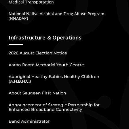
Medical Transportation
National Native Alcohol and Drug Abuse Program
(NNADAP)
Infrastructure & Operations
2026 August Election Notice
Aaron Roote Memorial Youth Centre
Aboriginal Healthy Babies Healthy Children
(A.H.B.H.C.)
About Saugeen First Nation
Announcement of Strategic Partnership for
Enhanced Broadband Connectivity
Band Administrator