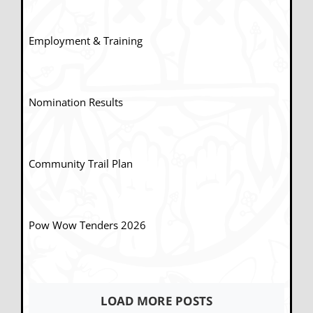
Employment & Training
Nomination Results
Community Trail Plan
Pow Wow Tenders 2026
LOAD MORE POSTS