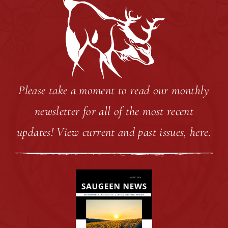
Ple
ase take a moment to read our monthly
newsletter for all of the most recent
updates!
View current and past issues, here.