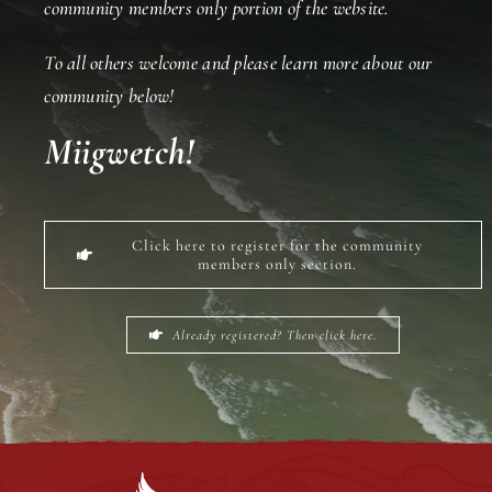
community members only portion of the website.
To all others welcome and please learn more about our
Events
community below!
Miigwetch!
Members
Projects
Click here to register for the community
members only section.
Already registered? Then click here.