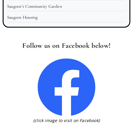
Saugeen’s Community Garden
Saugeen Housing
Follow us on Facebook below!
(click image to visit on Facebook)