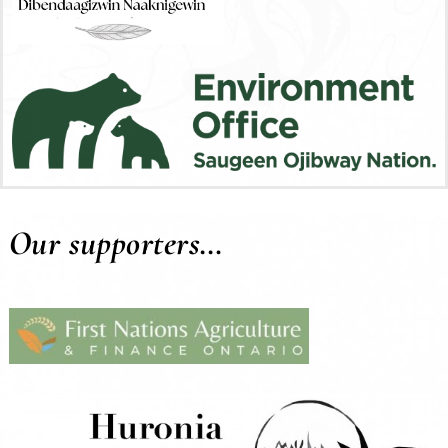
Our supporters…