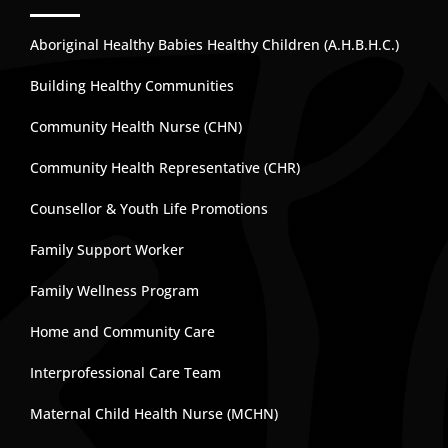
Aboriginal Healthy Babies Healthy Children (A.H.B.H.C.)
Building Healthy Communities
Community Health Nurse (CHN)
Community Health Representative (CHR)
Counsellor & Youth Life Promotions
Family Support Worker
Family Wellness Program
Home and Community Care
Interprofessional Care Team
Maternal Child Health Nurse (MCHN)