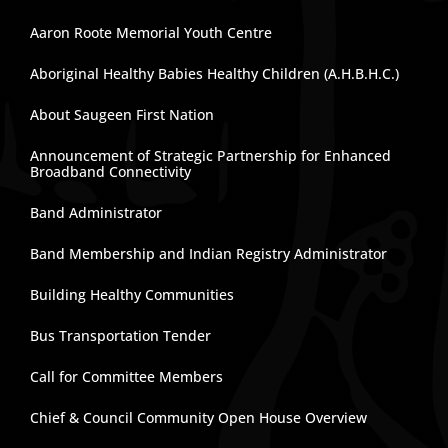
Aaron Roote Memorial Youth Centre
Aboriginal Healthy Babies Healthy Children (A.H.B.H.C.)
About Saugeen First Nation
Announcement of Strategic Partnership for Enhanced
Broadband Connectivity
Band Administrator
Band Membership and Indian Registry Administrator
Building Healthy Communities
Bus Transportation Tender
Call for Committee Members
Chief & Council Community Open House Overview