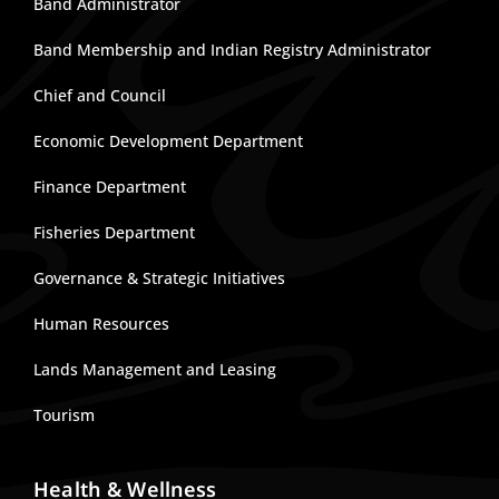
Band Administrator
Band Membership and Indian Registry Administrator
Chief and Council
Economic Development Department
Finance Department
Fisheries Department
Governance & Strategic Initiatives
Human Resources
Lands Management and Leasing
Tourism
Health & Wellness