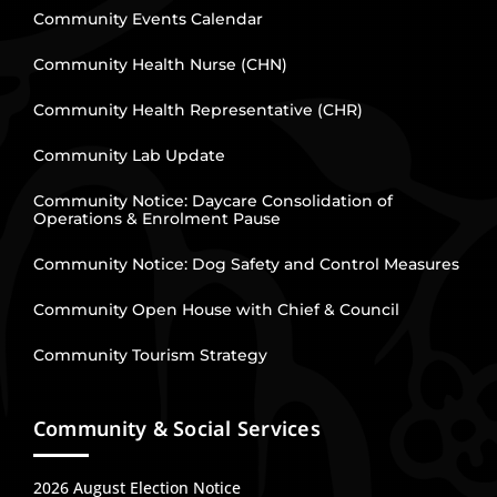
Community Events Calendar
Community Health Nurse (CHN)
Community Health Representative (CHR)
Community Lab Update
Community Notice: Daycare Consolidation of
Operations & Enrolment Pause
Community Notice: Dog Safety and Control Measures
Community Open House with Chief & Council
Community Tourism Strategy
Community & Social Services
2026 August Election Notice