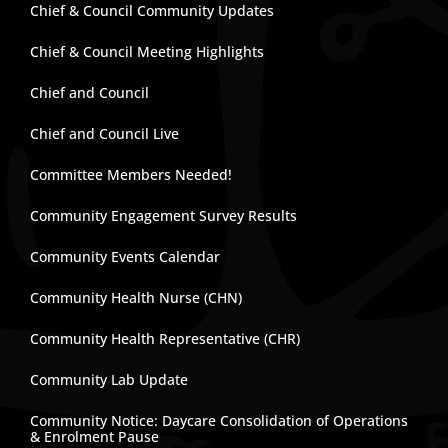
Chief & Council Community Updates
Chief & Council Meeting Highlights
Chief and Council
Chief and Council Live
Committee Members Needed!
Community Engagement Survey Results
Community Events Calendar
Community Health Nurse (CHN)
Community Health Representative (CHR)
Community Lab Update
Community Notice: Daycare Consolidation of Operations
& Enrolment Pause