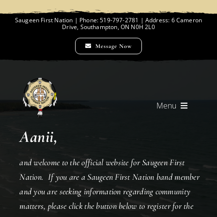
Skip
to
Saugeen First Nation | Phone: 519-797-2781 | Address: 6 Cameron
Drive, Southampton, ON N0H 2L0
content
Message Now
Menu
Aanii,
Home
and welcome to the official website for Saugeen First
Chief and Council
Nation. If you are a Saugeen First Nation band member
and you are seeking information regarding community
matters, please click the button below to register for the
Employment Opportunities