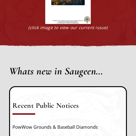
(click image to view our current issue)
Whats new in Saugeen…
Recent Public Notices
PowWow Grounds & Baseball Diamonds