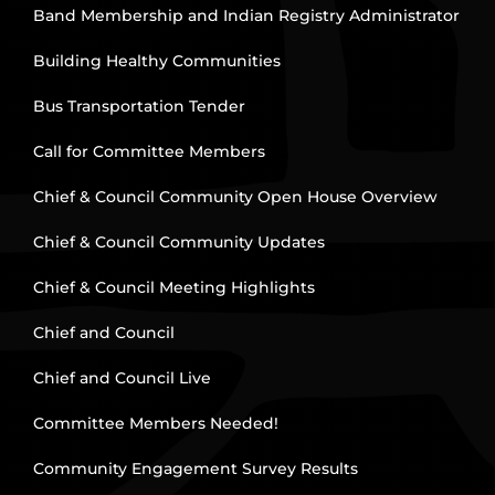
Band Membership and Indian Registry Administrator
Building Healthy Communities
Bus Transportation Tender
Call for Committee Members
Chief & Council Community Open House Overview
Chief & Council Community Updates
Chief & Council Meeting Highlights
Chief and Council
Chief and Council Live
Committee Members Needed!
Community Engagement Survey Results