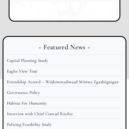
~ Featured News ~
Capital Planning Study
Eagles View Tour
Friendship Accord – Wiijkiwenydiwaad Miinwa Zgaabiignigan
Governance Policy
Habitat For Humanity
Interview with Chief Conrad Ritchie
Policing Feasibility Study