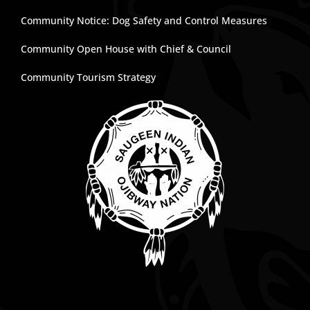
Community Notice: Dog Safety and Control Measures
Community Open House with Chief & Council
Community Tourism Strategy