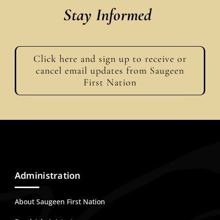
Stay Informed
Click here and sign up to receive or
cancel email updates from Saugeen
First Nation
Administration
About Saugeen First Nation