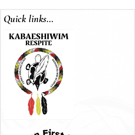
Quick links…