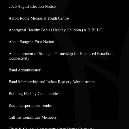
2026 August Election Notice
Aaron Roote Memorial Youth Centre
Aboriginal Healthy Babies Healthy Children (A.H.B.H.C.)
About Saugeen First Nation
Announcement of Strategic Partnership for Enhanced Broadband
Connectivity
Band Administrator
Band Membership and Indian Registry Administrator
Building Healthy Communities
Bus Transportation Tender
Call for Committee Members