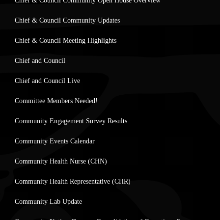
Chief & Council Community Open House Overview
Chief & Council Community Updates
Chief & Council Meeting Highlights
Chief and Council
Chief and Council Live
Committee Members Needed!
Community Engagement Survey Results
Community Events Calendar
Community Health Nurse (CHN)
Community Health Representative (CHR)
Community Lab Update