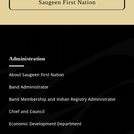
Saugeen First Nation
Administration
About Saugeen First Nation
Band Administrator
Band Membership and Indian Registry Administrator
Chief and Council
Economic Development Department