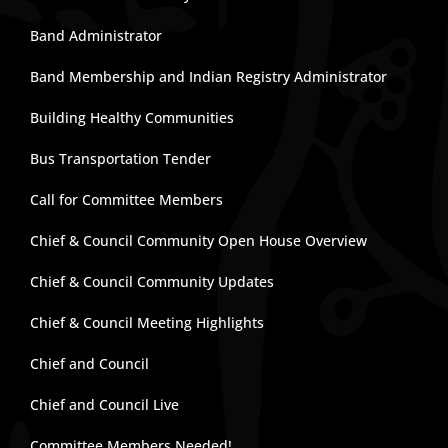
Band Administrator
Band Membership and Indian Registry Administrator
Building Healthy Communities
Bus Transportation Tender
Call for Committee Members
Chief & Council Community Open House Overview
Chief & Council Community Updates
Chief & Council Meeting Highlights
Chief and Council
Chief and Council Live
Committee Members Needed!