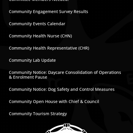
Community Engagement Survey Results
Community Events Calendar
Community Health Nurse (CHN)
Community Health Representative (CHR)
Community Lab Update
Community Notice: Daycare Consolidation of Operations
& Enrolment Pause
Community Notice: Dog Safety and Control Measures
Community Open House with Chief & Council
Community Tourism Strategy