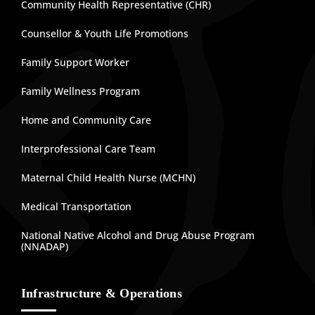
Community Health Representative (CHR)
Counsellor & Youth Life Promotions
Family Support Worker
Family Wellness Program
Home and Community Care
Interprofessional Care Team
Maternal Child Health Nurse (MCHN)
Medical Transportation
National Native Alcohol and Drug Abuse Program
(NNADAP)
Infrastructure & Operations