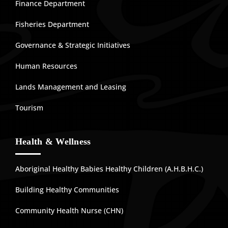
Finance Department
Fisheries Department
Governance & Strategic Initiatives
Human Resources
Lands Management and Leasing
Tourism
Health & Wellness
Aboriginal Healthy Babies Healthy Children (A.H.B.H.C.)
Building Healthy Communities
Community Health Nurse (CHN)