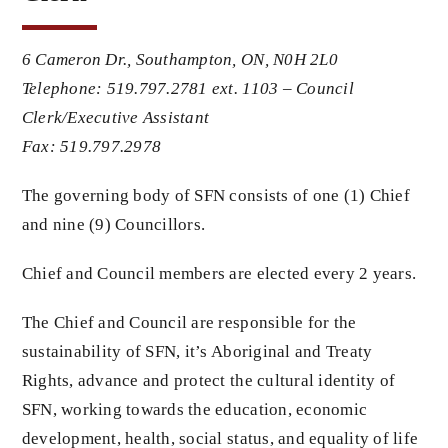
Members
6 Cameron Dr.,
Southampton, ON,
N0H 2L0
Telephone: 519.797.2781 ext. 1103 – Council
Clerk/Executive Assistant
Projects
Fax: 519.797.2978
The governing body of SFN consists of one (1) Chief
and nine (9) Councillors.
Chief and Council members are elected every 2 years.
The Chief and Council are responsible for the
sustainability of SFN, it’s Aboriginal and Treaty
Rights, advance and protect the cultural identity of
SFN, working towards the education, economic
development, health, social status, and equality of life