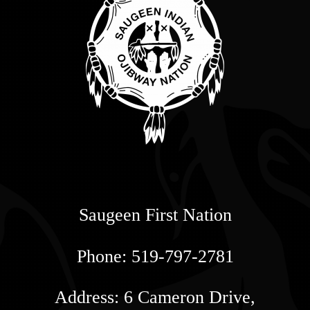
Saugeen First Nation
Phone: 519-797-2781
Address: 6 Cameron Drive,