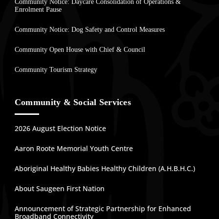
Community Notice: Daycare Consolidation of Operations &
Enrolment Pause
Community Notice: Dog Safety and Control Measures
Community Open House with Chief & Council
Community Tourism Strategy
Community & Social Services
2026 August Election Notice
Aaron Roote Memorial Youth Centre
Aboriginal Healthy Babies Healthy Children (A.H.B.H.C.)
About Saugeen First Nation
Announcement of Strategic Partnership for Enhanced
Broadband Connectivity