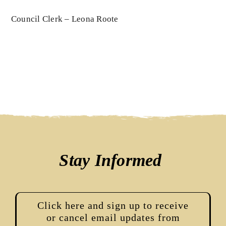
Council Clerk – Leona Roote
Stay Informed
Click here and sign up to receive
or cancel email updates from