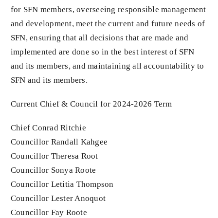
for SFN members, overseeing responsible management
and development, meet the current and future needs of
SFN, ensuring that all decisions that are made and
implemented are done so in the best interest of SFN
and its members, and maintaining all accountability to
SFN and its members.
Current Chief & Council for 2024-2026 Term
Chief Conrad Ritchie
Councillor Randall Kahgee
Councillor Theresa Root
Councillor Sonya Roote
Councillor Letitia Thompson
Councillor Lester Anoquot
Councillor Fay Roote