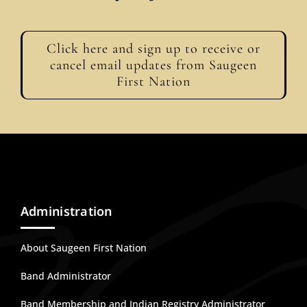
Click here and sign up to receive or
cancel email updates from Saugeen
First Nation
Administration
About Saugeen First Nation
Band Administrator
Band Membership and Indian Registry Administrator