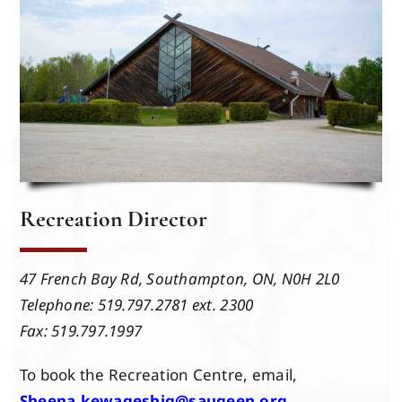
Events
Members
Projects
Recreation Director
47 French Bay Rd,
Southampton, ON,
N0H 2L0
Telephone: 519.797.2781 ext. 2300
Fax: 519.797.1997
To book the Recreation Centre, email,
Sheena.kewageshig@saugeen.org