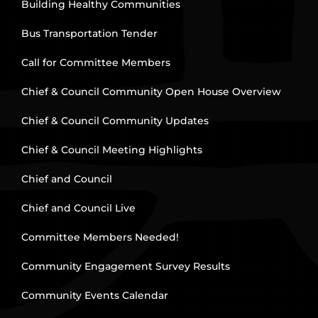
Building Healthy Communities
Bus Transportation Tender
Call for Committee Members
Chief & Council Community Open House Overview
Chief & Council Community Updates
Chief & Council Meeting Highlights
Chief and Council
Chief and Council Live
Committee Members Needed!
Community Engagement Survey Results
Community Events Calendar