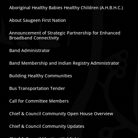
Aboriginal Healthy Babies Healthy Children (A.H.B.H.C.)
About Saugeen First Nation
Announcement of Strategic Partnership for Enhanced
Broadband Connectivity
Band Administrator
Band Membership and Indian Registry Administrator
Building Healthy Communities
Bus Transportation Tender
Call for Committee Members
Chief & Council Community Open House Overview
Chief & Council Community Updates