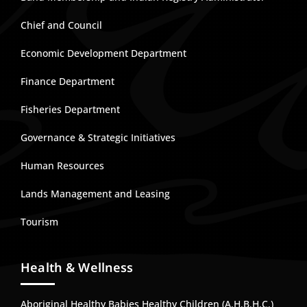
Chief and Council
Economic Development Department
Finance Department
Fisheries Department
Governance & Strategic Initiatives
Human Resources
Lands Management and Leasing
Tourism
Health & Wellness
Aboriginal Healthy Babies Healthy Children (A.H.B.H.C.)