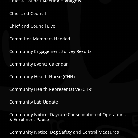
Chief & Council Meeting Highlights
Chief and Council
Chief and Council Live
Committee Members Needed!
Community Engagement Survey Results
Community Events Calendar
Community Health Nurse (CHN)
Community Health Representative (CHR)
Community Lab Update
Community Notice: Daycare Consolidation of Operations
& Enrolment Pause
Community Notice: Dog Safety and Control Measures