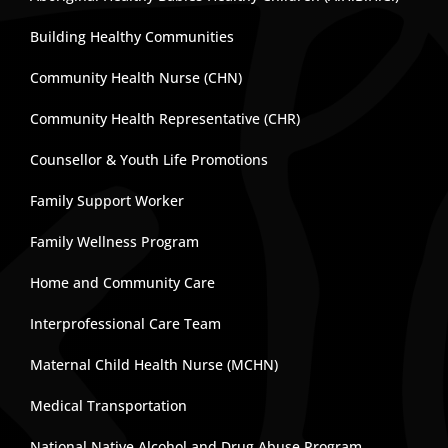
Building Healthy Communities
Community Health Nurse (CHN)
Community Health Representative (CHR)
Counsellor & Youth Life Promotions
Family Support Worker
Family Wellness Program
Home and Community Care
Interprofessional Care Team
Maternal Child Health Nurse (MCHN)
Medical Transportation
National Native Alcohol and Drug Abuse Program