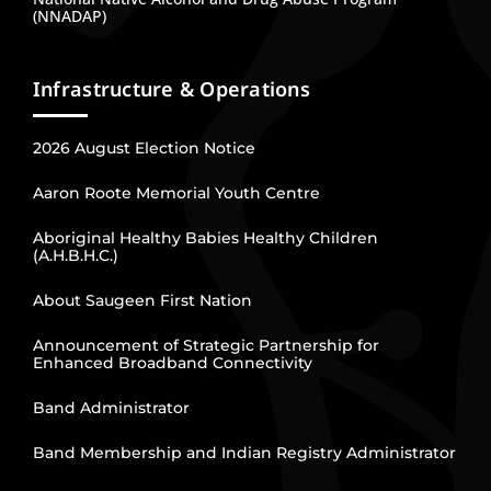
(NNADAP)
Infrastructure & Operations
2026 August Election Notice
Aaron Roote Memorial Youth Centre
Aboriginal Healthy Babies Healthy Children
(A.H.B.H.C.)
About Saugeen First Nation
Announcement of Strategic Partnership for
Enhanced Broadband Connectivity
Band Administrator
Band Membership and Indian Registry Administrator