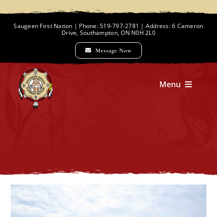
Skip
to
Saugeen First Nation | Phone: 519-797-2781 | Address: 6 Cameron
Drive, Southampton, ON N0H 2L0
content
Message Now
Menu
Home
Chief and Council
Employment Opportunities