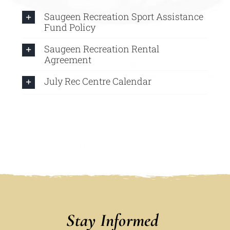
Saugeen Recreation Sport Assistance
Fund Policy
Saugeen Recreation Rental
Agreement
July Rec Centre Calendar
Stay Informed