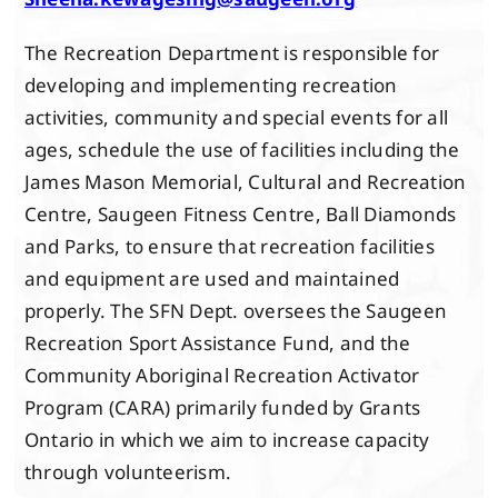
The Recreation Department is responsible for
developing and implementing recreation
activities, community and special events for all
ages, schedule the use of facilities including the
James Mason Memorial, Cultural and Recreation
Centre, Saugeen Fitness Centre, Ball Diamonds
and Parks, to ensure that recreation facilities
and equipment are used and maintained
properly. The SFN Dept. oversees the Saugeen
Recreation Sport Assistance Fund, and the
Community Aboriginal Recreation Activator
Program (CARA) primarily funded by Grants
Ontario in which we aim to increase capacity
through volunteerism.