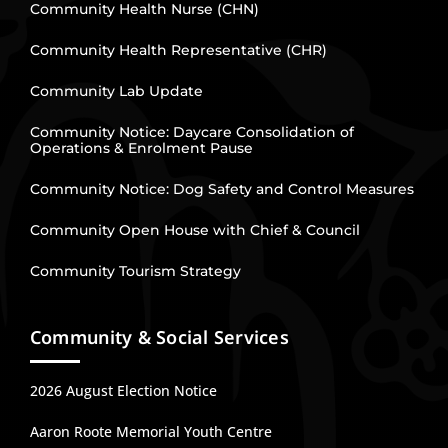
Community Health Nurse (CHN)
Community Health Representative (CHR)
Community Lab Update
Community Notice: Daycare Consolidation of
Operations & Enrolment Pause
Community Notice: Dog Safety and Control Measures
Community Open House with Chief & Council
Community Tourism Strategy
Community & Social Services
2026 August Election Notice
Aaron Roote Memorial Youth Centre