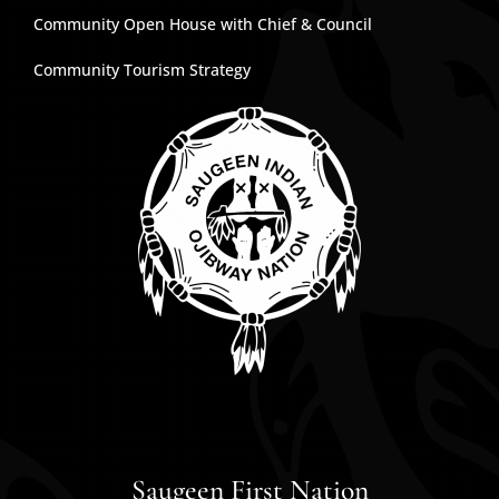
Community Open House with Chief & Council
Community Tourism Strategy
Saugeen First Nation