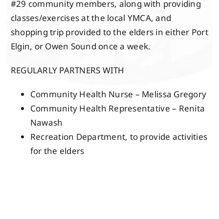
#29 community members, along with providing
classes/exercises at the local YMCA, and
shopping trip provided to the elders in either Port
Elgin, or Owen Sound once a week.
REGULARLY PARTNERS WITH
Community Health Nurse – Melissa Gregory
Community Health Representative – Renita
Nawash
Recreation Department, to provide activities
for the elders