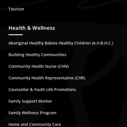
Tourism
Health & Wellness
Aboriginal Healthy Babies Healthy Children (A.H.B.H.C.)
Building Healthy Communities
Community Health Nurse (CHN)
Community Health Representative (CHR)
Counsellor & Youth Life Promotions
Family Support Worker
Family Wellness Program
Home and Community Care