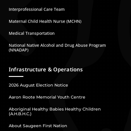
Interprofessional Care Team
Maternal Child Health Nurse (MCHN)
Medical Transportation
National Native Alcohol and Drug Abuse Program
(NNADAP)
Infrastructure & Operations
2026 August Election Notice
Aaron Roote Memorial Youth Centre
Aboriginal Healthy Babies Healthy Children
(A.H.B.H.C.)
About Saugeen First Nation