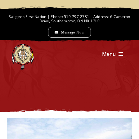
Skip
to
Saugeen First Nation | Phone: 519-797-2781 | Address: 6 Cameron
Drive, Southampton, ON N0H 2L0
content
Message Now
Menu
Home
Chief and Council
Employment Opportunities