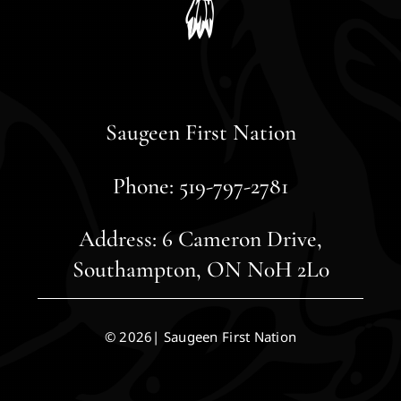
Saugeen First Nation
Phone: 519-797-2781
Address: 6 Cameron Drive,
Southampton, ON N0H 2L0
© 2026| Saugeen First Nation