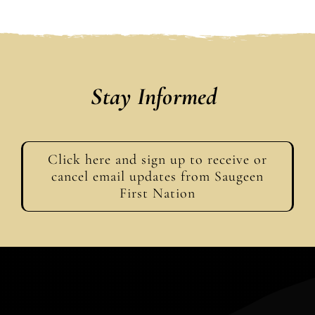
Stay Informed
Click here and sign up to receive or
cancel email updates from Saugeen
First Nation