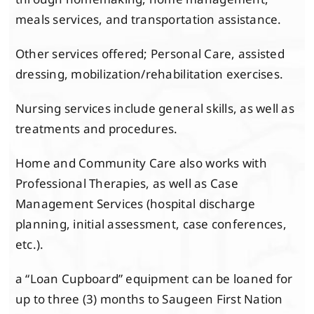
meals services, and transportation assistance.
Other services offered; Personal Care, assisted
dressing, mobilization/rehabilitation exercises.
Nursing services include general skills, as well as
treatments and procedures.
Home and Community Care also works with
Professional Therapies, as well as Case
Management Services (hospital discharge
planning, initial assessment, case conferences,
etc.).
a “Loan Cupboard” equipment can be loaned for
up to three (3) months to Saugeen First Nation