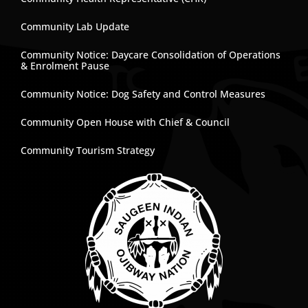
Community Lab Update
Community Notice: Daycare Consolidation of Operations
& Enrolment Pause
Community Notice: Dog Safety and Control Measures
Community Open House with Chief & Council
Community Tourism Strategy