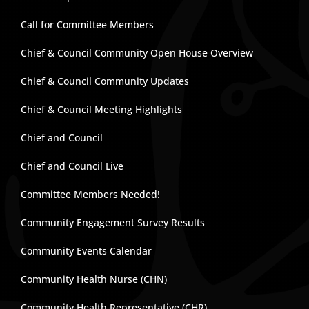
Call for Committee Members
Chief & Council Community Open House Overview
Chief & Council Community Updates
Chief & Council Meeting Highlights
Chief and Council
Chief and Council Live
Committee Members Needed!
Community Engagement Survey Results
Community Events Calendar
Community Health Nurse (CHN)
Community Health Representative (CHR)