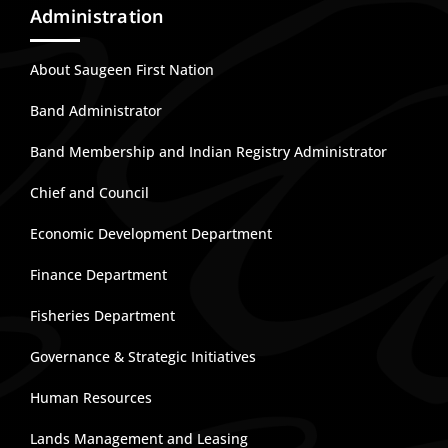
Administration
About Saugeen First Nation
Band Administrator
Band Membership and Indian Registry Administrator
Chief and Council
Economic Development Department
Finance Department
Fisheries Department
Governance & Strategic Initiatives
Human Resources
Lands Management and Leasing