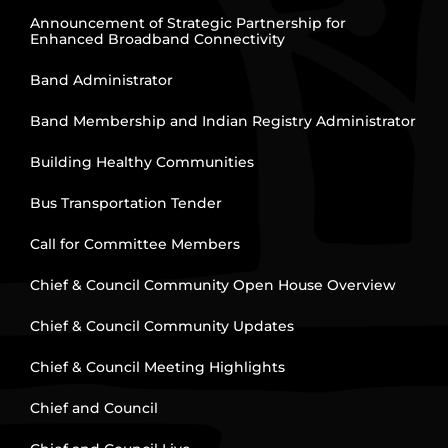
Announcement of Strategic Partnership for
Enhanced Broadband Connectivity
Band Administrator
Band Membership and Indian Registry Administrator
Building Healthy Communities
Bus Transportation Tender
Call for Committee Members
Chief & Council Community Open House Overview
Chief & Council Community Updates
Chief & Council Meeting Highlights
Chief and Council