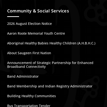
Community & Social Services
2026 August Election Notice
Aaron Roote Memorial Youth Centre
Aboriginal Healthy Babies Healthy Children (A.H.B.H.C.)
About Saugeen First Nation
Announcement of Strategic Partnership for Enhanced
Broadband Connectivity
Band Administrator
Band Membership and Indian Registry Administrator
Building Healthy Communities
Bus Transportation Tender