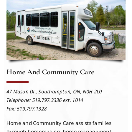
Events
Members
Projects
Home And Community Care
47 Mason Dr.,
Southampton, ON,
N0H 2L0
Telephone: 519.797.3336 ext. 1014
Fax: 519.797.1328
Home and Community Care assists families
through homemaking, home management,