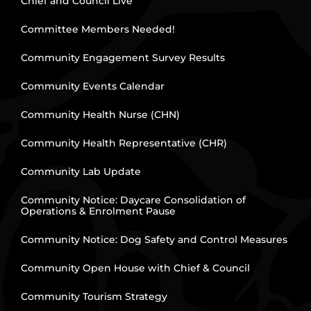
Chief and Council Live
Committee Members Needed!
Community Engagement Survey Results
Community Events Calendar
Community Health Nurse (CHN)
Community Health Representative (CHR)
Community Lab Update
Community Notice: Daycare Consolidation of
Operations & Enrolment Pause
Community Notice: Dog Safety and Control Measures
Community Open House with Chief & Council
Community Tourism Strategy