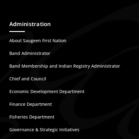
Administration
About Saugeen First Nation
Band Administrator
Band Membership and Indian Registry Administrator
Chief and Council
Economic Development Department
Finance Department
Fisheries Department
Governance & Strategic Initiatives