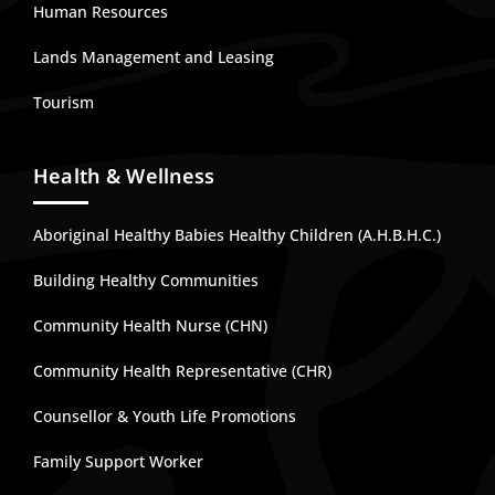
Human Resources
Lands Management and Leasing
Tourism
Health & Wellness
Aboriginal Healthy Babies Healthy Children (A.H.B.H.C.)
Building Healthy Communities
Community Health Nurse (CHN)
Community Health Representative (CHR)
Counsellor & Youth Life Promotions
Family Support Worker