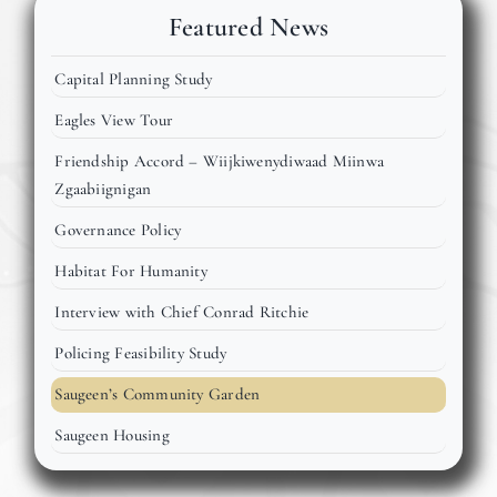
Events
Featured News
Capital Planning Study
Members
Eagles View Tour
Friendship Accord – Wiijkiwenydiwaad Miinwa
Projects
Zgaabiignigan
Governance Policy
Habitat For Humanity
Interview with Chief Conrad Ritchie
Policing Feasibility Study
Saugeen’s Community Garden
Saugeen Housing