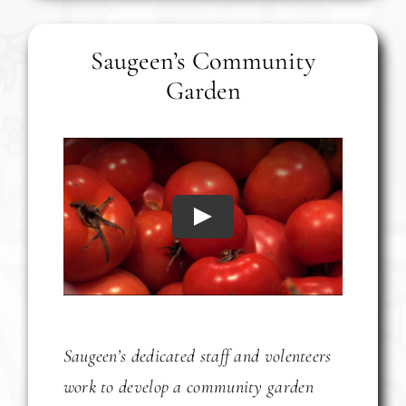
Saugeen’s Community
Garden
Play
Saugeen’s dedicated staff and volenteers
work to develop a community garden