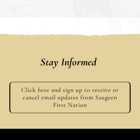
Stay Informed
Click here and sign up to receive or
cancel email updates from Saugeen
First Nation