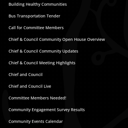
Building Healthy Communities
Bus Transportation Tender
Call for Committee Members
Chief & Council Community Open House Overview
Chief & Council Community Updates
Chief & Council Meeting Highlights
Chief and Council
Chief and Council Live
Committee Members Needed!
Community Engagement Survey Results
Community Events Calendar