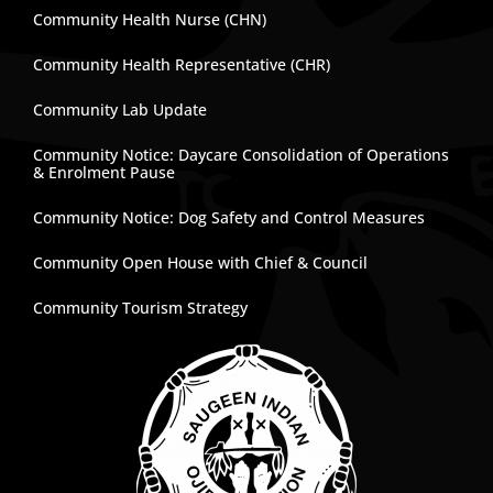
Community Health Nurse (CHN)
Community Health Representative (CHR)
Community Lab Update
Community Notice: Daycare Consolidation of Operations
& Enrolment Pause
Community Notice: Dog Safety and Control Measures
Community Open House with Chief & Council
Community Tourism Strategy