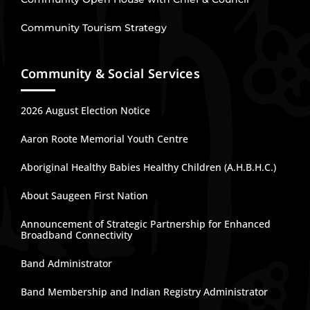
Community Tourism Strategy
Community & Social Services
2026 August Election Notice
Aaron Roote Memorial Youth Centre
Aboriginal Healthy Babies Healthy Children (A.H.B.H.C.)
About Saugeen First Nation
Announcement of Strategic Partnership for Enhanced
Broadband Connectivity
Band Administrator
Band Membership and Indian Registry Administrator