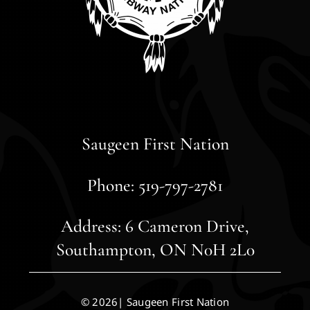
Saugeen First Nation
Phone: 519-797-2781
Address: 6 Cameron Drive,
Southampton, ON N0H 2L0
© 2026| Saugeen First Nation