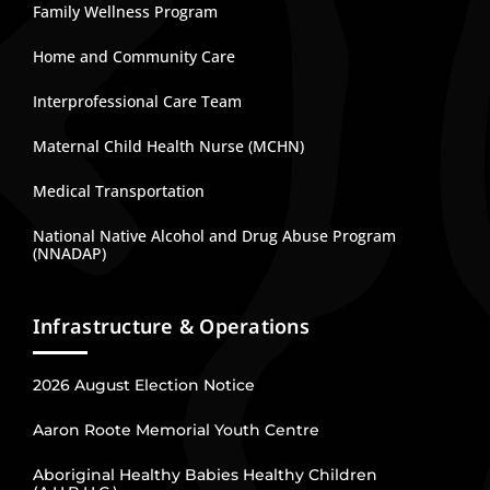
Family Wellness Program
Home and Community Care
Interprofessional Care Team
Maternal Child Health Nurse (MCHN)
Medical Transportation
National Native Alcohol and Drug Abuse Program
(NNADAP)
Infrastructure & Operations
2026 August Election Notice
Aaron Roote Memorial Youth Centre
Aboriginal Healthy Babies Healthy Children