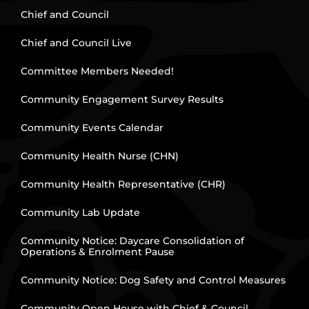
Chief and Council
Chief and Council Live
Committee Members Needed!
Community Engagement Survey Results
Community Events Calendar
Community Health Nurse (CHN)
Community Health Representative (CHR)
Community Lab Update
Community Notice: Daycare Consolidation of
Operations & Enrolment Pause
Community Notice: Dog Safety and Control Measures
Community Open House with Chief & Council