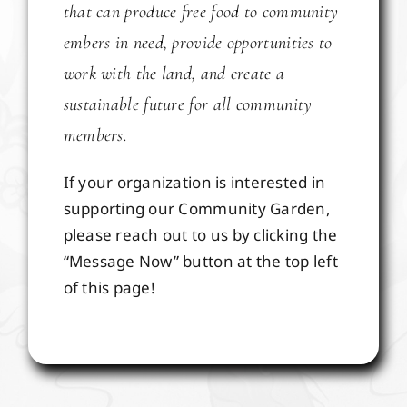
that can produce free food to community
embers in need, provide opportunities to
work with the land, and create a
sustainable future for all community
members.
If your organization is interested in
supporting our Community Garden,
please reach out to us by clicking the
“Message Now” button at the top left
of this page!