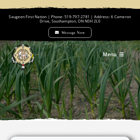
Skip
to
Saugeen First Nation | Phone: 519-797-2781 | Address: 6 Cameron
Drive, Southampton, ON N0H 2L0
content
Message Now
Menu
Home
Chief and Council
Employment Opportunities