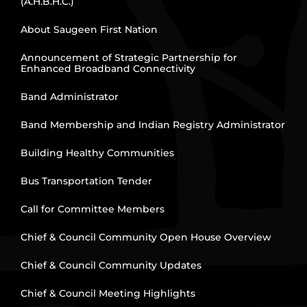
(A.H.B.H.C.)
About Saugeen First Nation
Announcement of Strategic Partnership for
Enhanced Broadband Connectivity
Band Administrator
Band Membership and Indian Registry Administrator
Building Healthy Communities
Bus Transportation Tender
Call for Committee Members
Chief & Council Community Open House Overview
Chief & Council Community Updates
Chief & Council Meeting Highlights