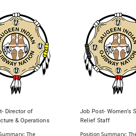
- Director of
Job Post- Women’s S
ucture & Operations
Relief Staff
n Summary: The
Position Summary: Th