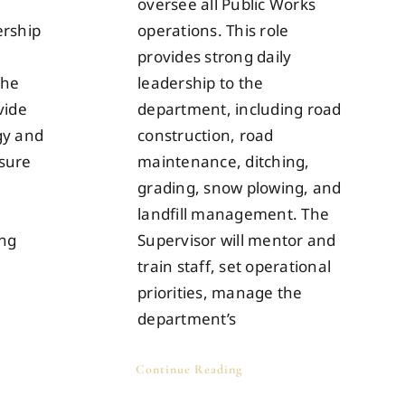
oversee all Public Works
ership
operations. This role
provides strong daily
the
leadership to the
vide
department, including road
gy and
construction, road
nsure
maintenance, ditching,
grading, snow plowing, and
landfill management. The
ing
Supervisor will mentor and
train staff, set operational
priorities, manage the
department’s
Continue Reading