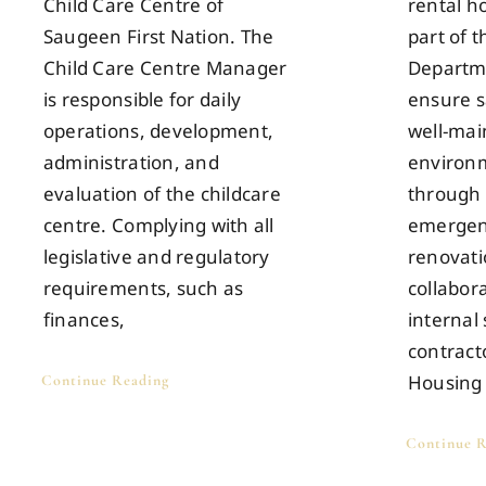
Child Care Centre of
rental h
Saugeen First Nation. The
part of 
Child Care Centre Manager
Departme
is responsible for daily
ensure s
operations, development,
well-mai
administration, and
environm
evaluation of the childcare
through 
centre. Complying with all
emergen
legislative and regulatory
renovati
requirements, such as
collabor
finances,
internal 
contract
Housing
Continue Reading
Continue R