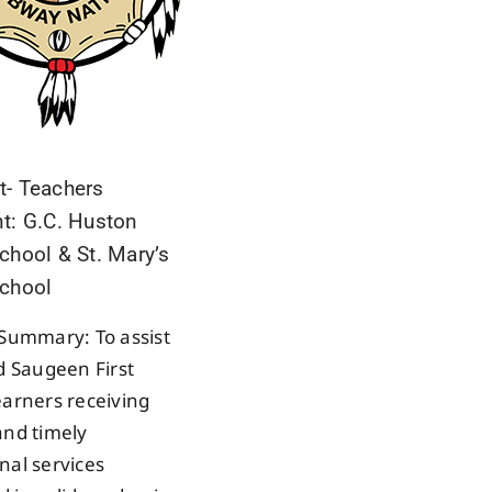
t- Teachers
t: G.C. Huston
chool & St. Mary’s
School
 Summary: To assist
ed Saugeen First
earners receiving
and timely
nal services