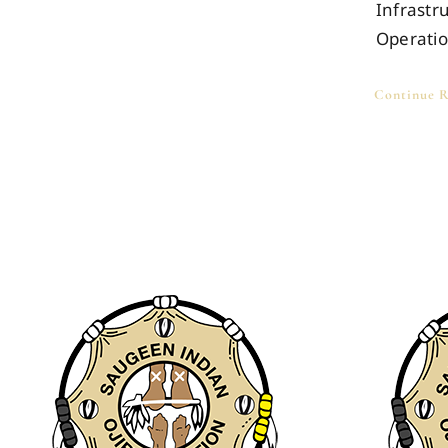
Infrastr
Operati
Continue R