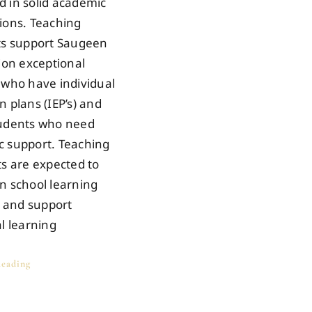
 in solid academic
ions. Teaching
ts support Saugeen
tion exceptional
 who have individual
n plans (IEP’s) and
tudents who need
 support. Teaching
ts are expected to
n school learning
s and support
al learning
eading