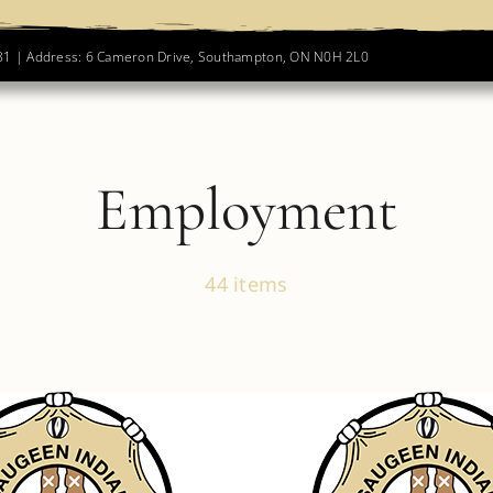
781 | Address: 6 Cameron Drive, Southampton, ON N0H 2L0
Employment
44 items