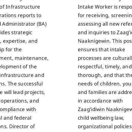
 of Infrastructure
Intake Worker is respo
ations reports to
for receiving, screeni
 Administrator (BA)
assessing all new refe
ides strategic
and inquiries to Zaag’
, expertise, and
Naaknigewin. This pos
ip for the
ensures that intake
ent, maintenance,
processes are cultural
lopment of the
respectful, timely, and
 infrastructure and
thorough, and that th
ns. The successful
needs of children, you
 will lead projects,
and families are addr
 operations, and
in accordance with
ompliance with
Zaag’idiwin Naaknigew
al and federal
child wellbeing law,
ns. Director of
organizational policie