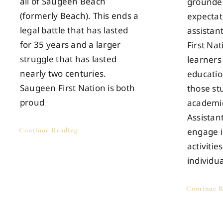
all of Saugeen Beach
grounded
(formerly Beach). This ends a
expectat
legal battle that has lasted
assistan
for 35 years and a larger
First Na
struggle that has lasted
learners
nearly two centuries.
educatio
Saugeen First Nation is both
those s
proud
academic
Assistan
Continue Reading
engage i
activitie
individu
Continue R