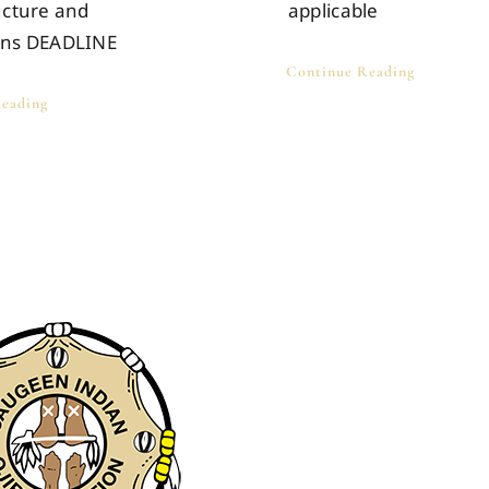
ucture and
applicable
ons DEADLINE
Continue Reading
eading