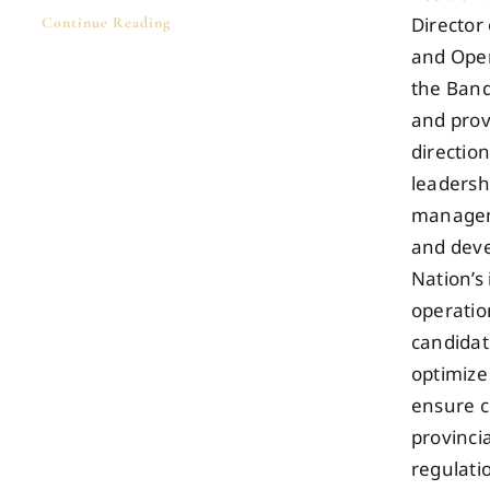
Director
Continue Reading
and Oper
the Band
and prov
direction
leadersh
managem
and deve
Nation’s
operatio
candidate
optimize
ensure c
provinci
regulatio