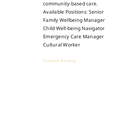
community-based care.
Available Positions: Senior
Family Wellbeing Manager
Child Well-being Navigator
Emergency Care Manager
Cultural Worker
Continue Reading