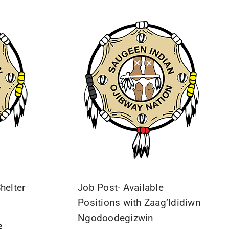
helter
Job Post- Available
Positions with Zaag’Ididiwn
Ngodoodegizwin
e