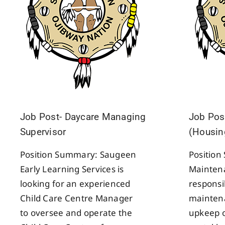
Job Post- Daycare Managing
Job Pos
Supervisor
(Housin
Position Summary: Saugeen
Positio
Early Learning Services is
Maintena
looking for an experienced
responsib
Child Care Centre Manager
maintena
to oversee and operate the
upkeep 