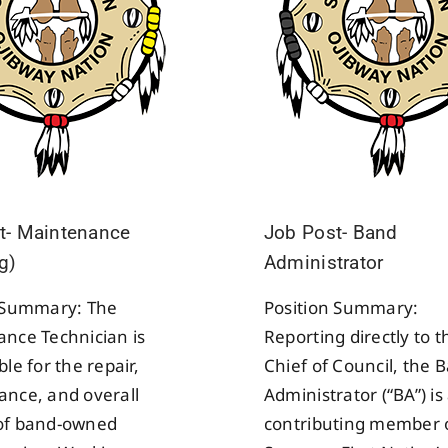
t- Maintenance
Job Post- Band
g)
Administrator
n Summary: The
Position Summary:
nce Technician is
Reporting directly to t
le for the repair,
Chief of Council, the 
nce, and overall
Administrator (“BA”) is 
of band-owned
contributing member 