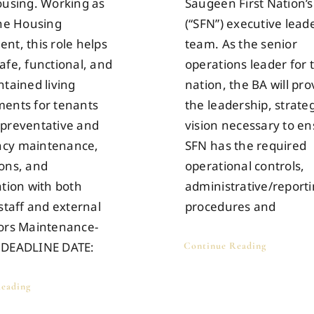
ousing. Working as
Saugeen First Nation’s
the Housing
(“SFN”) executive lead
nt, this role helps
team. As the senior
afe, functional, and
operations leader for 
ntained living
nation, the BA will pro
ents for tenants
the leadership, strate
preventative and
vision necessary to e
cy maintenance,
SFN has the required
ons, and
operational controls,
ation with both
administrative/report
staff and external
procedures and
ors Maintenance-
 DEADLINE DATE:
Continue Reading
eading