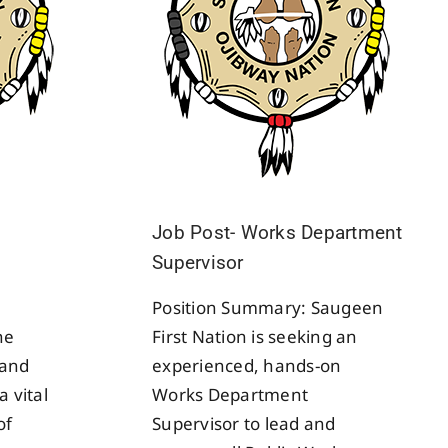
Job Post- Works Department
Supervisor
Position Summary: Saugeen
he
First Nation is seeking an
Band
experienced, hands-on
a vital
Works Department
of
Supervisor to lead and