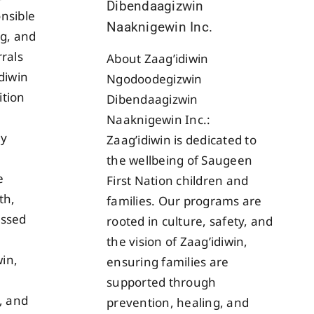
Dibendaagizwin
nsible
Naaknigewin Inc.
ng, and
rrals
About Zaag’idiwin
idiwin
Ngodoodegizwin
ition
Dibendaagizwin
Naaknigewin Inc.:
ly
Zaag’idiwin is dedicated to
the wellbeing of Saugeen
e
First Nation children and
th,
families. Our programs are
essed
rooted in culture, safety, and
the vision of Zaag’idiwin,
in,
ensuring families are
supported through
s, and
prevention, healing, and