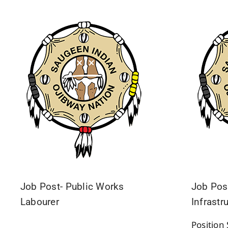
Job Post- Public Works
Job Post
Labourer
Infrastr
Positio