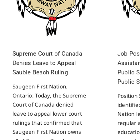
Supreme Court of Canada
Job Pos
Denies Leave to Appeal
Assistan
Sauble Beach Ruling
Public S
Public 
Saugeen First Nation,
Ontario: Today, the Supreme
Position
Court of Canada denied
identifi
leave to appeal lower court
Nation l
rulings that confirmed that
regular 
Saugeen First Nation owns
educatio