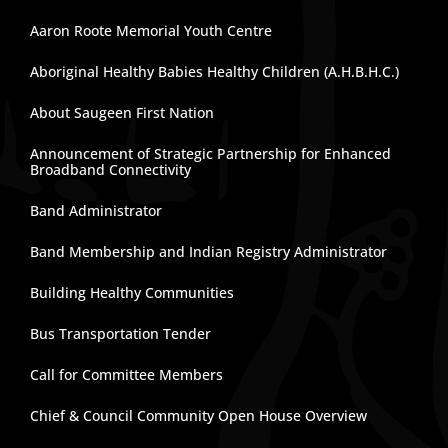
Aaron Roote Memorial Youth Centre
Aboriginal Healthy Babies Healthy Children (A.H.B.H.C.)
About Saugeen First Nation
Announcement of Strategic Partnership for Enhanced
Broadband Connectivity
Band Administrator
Band Membership and Indian Registry Administrator
Building Healthy Communities
Bus Transportation Tender
Call for Committee Members
Chief & Council Community Open House Overview