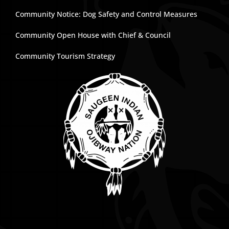
Community Notice: Dog Safety and Control Measures
Community Open House with Chief & Council
Community Tourism Strategy