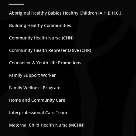
Aboriginal Healthy Babies Healthy Children (A.H.B.H.C.)
Building Healthy Communities
Community Health Nurse (CHN)
Community Health Representative (CHR)
Counsellor & Youth Life Promotions
Family Support Worker
Family Wellness Program
Home and Community Care
Interprofessional Care Team
Maternal Child Health Nurse (MCHN)