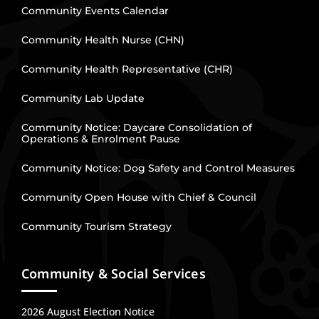
Community Events Calendar
Community Health Nurse (CHN)
Community Health Representative (CHR)
Community Lab Update
Community Notice: Daycare Consolidation of
Operations & Enrolment Pause
Community Notice: Dog Safety and Control Measures
Community Open House with Chief & Council
Community Tourism Strategy
Community & Social Services
2026 August Election Notice