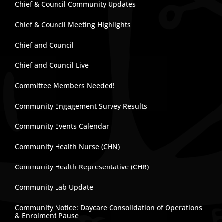
Chief & Council Community Updates
Chief & Council Meeting Highlights
Chief and Council
Chief and Council Live
Committee Members Needed!
Community Engagement Survey Results
Community Events Calendar
Community Health Nurse (CHN)
Community Health Representative (CHR)
Community Lab Update
Community Notice: Daycare Consolidation of Operations
& Enrolment Pause