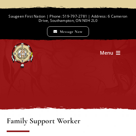
Skip
to
Saugeen First Nation | Phone: 519-797-2781 | Address: 6 Cameron
Drive, Southampton, ON N0H 2L0
content
Message Now
Menu
Home
Chief and Council
Employment Opportunities
Family Support Worker