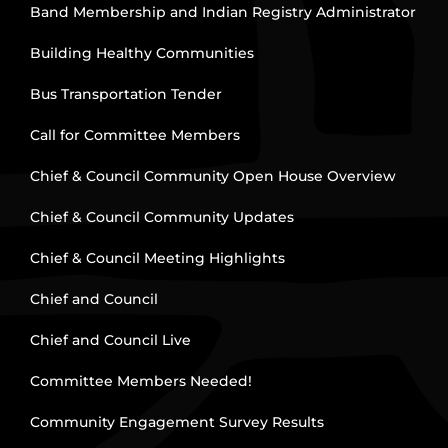
Band Membership and Indian Registry Administrator
Building Healthy Communities
Bus Transportation Tender
Call for Committee Members
Chief & Council Community Open House Overview
Chief & Council Community Updates
Chief & Council Meeting Highlights
Chief and Council
Chief and Council Live
Committee Members Needed!
Community Engagement Survey Results