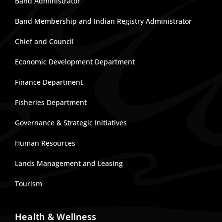
Band Administrator
Band Membership and Indian Registry Administrator
Chief and Council
Economic Development Department
Finance Department
Fisheries Department
Governance & Strategic Initiatives
Human Resources
Lands Management and Leasing
Tourism
Health & Wellness