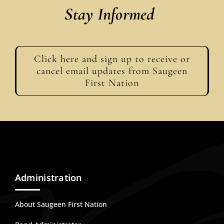
Stay Informed
Click here and sign up to receive or
cancel email updates from Saugeen
First Nation
Administration
About Saugeen First Nation