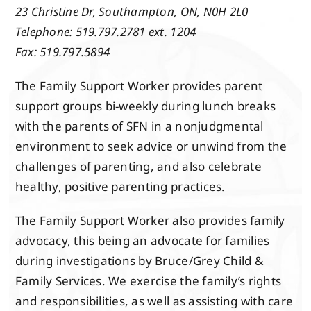
Events
23 Christine Dr,
Southampton, ON,
N0H 2L0
Telephone: 519.797.2781 ext. 1204
Fax: 519.797.5894
Members
The Family Support Worker provides parent
support groups bi-weekly during lunch breaks
Projects
with the parents of SFN in a nonjudgmental
environment to seek advice or unwind from the
challenges of parenting, and also celebrate
healthy, positive parenting practices.
The Family Support Worker also provides family
advocacy, this being an advocate for families
during investigations by Bruce/Grey Child &
Family Services. We exercise the family’s rights
and responsibilities, as well as assisting with care