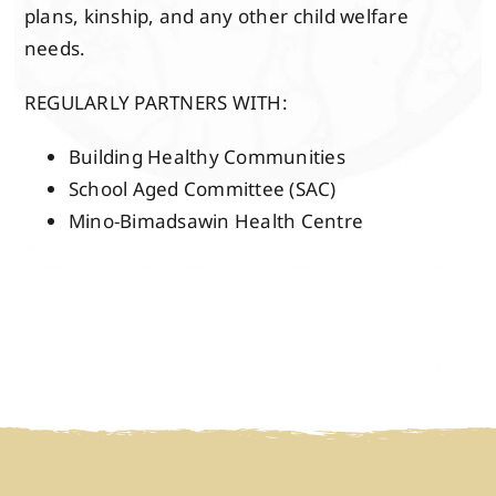
plans, kinship, and any other child welfare
needs.
REGULARLY PARTNERS WITH:
Building Healthy Communities
School Aged Committee (SAC)
Mino-Bimadsawin Health Centre