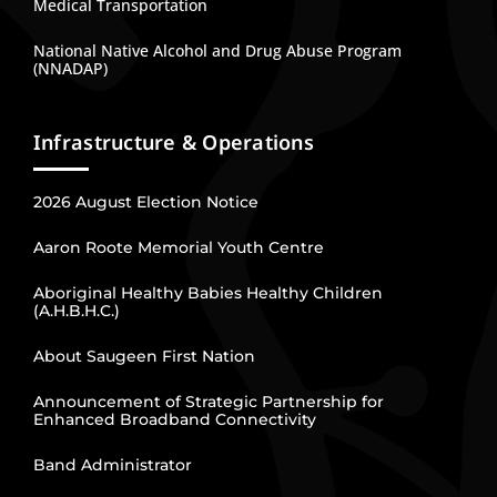
Medical Transportation
National Native Alcohol and Drug Abuse Program
(NNADAP)
Infrastructure & Operations
2026 August Election Notice
Aaron Roote Memorial Youth Centre
Aboriginal Healthy Babies Healthy Children
(A.H.B.H.C.)
About Saugeen First Nation
Announcement of Strategic Partnership for
Enhanced Broadband Connectivity
Band Administrator