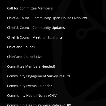
Call for Committee Members
Chief & Council Community Open House Overview
Chief & Council Community Updates
Chief & Council Meeting Highlights
Chief and Council
Chief and Council Live
Committee Members Needed!
Community Engagement Survey Results
Community Events Calendar
Community Health Nurse (CHN)
Community Health Representative (CHR)