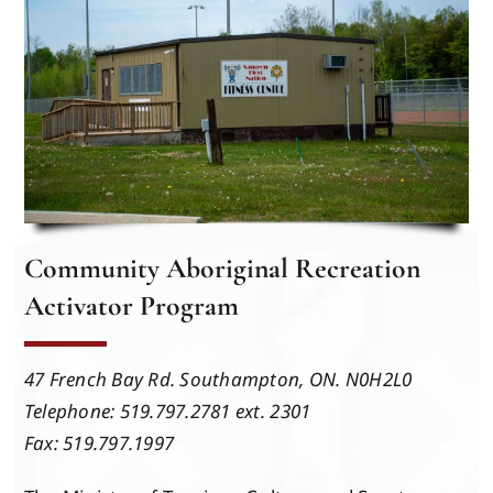
Events
Members
Projects
Community Aboriginal Recreation
Activator Program
47 French Bay Rd. Southampton, ON. N0H2L0
Telephone: 519.797.2781 ext. 2301
Fax: 519.797.1997