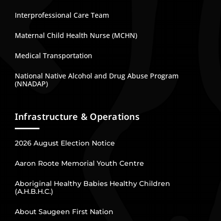
Interprofessional Care Team
Maternal Child Health Nurse (MCHN)
Medical Transportation
National Native Alcohol and Drug Abuse Program
(NNADAP)
Infrastructure & Operations
2026 August Election Notice
Aaron Roote Memorial Youth Centre
Aboriginal Healthy Babies Healthy Children
(A.H.B.H.C.)
About Saugeen First Nation