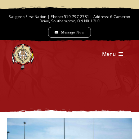
Skip
to
Saugeen First Nation | Phone: 519-797-2781 | Address: 6 Cameron
Drive, Southampton, ON N0H 2L0
content
Message Now
Menu
Home
Chief and Council
Employment Opportunities