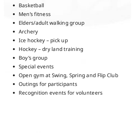
Basketball
Men’s fitness
Elders/adult walking group
Archery
Ice hockey – pick up
Hockey – dry land training
Boy’s group
Special events
Open gym at Swing, Spring and Flip Club
Outings for participants
Recognition events for volunteers