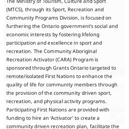
The Ministry of Tourism, Culture and Sport
(MTCS), through its Sport, Recreation and
Community Programs Division, is focused on
furthering the Ontario government’s social and
economic interests by fostering lifelong
participation and excellence in sport and
recreation. The Community Aboriginal
Recreation Activator (CARA) Program is
sponsored through Grants Ontario targeted to
remote/isolated First Nations to enhance the
quality of life for community members through
the provision of the community driven sport,
recreation, and physical activity programs.
Participating First Nations are provided with
funding to hire an ‘Activator’ to create a
community driven recreation plan, facilitate the