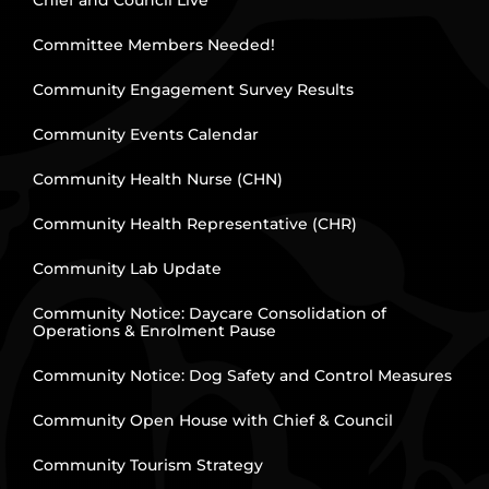
Chief and Council Live
Committee Members Needed!
Community Engagement Survey Results
Community Events Calendar
Community Health Nurse (CHN)
Community Health Representative (CHR)
Community Lab Update
Community Notice: Daycare Consolidation of
Operations & Enrolment Pause
Community Notice: Dog Safety and Control Measures
Community Open House with Chief & Council
Community Tourism Strategy