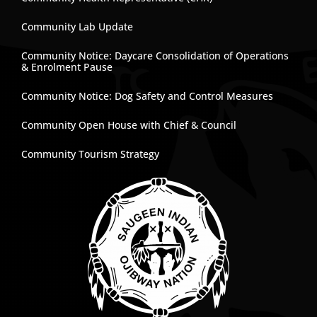
Community Lab Update
Community Notice: Daycare Consolidation of Operations
& Enrolment Pause
Community Notice: Dog Safety and Control Measures
Community Open House with Chief & Council
Community Tourism Strategy