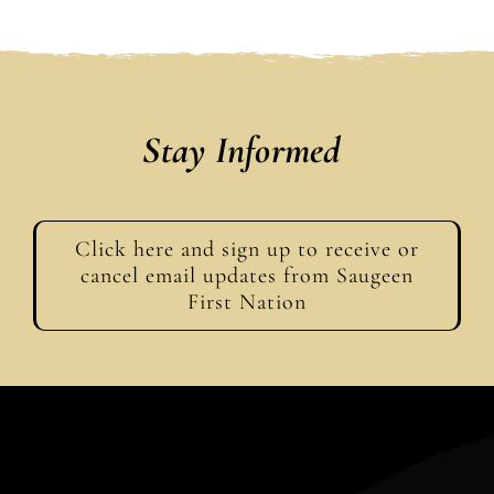
Stay Informed
Click here and sign up to receive or
cancel email updates from Saugeen
First Nation