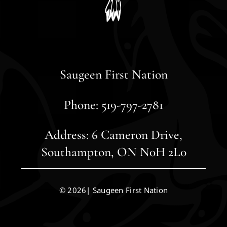
Saugeen First Nation
Phone: 519-797-2781
Address: 6 Cameron Drive,
Southampton, ON N0H 2L0
© 2026| Saugeen First Nation