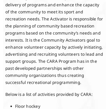
delivery of programs and enhance the capacity
of the community to meet its sport and
recreation needs. The Activator is responsible for
the planning of community based recreation
programs based on the community’s needs and
interests. It is the Community Activators goal to
enhance volunteer capacity by actively initiating,
advertising and recruiting volunteers to lead and
support groups. The CARA Program has in the
past developed partnerships with other
community organizations thus creating
successful recreational programming.
Below is a list of activities provided by CARA:
Floor hockey