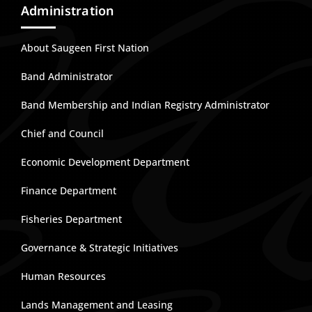
Administration
About Saugeen First Nation
Band Administrator
Band Membership and Indian Registry Administrator
Chief and Council
Economic Development Department
Finance Department
Fisheries Department
Governance & Strategic Initiatives
Human Resources
Lands Management and Leasing