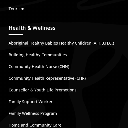
Tourism
Health & Wellness
Aboriginal Healthy Babies Healthy Children (A.H.B.H.C.)
Building Healthy Communities
Community Health Nurse (CHN)
Community Health Representative (CHR)
Counsellor & Youth Life Promotions
Family Support Worker
Family Wellness Program
Home and Community Care