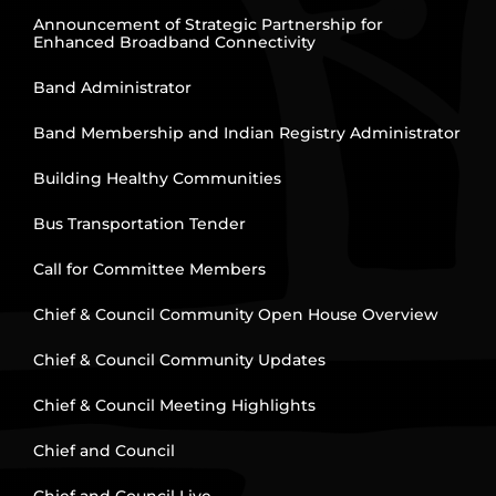
Announcement of Strategic Partnership for
Enhanced Broadband Connectivity
Band Administrator
Band Membership and Indian Registry Administrator
Building Healthy Communities
Bus Transportation Tender
Call for Committee Members
Chief & Council Community Open House Overview
Chief & Council Community Updates
Chief & Council Meeting Highlights
Chief and Council