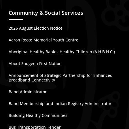
Community & Social Services
2026 August Election Notice
Aaron Roote Memorial Youth Centre
Aboriginal Healthy Babies Healthy Children (A.H.B.H.C.)
About Saugeen First Nation
Announcement of Strategic Partnership for Enhanced
Broadband Connectivity
Band Administrator
Band Membership and Indian Registry Administrator
Building Healthy Communities
Bus Transportation Tender