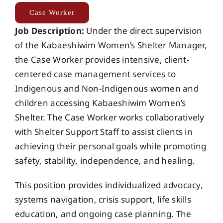
Events
Case Worker
Job Description:
Under the direct supervision
of the Kabaeshiwim Women’s Shelter Manager,
Members
the Case Worker provides intensive, client-
centered case management services to
Projects
Indigenous and Non-Indigenous women and
children accessing Kabaeshiwim Women’s
Shelter. The Case Worker works collaboratively
with Shelter Support Staff to assist clients in
achieving their personal goals while promoting
safety, stability, independence, and healing.
This position provides individualized advocacy,
systems navigation, crisis support, life skills
education, and ongoing case planning. The