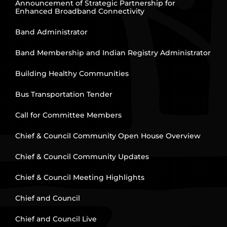
Announcement of Strategic Partnership for
Enhanced Broadband Connectivity
Band Administrator
Band Membership and Indian Registry Administrator
Building Healthy Communities
Bus Transportation Tender
Call for Committee Members
Chief & Council Community Open House Overview
Chief & Council Community Updates
Chief & Council Meeting Highlights
Chief and Council
Chief and Council Live