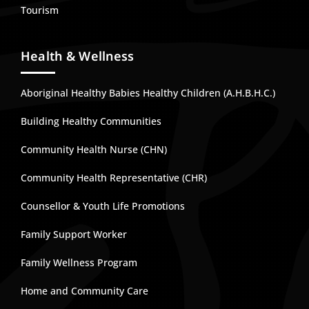
Tourism
Health & Wellness
Aboriginal Healthy Babies Healthy Children (A.H.B.H.C.)
Building Healthy Communities
Community Health Nurse (CHN)
Community Health Representative (CHR)
Counsellor & Youth Life Promotions
Family Support Worker
Family Wellness Program
Home and Community Care