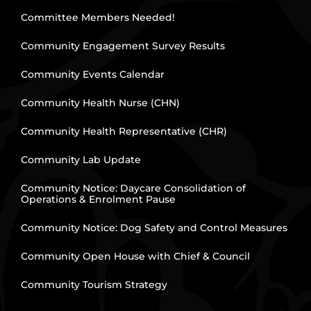
Committee Members Needed!
Community Engagement Survey Results
Community Events Calendar
Community Health Nurse (CHN)
Community Health Representative (CHR)
Community Lab Update
Community Notice: Daycare Consolidation of
Operations & Enrolment Pause
Community Notice: Dog Safety and Control Measures
Community Open House with Chief & Council
Community Tourism Strategy