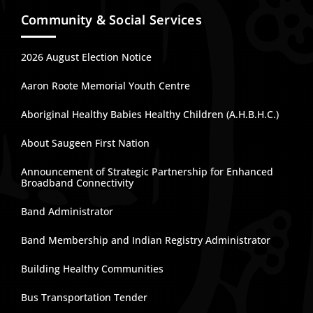
Community & Social Services
2026 August Election Notice
Aaron Roote Memorial Youth Centre
Aboriginal Healthy Babies Healthy Children (A.H.B.H.C.)
About Saugeen First Nation
Announcement of Strategic Partnership for Enhanced
Broadband Connectivity
Band Administrator
Band Membership and Indian Registry Administrator
Building Healthy Communities
Bus Transportation Tender