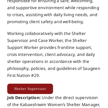
responsible for ensuring a safe, welcoming,
and supportive environment while responding
to crises, assisting with daily living needs, and
promoting client safety and well-being.
Working collaboratively with the Shelter
Supervisor and Case Worker, the Shelter
Support Worker provides frontline support,
crisis intervention, client advocacy, and daily
shelter operations in accordance with the
philosophy, policies, and guidelines of Saugeen
First Nation #29.
Shelter Supervisor
Job Description:
Under the direct supervision
of the Kabaeshiwim Women’s Shelter Manager,