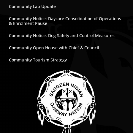
Community Lab Update
Community Notice: Daycare Consolidation of Operations
& Enrolment Pause
Community Notice: Dog Safety and Control Measures
Community Open House with Chief & Council
Community Tourism Strategy