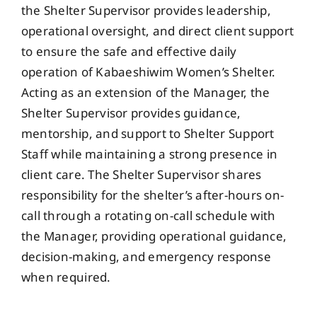
the Shelter Supervisor provides leadership,
operational oversight, and direct client support
to ensure the safe and effective daily
operation of Kabaeshiwim Women’s Shelter.
Acting as an extension of the Manager, the
Shelter Supervisor provides guidance,
mentorship, and support to Shelter Support
Staff while maintaining a strong presence in
client care. The Shelter Supervisor shares
responsibility for the shelter’s after-hours on-
call through a rotating on-call schedule with
the Manager, providing operational guidance,
decision-making, and emergency response
when required.