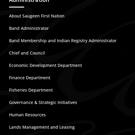
About Saugeen First Nation
Band Administrator
Band Membership and Indian Registry Administrator
Chief and Council
Economic Development Department
Finance Department
Fisheries Department
Governance & Strategic Initiatives
Human Resources
Lands Management and Leasing