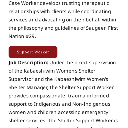
Case Worker develops trusting therapeutic
relationships with clients while coordinating
services and advocating on their behalf within
the philosophy and guidelines of Saugeen First
Nation #29.
Support Worker
Job Description:
Under the direct supervision
of the Kabaeshiwim Women’s Shelter
Supervisor and the Kabaeshiwim Women’s
Shelter Manager, the Shelter Support Worker
provides compassionate, trauma-informed
support to Indigenous and Non-Indigenous
women and children accessing emergency
shelter services. The Shelter Support Worker is