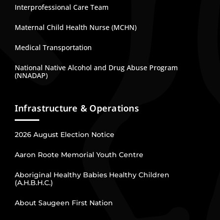
Interprofessional Care Team
Maternal Child Health Nurse (MCHN)
Medical Transportation
National Native Alcohol and Drug Abuse Program
(NNADAP)
Infrastructure & Operations
2026 August Election Notice
Aaron Roote Memorial Youth Centre
Aboriginal Healthy Babies Healthy Children
(A.H.B.H.C.)
About Saugeen First Nation