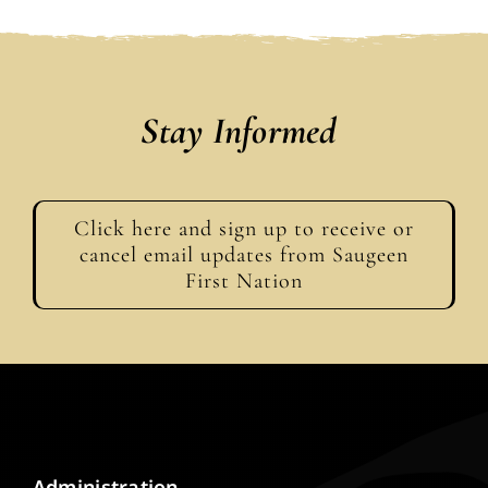
Stay Informed
Click here and sign up to receive or
cancel email updates from Saugeen
First Nation
Administration