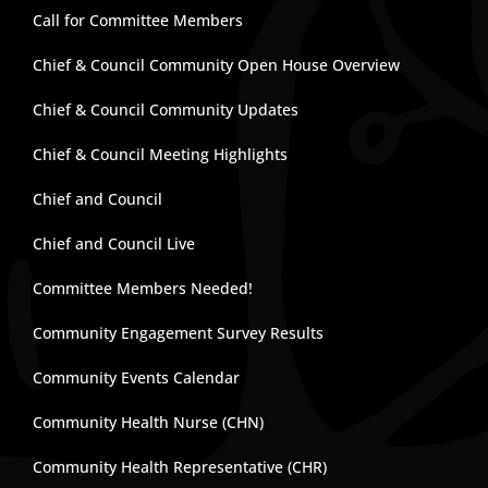
Call for Committee Members
Chief & Council Community Open House Overview
Chief & Council Community Updates
Chief & Council Meeting Highlights
Chief and Council
Chief and Council Live
Committee Members Needed!
Community Engagement Survey Results
Community Events Calendar
Community Health Nurse (CHN)
Community Health Representative (CHR)