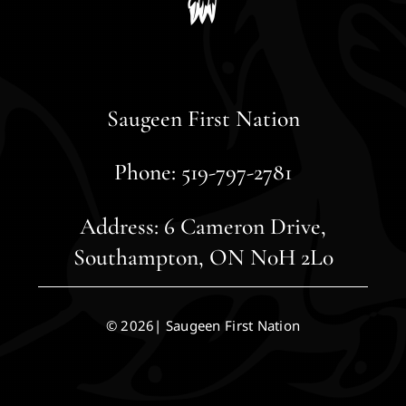
Saugeen First Nation
Phone: 519-797-2781
Address: 6 Cameron Drive,
Southampton, ON N0H 2L0
© 2026| Saugeen First Nation