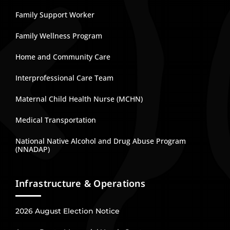
Family Support Worker
Family Wellness Program
Home and Community Care
Interprofessional Care Team
Maternal Child Health Nurse (MCHN)
Medical Transportation
National Native Alcohol and Drug Abuse Program
(NNADAP)
Infrastructure & Operations
2026 August Election Notice