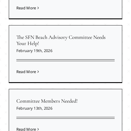
Read More
The SFN Beach Advisory Committee Needs
Your Help!
February 19th, 2026
Read More
Committee Members Needed!
February 13th, 2026
Read More