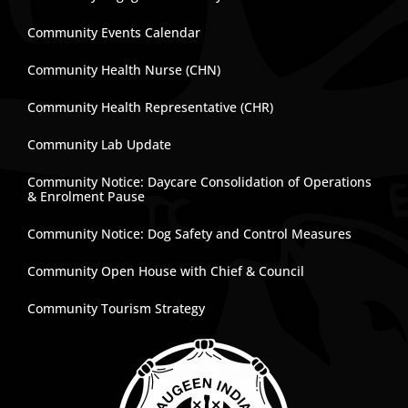
Community Events Calendar
Community Health Nurse (CHN)
Community Health Representative (CHR)
Community Lab Update
Community Notice: Daycare Consolidation of Operations
& Enrolment Pause
Community Notice: Dog Safety and Control Measures
Community Open House with Chief & Council
Community Tourism Strategy