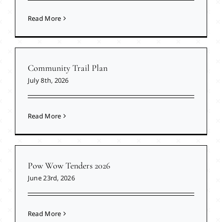
Read More
Community Trail Plan
July 8th, 2026
Read More
Pow Wow Tenders 2026
June 23rd, 2026
Read More