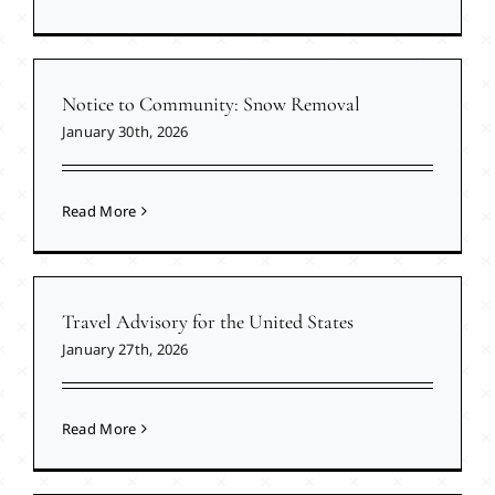
Notice to Community: Snow Removal
January 30th, 2026
Read More
Travel Advisory for the United States
January 27th, 2026
Read More