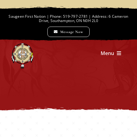
Skip
to
Saugeen First Nation | Phone: 519-797-2781 | Address: 6 Cameron
Drive, Southampton, ON N0H 2L0
content
Message Now
Menu
Home
Chief and Council
Employment Opportunities