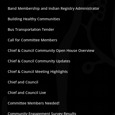
Band Membership and Indian Registry Administrator
Building Healthy Communities
Bus Transportation Tender
Call for Committee Members
Chief & Council Community Open House Overview
Chief & Council Community Updates
Chief & Council Meeting Highlights
Chief and Council
Chief and Council Live
Committee Members Needed!
Community Engagement Survey Results