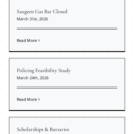
Saugeen Gas Bar Closed
March 31st, 2026
Read More
Policing Feasibility Study
March 24th, 2026
Read More
Scholarships & Bursaries