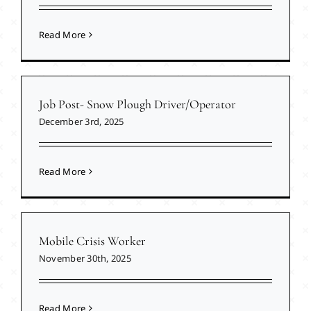
Read More
Job Post- Snow Plough Driver/Operator
December 3rd, 2025
Read More
Mobile Crisis Worker
November 30th, 2025
Read More