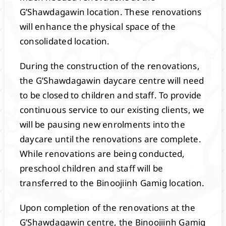
G’Shawdagawin location. These renovations
will enhance the physical space of the
consolidated location.
During the construction of the renovations,
the G’Shawdagawin daycare centre will need
to be closed to children and staff. To provide
continuous service to our existing clients, we
will be pausing new enrolments into the
daycare until the renovations are complete.
While renovations are being conducted,
preschool children and staff will be
transferred to the Binoojiinh Gamig location.
Upon completion of the renovations at the
G’Shawdagawin centre, the Binoojiinh Gamig