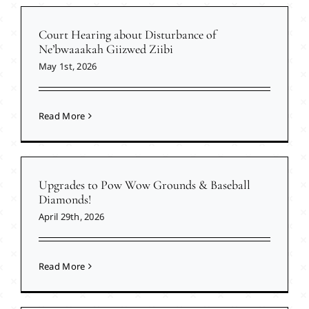
Court Hearing about Disturbance of
Ne’bwaaakah Giizwed Ziibi
May 1st, 2026
Read More
Upgrades to Pow Wow Grounds & Baseball
Diamonds!
April 29th, 2026
Read More