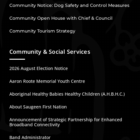
Community Notice: Dog Safety and Control Measures
Community Open House with Chief & Council
Community Tourism Strategy
Community & Social Services
2026 August Election Notice
Aaron Roote Memorial Youth Centre
Aboriginal Healthy Babies Healthy Children (A.H.B.H.C.)
About Saugeen First Nation
Announcement of Strategic Partnership for Enhanced
Broadband Connectivity
Band Administrator