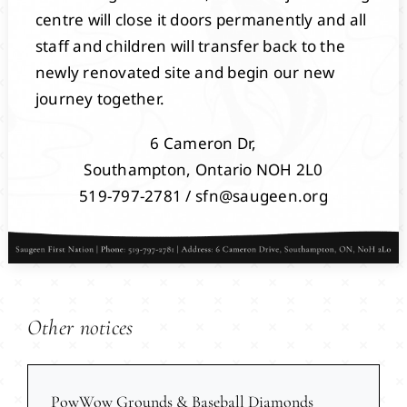
centre will close it doors permanently and all
staff and children will transfer back to the
newly renovated site and begin our new
journey together.
6 Cameron Dr,
Southampton, Ontario NOH 2L0
519-797-2781 / sfn@saugeen.org
Other notices
PowWow Grounds & Baseball Diamonds