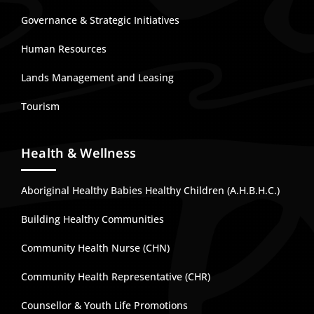
Governance & Strategic Initiatives
Human Resources
Lands Management and Leasing
Tourism
Health & Wellness
Aboriginal Healthy Babies Healthy Children (A.H.B.H.C.)
Building Healthy Communities
Community Health Nurse (CHN)
Community Health Representative (CHR)
Counsellor & Youth Life Promotions