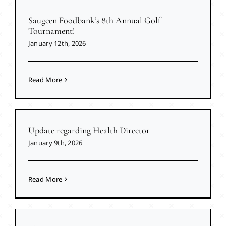
Saugeen Foodbank’s 8th Annual Golf
Tournament!
January 12th, 2026
Read More
Update regarding Health Director
January 9th, 2026
Read More