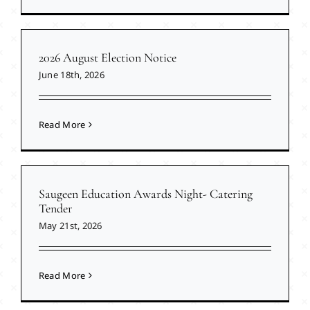
2026 August Election Notice
June 18th, 2026
Read More
Saugeen Education Awards Night- Catering
Tender
May 21st, 2026
Read More