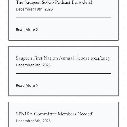
The Saugeen Scoop Podcast Episode 4!
December 19th, 2025
Read More
Saugeen First Nation Annual Report 2024/2025
December 9th, 2025
Read More
SFNIBA Committee Members Needed!
December 8th, 2025