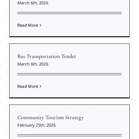
March 6th, 2026
Read More
Bus Transportation Tender
March 6th, 2026
Read More
Community Tourism Strategy
February 25th, 2026