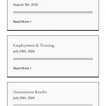
August 5th, 2026
Read More
Employment & Training
July 29th, 2026
Read More
Nomination Results
July 20th, 2026