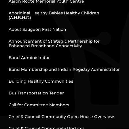
Aaron Roote Memorial Youth Centre
Aboriginal Healthy Babies Healthy Children
(A.H.B.H.C.)
About Saugeen First Nation
Announcement of Strategic Partnership for
Enhanced Broadband Connectivity
Band Administrator
Band Membership and Indian Registry Administrator
Building Healthy Communities
Bus Transportation Tender
Call for Committee Members
Chief & Council Community Open House Overview
Chief & Council Community Updates