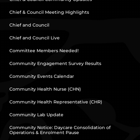
Chief & Council Meeting Highlights
Chief and Council
Chief and Council Live
Committee Members Needed!
Community Engagement Survey Results
Community Events Calendar
Community Health Nurse (CHN)
Community Health Representative (CHR)
Community Lab Update
Community Notice: Daycare Consolidation of
Operations & Enrolment Pause