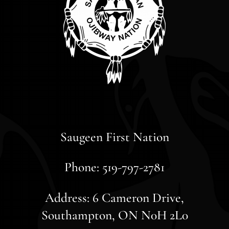
Saugeen First Nation
Phone: 519-797-2781
Address: 6 Cameron Drive,
Southampton, ON N0H 2L0