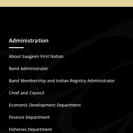
Administration
About Saugeen First Nation
Band Administrator
Band Membership and Indian Registry Administrator
Chief and Council
Economic Development Department
Finance Department
Fisheries Department