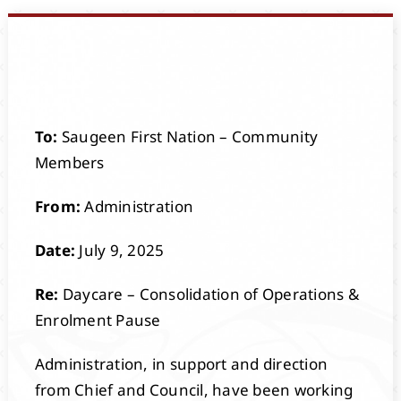
Events
Members
To:
Saugeen First Nation – Community
Projects
Members
From:
Administration
Date:
July 9, 2025
Re:
Daycare – Consolidation of Operations &
Enrolment Pause
Administration, in support and direction
from Chief and Council, have been working