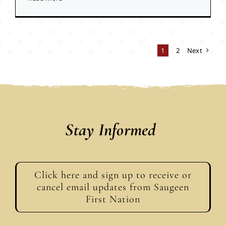
1
2
Next
Stay Informed
Click here and sign up to receive or
cancel email updates from Saugeen
First Nation