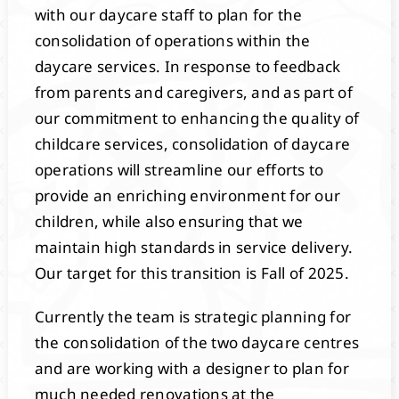
with our daycare staff to plan for the
consolidation of operations within the
daycare services. In response to feedback
from parents and caregivers, and as part of
our commitment to enhancing the quality of
childcare services, consolidation of daycare
operations will streamline our efforts to
provide an enriching environment for our
children, while also ensuring that we
maintain high standards in service delivery.
Our target for this transition is Fall of 2025.
Currently the team is strategic planning for
the consolidation of the two daycare centres
and are working with a designer to plan for
much needed renovations at the