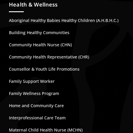
Health & Wellness
Aboriginal Healthy Babies Healthy Children (A.H.B.H.C.)
Building Healthy Communities
Community Health Nurse (CHN)
Community Health Representative (CHR)
Counsellor & Youth Life Promotions
Family Support Worker
Family Wellness Program
Home and Community Care
Interprofessional Care Team
Maternal Child Health Nurse (MCHN)