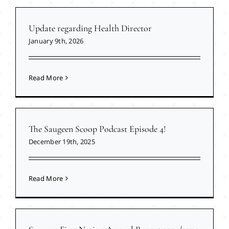
Update regarding Health Director
January 9th, 2026
Read More
The Saugeen Scoop Podcast Episode 4!
December 19th, 2025
Read More