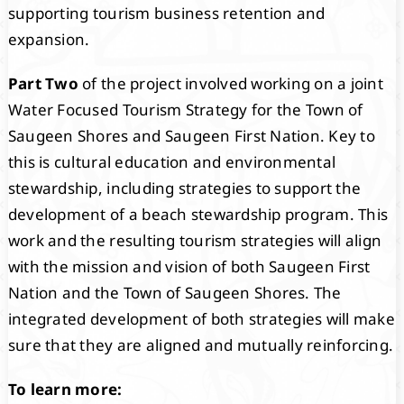
supporting tourism business retention and
expansion.
Part Two
of the project involved working on a joint
Water Focused Tourism Strategy for the Town of
Saugeen Shores and Saugeen First Nation. Key to
this is cultural education and environmental
stewardship, including strategies to support the
development of a beach stewardship program. This
work and the resulting tourism strategies will align
with the mission and vision of both Saugeen First
Nation and the Town of Saugeen Shores. The
integrated development of both strategies will make
sure that they are aligned and mutually reinforcing.
To learn more: