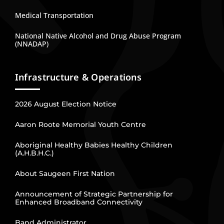
Medical Transportation
National Native Alcohol and Drug Abuse Program
(NNADAP)
Infrastructure & Operations
2026 August Election Notice
Aaron Roote Memorial Youth Centre
Aboriginal Healthy Babies Healthy Children
(A.H.B.H.C.)
About Saugeen First Nation
Announcement of Strategic Partnership for
Enhanced Broadband Connectivity
Band Administrator