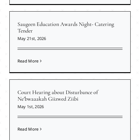
Saugeen Education Awards Night- Catering
Tender
May 21st, 2026
Read More
Court Hearing about Disturbance of
Ne’bwaaakah Giizwed Ziibi
May 1st, 2026
Read More