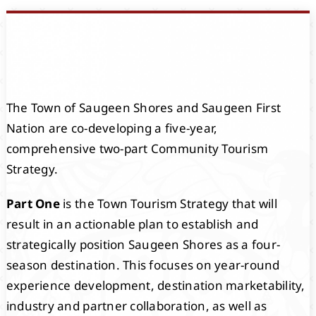
Events
Members
The Town of Saugeen Shores and Saugeen First
Projects
Nation are co-developing a five-year,
comprehensive two-part Community Tourism
Strategy.
Part One
is the Town Tourism Strategy that will
result in an actionable plan to establish and
strategically position Saugeen Shores as a four-
season destination. This focuses on year-round
experience development, destination marketability,
industry and partner collaboration, as well as