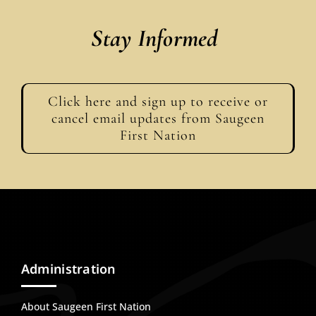
Stay Informed
Click here and sign up to receive or
cancel email updates from Saugeen
First Nation
Administration
About Saugeen First Nation