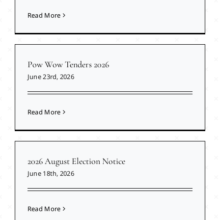
Read More
Pow Wow Tenders 2026
June 23rd, 2026
Read More
2026 August Election Notice
June 18th, 2026
Read More