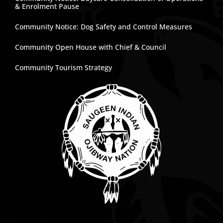
& Enrolment Pause
Community Notice: Dog Safety and Control Measures
Community Open House with Chief & Council
Community Tourism Strategy