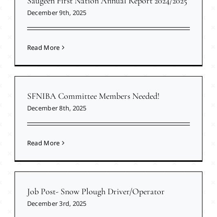
Saugeen First Nation Annual Report 2024/2025
December 9th, 2025
Read More
SFNIBA Committee Members Needed!
December 8th, 2025
Read More
Job Post- Snow Plough Driver/Operator
December 3rd, 2025