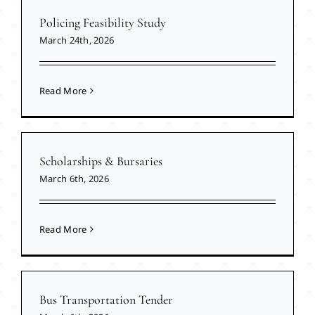
Policing Feasibility Study
March 24th, 2026
Read More
Scholarships & Bursaries
March 6th, 2026
Read More
Bus Transportation Tender