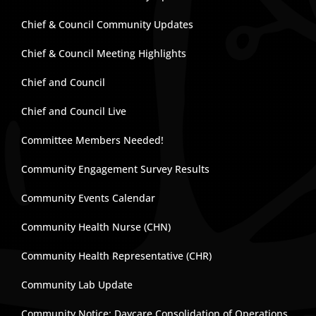
Chief & Council Community Updates
Chief & Council Meeting Highlights
Chief and Council
Chief and Council Live
Committee Members Needed!
Community Engagement Survey Results
Community Events Calendar
Community Health Nurse (CHN)
Community Health Representative (CHR)
Community Lab Update
Community Notice: Daycare Consolidation of Operations