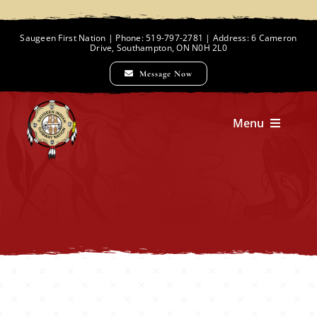
Skip
to
Saugeen First Nation | Phone: 519-797-2781 | Address: 6 Cameron
Drive, Southampton, ON N0H 2L0
content
Message Now
Menu
Home
Chief and Council
Employment Opportunities