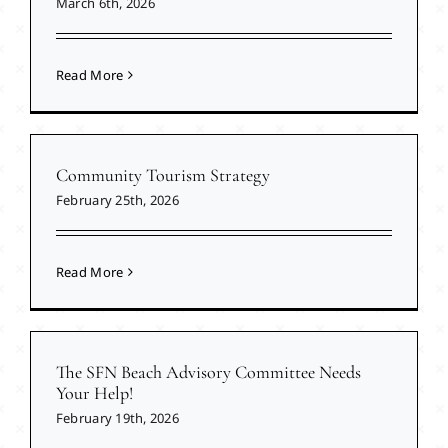
March 6th, 2026
Read More
Community Tourism Strategy
February 25th, 2026
Read More
The SFN Beach Advisory Committee Needs
Your Help!
February 19th, 2026