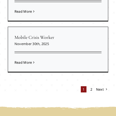
Read More
Mobile Crisis Worker
November 30th, 2025
Read More
1
2
Next