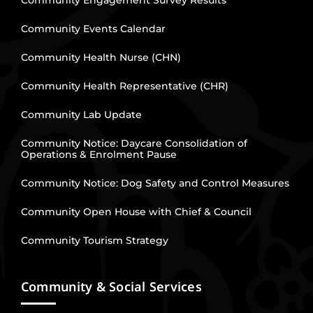
Community Engagement Survey Results
Community Events Calendar
Community Health Nurse (CHN)
Community Health Representative (CHR)
Community Lab Update
Community Notice: Daycare Consolidation of
Operations & Enrolment Pause
Community Notice: Dog Safety and Control Measures
Community Open House with Chief & Council
Community Tourism Strategy
Community & Social Services