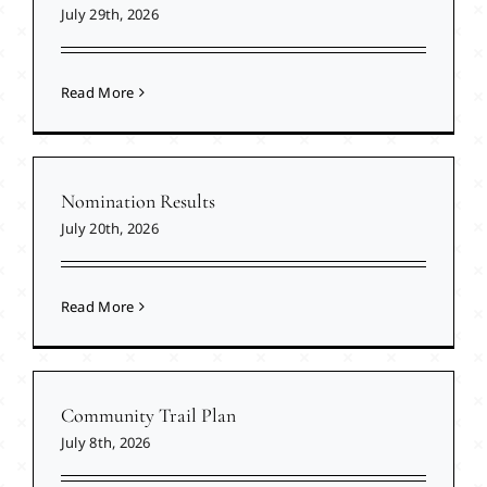
July 29th, 2026
Read More
Nomination Results
July 20th, 2026
Read More
Community Trail Plan
July 8th, 2026