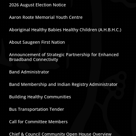
2026 August Election Notice
Aaron Roote Memorial Youth Centre
Aboriginal Healthy Babies Healthy Children (A.H.B.H.C.)
About Saugeen First Nation
Announcement of Strategic Partnership for Enhanced
Broadband Connectivity
Band Administrator
Band Membership and Indian Registry Administrator
Building Healthy Communities
Bus Transportation Tender
Call for Committee Members
Chief & Council Community Open House Overview