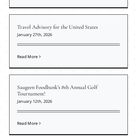
Travel Advisory for the United States
January 27th, 2026
Read More
Saugeen Foodbank’s 8th Annual Golf
Tournament!
January 12th, 2026
Read More