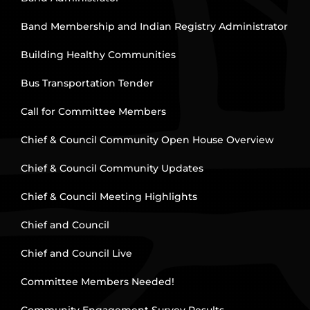
Band Membership and Indian Registry Administrator
Building Healthy Communities
Bus Transportation Tender
Call for Committee Members
Chief & Council Community Open House Overview
Chief & Council Community Updates
Chief & Council Meeting Highlights
Chief and Council
Chief and Council Live
Committee Members Needed!