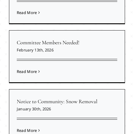
Read More
Committee Members Needed!
February 13th, 2026
Read More
Notice to Community: Snow Removal
January 30th, 2026
Read More