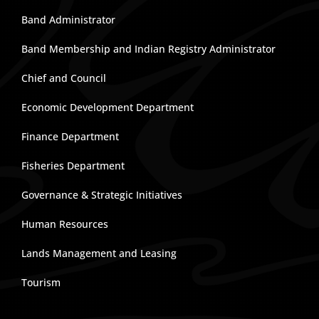
Band Administrator
Band Membership and Indian Registry Administrator
Chief and Council
Economic Development Department
Finance Department
Fisheries Department
Governance & Strategic Initiatives
Human Resources
Lands Management and Leasing
Tourism