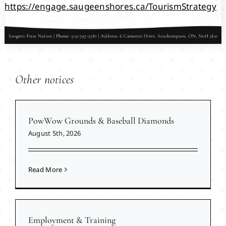
https://engage.saugeenshores.ca/TourismStrategy
Other notices
PowWow Grounds & Baseball Diamonds
August 5th, 2026
Read More
Employment & Training