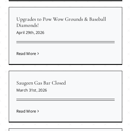
Upgrades to Pow Wow Grounds & Baseball
Diamonds!
April 29th, 2026
Read More
Saugeen Gas Bar Closed
March 31st, 2026
Read More