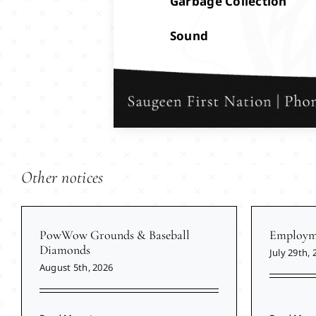
Garbage Collection
Sound
Other notices
PowWow Grounds & Baseball
Employme
Diamonds
July 29th, 
August 5th, 2026