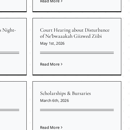
Read More
s Night-
Court Hearing about Disturbance
of Ne’bwaaakah Giizwed Ziibi
May 1st, 2026
Read More
Scholarships & Bursaries
March 6th, 2026
Read More