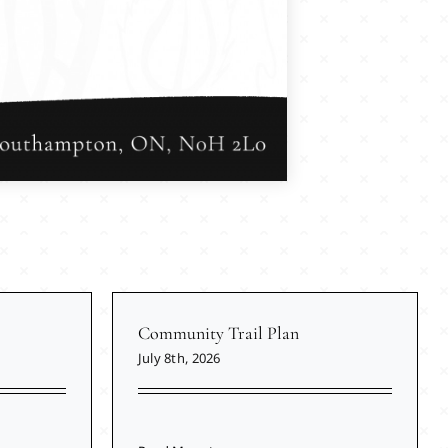
Community Trail Plan
July 8th, 2026