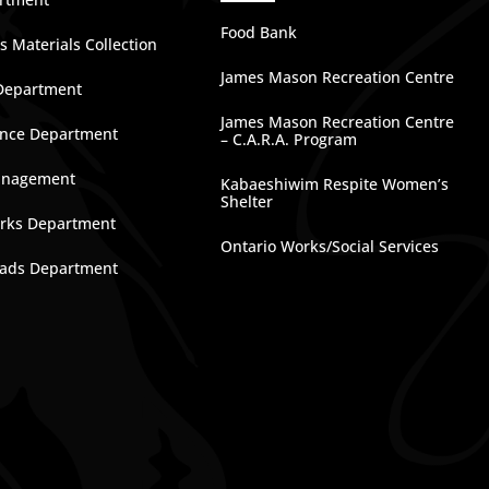
Food Bank
 Materials Collection
James Mason Recreation Centre
Department
James Mason Recreation Centre
nce Department
– C.A.R.A. Program
anagement
Kabaeshiwim Respite Women’s
Shelter
rks Department
Ontario Works/Social Services
ads Department