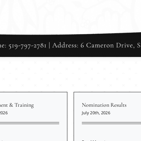
nt & Training
Nomination Results
2026
July 20th, 2026