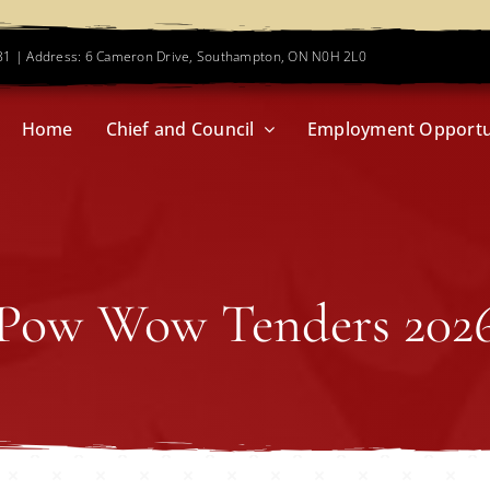
781 | Address: 6 Cameron Drive, Southampton, ON N0H 2L0
Home
Chief and Council
Employment Opportu
Pow Wow Tenders 202