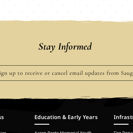
Stay Informed
ign up to receive or cancel email updates from Sau
ss
Education & Early Years
Infrast
bies
Aaron Roote Memorial Youth
Fire Dep