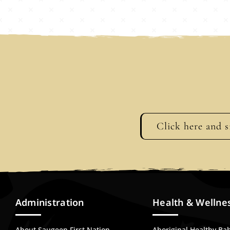
Click here and s
Administration
Health & Wellne
About Saugeen First Nation
Aboriginal Healthy Ba