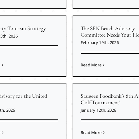
y Tourism Strategy
The SFN Beach Advisory
Committee Needs Your He
5th, 2026
February 19th, 2026
e
Read More
visory for the United
Saugeen Foodbank’s 8th A
Golf Tournament!
th, 2026
January 12th, 2026
e
Read More