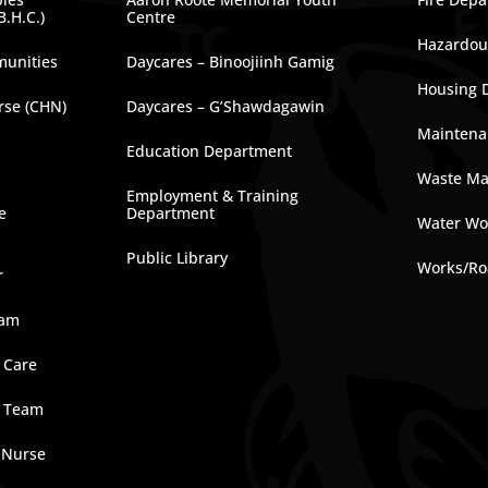
B.H.C.)
Centre
Hazardous
munities
Daycares – Binoojiinh Gamig
Housing 
rse (CHN)
Daycares – G’Shawdagawin
Maintena
Education Department
Waste M
Employment & Training
e
Department
Water Wo
Public Library
Works/Ro
r
ram
 Care
e Team
 Nurse