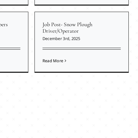
ers
Job Post- Snow Plough
Driver/Operator
December 3rd, 2025
Read More