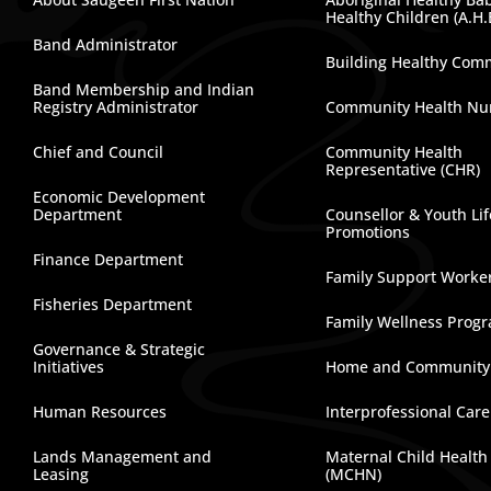
Healthy Children (A.H.
Band Administrator
Building Healthy Com
Band Membership and Indian
Registry Administrator
Community Health Nu
Chief and Council
Community Health
Representative (CHR)
Economic Development
Department
Counsellor & Youth Lif
Promotions
Finance Department
Family Support Worke
Fisheries Department
Family Wellness Prog
Governance & Strategic
Initiatives
Home and Community
Human Resources
Interprofessional Car
Lands Management and
Maternal Child Health
Leasing
(MCHN)