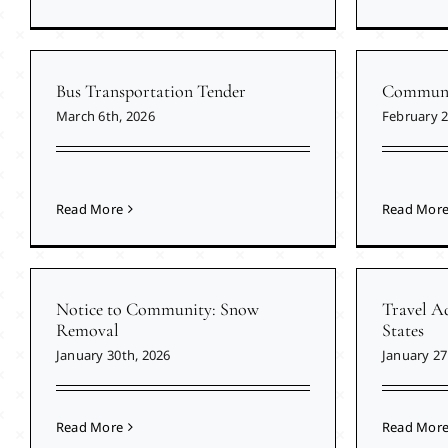
Bus Transportation Tender
Communit
March 6th, 2026
February 2
Read More
Read Mor
Notice to Community: Snow
Travel Ad
Removal
States
January 30th, 2026
January 27
Read More
Read Mor