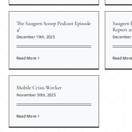
The Saugeen Scoop Podcast Episode
Saugeen 
4!
Report 2
December 19th, 2025
December 
Read More
Read Mor
Mobile Crisis Worker
November 30th, 2025
Read More