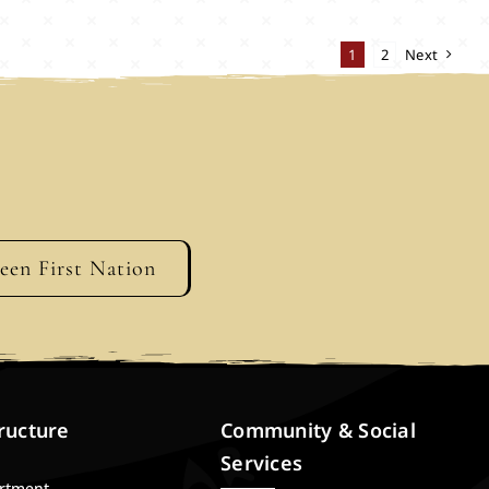
1
2
Next
geen First Nation
ructure
Community & Social
Services
artment