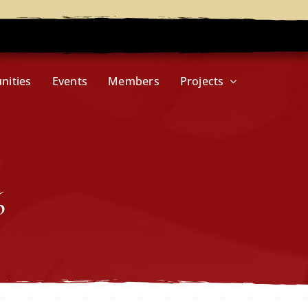
nities
Events
Members
Projects
6