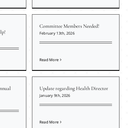
Committee Members Needed!
lp!
February 13th, 2026
Read More
nnual
Update regarding Health Director
January 9th, 2026
Read More