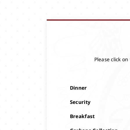
Please click on
Dinner
Security
Breakfast