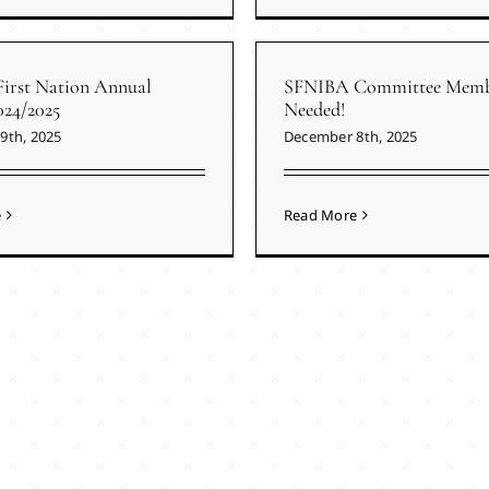
First Nation Annual
SFNIBA Committee Memb
024/2025
Needed!
9th, 2025
December 8th, 2025
e
Read More