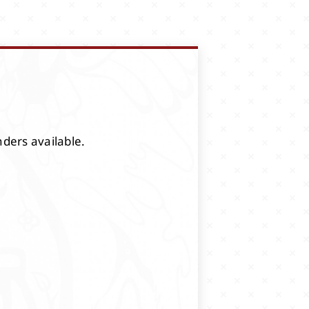
nders available.