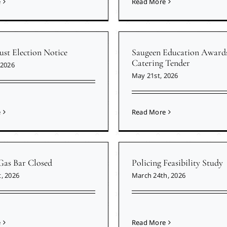
e
Read More
ust Election Notice
Saugeen Education Award
Catering Tender
 2026
May 21st, 2026
e
Read More
Gas Bar Closed
Policing Feasibility Study
, 2026
March 24th, 2026
e
Read More