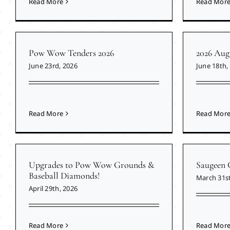
Read More
Read Mor
Pow Wow Tenders 2026
2026 Aug
June 23rd, 2026
June 18th,
Read More
Read Mor
Upgrades to Pow Wow Grounds &
Saugeen 
Baseball Diamonds!
March 31st
April 29th, 2026
Read More
Read Mor