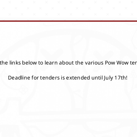
 the links below to learn about the various Pow Wow te
Deadline for tenders is extended until July 17th!