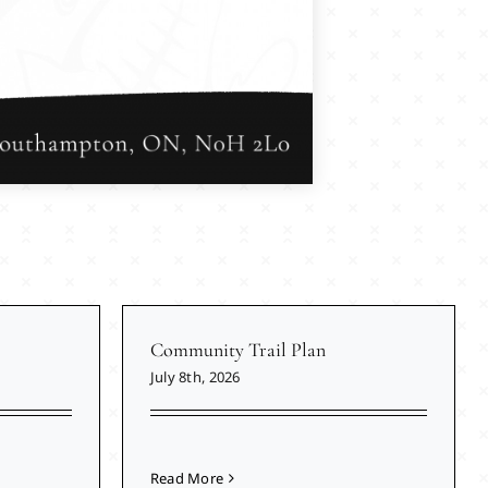
Community Trail Plan
July 8th, 2026
Read More