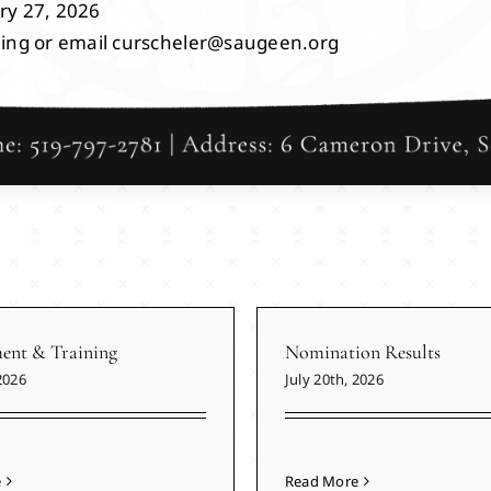
ry 27, 2026
ding or email curscheler@saugeen.org
nt & Training
Nomination Results
2026
July 20th, 2026
e
Read More