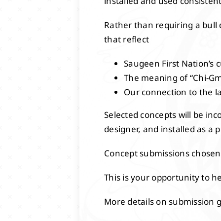
installed and used consistent
Rather than requiring a bull 
that reflect
Saugeen First Nation’s c
The meaning of “Chi-Gmi
Our connection to the l
Selected concepts will be inc
designer, and installed as a
Concept submissions chosen 
This is your opportunity to 
More details on submission gu