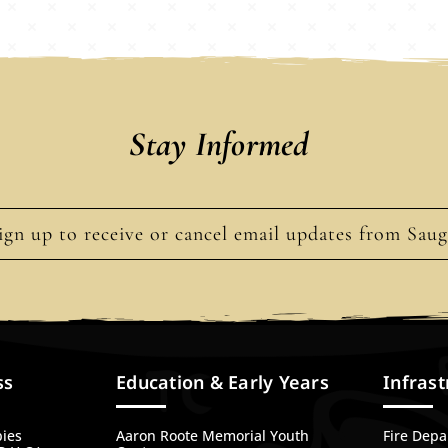
Stay Informed
ign up to receive or cancel email updates from Sau
ss
Education & Early Years
Infrast
bies
Aaron Roote Memorial Youth
Fire Dep