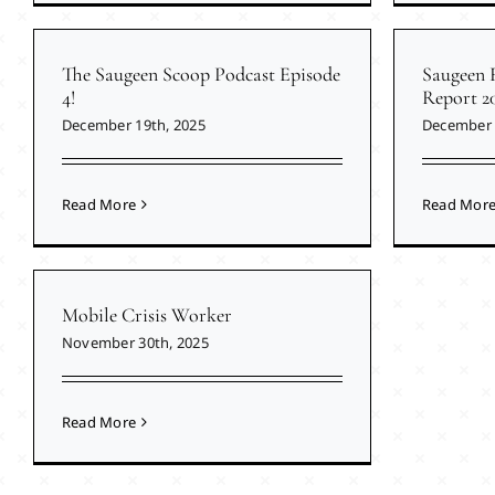
The Saugeen Scoop Podcast Episode
Saugeen 
4!
Report 2
December 19th, 2025
December 
Read More
Read Mor
Mobile Crisis Worker
November 30th, 2025
Read More