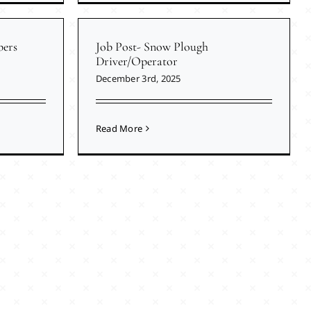
ers
Job Post- Snow Plough
Driver/Operator
December 3rd, 2025
Read More