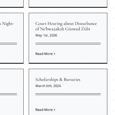
s Night-
Court Hearing about Disturbance
of Ne’bwaaakah Giizwed Ziibi
May 1st, 2026
Read More
Scholarships & Bursaries
March 6th, 2026
Read More