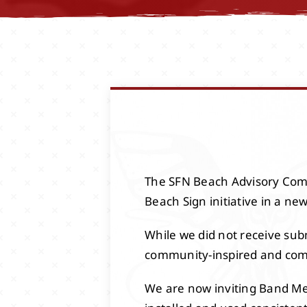
The SFN Beach Advisory Comm
Beach Sign initiative in a ne
While we did not receive subm
community-inspired and com
We are now inviting Band Mem