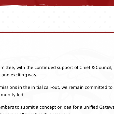
ittee, with the continued support of Chief & Council,
w and exciting way.
issions in the initial call-out, we remain committed to 
munity-led.
bers to submit a concept or idea for a unified Gateway