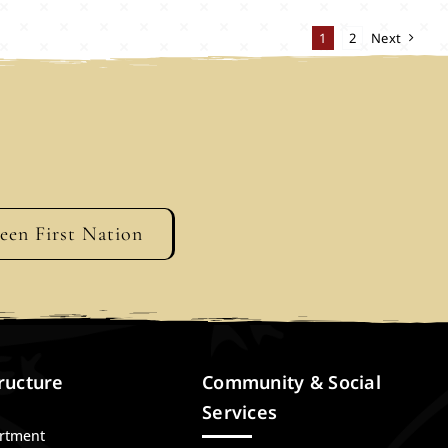
1
2
Next
geen First Nation
ructure
Community & Social
Services
artment