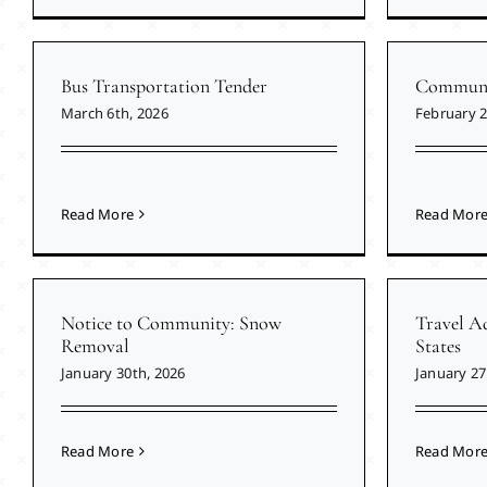
Bus Transportation Tender
Communit
March 6th, 2026
February 2
Read More
Read Mor
Notice to Community: Snow
Travel Ad
Removal
States
January 30th, 2026
January 27
Read More
Read Mor