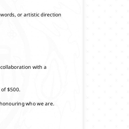
ords, or artistic direction
 collaboration with a
 of $500.
e honouring who we are.