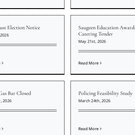
ust Election Notice
Saugeen Education Award
Catering Tender
 2026
May 21st, 2026
e
Read More
Gas Bar Closed
Policing Feasibility Study
, 2026
March 24th, 2026
e
Read More