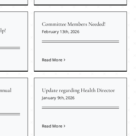
Committee Members Needed!
lp!
February 13th, 2026
Read More
nnual
Update regarding Health Director
January 9th, 2026
Read More