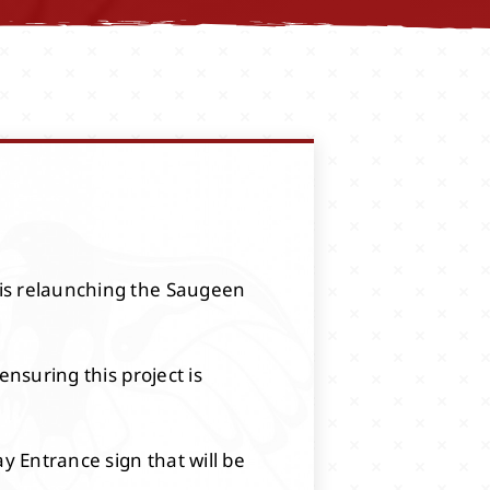
 is relaunching the Saugeen
ensuring this project is
 Entrance sign that will be