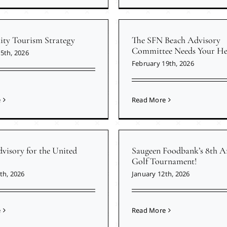
y Tourism Strategy
The SFN Beach Advisory
Committee Needs Your He
5th, 2026
February 19th, 2026
e
Read More
visory for the United
Saugeen Foodbank’s 8th A
Golf Tournament!
th, 2026
January 12th, 2026
e
Read More