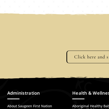
Click here and s
Administration
Health & Wellne
About Saugeen First Nation
Aboriginal Healthy Ba