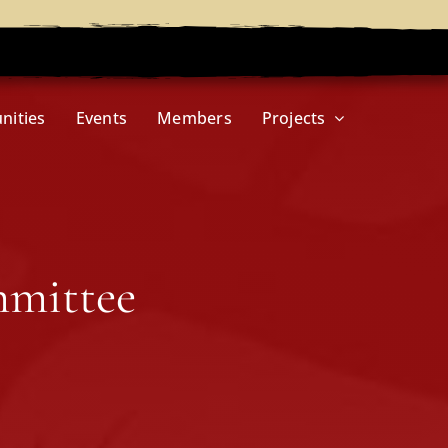
nities
Events
Members
Projects
mmittee