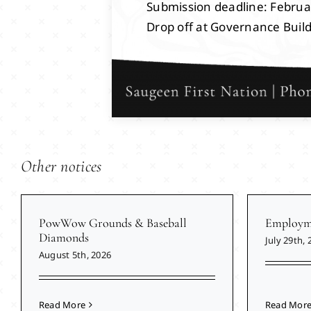
Submission deadline: Februa
Drop off at Governance Buil
Other notices
PowWow Grounds & Baseball
Employme
Diamonds
July 29th, 
August 5th, 2026
Read More
Read Mor