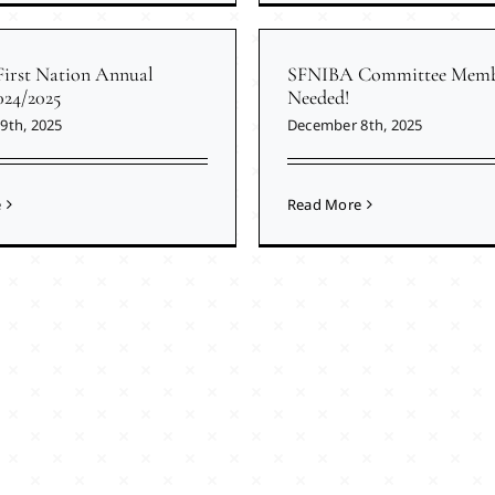
First Nation Annual
SFNIBA Committee Memb
024/2025
Needed!
9th, 2025
December 8th, 2025
e
Read More