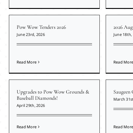
Pow Wow Tenders 2026
2026 Aug
June 23rd, 2026
June 18th,
Read More
Read Mor
Upgrades to Pow Wow Grounds &
Saugeen 
Baseball Diamonds!
March 31st
April 29th, 2026
Read More
Read Mor