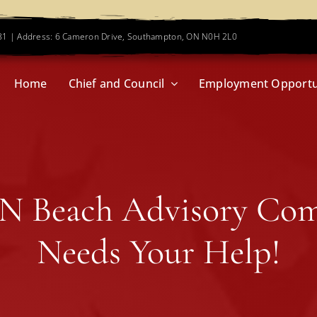
781 | Address: 6 Cameron Drive, Southampton, ON N0H 2L0
Home
Chief and Council
Employment Opportu
N Beach Advisory Co
Needs Your Help!