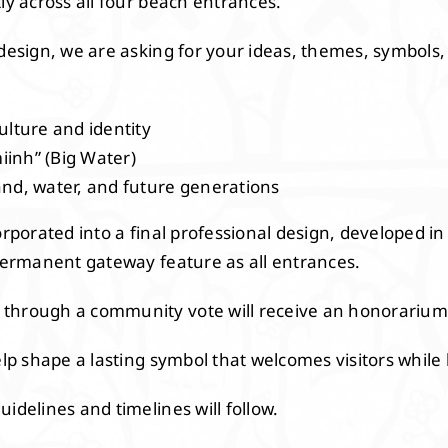
ly across all four beach entrances.
design, we are asking for your ideas, themes, symbols, w
ulture and identity
inh” (Big Water)
and, water, and future generations
orporated into a final professional design, developed in
 permanent gateway feature as all entrances.
through a community vote will receive an honorarium
help shape a lasting symbol that welcomes visitors whil
idelines and timelines will follow.