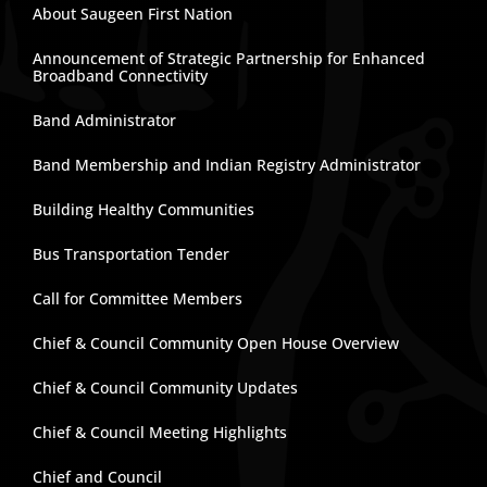
About Saugeen First Nation
Announcement of Strategic Partnership for Enhanced
Broadband Connectivity
Band Administrator
Band Membership and Indian Registry Administrator
Building Healthy Communities
Bus Transportation Tender
Call for Committee Members
Chief & Council Community Open House Overview
Chief & Council Community Updates
Chief & Council Meeting Highlights
Chief and Council