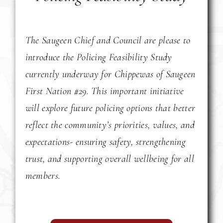
The Saugeen Chief and Council are please to
introduce the Policing Feasibility Study
currently underway for Chippewas of Saugeen
First Nation #29. This important initiative
will explore future policing options that better
reflect the community’s priorities, values, and
expectations- ensuring safety, strengthening
trust, and supporting overall wellbeing for all
members.