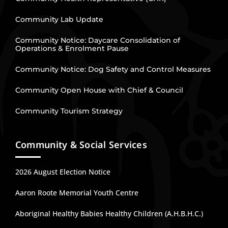
Community Lab Update
Community Notice: Daycare Consolidation of
Operations & Enrolment Pause
Community Notice: Dog Safety and Control Measures
Community Open House with Chief & Council
Community Tourism Strategy
Community & Social Services
2026 August Election Notice
Aaron Roote Memorial Youth Centre
Aboriginal Healthy Babies Healthy Children (A.H.B.H.C.)