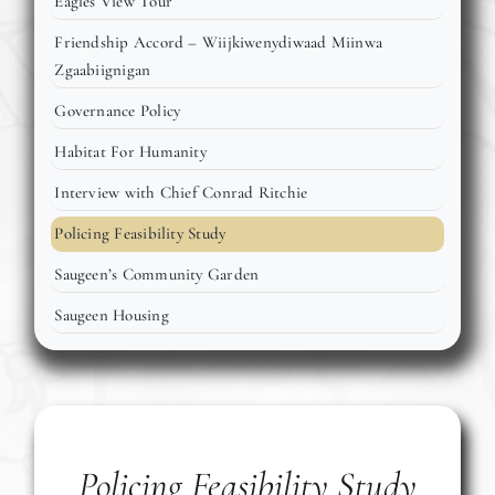
Eagles View Tour
Events
Friendship Accord – Wiijkiwenydiwaad Miinwa
Zgaabiignigan
Members
Governance Policy
Habitat For Humanity
Projects
Interview with Chief Conrad Ritchie
Policing Feasibility Study
Saugeen’s Community Garden
Saugeen Housing
Policing Feasibility Study