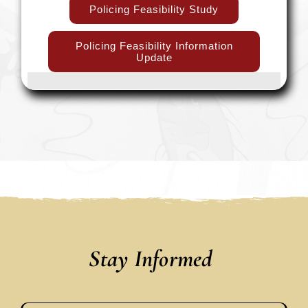
Policing Feasibility Study
Policing Feasibility Information
Update
Stay Informed