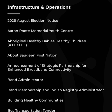
Infrastructure & Operations
2026 August Election Notice
Aaron Roote Memorial Youth Centre
Aboriginal Healthy Babies Healthy Children
(A.H.B.H.C.)
About Saugeen First Nation
Announcement of Strategic Partnership for
Enhanced Broadband Connectivity
Band Administrator
Band Membership and Indian Registry Administrator
Building Healthy Communities
Bus Transportation Tender