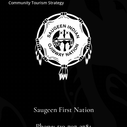
Community Tourism Strategy
Saugeen First Nation
Phone: 519-797-2781