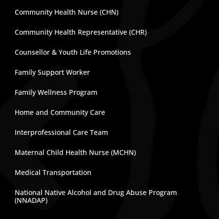
Community Health Nurse (CHN)
Community Health Representative (CHR)
Counsellor & Youth Life Promotions
Family Support Worker
Family Wellness Program
Home and Community Care
Interprofessional Care Team
Maternal Child Health Nurse (MCHN)
Medical Transportation
National Native Alcohol and Drug Abuse Program
(NNADAP)