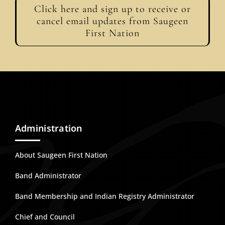
Click here and sign up to receive or
cancel email updates from Saugeen
First Nation
Administration
About Saugeen First Nation
Band Administrator
Band Membership and Indian Registry Administrator
Chief and Council