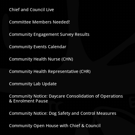
Chief and Council Live
Committee Members Needed!
Community Engagement Survey Results
Community Events Calendar
Community Health Nurse (CHN)
Community Health Representative (CHR)
Community Lab Update
Community Notice: Daycare Consolidation of Operations
& Enrolment Pause
Community Notice: Dog Safety and Control Measures
Community Open House with Chief & Council