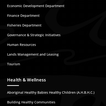
Economic Development Department
Finance Department
Fisheries Department
Governance & Strategic Initiatives
Human Resources
Lands Management and Leasing
Tourism
Health & Wellness
Aboriginal Healthy Babies Healthy Children (A.H.B.H.C.)
Building Healthy Communities