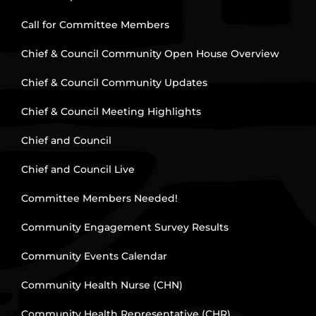
Call for Committee Members
Chief & Council Community Open House Overview
Chief & Council Community Updates
Chief & Council Meeting Highlights
Chief and Council
Chief and Council Live
Committee Members Needed!
Community Engagement Survey Results
Community Events Calendar
Community Health Nurse (CHN)
Community Health Representative (CHR)