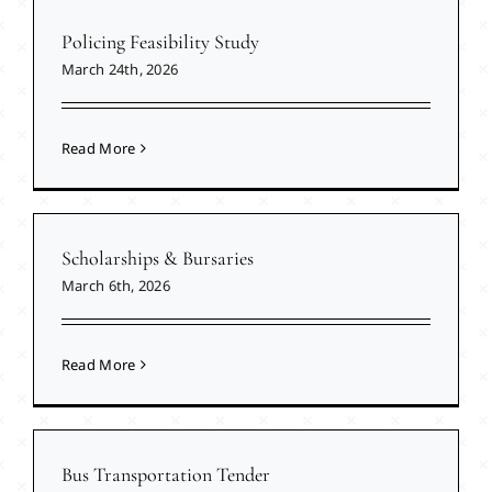
Policing Feasibility Study
March 24th, 2026
Read More
Scholarships & Bursaries
March 6th, 2026
Read More
Bus Transportation Tender