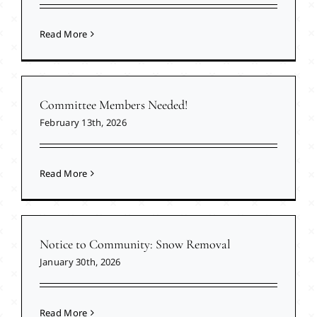
Read More
Committee Members Needed!
February 13th, 2026
Read More
Notice to Community: Snow Removal
January 30th, 2026
Read More