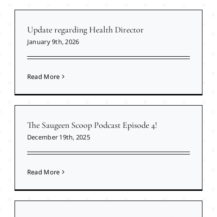
Update regarding Health Director
January 9th, 2026
Read More
The Saugeen Scoop Podcast Episode 4!
December 19th, 2025
Read More