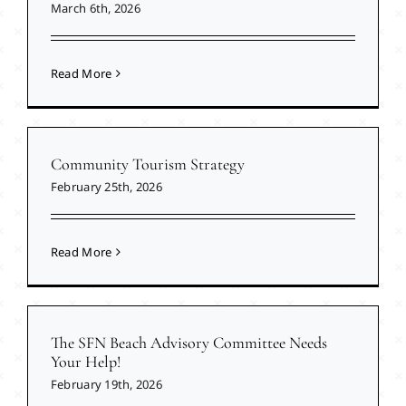
March 6th, 2026
Read More
Community Tourism Strategy
February 25th, 2026
Read More
The SFN Beach Advisory Committee Needs
Your Help!
February 19th, 2026