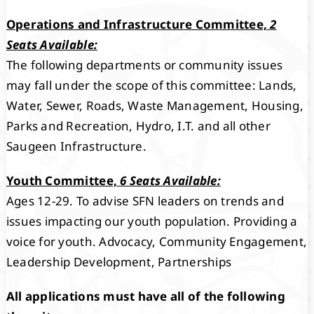
Operations and Infrastructure Committee,
2
Seats Available:
The following departments or community issues
may fall under the scope of this committee: Lands,
Water, Sewer, Roads, Waste Management, Housing,
Parks and Recreation, Hydro, I.T. and all other
Saugeen Infrastructure.
Youth Committee,
6 Seats Available:
Ages 12-29. To advise SFN leaders on trends and
issues impacting our youth population. Providing a
voice for youth. Advocacy, Community Engagement,
Leadership Development, Partnerships
All applications must have all of the following