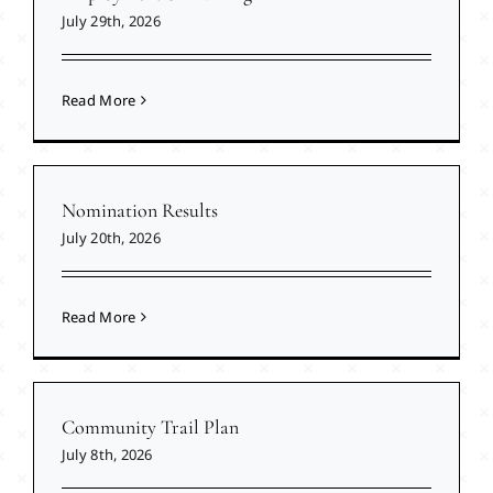
July 29th, 2026
Read More
Nomination Results
July 20th, 2026
Read More
Community Trail Plan
July 8th, 2026