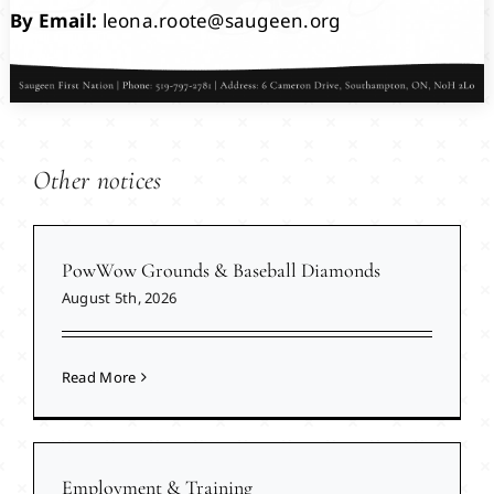
By Email:
leona.roote@saugeen.org
Other notices
PowWow Grounds & Baseball Diamonds
August 5th, 2026
Read More
Employment & Training