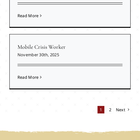
Read More
Mobile Crisis Worker
November 30th, 2025
Read More
1
2
Next