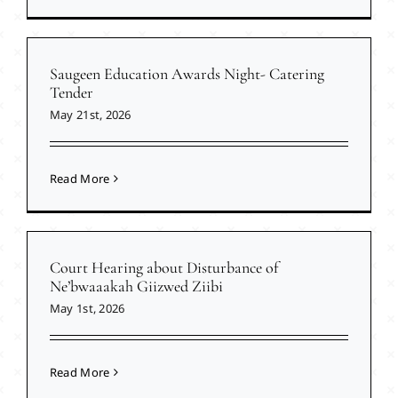
Saugeen Education Awards Night- Catering
Tender
May 21st, 2026
Read More
Court Hearing about Disturbance of
Ne’bwaaakah Giizwed Ziibi
May 1st, 2026
Read More