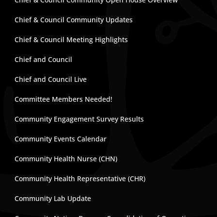
Chief & Council Community Updates
Chief & Council Meeting Highlights
Chief and Council
Chief and Council Live
Committee Members Needed!
Community Engagement Survey Results
Community Events Calendar
Community Health Nurse (CHN)
Community Health Representative (CHR)
Community Lab Update