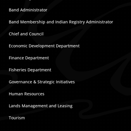
Band Administrator
Band Membership and Indian Registry Administrator
Chief and Council
Economic Development Department
Finance Department
Fisheries Department
Governance & Strategic Initiatives
Human Resources
Lands Management and Leasing
Tourism