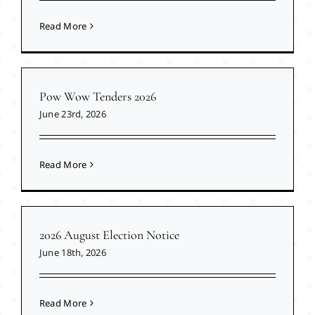
Read More
Pow Wow Tenders 2026
June 23rd, 2026
Read More
2026 August Election Notice
June 18th, 2026
Read More