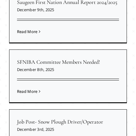
Saugeen First Nation Annual Report 2024/2025
December 9th, 2025
Read More
SFNIBA Committee Members Needed!
December 8th, 2025
Read More
Job Post- Snow Plough Driver/Operator
December 3rd, 2025