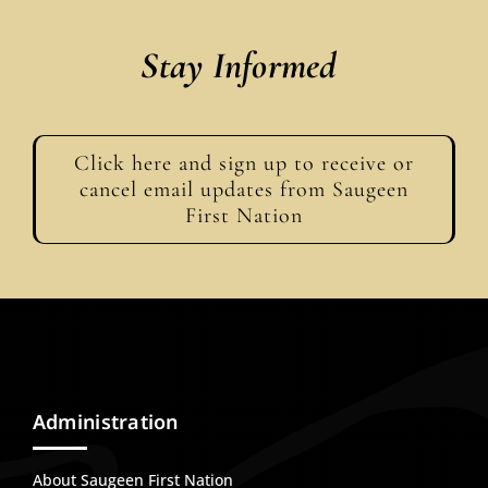
Stay Informed
Click here and sign up to receive or
cancel email updates from Saugeen
First Nation
Administration
About Saugeen First Nation