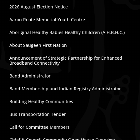
2026 August Election Notice
Aaron Roote Memorial Youth Centre
Aboriginal Healthy Babies Healthy Children (A.H.B.H.C.)
About Saugeen First Nation
Announcement of Strategic Partnership for Enhanced
Broadband Connectivity
Band Administrator
Band Membership and Indian Registry Administrator
Building Healthy Communities
Bus Transportation Tender
Call for Committee Members
Chief & Council Community Open House Overview