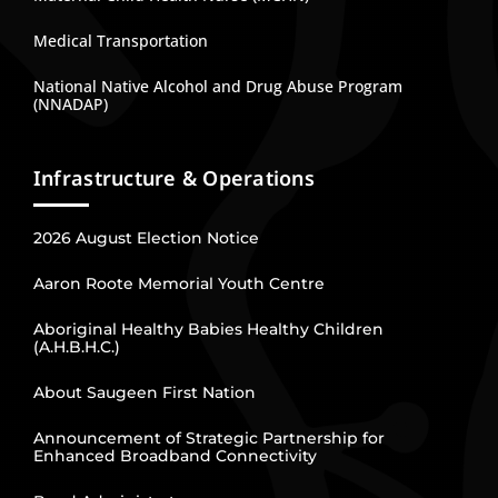
Medical Transportation
National Native Alcohol and Drug Abuse Program
(NNADAP)
Infrastructure & Operations
2026 August Election Notice
Aaron Roote Memorial Youth Centre
Aboriginal Healthy Babies Healthy Children
(A.H.B.H.C.)
About Saugeen First Nation
Announcement of Strategic Partnership for
Enhanced Broadband Connectivity