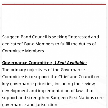
Events
Members
Saugeen Band Council is seeking “interested and
Projects
dedicated” Band Members to fulfill the duties of
Committee Members
Governance Committee,
1 Seat Available:
The primary objectives of the Governance
Committee is to support the Chief and Council on
key governance priorities, including the review,
development and implementation of laws that
support and strengthen Saugeen First Nations core
governance and jurisdiction.