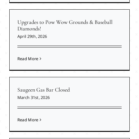
Upgrades to Pow Wow Grounds & Baseball
Diamonds!
April 29th, 2026
Read More
Saugeen Gas Bar Closed
March 31st, 2026
Read More