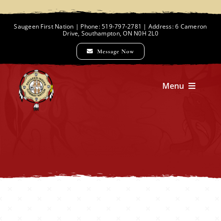
Skip
to
Saugeen First Nation | Phone: 519-797-2781 | Address: 6 Cameron
Drive, Southampton, ON N0H 2L0
content
Message Now
Menu
Home
Chief and Council
Employment Opportunities