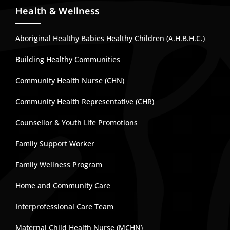
Health & Wellness
Aboriginal Healthy Babies Healthy Children (A.H.B.H.C.)
Building Healthy Communities
Community Health Nurse (CHN)
Community Health Representative (CHR)
Counsellor & Youth Life Promotions
Family Support Worker
Family Wellness Program
Home and Community Care
Interprofessional Care Team
Maternal Child Health Nurse (MCHN)