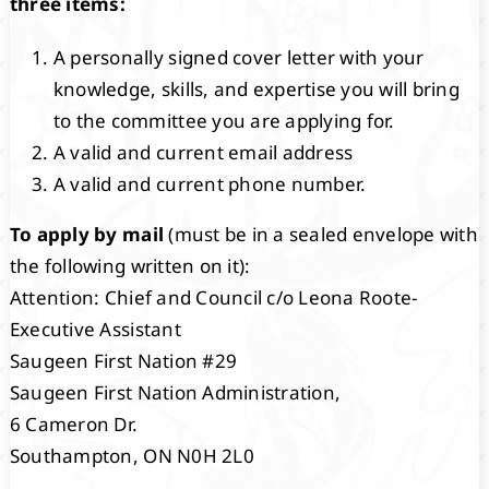
three items:
A personally signed cover letter with your
knowledge, skills, and expertise you will bring
to the committee you are applying for.
A valid and current email address
A valid and current phone number.
To apply by mail
(must be in a sealed envelope with
the following written on it):
Attention: Chief and Council c/o Leona Roote-
Executive Assistant
Saugeen First Nation #29
Saugeen First Nation Administration,
6 Cameron Dr.
Southampton, ON N0H 2L0