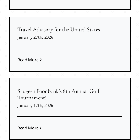
Travel Advisory for the United States
January 27th, 2026
Read More
Saugeen Foodbank’s 8th Annual Golf
Tournament!
January 12th, 2026
Read More