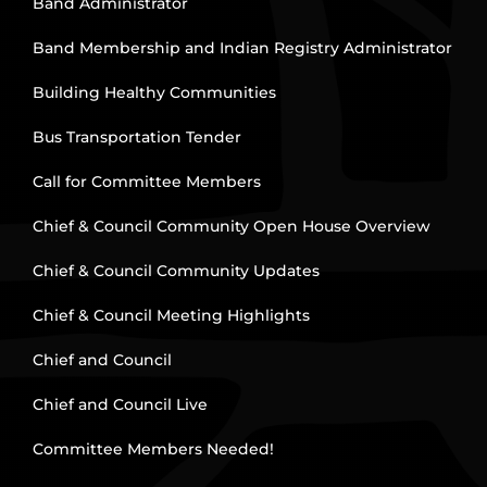
Band Administrator
Band Membership and Indian Registry Administrator
Building Healthy Communities
Bus Transportation Tender
Call for Committee Members
Chief & Council Community Open House Overview
Chief & Council Community Updates
Chief & Council Meeting Highlights
Chief and Council
Chief and Council Live
Committee Members Needed!