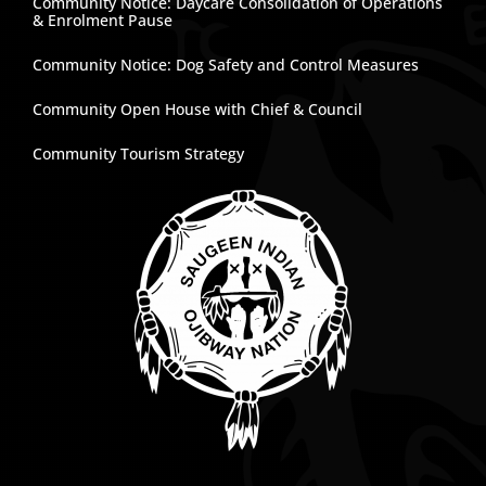
Community Notice: Daycare Consolidation of Operations
& Enrolment Pause
Community Notice: Dog Safety and Control Measures
Community Open House with Chief & Council
Community Tourism Strategy