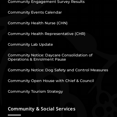
Community Engagement Survey Results
Community Events Calendar
Community Health Nurse (CHN)
Community Health Representative (CHR)
Community Lab Update
Community Notice: Daycare Consolidation of
Operations & Enrolment Pause
Community Notice: Dog Safety and Control Measures
Community Open House with Chief & Council
Community Tourism Strategy
Community & Social Services