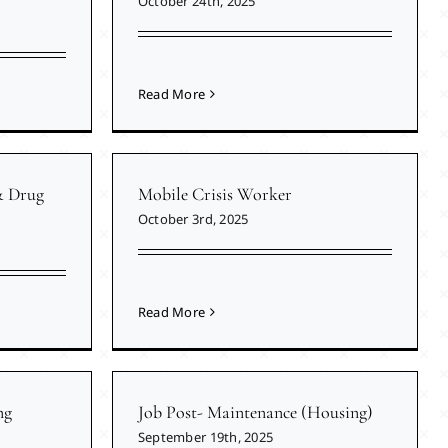
October 24th, 2025
Read More
& Drug
Mobile Crisis Worker
October 3rd, 2025
Read More
ng
Job Post- Maintenance (Housing)
September 19th, 2025