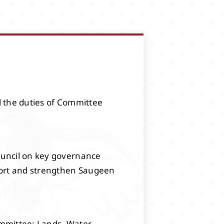
l the duties of Committee
ouncil on key governance
pport and strengthen Saugeen
mmittee: Lands, Water,