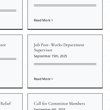
Read More
ator
Job Post- Works Department
Supervisor
September 15th, 2025
Read More
Relief
Call for Committee Members
September 4th, 2025