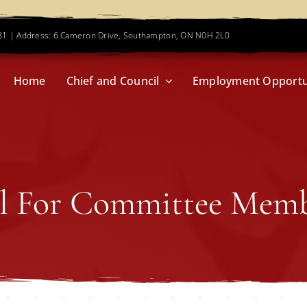
781 | Address: 6 Cameron Drive, Southampton, ON N0H 2L0
Home
Chief and Council
Employment Opportu
l For Committee Mem