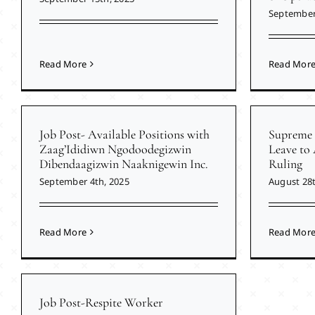
September
Read More
Read Mor
Job Post- Available Positions with
Supreme 
Zaag’Ididiwn Ngodoodegizwin
Leave to
Dibendaagizwin Naaknigewin Inc.
Ruling
September 4th, 2025
August 28t
Read More
Read Mor
Job Post-Respite Worker