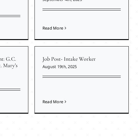
Read More
nt: G.C.
Job Post- Intake Worker
. Mary’s
August 19th, 2025
Read More