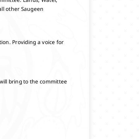
all other Saugeen
on. Providing a voice for
will bring to the committee