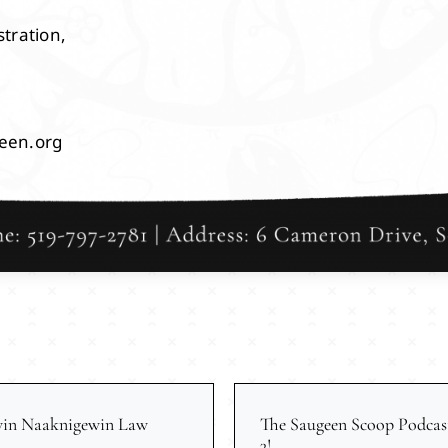
tration,
een.org
win Naaknigewin Law
The Saugeen Scoop Podcas
3!