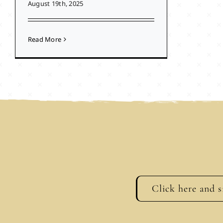
August 19th, 2025
Read More
Click here and s