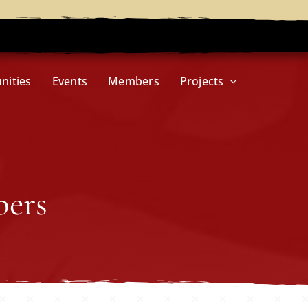
nities
Events
Members
Projects
bers