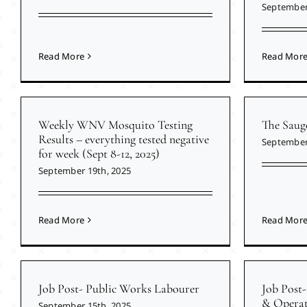
September
Read More
Read Mor
Weekly WNV Mosquito Testing
The Saug
Results – everything tested negative
September
for week (Sept 8-12, 2025)
September 19th, 2025
Read More
Read Mor
Job Post- Public Works Labourer
Job Post-
& Operat
September 15th, 2025