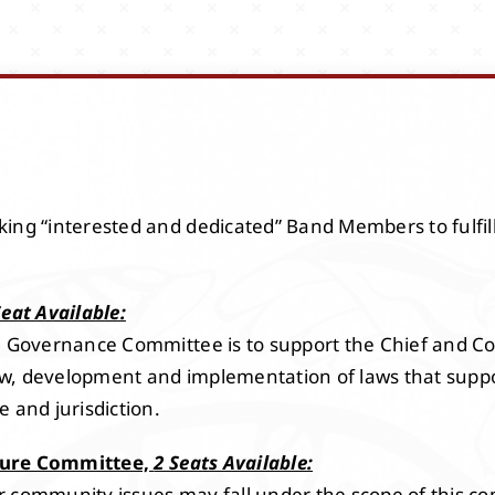
ing “interested and dedicated” Band Members to fulfil
Seat Available:
he Governance Committee is to support the Chief and C
eview, development and implementation of laws that su
 and jurisdiction.
ture Committee,
2 Seats Available:
 community issues may fall under the scope of this co