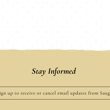
Stay Informed
ign up to receive or cancel email updates from Sau