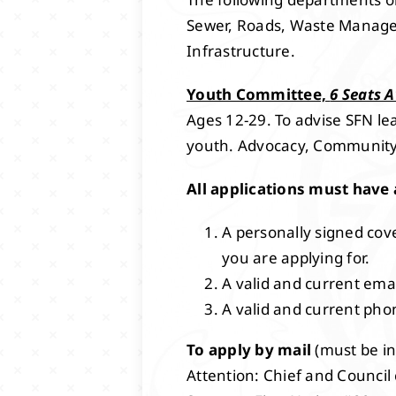
Sewer, Roads, Waste Managem
Infrastructure.
Youth Committee,
6 Seats A
Ages 12-29. To advise SFN le
youth. Advocacy, Community
All applications must have 
A personally signed cove
you are applying for.
A valid and current ema
A valid and current ph
To apply by mail
(must be in
Attention: Chief and Council