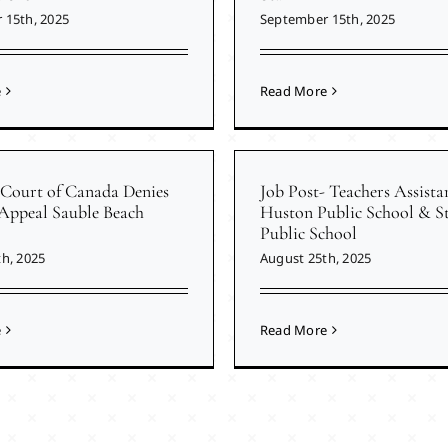
 15th, 2025
September 15th, 2025
e
Read More
Court of Canada Denies
Job Post- Teachers Assista
 Appeal Sauble Beach
Huston Public School & St
Public School
h, 2025
August 25th, 2025
e
Read More