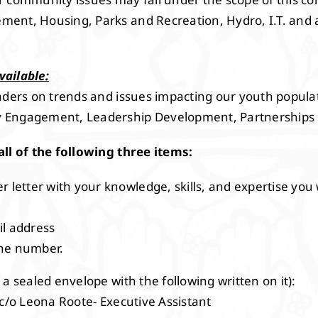
ent, Housing, Parks and Recreation, Hydro, I.T. and 
vailable:
aders on trends and issues impacting our youth populati
 Engagement, Leadership Development, Partnerships
all of the following three items:
r letter with your knowledge, skills, and expertise you 
il address
one number.
 a sealed envelope with the following written on it):
 c/o Leona Roote- Executive Assistant