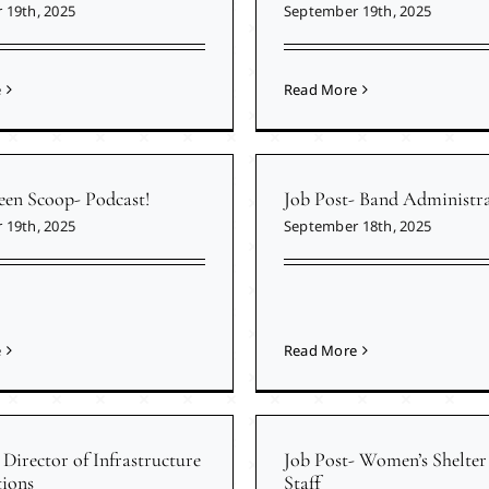
 19th, 2025
September 19th, 2025
e
Read More
een Scoop- Podcast!
Job Post- Band Administr
 19th, 2025
September 18th, 2025
e
Read More
 Director of Infrastructure
Job Post- Women’s Shelter 
ions
Staff