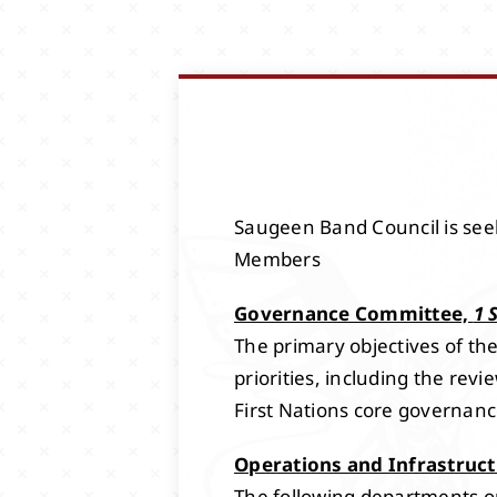
Saugeen Band Council is seek
Members
Governance Committee,
1 
The primary objectives of t
priorities, including the r
First Nations core governance
Operations and Infrastruc
The following departments or