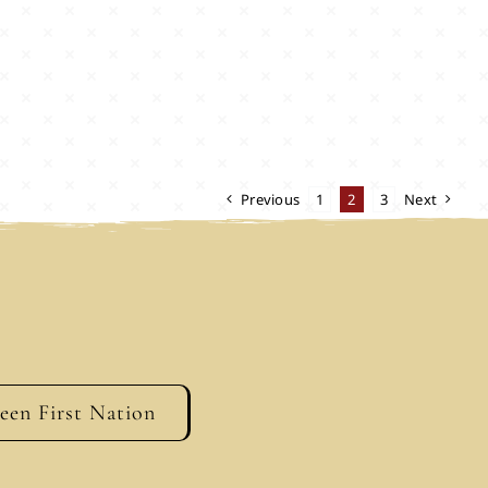
Previous
1
2
3
Next
geen First Nation