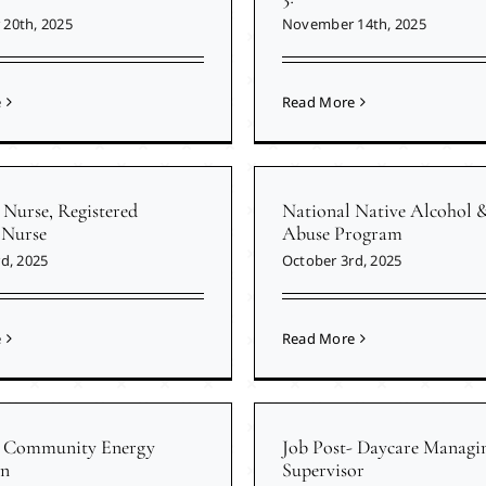
20th, 2025
November 14th, 2025
e
Read More
 Nurse, Registered
National Native Alcohol 
 Nurse
Abuse Program
d, 2025
October 3rd, 2025
e
Read More
- Community Energy
Job Post- Daycare Managi
n
Supervisor