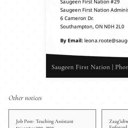
Saugeen First Nation #29
Saugeen First Nation Adminis
6 Cameron Dr.
Southampton, ON N0H 2L0
By Email:
leona.roote@saug
Other notices
Job Post- Teaching Assistant
Zaag’idi
Enforced