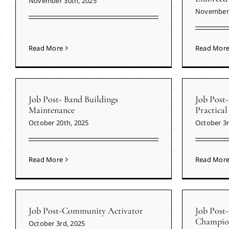
November 30th, 2025
November 
Read More
Read Mor
Job Post- Band Buildings
Job Post-
Maintenance
Practical
October 20th, 2025
October 3r
Read More
Read Mor
Job Post-Community Activator
Job Post
Champio
October 3rd, 2025