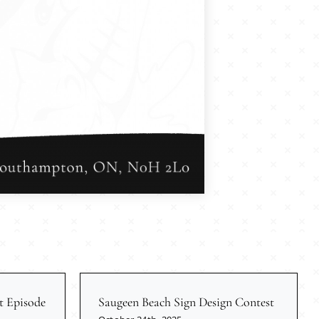
t Episode
Saugeen Beach Sign Design Contest