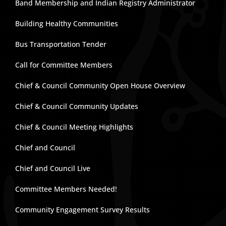
Band Membership and Indian Registry Administrator
Building Healthy Communities
Bus Transportation Tender
Call for Committee Members
Chief & Council Community Open House Overview
Chief & Council Community Updates
Chief & Council Meeting Highlights
Chief and Council
Chief and Council Live
Committee Members Needed!
Community Engagement Survey Results