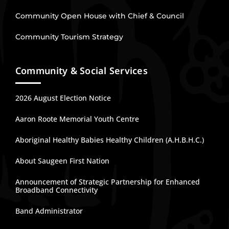
Community Open House with Chief & Council
Community Tourism Strategy
Community & Social Services
2026 August Election Notice
Aaron Roote Memorial Youth Centre
Aboriginal Healthy Babies Healthy Children (A.H.B.H.C.)
About Saugeen First Nation
Announcement of Strategic Partnership for Enhanced
Broadband Connectivity
Band Administrator