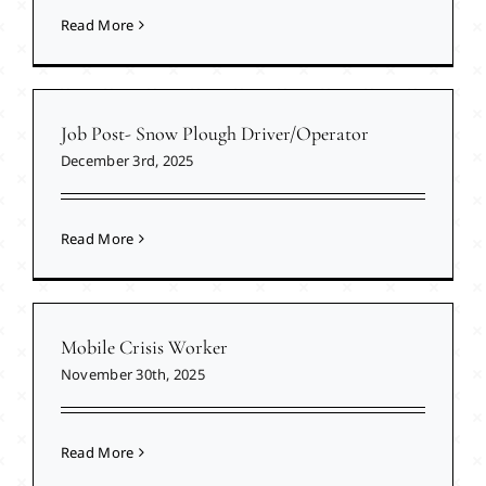
Read More
Job Post- Snow Plough Driver/Operator
December 3rd, 2025
Read More
Mobile Crisis Worker
November 30th, 2025
Read More