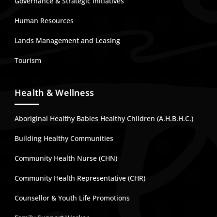
Governance & Strategic Initiatives
Human Resources
Lands Management and Leasing
Tourism
Health & Wellness
Aboriginal Healthy Babies Healthy Children (A.H.B.H.C.)
Building Healthy Communities
Community Health Nurse (CHN)
Community Health Representative (CHR)
Counsellor & Youth Life Promotions