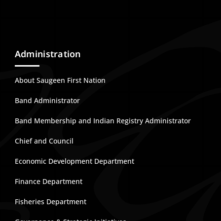
Administration
About Saugeen First Nation
Band Administrator
Band Membership and Indian Registry Administrator
Chief and Council
Economic Development Department
Finance Department
Fisheries Department