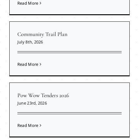
Read More
Community Trail Plan
July 8th, 2026
Read More
Pow Wow Tenders 2026
June 23rd, 2026
Read More