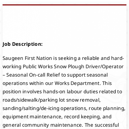
Events
Members
Job Description:
Projects
Saugeen First Nation is seeking a reliable and hard-
working Public Works Snow Plough Driver/Operator
– Seasonal On-call Relief to support seasonal
operations within our Works Department. This
position involves hands-on labour duties related to
roads/sidewalk/parking lot snow removal,
sanding/salting/de-icing operations, route planning,
equipment maintenance, record keeping, and
general community maintenance. The successful