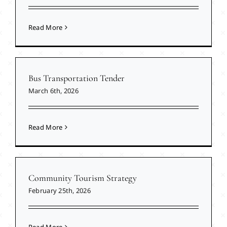
Read More
Bus Transportation Tender
March 6th, 2026
Read More
Community Tourism Strategy
February 25th, 2026