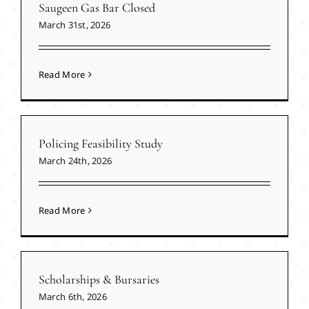
Saugeen Gas Bar Closed
March 31st, 2026
Read More
Policing Feasibility Study
March 24th, 2026
Read More
Scholarships & Bursaries
March 6th, 2026