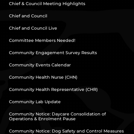
Chief & Council Meeting Highlights
Chief and Council
Chief and Council Live
Committee Members Needed!
Community Engagement Survey Results
Community Events Calendar
Community Health Nurse (CHN)
Community Health Representative (CHR)
Community Lab Update
Community Notice: Daycare Consolidation of
Operations & Enrolment Pause
Community Notice: Dog Safety and Control Measures