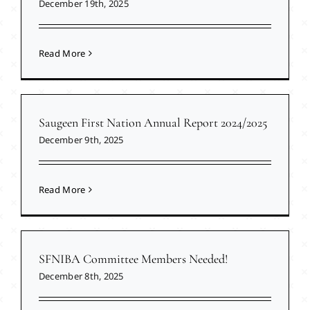
December 19th, 2025
Read More
Saugeen First Nation Annual Report 2024/2025
December 9th, 2025
Read More
SFNIBA Committee Members Needed!
December 8th, 2025