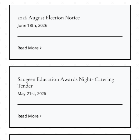
2026 August Election Notice
June 18th, 2026
Read More
Saugeen Education Awards Night- Catering
Tender
May 21st, 2026
Read More