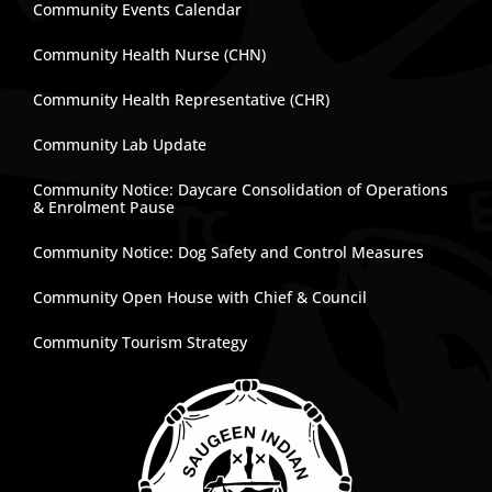
Community Events Calendar
Community Health Nurse (CHN)
Community Health Representative (CHR)
Community Lab Update
Community Notice: Daycare Consolidation of Operations
& Enrolment Pause
Community Notice: Dog Safety and Control Measures
Community Open House with Chief & Council
Community Tourism Strategy