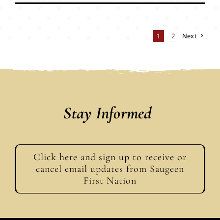
1
2
Next
Stay Informed
Click here and sign up to receive or
cancel email updates from Saugeen
First Nation