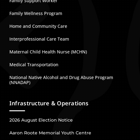
Family Support Worker
Family Wellness Program
Home and Community Care
Interprofessional Care Team
Maternal Child Health Nurse (MCHN)
Medical Transportation
National Native Alcohol and Drug Abuse Program
(NNADAP)
Infrastructure & Operations
2026 August Election Notice
Aaron Roote Memorial Youth Centre