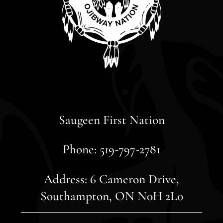
Saugeen First Nation
Phone: 519-797-2781
Address: 6 Cameron Drive,
Southampton, ON N0H 2L0