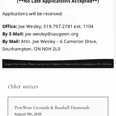
(**No Late Applications Accepted**)
Applications will be received:
Office:
Joe Wesley, 519.797.2781 ext. 1104
By E-Mail:
joe.wesley@saugeen.org
By Mail:
Attn. Joe Wesley – 6 Cameron Drive,
Southampton, ON N0H 2L0
Other notices
PowWow Grounds & Baseball Diamonds
August 5th, 2026