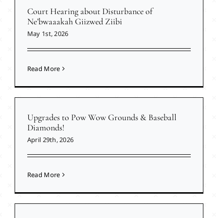
Court Hearing about Disturbance of
Ne’bwaaakah Giizwed Ziibi
May 1st, 2026
Read More
Upgrades to Pow Wow Grounds & Baseball
Diamonds!
April 29th, 2026
Read More