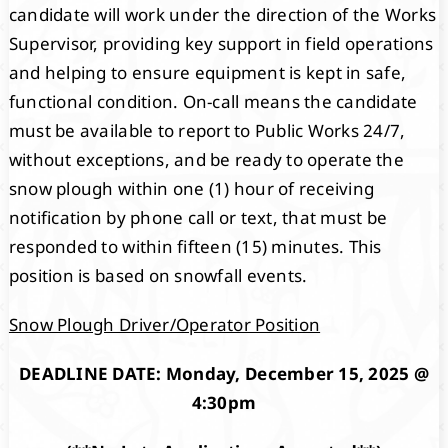
candidate will work under the direction of the Works
Supervisor, providing key support in field operations
and helping to ensure equipment is kept in safe,
functional condition. On-call means the candidate
must be available to report to Public Works 24/7,
without exceptions, and be ready to operate the
snow plough within one (1) hour of receiving
notification by phone call or text, that must be
responded to within fifteen (15) minutes. This
position is based on snowfall events.
Snow Plough Driver/Operator Position
DEADLINE DATE: Monday, December 15, 2025 @
4:30pm