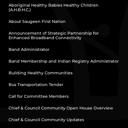
Aboriginal Healthy Babies Healthy Children
(A.H.B.H.C.)
About Saugeen First Nation
Announcement of Strategic Partnership for
Enhanced Broadband Connectivity
Band Administrator
Band Membership and Indian Registry Administrator
Building Healthy Communities
Bus Transportation Tender
Call for Committee Members
Chief & Council Community Open House Overview
Chief & Council Community Updates