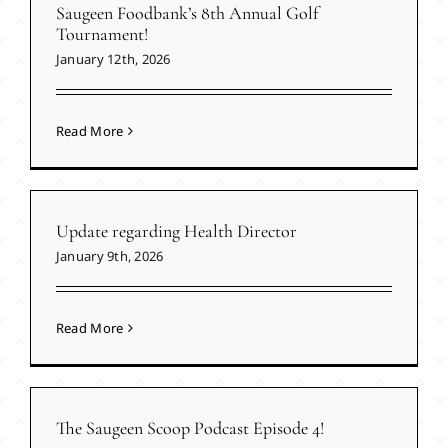
Saugeen Foodbank’s 8th Annual Golf
Tournament!
January 12th, 2026
Read More
Update regarding Health Director
January 9th, 2026
Read More
The Saugeen Scoop Podcast Episode 4!