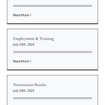
Read More
Employment & Training
July 29th, 2026
Read More
Nomination Results
July 20th, 2026