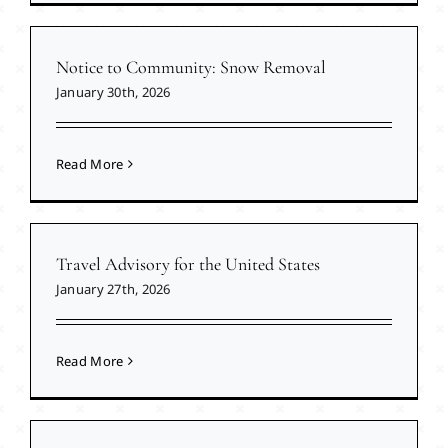
Notice to Community: Snow Removal
January 30th, 2026
Read More
Travel Advisory for the United States
January 27th, 2026
Read More