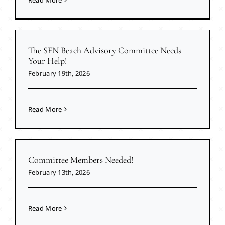
Read More
The SFN Beach Advisory Committee Needs
Your Help!
February 19th, 2026
Read More
Committee Members Needed!
February 13th, 2026
Read More