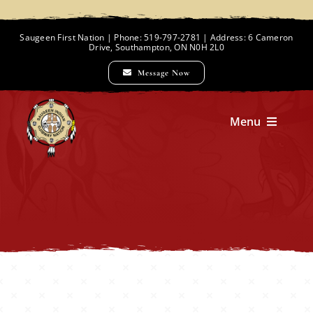
Skip
to
Saugeen First Nation | Phone: 519-797-2781 | Address: 6 Cameron
Drive, Southampton, ON N0H 2L0
content
Message Now
Menu
Home
Chief and Council
Employment Opportunities