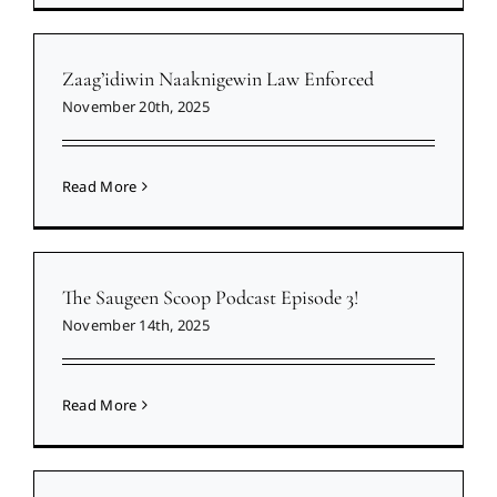
Zaag’idiwin Naaknigewin Law Enforced
November 20th, 2025
Read More
The Saugeen Scoop Podcast Episode 3!
November 14th, 2025
Read More