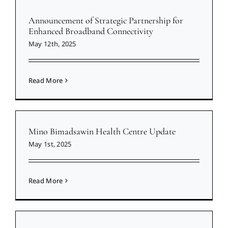
Announcement of Strategic Partnership for
Enhanced Broadband Connectivity
May 12th, 2025
Read More
Mino Bimadsawin Health Centre Update
May 1st, 2025
Read More