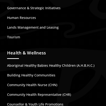
Governance & Strategic Initiatives
Human Resources
Lands Management and Leasing
Tourism
Health & Wellness
Aboriginal Healthy Babies Healthy Children (A.H.B.H.C.)
Building Healthy Communities
Community Health Nurse (CHN)
Community Health Representative (CHR)
Counsellor & Youth Life Promotions