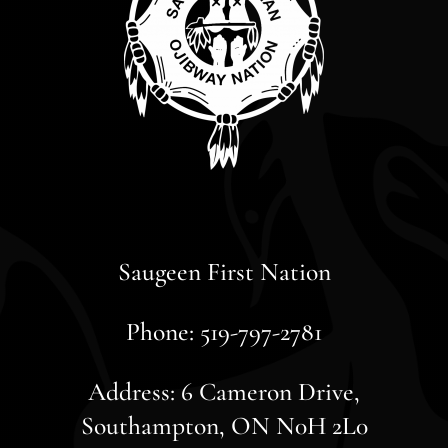
Saugeen First Nation
Phone: 519-797-2781
Address: 6 Cameron Drive,
Southampton, ON N0H 2L0