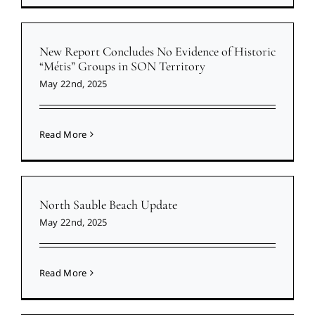
New Report Concludes No Evidence of Historic
“Métis” Groups in SON Territory
May 22nd, 2025
Read More
North Sauble Beach Update
May 22nd, 2025
Read More