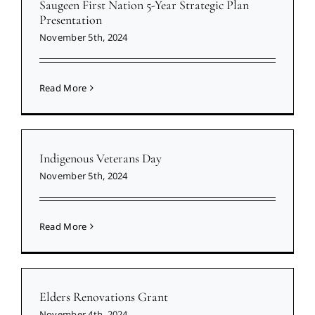
Saugeen First Nation 5-Year Strategic Plan
Presentation
November 5th, 2024
Read More
Indigenous Veterans Day
November 5th, 2024
Read More
Elders Renovations Grant
November 4th, 2024