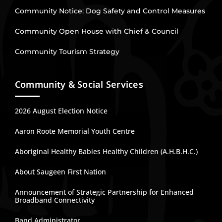
Community Notice: Dog Safety and Control Measures
Community Open House with Chief & Council
Community Tourism Strategy
Community & Social Services
2026 August Election Notice
Aaron Roote Memorial Youth Centre
Aboriginal Healthy Babies Healthy Children (A.H.B.H.C.)
About Saugeen First Nation
Announcement of Strategic Partnership for Enhanced
Broadband Connectivity
Band Administrator