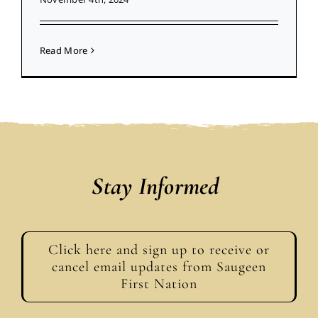
Read More
Stay Informed
Click here and sign up to receive or
cancel email updates from Saugeen
First Nation