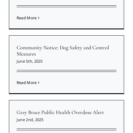
Read More
Community Notice: Dog Safety and Control
Measures
June 5th, 2025
Read More
Grey Bruce Public Health Overdose Alert
June 2nd, 2025