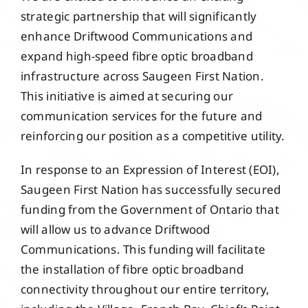
Events
strategic partnership that will significantly
enhance Driftwood Communications and
expand high-speed fibre optic broadband
Members
infrastructure across Saugeen First Nation.
This initiative is aimed at securing our
Projects
communication services for the future and
reinforcing our position as a competitive utility.
In response to an Expression of Interest (EOI),
Saugeen First Nation has successfully secured
funding from the Government of Ontario that
will allow us to advance Driftwood
Communications. This funding will facilitate
the installation of fibre optic broadband
connectivity throughout our entire territory,