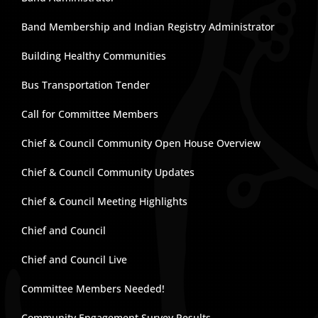
Band Membership and Indian Registry Administrator
Building Healthy Communities
Bus Transportation Tender
Call for Committee Members
Chief & Council Community Open House Overview
Chief & Council Community Updates
Chief & Council Meeting Highlights
Chief and Council
Chief and Council Live
Committee Members Needed!
Community Engagement Survey Results