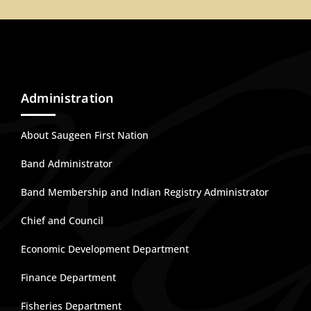
Administration
About Saugeen First Nation
Band Administrator
Band Membership and Indian Registry Administrator
Chief and Council
Economic Development Department
Finance Department
Fisheries Department