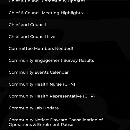
Chief & Council Community Updates
Chief & Council Meeting Highlights
Chief and Council
Chief and Council Live
Committee Members Needed!
Community Engagement Survey Results
Community Events Calendar
Community Health Nurse (CHN)
Community Health Representative (CHR)
Community Lab Update
Community Notice: Daycare Consolidation of
Operations & Enrolment Pause