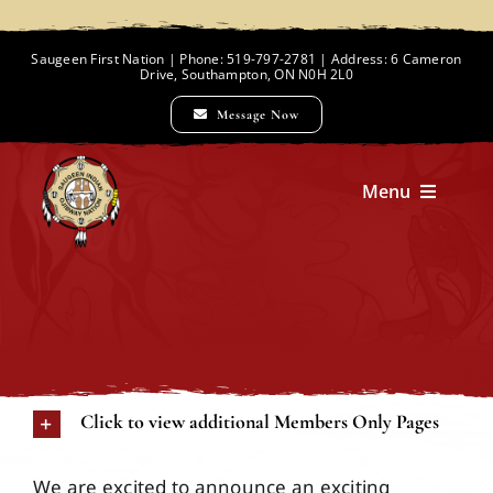
Skip
to
Saugeen First Nation | Phone: 519-797-2781 | Address: 6 Cameron
Drive, Southampton, ON N0H 2L0
content
Message Now
Menu
Home
Chief and Council
Click to view additional Members Only Pages
Employment Opportunities
We are excited to announce an exciting