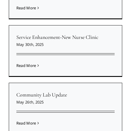
Read More
Service Enhancement-New Nurse Clinic
May 30th, 2025
Read More
Community Lab Update
May 26th, 2025
Read More