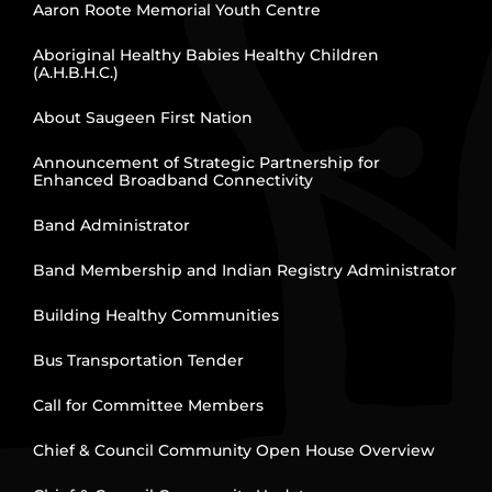
Aaron Roote Memorial Youth Centre
Aboriginal Healthy Babies Healthy Children
(A.H.B.H.C.)
About Saugeen First Nation
Announcement of Strategic Partnership for
Enhanced Broadband Connectivity
Band Administrator
Band Membership and Indian Registry Administrator
Building Healthy Communities
Bus Transportation Tender
Call for Committee Members
Chief & Council Community Open House Overview