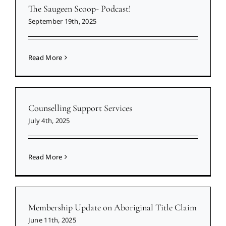
The Saugeen Scoop- Podcast!
September 19th, 2025
Read More
Counselling Support Services
July 4th, 2025
Read More
Membership Update on Aboriginal Title Claim
June 11th, 2025