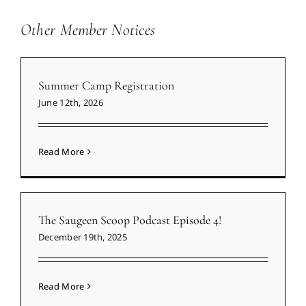
Other Member Notices
Summer Camp Registration
June 12th, 2026
Read More
The Saugeen Scoop Podcast Episode 4!
December 19th, 2025
Read More