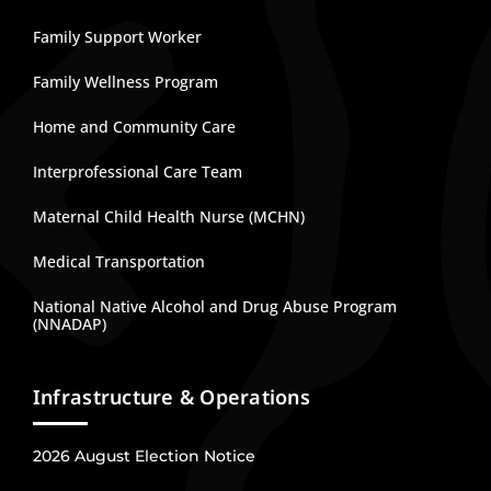
Family Support Worker
Family Wellness Program
Home and Community Care
Interprofessional Care Team
Maternal Child Health Nurse (MCHN)
Medical Transportation
National Native Alcohol and Drug Abuse Program
(NNADAP)
Infrastructure & Operations
2026 August Election Notice