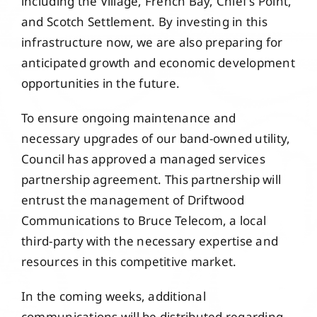
including the Village, French Bay, Chief’s Point,
and Scotch Settlement. By investing in this
infrastructure now, we are also preparing for
anticipated growth and economic development
opportunities in the future.
To ensure ongoing maintenance and
necessary upgrades of our band-owned utility,
Council has approved a managed services
partnership agreement. This partnership will
entrust the management of Driftwood
Communications to Bruce Telecom, a local
third-party with the necessary expertise and
resources in this competitive market.
In the coming weeks, additional
communications will be distributed regarding