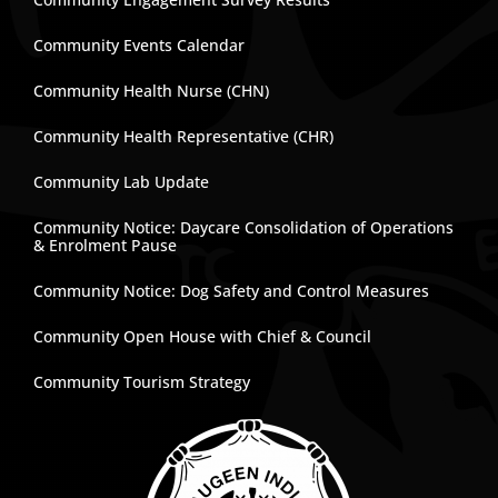
Community Events Calendar
Community Health Nurse (CHN)
Community Health Representative (CHR)
Community Lab Update
Community Notice: Daycare Consolidation of Operations
& Enrolment Pause
Community Notice: Dog Safety and Control Measures
Community Open House with Chief & Council
Community Tourism Strategy