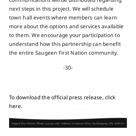
next steps in this project. We will schedule
town hall events where members can learn
more about the options and services available
to them. We encourage your participation to
understand how this partnership can benefit
the entire Saugeen First Nation community.
-30-
To download the official press release, click
here.