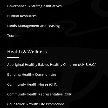
Governance & Strategic Initiatives
Human Resources
Lands Management and Leasing
Tourism
Health & Wellness
Aboriginal Healthy Babies Healthy Children (A.H.B.H.C.)
Building Healthy Communities
Community Health Nurse (CHN)
Community Health Representative (CHR)
Counsellor & Youth Life Promotions