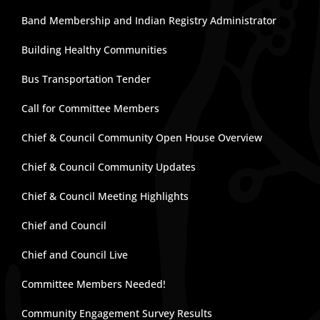
Band Membership and Indian Registry Administrator
Building Healthy Communities
Bus Transportation Tender
Call for Committee Members
Chief & Council Community Open House Overview
Chief & Council Community Updates
Chief & Council Meeting Highlights
Chief and Council
Chief and Council Live
Committee Members Needed!
Community Engagement Survey Results