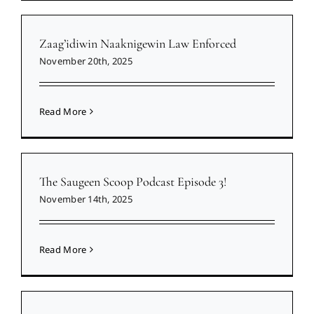
Zaag’idiwin Naaknigewin Law Enforced
November 20th, 2025
Read More
The Saugeen Scoop Podcast Episode 3!
November 14th, 2025
Read More