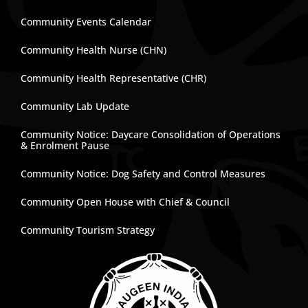
Community Events Calendar
Community Health Nurse (CHN)
Community Health Representative (CHR)
Community Lab Update
Community Notice: Daycare Consolidation of Operations
& Enrolment Pause
Community Notice: Dog Safety and Control Measures
Community Open House with Chief & Council
Community Tourism Strategy