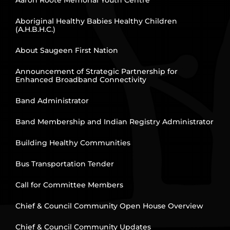
Aboriginal Healthy Babies Healthy Children
(A.H.B.H.C.)
About Saugeen First Nation
Announcement of Strategic Partnership for
Enhanced Broadband Connectivity
Band Administrator
Band Membership and Indian Registry Administrator
Building Healthy Communities
Bus Transportation Tender
Call for Committee Members
Chief & Council Community Open House Overview
Chief & Council Community Updates