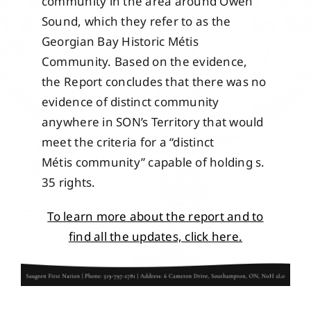
community in the area around Owen
Sound, which they refer to as the
Georgian Bay Historic Métis
Community. Based on the evidence,
the Report concludes that there was no
evidence of distinct community
anywhere in SON’s Territory that would
meet the criteria for a “distinct
Métis community” capable of holding s.
35 rights.
To learn more about the report and to
find all the updates, click here.