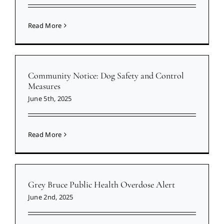
Read More
Community Notice: Dog Safety and Control
Measures
June 5th, 2025
Read More
Grey Bruce Public Health Overdose Alert
June 2nd, 2025