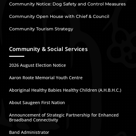
Community Notice: Dog Safety and Control Measures
Community Open House with Chief & Council
Community Tourism Strategy
Community & Social Services
2026 August Election Notice
Aaron Roote Memorial Youth Centre
Aboriginal Healthy Babies Healthy Children (A.H.B.H.C.)
About Saugeen First Nation
Announcement of Strategic Partnership for Enhanced
Broadband Connectivity
Band Administrator