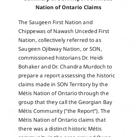
Events
Nation of Ontario Claims
The Saugeen First Nation and
Members
Chippewas of Nawash Unceded First
Nation, collectively referred to as
Saugeen Ojibway Nation, or SON,
Projects
commissioned historians Dr. Heidi
Bohaker and Dr. Chandra Murdoch to
prepare a report assessing the historic
claims made in SON Territory by the
Métis Nation of Ontario through the
group that they call the Georgian Bay
Métis Community (“the Report”). The
Métis Nation of Ontario claims that
there was a distinct historic Métis