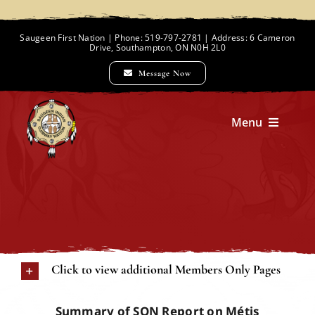
Skip
to
Saugeen First Nation | Phone: 519-797-2781 | Address: 6 Cameron
Drive, Southampton, ON N0H 2L0
content
Message Now
Menu
Home
Chief and Council
Click to view additional Members Only Pages
Employment Opportunities
Summary of SON Report on Métis