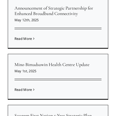
Announcement of Strategic Partnership for
Enhanced Broadband Connectivity
May 12th, 2025
Read More
Mino Bimadsawin Health Centre Update
May 1st, 2025
Read More
Saugeen First Nation 5-Year Strategic Plan