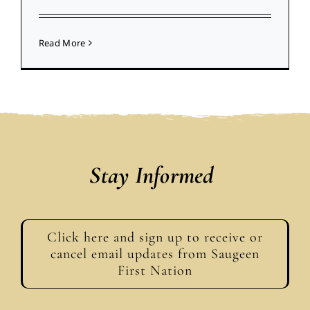
Read More
Stay Informed
Click here and sign up to receive or
cancel email updates from Saugeen
First Nation