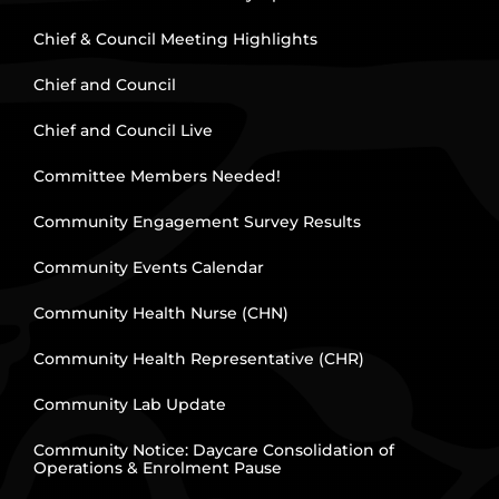
Chief & Council Meeting Highlights
Chief and Council
Chief and Council Live
Committee Members Needed!
Community Engagement Survey Results
Community Events Calendar
Community Health Nurse (CHN)
Community Health Representative (CHR)
Community Lab Update
Community Notice: Daycare Consolidation of
Operations & Enrolment Pause