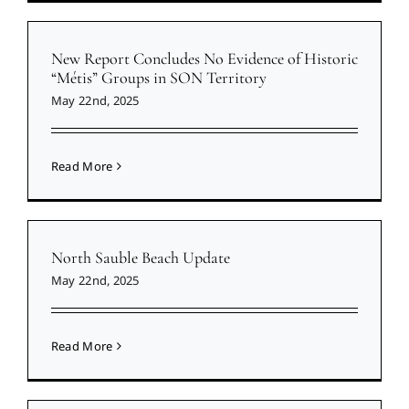
New Report Concludes No Evidence of Historic
“Métis” Groups in SON Territory
May 22nd, 2025
Read More
North Sauble Beach Update
May 22nd, 2025
Read More