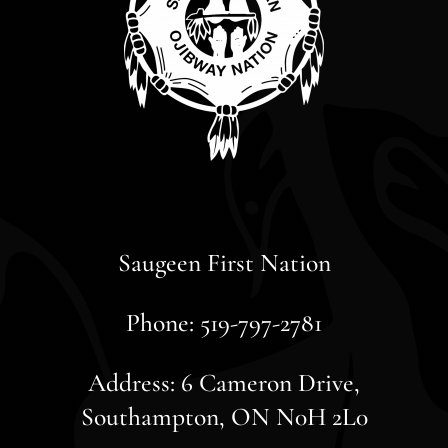
Saugeen First Nation
Phone: 519-797-2781
Address: 6 Cameron Drive,
Southampton, ON N0H 2L0