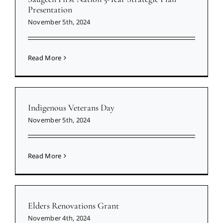
Presentation
November 5th, 2024
Read More
Indigenous Veterans Day
November 5th, 2024
Read More
Elders Renovations Grant
November 4th, 2024