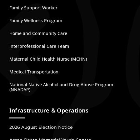
Family Support Worker
Family Wellness Program
Home and Community Care
Interprofessional Care Team
Maternal Child Health Nurse (MCHN)
Medical Transportation
National Native Alcohol and Drug Abuse Program
(NNADAP)
Infrastructure & Operations
2026 August Election Notice
Aaron Roote Memorial Youth Centre