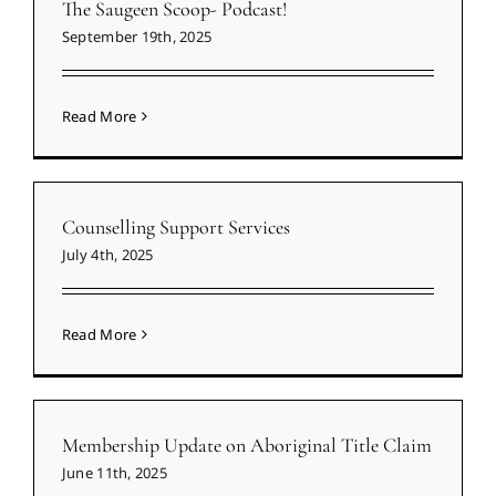
The Saugeen Scoop- Podcast!
September 19th, 2025
Read More
Counselling Support Services
July 4th, 2025
Read More
Membership Update on Aboriginal Title Claim
June 11th, 2025