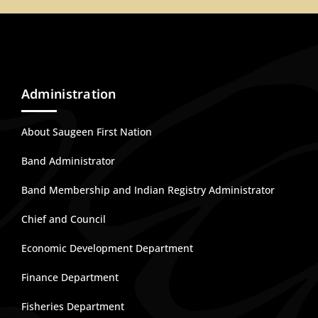
Administration
About Saugeen First Nation
Band Administrator
Band Membership and Indian Registry Administrator
Chief and Council
Economic Development Department
Finance Department
Fisheries Department