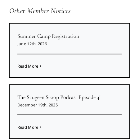
Other Member Notices
Summer Camp Registration
June 12th, 2026
Read More
The Saugeen Scoop Podcast Episode 4!
December 19th, 2025
Read More