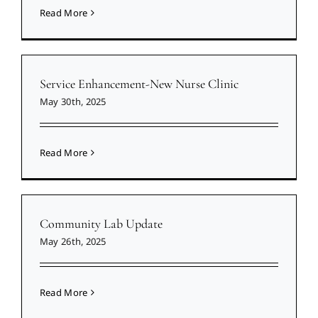
Read More
Service Enhancement-New Nurse Clinic
May 30th, 2025
Read More
Community Lab Update
May 26th, 2025
Read More