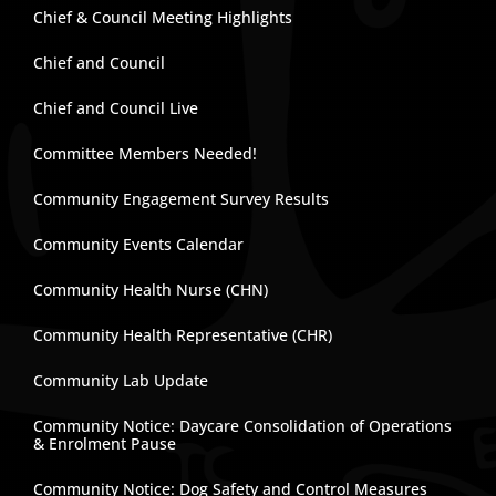
Chief & Council Meeting Highlights
Chief and Council
Chief and Council Live
Committee Members Needed!
Community Engagement Survey Results
Community Events Calendar
Community Health Nurse (CHN)
Community Health Representative (CHR)
Community Lab Update
Community Notice: Daycare Consolidation of Operations
& Enrolment Pause
Community Notice: Dog Safety and Control Measures