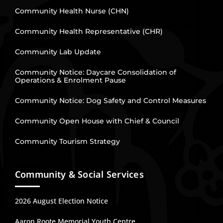
Community Health Nurse (CHN)
Community Health Representative (CHR)
Community Lab Update
Community Notice: Daycare Consolidation of
Operations & Enrolment Pause
Community Notice: Dog Safety and Control Measures
Community Open House with Chief & Council
Community Tourism Strategy
Community & Social Services
2026 August Election Notice
Aaron Roote Memorial Youth Centre