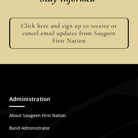
Click here and sign up to receive or
cancel email updates from Saugeen
First Nation
Administration
About Saugeen First Nation
Band Administrator