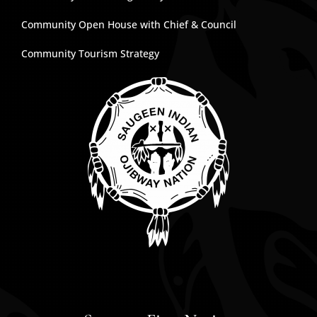
Community Open House with Chief & Council
Community Tourism Strategy