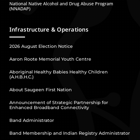
National Native Alcohol and Drug Abuse Program
(NNADAP)
Infrastructure & Operations
2026 August Election Notice
Aaron Roote Memorial Youth Centre
Aboriginal Healthy Babies Healthy Children
(A.H.B.H.C.)
About Saugeen First Nation
Announcement of Strategic Partnership for
Enhanced Broadband Connectivity
Band Administrator
Band Membership and Indian Registry Administrator