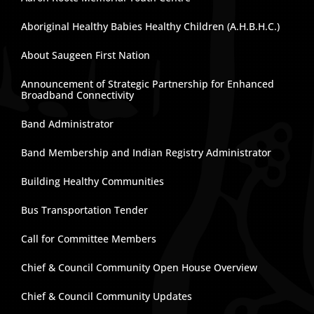
Aboriginal Healthy Babies Healthy Children (A.H.B.H.C.)
About Saugeen First Nation
Announcement of Strategic Partnership for Enhanced
Broadband Connectivity
Band Administrator
Band Membership and Indian Registry Administrator
Building Healthy Communities
Bus Transportation Tender
Call for Committee Members
Chief & Council Community Open House Overview
Chief & Council Community Updates