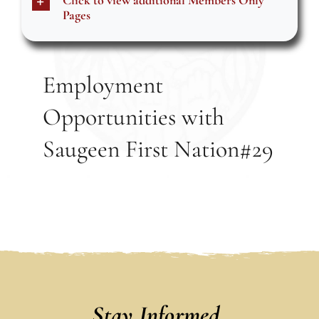
Click to view additional Members Only
Events
Pages
Members
Employment
Opportunities with
Projects
Saugeen First Nation#29
Stay Informed