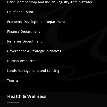
Band Membership and Indian Registry Administrator
Chief and Council
Economic Development Department
Finance Department
Fisheries Department
Governance & Strategic Initiatives
Human Resources
Lands Management and Leasing
Tourism
Health & Wellness