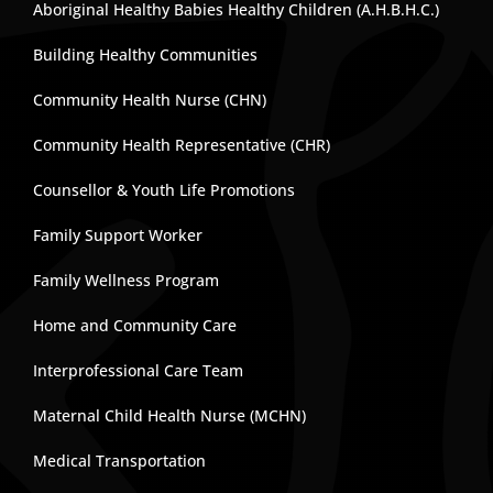
Aboriginal Healthy Babies Healthy Children (A.H.B.H.C.)
Building Healthy Communities
Community Health Nurse (CHN)
Community Health Representative (CHR)
Counsellor & Youth Life Promotions
Family Support Worker
Family Wellness Program
Home and Community Care
Interprofessional Care Team
Maternal Child Health Nurse (MCHN)
Medical Transportation