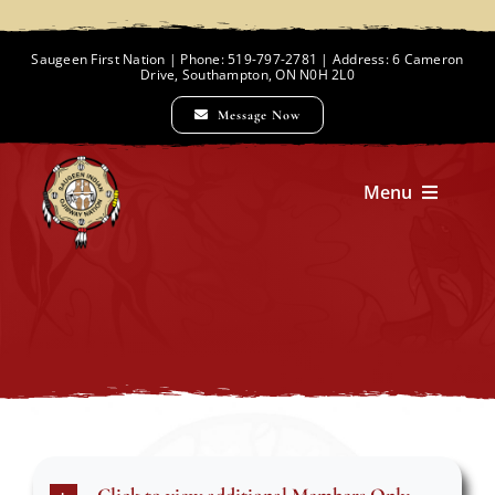
Skip
to
Saugeen First Nation | Phone: 519-797-2781 | Address: 6 Cameron
Drive, Southampton, ON N0H 2L0
content
Message Now
Menu
Home
Chief and Council
Employment Opportunities