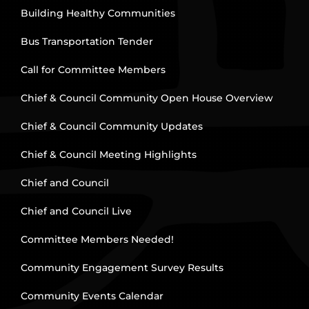
Building Healthy Communities
Bus Transportation Tender
Call for Committee Members
Chief & Council Community Open House Overview
Chief & Council Community Updates
Chief & Council Meeting Highlights
Chief and Council
Chief and Council Live
Committee Members Needed!
Community Engagement Survey Results
Community Events Calendar