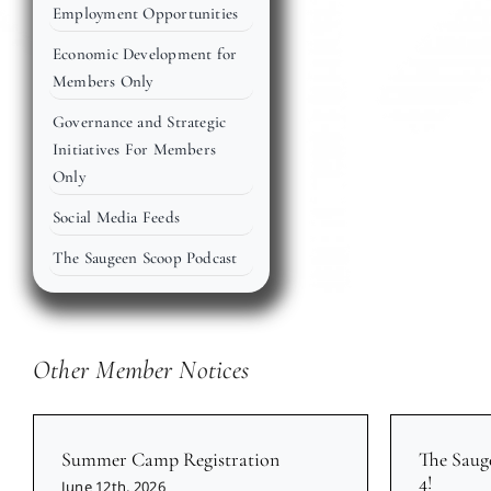
Employment Opportunities
Economic Development for
Members Only
Governance and Strategic
Initiatives For Members
Only
Social Media Feeds
The Saugeen Scoop Podcast
Other Member Notices
Summer Camp Registration
The Saug
4!
June 12th, 2026