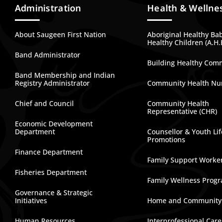
Administration
Health & Wellne
About Saugeen First Nation
Aboriginal Healthy Ba
Healthy Children (A.H.
Band Administrator
Building Healthy Com
Band Membership and Indian
Registry Administrator
Community Health Nu
Chief and Council
Community Health
Representative (CHR)
Economic Development
Department
Counsellor & Youth Lif
Promotions
Finance Department
Family Support Worke
Fisheries Department
Family Wellness Prog
Governance & Strategic
Initiatives
Home and Community
Human Resources
Interprofessional Car