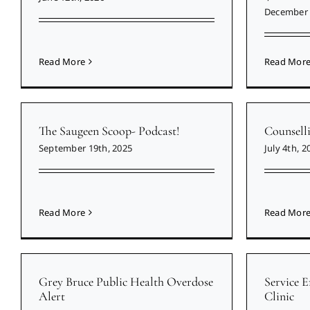
December 
Read More
Read Mor
The Saugeen Scoop- Podcast!
Counsell
September 19th, 2025
July 4th, 2
Read More
Read Mor
Grey Bruce Public Health Overdose
Service 
Alert
Clinic