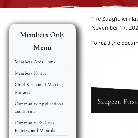
The Zaag’idiwin l
November 17, 202
Members Only
To read the docume
Menu
Members Area Home
Members Notices
Chief & Council Meeting
Minutes
Community Applications
and Forms
Community By-Laws,
Policies, and Manuals