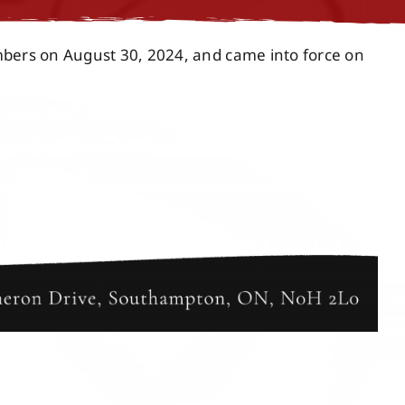
mbers on August 30, 2024, and came into force on