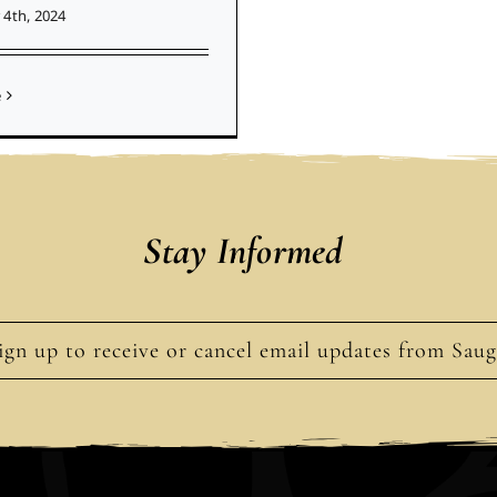
4th, 2024
e
Stay Informed
ign up to receive or cancel email updates from Sau