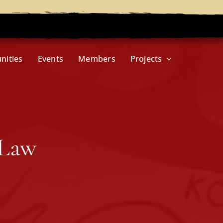
nities
Events
Members
Projects
 Law