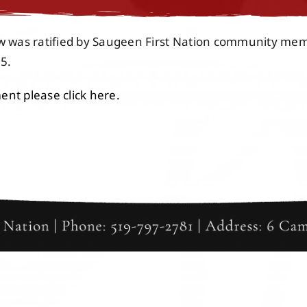
aw was ratified by Saugeen First Nation community me
5.
nt please click here.