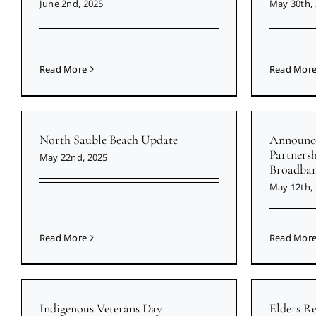
June 2nd, 2025
May 30th,
Read More
Read Mor
North Sauble Beach Update
Announce
Partners
May 22nd, 2025
Broadban
May 12th,
Read More
Read Mor
Indigenous Veterans Day
Elders R