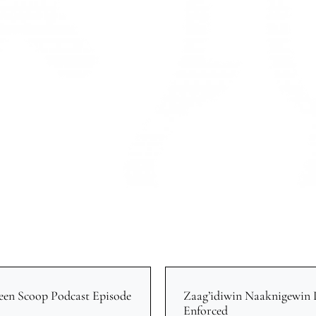
een Scoop Podcast Episode
Zaag’idiwin Naaknigewin
Enforced