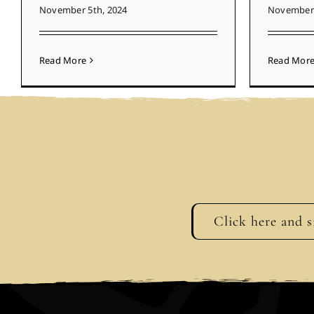
November 5th, 2024
November 
Read More
Read Mor
Click here and s