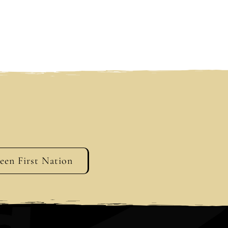
geen First Nation