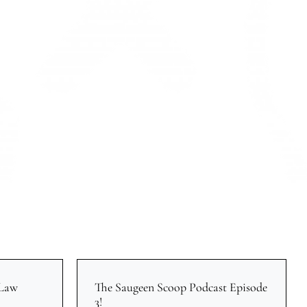
 Law
The Saugeen Scoop Podcast Episode
3!