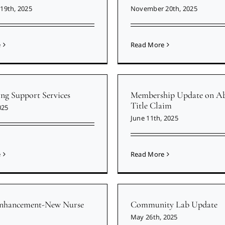
19th, 2025
November 20th, 2025
e
Read More
ing Support Services
Membership Update on Ab
Title Claim
025
June 11th, 2025
e
Read More
Enhancement-New Nurse
Community Lab Update
May 26th, 2025