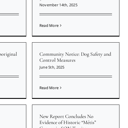
November 14th, 2025
Read More
original
Community Notice: Dog Safety and
Control Measures
June 5th, 2025
Read More
New Report Concludes No
Evidence of Historic “Métis”