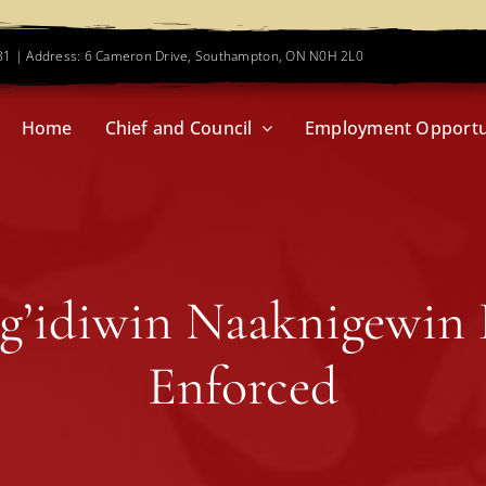
781 | Address: 6 Cameron Drive, Southampton, ON N0H 2L0
Home
Chief and Council
Employment Opportu
g’idiwin Naaknigewin
Enforced