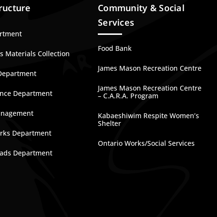
ructure
Community & Social
Services
artment
Food Bank
 Materials Collection
James Mason Recreation Centre
Department
James Mason Recreation Centre
nce Department
– C.A.R.A. Program
anagement
Kabaeshiwim Respite Women’s
Shelter
rks Department
Ontario Works/Social Services
ads Department