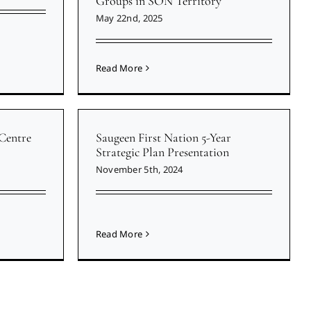
Groups in SON Territory
May 22nd, 2025
Read More
Centre
Saugeen First Nation 5-Year
Strategic Plan Presentation
November 5th, 2024
Read More