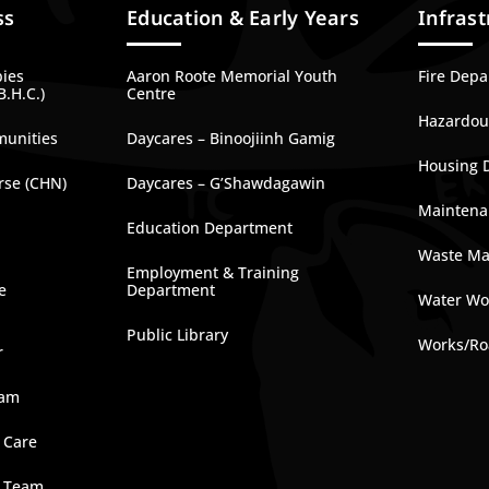
ss
Education & Early Years
Infrast
bies
Aaron Roote Memorial Youth
Fire Dep
B.H.C.)
Centre
Hazardous
munities
Daycares – Binoojiinh Gamig
Housing 
rse (CHN)
Daycares – G’Shawdagawin
Maintena
Education Department
Waste M
Employment & Training
e
Department
Water Wo
Public Library
Works/Ro
r
ram
 Care
e Team