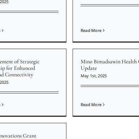
 2025
e
Read More
ment of Strategic
Mino Bimadsawin Health 
hip for Enhanced
Update
d Connectivity
May 1st, 2025
 2025
e
Read More
enovations Grant