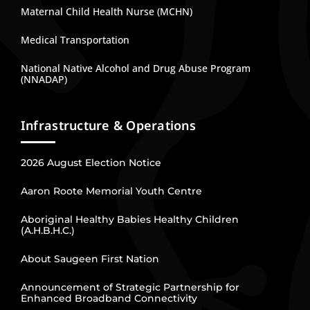
Maternal Child Health Nurse (MCHN)
Medical Transportation
National Native Alcohol and Drug Abuse Program
(NNADAP)
Infrastructure & Operations
2026 August Election Notice
Aaron Roote Memorial Youth Centre
Aboriginal Healthy Babies Healthy Children
(A.H.B.H.C.)
About Saugeen First Nation
Announcement of Strategic Partnership for
Enhanced Broadband Connectivity