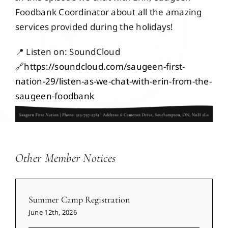
Events
Foodbank Coordinator about all the amazing
services provided during the holidays!
Members
📍 Listen on: SoundCloud
🔗
https://soundcloud.com/saugeen-first-
nation-29/listen-as-we-chat-with-erin-from-the-
Projects
saugeen-foodbank
Other Member Notices
Summer Camp Registration
June 12th, 2026