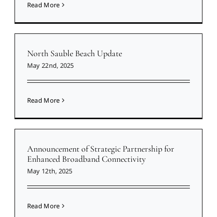
Read More
North Sauble Beach Update
May 22nd, 2025
Read More
Announcement of Strategic Partnership for
Enhanced Broadband Connectivity
May 12th, 2025
Read More