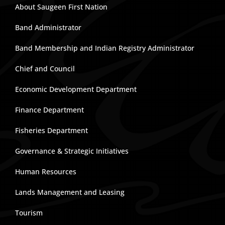
About Saugeen First Nation
Band Administrator
Band Membership and Indian Registry Administrator
Chief and Council
Economic Development Department
Finance Department
Fisheries Department
Governance & Strategic Initiatives
Human Resources
Lands Management and Leasing
Tourism