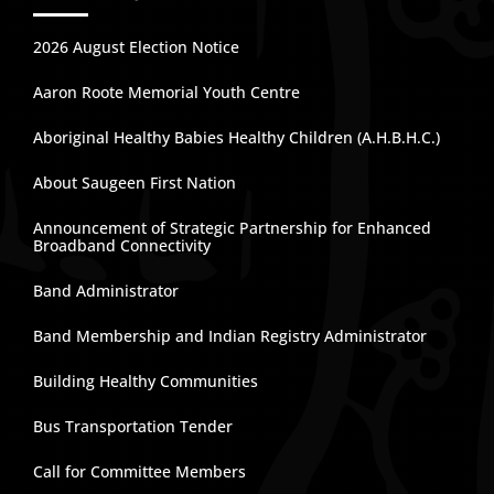
2026 August Election Notice
Aaron Roote Memorial Youth Centre
Aboriginal Healthy Babies Healthy Children (A.H.B.H.C.)
About Saugeen First Nation
Announcement of Strategic Partnership for Enhanced
Broadband Connectivity
Band Administrator
Band Membership and Indian Registry Administrator
Building Healthy Communities
Bus Transportation Tender
Call for Committee Members