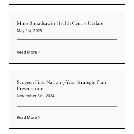
Mino Bimadsawin Health Centre Update
May 1st, 2025
Read More
Saugeen First Nation 5-Year Strategic Plan
Presentation
November 5th, 2024
Read More