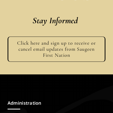
Stay Informed
Click here and sign up to receive or
cancel email updates from Saugeen
First Nation
Administration