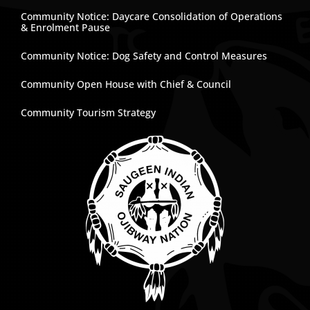
Community Notice: Daycare Consolidation of Operations
& Enrolment Pause
Community Notice: Dog Safety and Control Measures
Community Open House with Chief & Council
Community Tourism Strategy