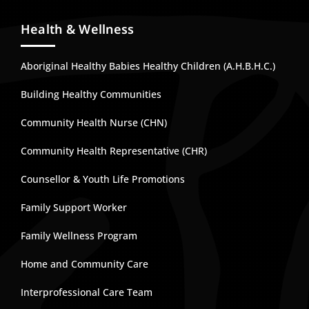
Health & Wellness
Aboriginal Healthy Babies Healthy Children (A.H.B.H.C.)
Building Healthy Communities
Community Health Nurse (CHN)
Community Health Representative (CHR)
Counsellor & Youth Life Promotions
Family Support Worker
Family Wellness Program
Home and Community Care
Interprofessional Care Team