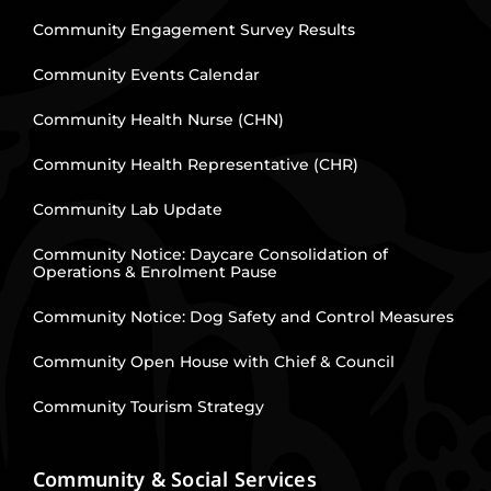
Community Engagement Survey Results
Community Events Calendar
Community Health Nurse (CHN)
Community Health Representative (CHR)
Community Lab Update
Community Notice: Daycare Consolidation of
Operations & Enrolment Pause
Community Notice: Dog Safety and Control Measures
Community Open House with Chief & Council
Community Tourism Strategy
Community & Social Services