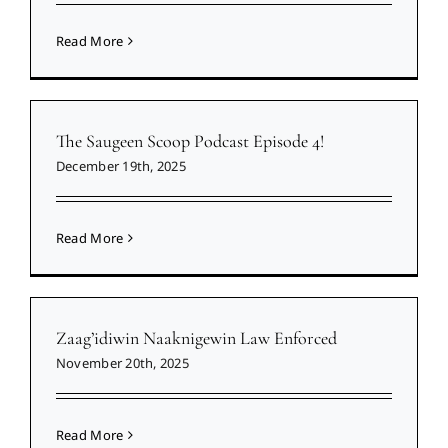
Read More
The Saugeen Scoop Podcast Episode 4!
December 19th, 2025
Read More
Zaag’idiwin Naaknigewin Law Enforced
November 20th, 2025
Read More