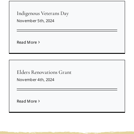
Indigenous Veterans Day
November 5th, 2024
Read More
Elders Renovations Grant
November 4th, 2024
Read More