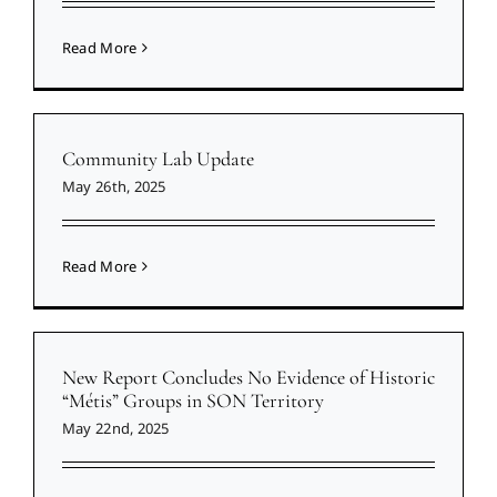
Read More
Community Lab Update
May 26th, 2025
Read More
New Report Concludes No Evidence of Historic
“Métis” Groups in SON Territory
May 22nd, 2025