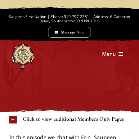
Skip
to
Saugeen First Nation | Phone: 519-797-2781 | Address: 6 Cameron
Drive, Southampton, ON N0H 2L0
content
Message Now
Menu
Home
Chief and Council
Click to view additional Members Only Pages
Employment Opportunities
In this episode we chat with Erin, Saugeen