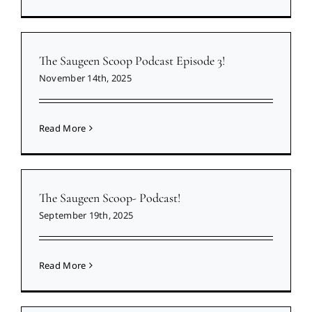
The Saugeen Scoop Podcast Episode 3!
November 14th, 2025
Read More
The Saugeen Scoop- Podcast!
September 19th, 2025
Read More