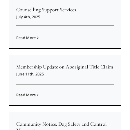
Counselling Support Services
July 4th, 2025
Read More
Membership Update on Aboriginal Title Claim
June 11th, 2025
Read More
Community Notice: Dog Safety and Control
Measures