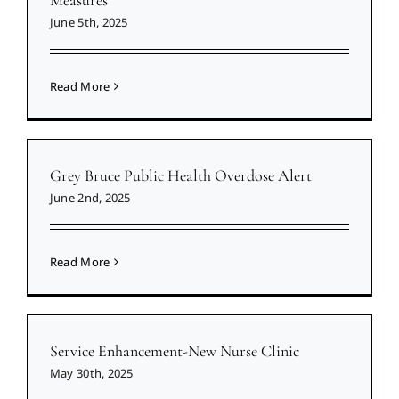
June 5th, 2025
Read More
Grey Bruce Public Health Overdose Alert
June 2nd, 2025
Read More
Service Enhancement-New Nurse Clinic
May 30th, 2025