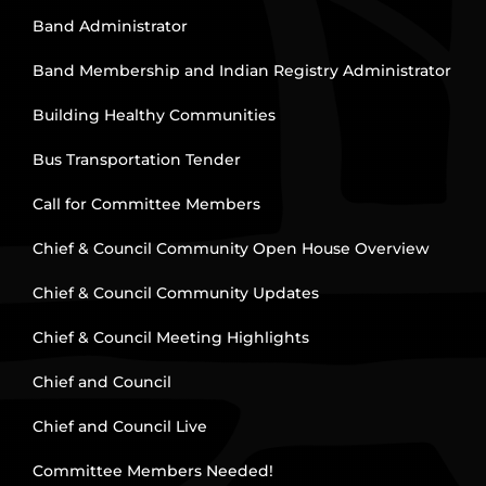
Band Administrator
Band Membership and Indian Registry Administrator
Building Healthy Communities
Bus Transportation Tender
Call for Committee Members
Chief & Council Community Open House Overview
Chief & Council Community Updates
Chief & Council Meeting Highlights
Chief and Council
Chief and Council Live
Committee Members Needed!