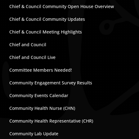
Chief & Council Community Open House Overview
Chief & Council Community Updates
Chief & Council Meeting Highlights
Chief and Council
Chief and Council Live
Committee Members Needed!
Community Engagement Survey Results
Community Events Calendar
Community Health Nurse (CHN)
Community Health Representative (CHR)
Community Lab Update