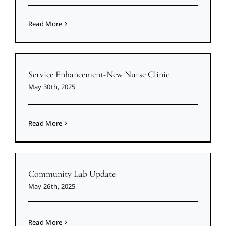
Read More
Service Enhancement-New Nurse Clinic
May 30th, 2025
Read More
Community Lab Update
May 26th, 2025
Read More