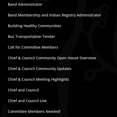
Band Administrator
Band Membership and Indian Registry Administrator
Building Healthy Communities
Bus Transportation Tender
Call for Committee Members
Chief & Council Community Open House Overview
Chief & Council Community Updates
Chief & Council Meeting Highlights
Chief and Council
Chief and Council Live
Committee Members Needed!