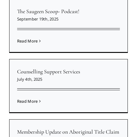
The Saugeen Scoop- Podcast!
September 19th, 2025
Read More
Counselling Support Services
July 4th, 2025
Read More
Membership Update on Aboriginal Title Claim