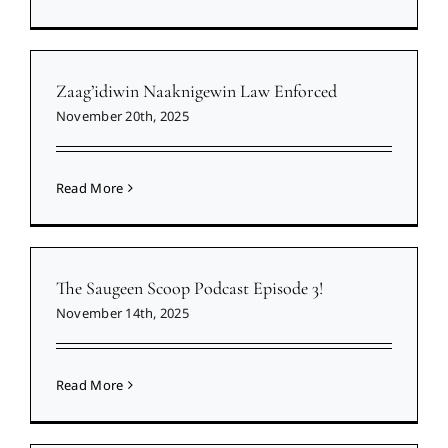
Zaag’idiwin Naaknigewin Law Enforced
November 20th, 2025
Read More
The Saugeen Scoop Podcast Episode 3!
November 14th, 2025
Read More