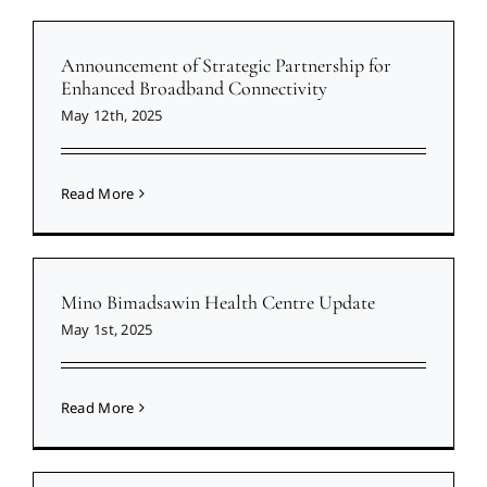
Announcement of Strategic Partnership for
Enhanced Broadband Connectivity
May 12th, 2025
Read More
Mino Bimadsawin Health Centre Update
May 1st, 2025
Read More