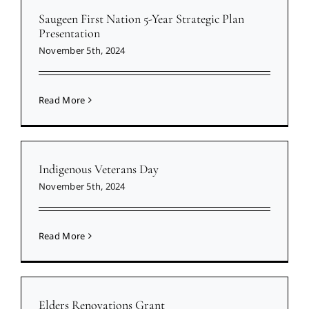
Saugeen First Nation 5-Year Strategic Plan
Presentation
November 5th, 2024
Read More
Indigenous Veterans Day
November 5th, 2024
Read More
Elders Renovations Grant