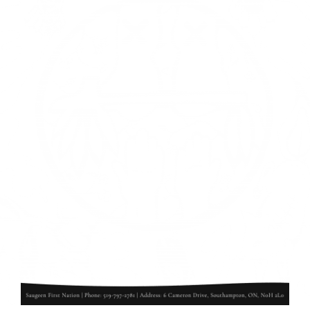
Events
Members
Projects