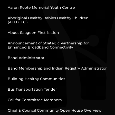
Aaron Roote Memorial Youth Centre
Aboriginal Healthy Babies Healthy Children
(A.H.B.H.C.)
About Saugeen First Nation
Announcement of Strategic Partnership for
Enhanced Broadband Connectivity
Band Administrator
Band Membership and Indian Registry Administrator
Building Healthy Communities
Bus Transportation Tender
Call for Committee Members
Chief & Council Community Open House Overview