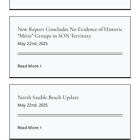
New Report Concludes No Evidence of Historic
“Métis” Groups in SON Territory
May 22nd, 2025
Read More
North Sauble Beach Update
May 22nd, 2025
Read More