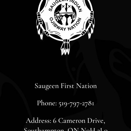
Saugeen First Nation
Phone: 519-797-2781
Address: 6 Cameron Drive,
Southampton, ON N0H 2L0