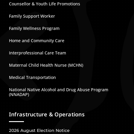
Counsellor & Youth Life Promotions
Family Support Worker
Family Wellness Program
Home and Community Care
Interprofessional Care Team
Maternal Child Health Nurse (MCHN)
Medical Transportation
National Native Alcohol and Drug Abuse Program
(NNADAP)
Infrastructure & Operations
2026 August Election Notice