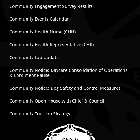
Community Engagement Survey Results
Community Events Calendar
Community Health Nurse (CHN)
Community Health Representative (CHR)
Community Lab Update
Community Notice: Daycare Consolidation of Operations
& Enrolment Pause
Community Notice: Dog Safety and Control Measures
Community Open House with Chief & Council
Community Tourism Strategy