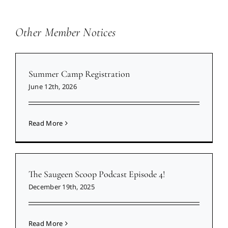
Other Member Notices
Summer Camp Registration
June 12th, 2026
Read More
The Saugeen Scoop Podcast Episode 4!
December 19th, 2025
Read More