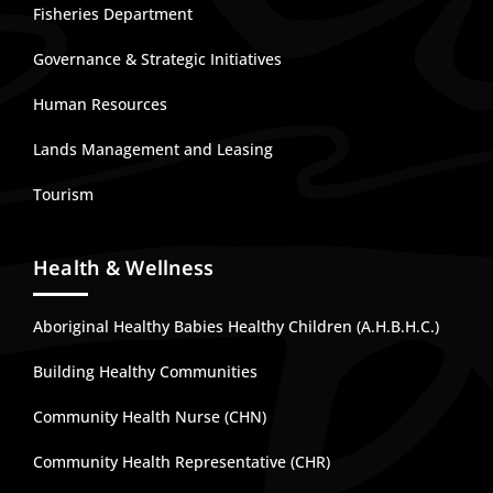
Fisheries Department
Governance & Strategic Initiatives
Human Resources
Lands Management and Leasing
Tourism
Health & Wellness
Aboriginal Healthy Babies Healthy Children (A.H.B.H.C.)
Building Healthy Communities
Community Health Nurse (CHN)
Community Health Representative (CHR)