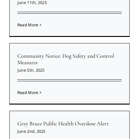
June 11th, 2025
Read More
Community Notice: Dog Safety and Control
Measures
June 5th, 2025
Read More
Grey Bruce Public Health Overdose Alert
June 2nd, 2025