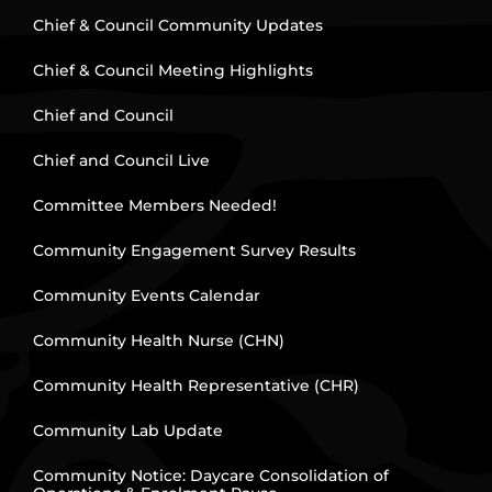
Chief & Council Community Updates
Chief & Council Meeting Highlights
Chief and Council
Chief and Council Live
Committee Members Needed!
Community Engagement Survey Results
Community Events Calendar
Community Health Nurse (CHN)
Community Health Representative (CHR)
Community Lab Update
Community Notice: Daycare Consolidation of