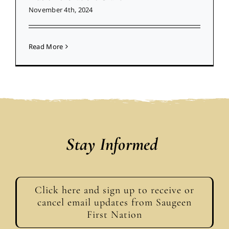
November 4th, 2024
Read More
Stay Informed
Click here and sign up to receive or
cancel email updates from Saugeen
First Nation