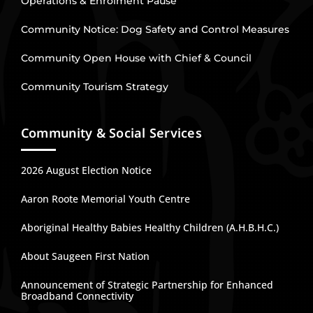
Operations & Enrolment Pause
Community Notice: Dog Safety and Control Measures
Community Open House with Chief & Council
Community Tourism Strategy
Community & Social Services
2026 August Election Notice
Aaron Roote Memorial Youth Centre
Aboriginal Healthy Babies Healthy Children (A.H.B.H.C.)
About Saugeen First Nation
Announcement of Strategic Partnership for Enhanced
Broadband Connectivity