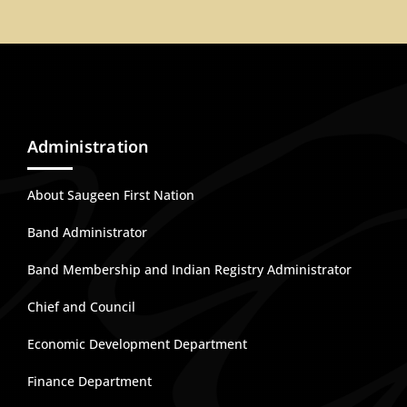
Administration
About Saugeen First Nation
Band Administrator
Band Membership and Indian Registry Administrator
Chief and Council
Economic Development Department
Finance Department