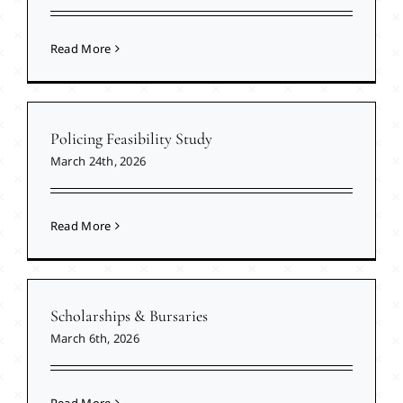
Read More
Policing Feasibility Study
March 24th, 2026
Read More
Scholarships & Bursaries
March 6th, 2026