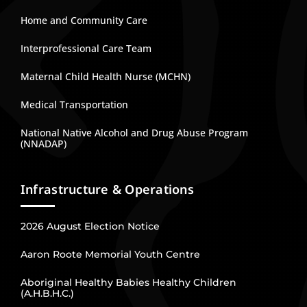
Home and Community Care
Interprofessional Care Team
Maternal Child Health Nurse (MCHN)
Medical Transportation
National Native Alcohol and Drug Abuse Program
(NNADAP)
Infrastructure & Operations
2026 August Election Notice
Aaron Roote Memorial Youth Centre
Aboriginal Healthy Babies Healthy Children
(A.H.B.H.C.)