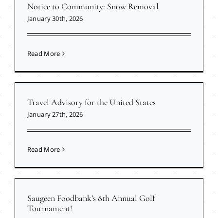
Notice to Community: Snow Removal
January 30th, 2026
Read More
Travel Advisory for the United States
January 27th, 2026
Read More
Saugeen Foodbank’s 8th Annual Golf
Tournament!