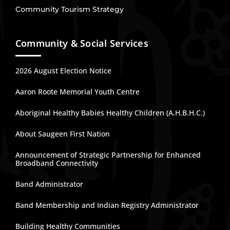
Community Tourism Strategy
Community & Social Services
2026 August Election Notice
Aaron Roote Memorial Youth Centre
Aboriginal Healthy Babies Healthy Children (A.H.B.H.C.)
About Saugeen First Nation
Announcement of Strategic Partnership for Enhanced
Broadband Connectivity
Band Administrator
Band Membership and Indian Registry Administrator
Building Healthy Communities