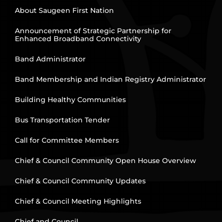
About Saugeen First Nation
Announcement of Strategic Partnership for
Enhanced Broadband Connectivity
Band Administrator
Band Membership and Indian Registry Administrator
Building Healthy Communities
Bus Transportation Tender
Call for Committee Members
Chief & Council Community Open House Overview
Chief & Council Community Updates
Chief & Council Meeting Highlights
Chief and Council