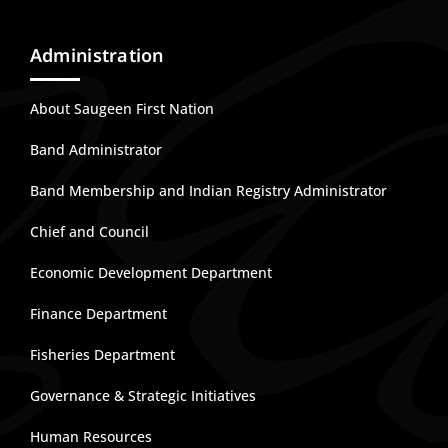
Administration
About Saugeen First Nation
Band Administrator
Band Membership and Indian Registry Administrator
Chief and Council
Economic Development Department
Finance Department
Fisheries Department
Governance & Strategic Initiatives
Human Resources