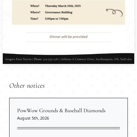
Other notices
PowWow Grounds & Baseball Diamonds
August 5th, 2026