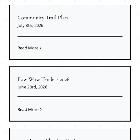
Community Trail Plan
July 8th, 2026
Read More
Pow Wow Tenders 2026
June 23rd, 2026
Read More