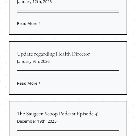
January 12th, 2026
Read More
Update regarding Health Director
January 9th, 2026
Read More
The Saugeen Scoop Podcast Episode 4!
December 19th, 2025