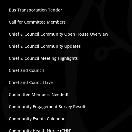
Bus Transportation Tender
Call for Committee Members
Chief & Council Community Open House Overview
Chief & Council Community Updates
Chief & Council Meeting Highlights
Chief and Council
Chief and Council Live
Committee Members Needed!
Community Engagement Survey Results
Community Events Calendar
Community Health Nurse (CHN)