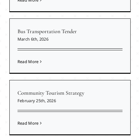
Read More
Bus Transportation Tender
March 6th, 2026
Read More
Community Tourism Strategy
February 25th, 2026
Read More