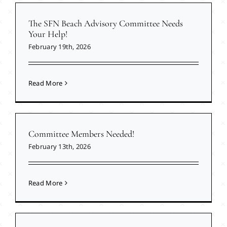
The SFN Beach Advisory Committee Needs
Your Help!
February 19th, 2026
Read More
Committee Members Needed!
February 13th, 2026
Read More