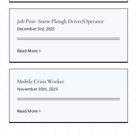
Job Post- Snow Plough Driver/Operator
December 3rd, 2025
Read More
Mobile Crisis Worker
November 30th, 2025
Read More