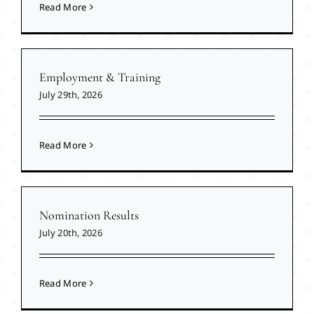
Read More
Employment & Training
July 29th, 2026
Read More
Nomination Results
July 20th, 2026
Read More