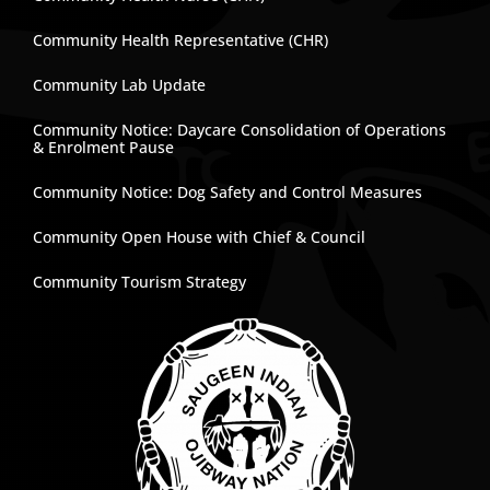
Community Health Representative (CHR)
Community Lab Update
Community Notice: Daycare Consolidation of Operations
& Enrolment Pause
Community Notice: Dog Safety and Control Measures
Community Open House with Chief & Council
Community Tourism Strategy