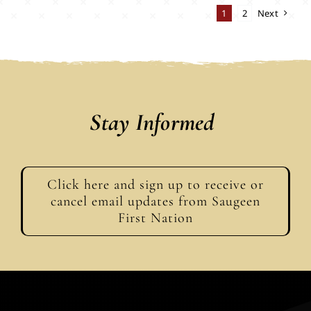
1
2
Next
Stay Informed
Click here and sign up to receive or
cancel email updates from Saugeen
First Nation