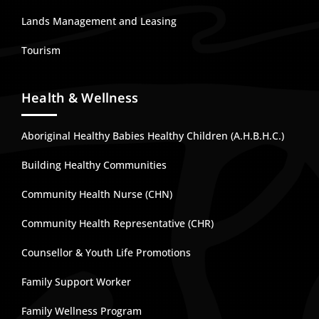
Lands Management and Leasing
Tourism
Health & Wellness
Aboriginal Healthy Babies Healthy Children (A.H.B.H.C.)
Building Healthy Communities
Community Health Nurse (CHN)
Community Health Representative (CHR)
Counsellor & Youth Life Promotions
Family Support Worker
Family Wellness Program