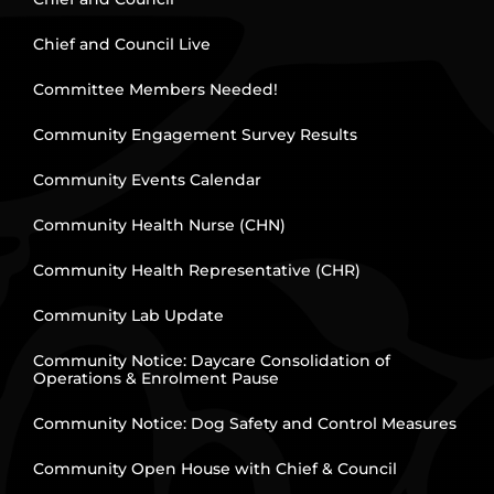
Chief and Council Live
Committee Members Needed!
Community Engagement Survey Results
Community Events Calendar
Community Health Nurse (CHN)
Community Health Representative (CHR)
Community Lab Update
Community Notice: Daycare Consolidation of
Operations & Enrolment Pause
Community Notice: Dog Safety and Control Measures
Community Open House with Chief & Council