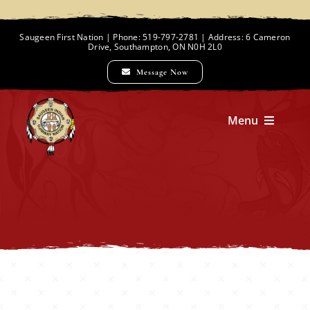
Skip
to
Saugeen First Nation | Phone: 519-797-2781 | Address: 6 Cameron
Drive, Southampton, ON N0H 2L0
content
Message Now
Menu
Home
Chief and Council
Employment Opportunities