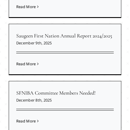
Read More
Saugeen First Nation Annual Report 2024/2025
December 9th, 2025
Read More
SFNIBA Committee Members Needed!
December 8th, 2025
Read More