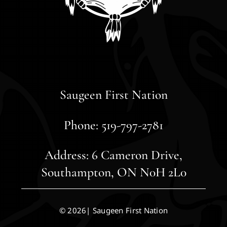
Saugeen First Nation
Phone: 519-797-2781
Address: 6 Cameron Drive,
Southampton, ON N0H 2L0
© 2026| Saugeen First Nation