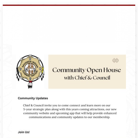
Events
Members
Projects