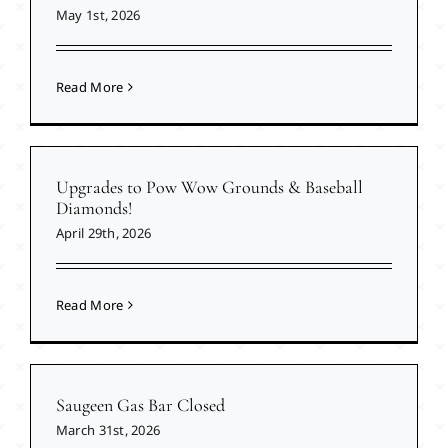
May 1st, 2026
Read More
Upgrades to Pow Wow Grounds & Baseball
Diamonds!
April 29th, 2026
Read More
Saugeen Gas Bar Closed
March 31st, 2026