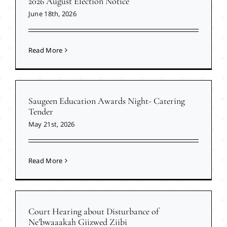
2026 August Election Notice
June 18th, 2026
Read More
Saugeen Education Awards Night- Catering
Tender
May 21st, 2026
Read More
Court Hearing about Disturbance of
Ne’bwaaakah Giizwed Ziibi