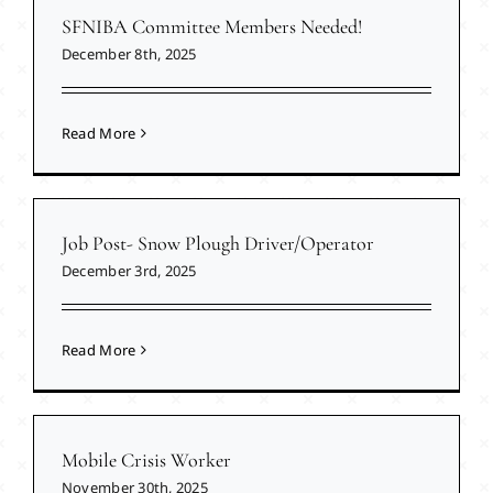
SFNIBA Committee Members Needed!
December 8th, 2025
Read More
Job Post- Snow Plough Driver/Operator
December 3rd, 2025
Read More
Mobile Crisis Worker
November 30th, 2025