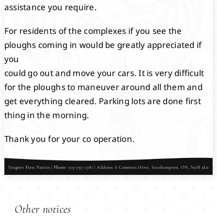
assistance you require.
For residents of the complexes if you see the
ploughs coming in would be greatly appreciated if
you
could go out and move your cars. It is very difficult
for the ploughs to maneuver around all them and
get everything cleared. Parking lots are done first
thing in the morning.
Thank you for your co operation.
Other notices