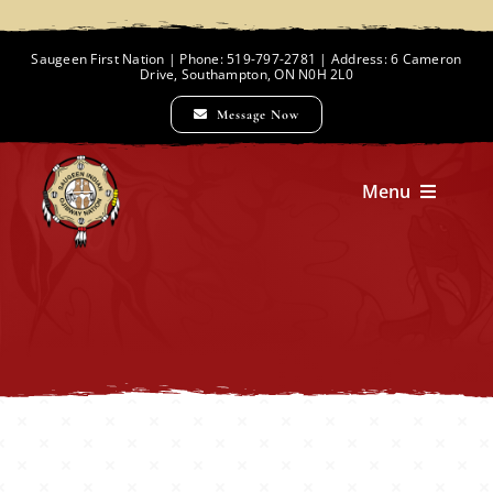
Skip
to
Saugeen First Nation | Phone: 519-797-2781 | Address: 6 Cameron
Drive, Southampton, ON N0H 2L0
content
Message Now
Menu
Home
Chief and Council
Employment Opportunities