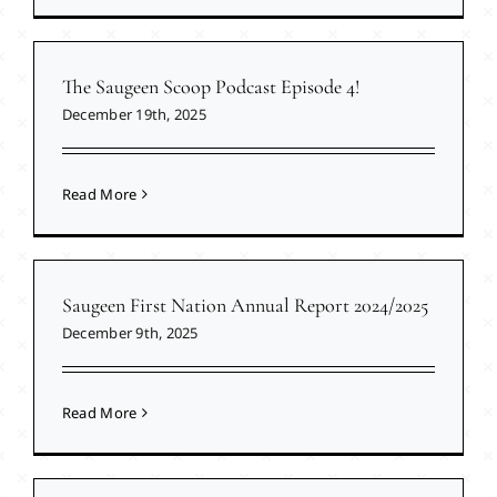
The Saugeen Scoop Podcast Episode 4!
December 19th, 2025
Read More
Saugeen First Nation Annual Report 2024/2025
December 9th, 2025
Read More