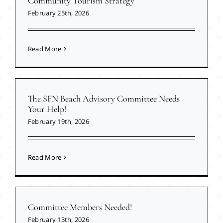
Community Tourism Strategy
February 25th, 2026
Read More
The SFN Beach Advisory Committee Needs
Your Help!
February 19th, 2026
Read More
Committee Members Needed!
February 13th, 2026