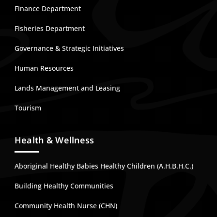
Finance Department
Fisheries Department
Governance & Strategic Initiatives
Human Resources
Lands Management and Leasing
Tourism
Health & Wellness
Aboriginal Healthy Babies Healthy Children (A.H.B.H.C.)
Building Healthy Communities
Community Health Nurse (CHN)