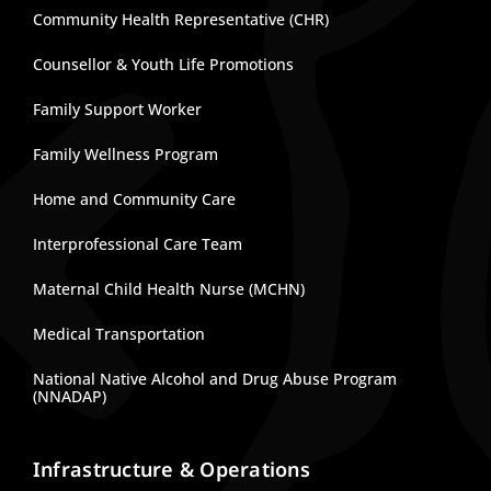
Community Health Representative (CHR)
Counsellor & Youth Life Promotions
Family Support Worker
Family Wellness Program
Home and Community Care
Interprofessional Care Team
Maternal Child Health Nurse (MCHN)
Medical Transportation
National Native Alcohol and Drug Abuse Program
(NNADAP)
Infrastructure & Operations