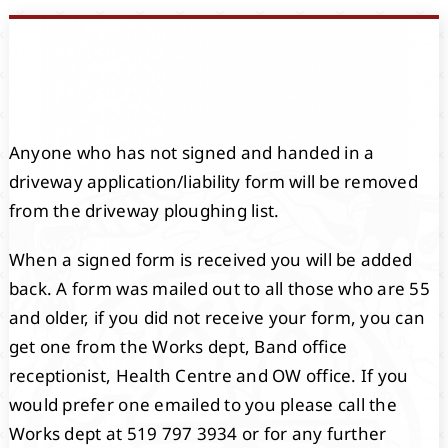
Events
Members
Anyone who has not signed and handed in a
Projects
driveway application/liability form will be removed
from the driveway ploughing list.
When a signed form is received you will be added
back. A form was mailed out to all those who are 55
and older, if you did not receive your form, you can
get one from the Works dept, Band office
receptionist, Health Centre and OW office. If you
would prefer one emailed to you please call the
Works dept at 519 797 3934 or for any further