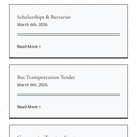
Scholarships & Bursaries
March 6th, 2026
Read More
Bus Transportation Tender
March 6th, 2026
Read More