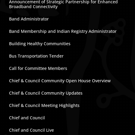
Announcement of Strategic Partnership for Enhanced
Broadband Connectivity
Band Administrator
Band Membership and Indian Registry Administrator
Building Healthy Communities
Bus Transportation Tender
Call for Committee Members
Chief & Council Community Open House Overview
Chief & Council Community Updates
Chief & Council Meeting Highlights
Chief and Council
Chief and Council Live