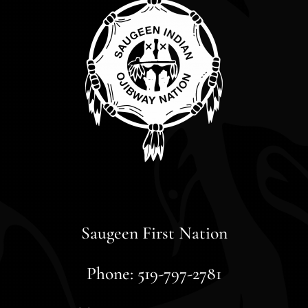
Saugeen First Nation
Phone: 519-797-2781