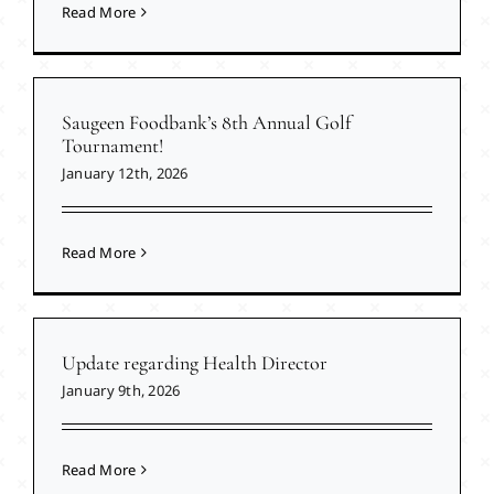
Read More
Saugeen Foodbank’s 8th Annual Golf
Tournament!
January 12th, 2026
Read More
Update regarding Health Director
January 9th, 2026
Read More