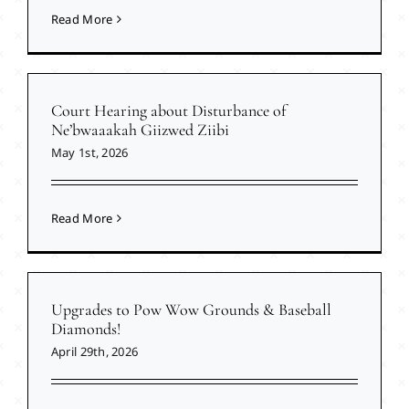
Read More
Court Hearing about Disturbance of
Ne’bwaaakah Giizwed Ziibi
May 1st, 2026
Read More
Upgrades to Pow Wow Grounds & Baseball
Diamonds!
April 29th, 2026