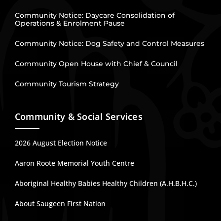
Community Notice: Daycare Consolidation of
Operations & Enrolment Pause
Community Notice: Dog Safety and Control Measures
Community Open House with Chief & Council
Community Tourism Strategy
Community & Social Services
2026 August Election Notice
Aaron Roote Memorial Youth Centre
Aboriginal Healthy Babies Healthy Children (A.H.B.H.C.)
About Saugeen First Nation