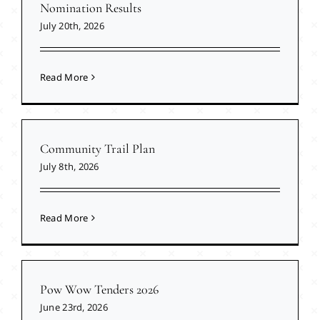
Nomination Results
July 20th, 2026
Read More
Community Trail Plan
July 8th, 2026
Read More
Pow Wow Tenders 2026
June 23rd, 2026