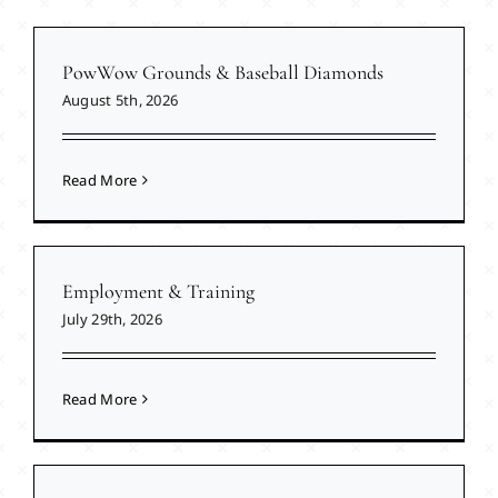
PowWow Grounds & Baseball Diamonds
August 5th, 2026
Read More
Employment & Training
July 29th, 2026
Read More