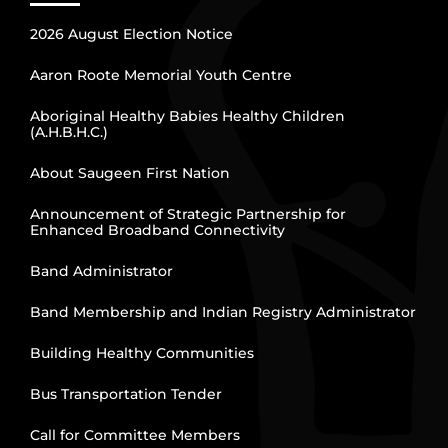
2026 August Election Notice
Aaron Roote Memorial Youth Centre
Aboriginal Healthy Babies Healthy Children
(A.H.B.H.C.)
About Saugeen First Nation
Announcement of Strategic Partnership for
Enhanced Broadband Connectivity
Band Administrator
Band Membership and Indian Registry Administrator
Building Healthy Communities
Bus Transportation Tender
Call for Committee Members