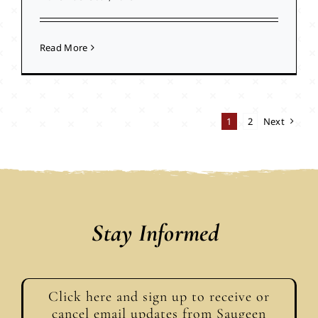
Read More
1
2
Next
Stay Informed
Click here and sign up to receive or
cancel email updates from Saugeen