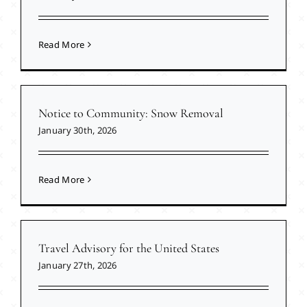
Read More
Notice to Community: Snow Removal
January 30th, 2026
Read More
Travel Advisory for the United States
January 27th, 2026