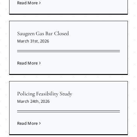
Read More
Saugeen Gas Bar Closed
March 31st, 2026
Read More
Policing Feasibility Study
March 24th, 2026
Read More