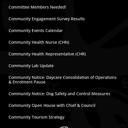
Committee Members Needed!
Community Engagement Survey Results
Community Events Calendar
Community Health Nurse (CHN)
Community Health Representative (CHR)
Community Lab Update
Community Notice: Daycare Consolidation of Operations
& Enrolment Pause
Community Notice: Dog Safety and Control Measures
Community Open House with Chief & Council
Community Tourism Strategy