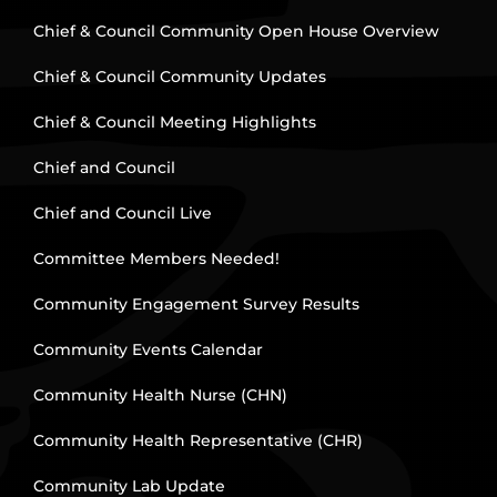
Chief & Council Community Open House Overview
Chief & Council Community Updates
Chief & Council Meeting Highlights
Chief and Council
Chief and Council Live
Committee Members Needed!
Community Engagement Survey Results
Community Events Calendar
Community Health Nurse (CHN)
Community Health Representative (CHR)
Community Lab Update