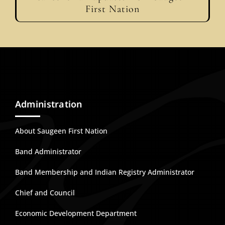
First Nation
Administration
About Saugeen First Nation
Band Administrator
Band Membership and Indian Registry Administrator
Chief and Council
Economic Development Department