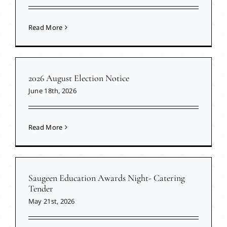
Read More
2026 August Election Notice
June 18th, 2026
Read More
Saugeen Education Awards Night- Catering
Tender
May 21st, 2026