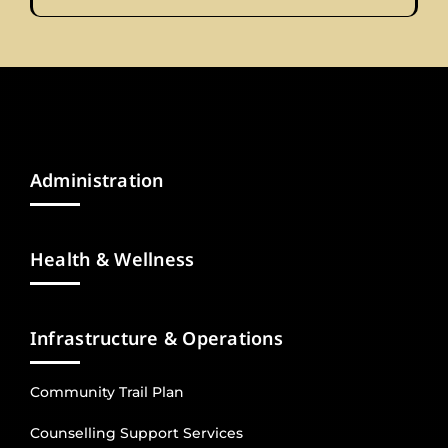
Administration
Health & Wellness
Infrastructure & Operations
Community Trail Plan
Counselling Support Services