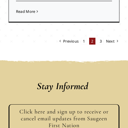
Read More
Previous
1
2
3
Next
Stay Informed
Click here and sign up to receive or
cancel email updates from Saugeen
First Nation