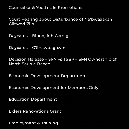
Counsellor & Youth Life Promotions
Court Hearing about Disturbance of Ne’bwaaakah
Giizwed Ziibi
Daycares – Binoojiinh Gamig
Daycares – G’Shawdagawin
Decision Release – SFN vs TSBP – SFN Ownership of
North Sauble Beach
Economic Development Department
Economic Development for Members Only
Education Department
Elders Renovations Grant
Employment & Training