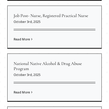
Job Post- Nurse, Registered Practical Nurse
October 3rd, 2025
Read More
National Native Alcohol & Drug Abuse
Program
October 3rd, 2025
Read More