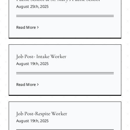
August 25th, 2025
Read More
Job Post- Intake Worker
August 19th, 2025
Read More
Job Post-Respite Worker
August 19th, 2025