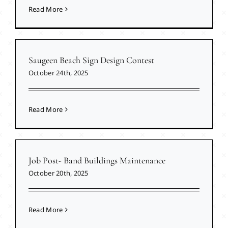
Read More
Saugeen Beach Sign Design Contest
October 24th, 2025
Read More
Job Post- Band Buildings Maintenance
October 20th, 2025
Read More