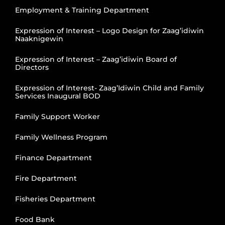
Employment & Training Department
Expression of Interest – Logo Design for Zaag’idiwin
Naaknigewin
Expression of Interest – Zaag’idiwin Board of
Directors
Expression of Interest- Zaag’Idiwin Child and Family
Services Inaugural BOD
Family Support Worker
Family Wellness Program
Finance Department
Fire Department
Fisheries Department
Food Bank