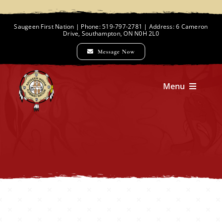
Skip
to
Saugeen First Nation | Phone: 519-797-2781 | Address: 6 Cameron
Drive, Southampton, ON N0H 2L0
content
Message Now
Menu
Home
Chief and Council
Employment Opportunities