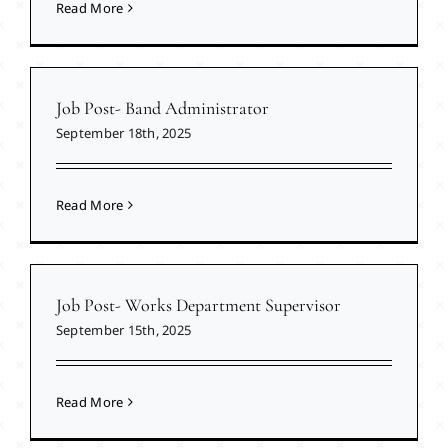
Read More
Job Post- Band Administrator
September 18th, 2025
Read More
Job Post- Works Department Supervisor
September 15th, 2025
Read More