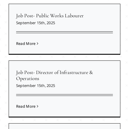
Job Post- Public Works Labourer
September 15th, 2025
Read More
Job Post- Director of Infrastructure &
Operations
September 15th, 2025
Read More