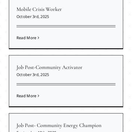
Mobile Crisis Worker
October 3rd, 2025
Read More
Job Post-Community Activator
October 3rd, 2025
Read More
Job Post- Community Energy Champion