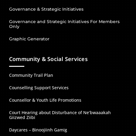
Governance & Strategic Initiatives
Governance and Strategic Initiatives For Members
Only
Graphic Generator
Community & Social Services
Community Trail Plan
Counselling Support Services
Counsellor & Youth Life Promotions
Court Hearing about Disturbance of Ne’bwaaakah
Giizwed Ziibi
Daycares – Binoojiinh Gamig