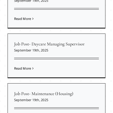
September 19th, 2025
Read More
Job Post- Daycare Managing Supervisor
September 19th, 2025
Read More
Job Post- Maintenance (Housing)
September 19th, 2025