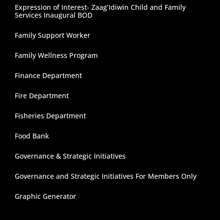
Expression of Interest- Zaag’Idiwin Child and Family
Services Inaugural BOD
Family Support Worker
Family Wellness Program
Finance Department
Fire Department
Fisheries Department
Food Bank
Governance & Strategic Initiatives
Governance and Strategic Initiatives For Members Only
Graphic Generator