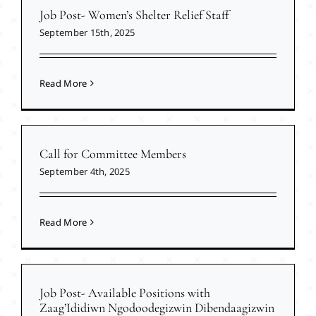
Job Post- Women’s Shelter Relief Staff
September 15th, 2025
Read More
Call for Committee Members
September 4th, 2025
Read More
Job Post- Available Positions with
Zaag’Ididiwn Ngodoodegizwin Dibendaagizwin