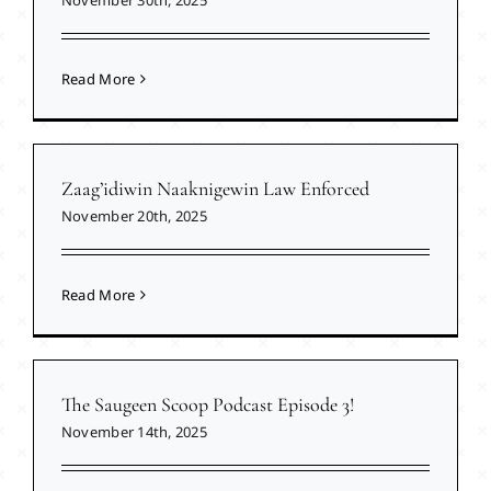
Read More
Zaag’idiwin Naaknigewin Law Enforced
November 20th, 2025
Read More
The Saugeen Scoop Podcast Episode 3!
November 14th, 2025