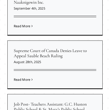
Naaknigewin Inc.
September 4th, 2025
Read More
Supreme Court of Canada Denies Leave to
Appeal Sauble Beach Ruling
August 28th, 2025
Read More
Job Post- Teachers Assistant: G.C. Huston
Public School & St. Mary’s Public School