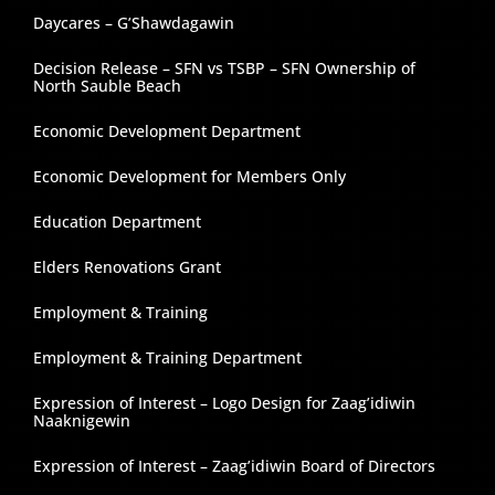
Daycares – G’Shawdagawin
Decision Release – SFN vs TSBP – SFN Ownership of
North Sauble Beach
Economic Development Department
Economic Development for Members Only
Education Department
Elders Renovations Grant
Employment & Training
Employment & Training Department
Expression of Interest – Logo Design for Zaag’idiwin
Naaknigewin
Expression of Interest – Zaag’idiwin Board of Directors