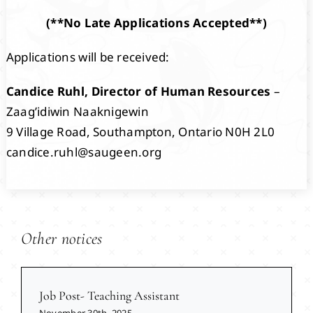
(**No Late Applications Accepted**)
Applications will be received:
Candice Ruhl, Director of Human Resources
–
Zaag’idiwin Naaknigewin
9 Village Road, Southampton, Ontario N0H 2L0
candice.ruhl@saugeen.org
Other notices
Job Post- Teaching Assistant
November 30th, 2025