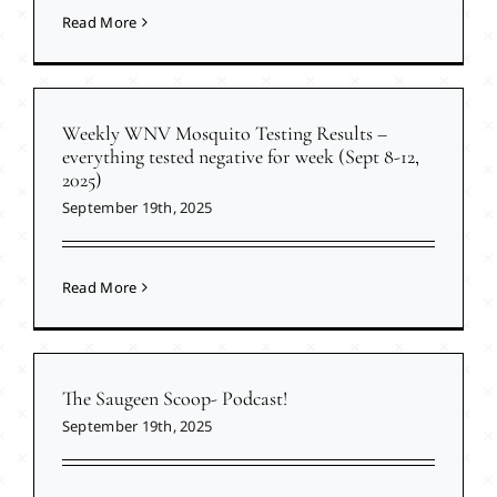
Read More
Weekly WNV Mosquito Testing Results –
everything tested negative for week (Sept 8-12,
2025)
September 19th, 2025
Read More
The Saugeen Scoop- Podcast!
September 19th, 2025