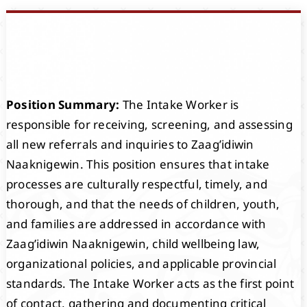
Events
Members
Position Summary:
The Intake Worker is
Projects
responsible for receiving, screening, and assessing
all new referrals and inquiries to Zaag’idiwin
Naaknigewin. This position ensures that intake
processes are culturally respectful, timely, and
thorough, and that the needs of children, youth,
and families are addressed in accordance with
Zaag’idiwin Naaknigewin, child wellbeing law,
organizational policies, and applicable provincial
standards. The Intake Worker acts as the first point
of contact, gathering and documenting critical