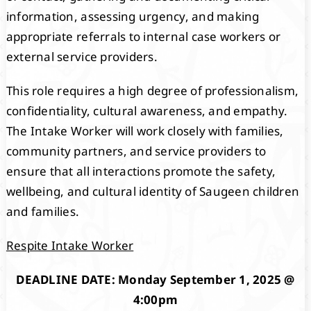
information, assessing urgency, and making
appropriate referrals to internal case workers or
external service providers.
This role requires a high degree of professionalism,
confidentiality, cultural awareness, and empathy.
The Intake Worker will work closely with families,
community partners, and service providers to
ensure that all interactions promote the safety,
wellbeing, and cultural identity of Saugeen children
and families.
Respite Intake Worker
DEADLINE DATE: Monday September 1, 2025 @
4:00pm