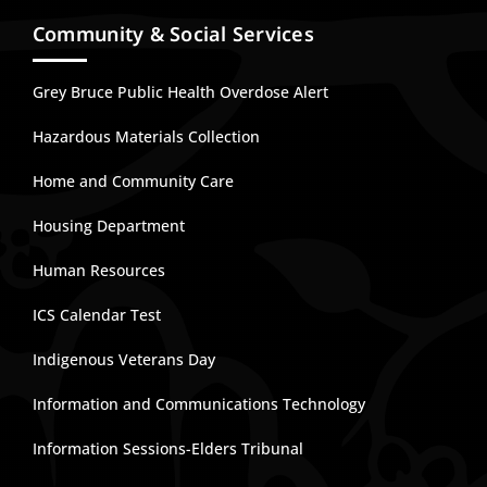
Community & Social Services
Grey Bruce Public Health Overdose Alert
Hazardous Materials Collection
Home and Community Care
Housing Department
Human Resources
ICS Calendar Test
Indigenous Veterans Day
Information and Communications Technology
Information Sessions-Elders Tribunal