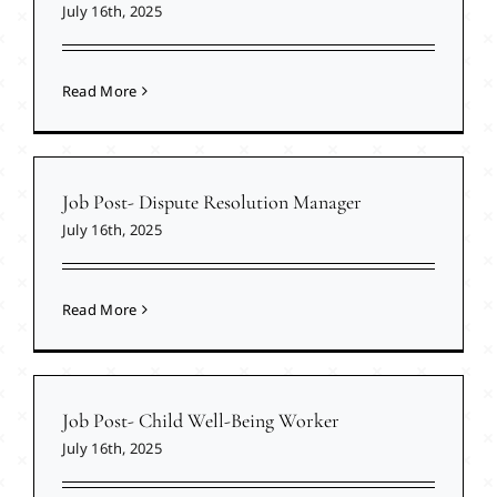
July 16th, 2025
Read More
Job Post- Dispute Resolution Manager
July 16th, 2025
Read More
Job Post- Child Well-Being Worker
July 16th, 2025