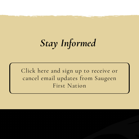
Stay Informed
Click here and sign up to receive or
cancel email updates from Saugeen
First Nation