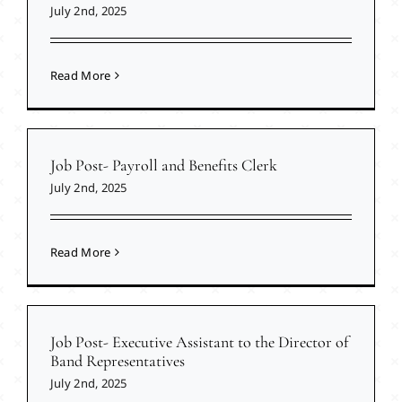
July 2nd, 2025
Read More
Job Post- Payroll and Benefits Clerk
July 2nd, 2025
Read More
Job Post- Executive Assistant to the Director of
Band Representatives
July 2nd, 2025