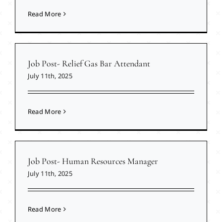
Read More
Job Post- Relief Gas Bar Attendant
July 11th, 2025
Read More
Job Post- Human Resources Manager
July 11th, 2025
Read More