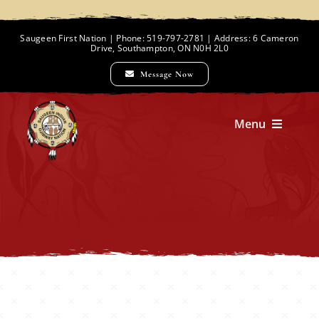
Skip
to
Saugeen First Nation | Phone: 519-797-2781 | Address: 6 Cameron
Drive, Southampton, ON N0H 2L0
content
Message Now
Menu
Home
Chief and Council
Employment Opportunities