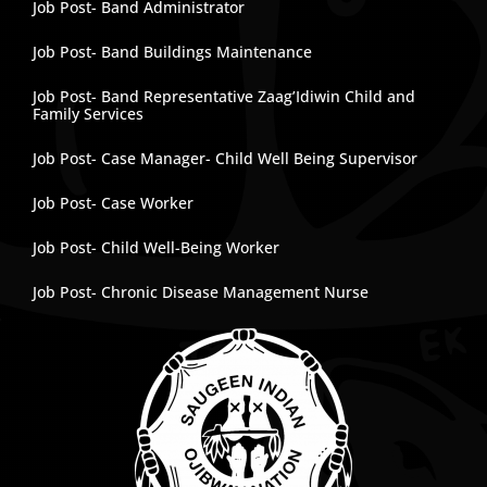
Job Post- Band Administrator
Job Post- Band Buildings Maintenance
Job Post- Band Representative Zaag’Idiwin Child and
Family Services
Job Post- Case Manager- Child Well Being Supervisor
Job Post- Case Worker
Job Post- Child Well-Being Worker
Job Post- Chronic Disease Management Nurse