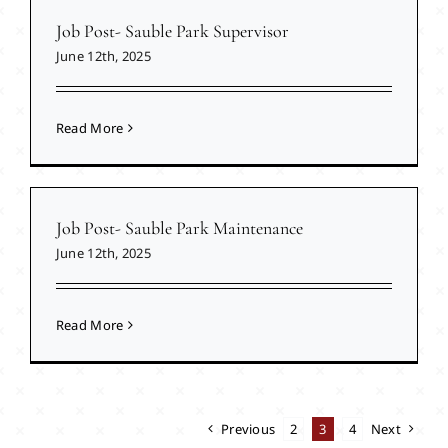
Job Post- Sauble Park Supervisor
June 12th, 2025
Read More
Job Post- Sauble Park Maintenance
June 12th, 2025
Read More
Previous
2
3
4
Next