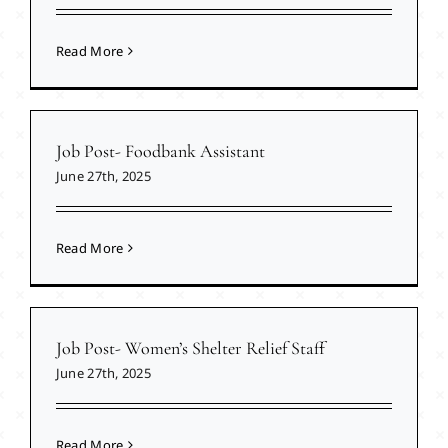
Read More
Job Post- Foodbank Assistant
June 27th, 2025
Read More
Job Post- Women’s Shelter Relief Staff
June 27th, 2025
Read More