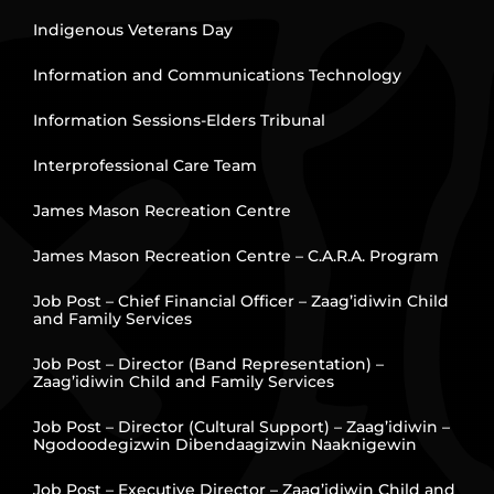
Indigenous Veterans Day
Information and Communications Technology
Information Sessions-Elders Tribunal
Interprofessional Care Team
James Mason Recreation Centre
James Mason Recreation Centre – C.A.R.A. Program
Job Post – Chief Financial Officer – Zaag’idiwin Child
and Family Services
Job Post – Director (Band Representation) –
Zaag’idiwin Child and Family Services
Job Post – Director (Cultural Support) – Zaag’idiwin –
Ngodoodegizwin Dibendaagizwin Naaknigewin
Job Post – Executive Director – Zaag’idiwin Child and