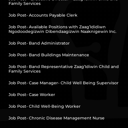
Family Services
Job Post- Accounts Payable Clerk
Job Post- Available Positions with Zaag’Ididiwn
Ngodoodegizwin Dibendaagizwin Naaknigewin Inc.
Job Post- Band Administrator
Job Post- Band Buildings Maintenance
Job Post- Band Representative Zaag’Idiwin Child and
Family Services
Job Post- Case Manager- Child Well Being Supervisor
Job Post- Case Worker
Job Post- Child Well-Being Worker
Job Post- Chronic Disease Management Nurse