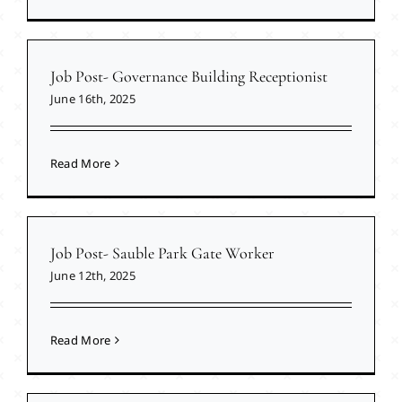
Job Post- Governance Building Receptionist
June 16th, 2025
Read More
Job Post- Sauble Park Gate Worker
June 12th, 2025
Read More