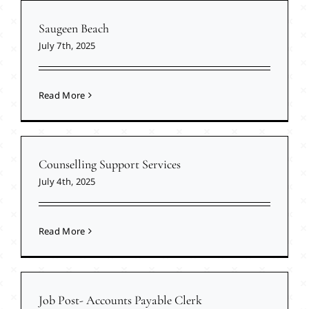
Saugeen Beach
July 7th, 2025
Read More
Counselling Support Services
July 4th, 2025
Read More
Job Post- Accounts Payable Clerk