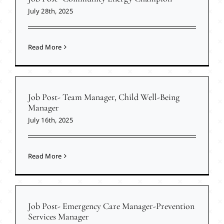
July 28th, 2025
Read More
Job Post- Team Manager, Child Well-Being
Manager
July 16th, 2025
Read More
Job Post- Emergency Care Manager-Prevention
Services Manager