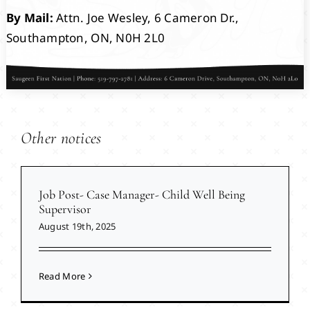
By Mail:
Attn. Joe Wesley, 6 Cameron Dr.,
Southampton, ON, N0H 2L0
Other notices
Job Post- Case Manager- Child Well Being
Supervisor
August 19th, 2025
Read More