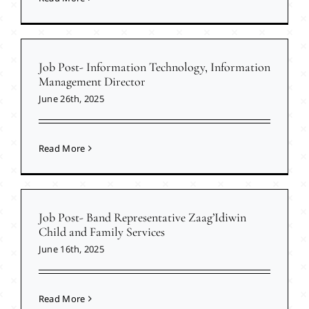
Job Post- Information Technology, Information
Management Director
June 26th, 2025
Read More
Job Post- Band Representative Zaag’Idiwin
Child and Family Services
June 16th, 2025
Read More