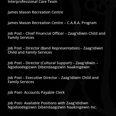
Interprofessional Care Team
James Mason Recreation Centre
James Mason Recreation Centre – C.A.R.A. Program
Job Post – Chief Financial Officer – Zaag’idiwin Child and
Family Services
Job Post – Director (Band Representation) – Zaag’idiwin
Child and Family Services
Job Post – Director (Cultural Support) – Zaag’idiwin –
Ngodoodegizwin Dibendaagizwin Naaknigewin
Job Post – Executive Director – Zaag’idiwin Child and
Family Services
Job Post- Accounts Payable Clerk
Job Post- Available Positions with Zaag’Ididiwn
Ngodoodegizwin Dibendaagizwin Naaknigewin Inc.