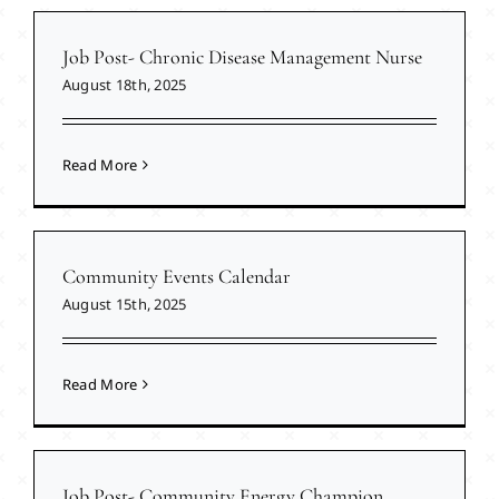
Job Post- Chronic Disease Management Nurse
August 18th, 2025
Read More
Community Events Calendar
August 15th, 2025
Read More
Job Post- Community Energy Champion