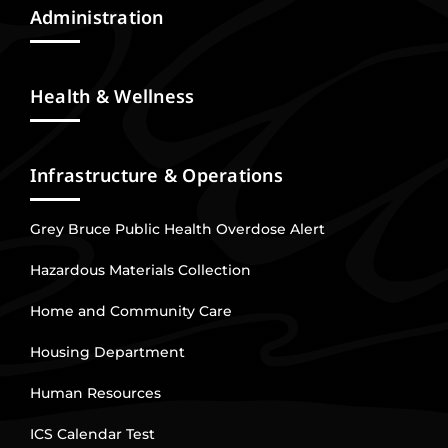
Administration
Health & Wellness
Infrastructure & Operations
Grey Bruce Public Health Overdose Alert
Hazardous Materials Collection
Home and Community Care
Housing Department
Human Resources
ICS Calendar Test