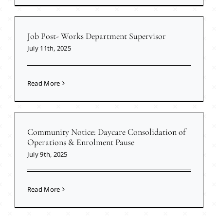
Job Post- Works Department Supervisor
July 11th, 2025
Read More
Community Notice: Daycare Consolidation of
Operations & Enrolment Pause
July 9th, 2025
Read More