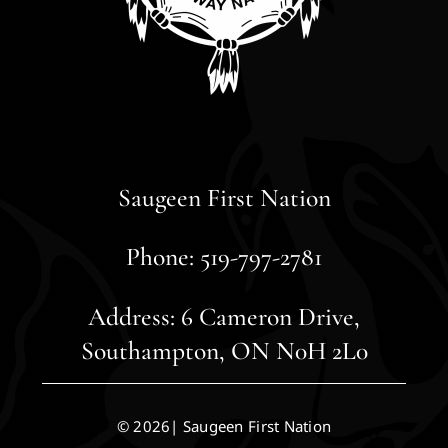
Saugeen First Nation
Phone: 519-797-2781
Address: 6 Cameron Drive,
Southampton, ON N0H 2L0
© 2026| Saugeen First Nation