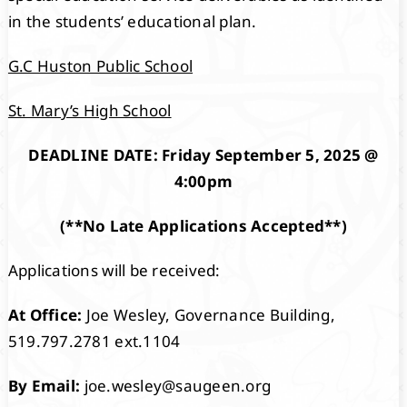
in the students’ educational plan.
G.C Huston Public School
St. Mary’s High School
DEADLINE DATE: Friday September 5, 2025 @
4:00pm
(**No Late Applications Accepted**)
Applications will be received:
At Office:
Joe Wesley, Governance Building,
519.797.2781 ext.1104
By Email:
joe.wesley@saugeen.org