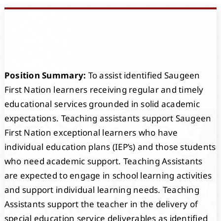
Events
Members
Position Summary:
To assist identified Saugeen
Projects
First Nation learners receiving regular and timely
educational services grounded in solid academic
expectations. Teaching assistants support Saugeen
First Nation exceptional learners who have
individual education plans (IEP’s) and those students
who need academic support. Teaching Assistants
are expected to engage in school learning activities
and support individual learning needs. Teaching
Assistants support the teacher in the delivery of
special education service deliverables as identified