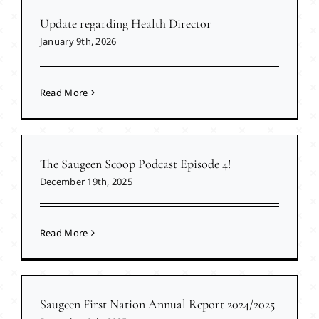
Update regarding Health Director
January 9th, 2026
Read More
The Saugeen Scoop Podcast Episode 4!
December 19th, 2025
Read More
Saugeen First Nation Annual Report 2024/2025