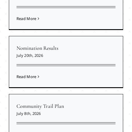
Read More
Nomination Results
July 20th, 2026
Read More
Community Trail Plan
July 8th, 2026