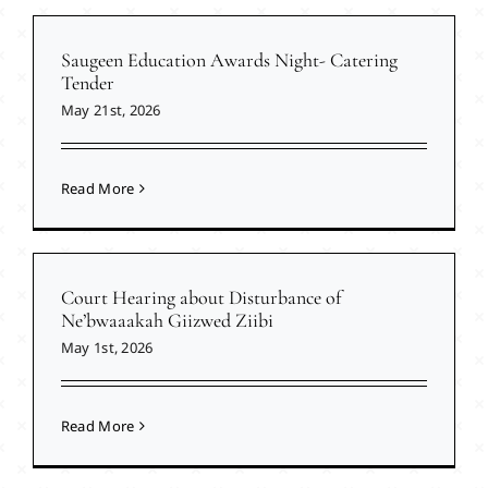
Saugeen Education Awards Night- Catering
Tender
May 21st, 2026
Read More
Court Hearing about Disturbance of
Ne’bwaaakah Giizwed Ziibi
May 1st, 2026
Read More