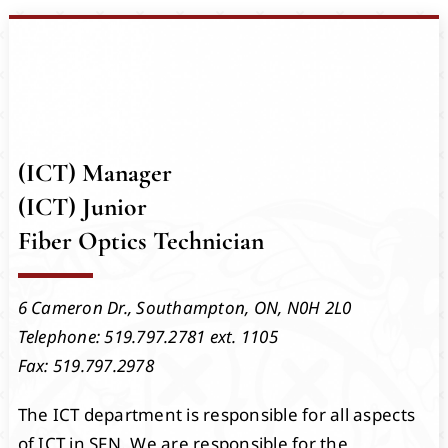
Events
Members
Projects
(ICT) Manager
(ICT) Junior
Fiber Optics Technician
6 Cameron Dr.,
Southampton, ON,
N0H 2L0
Telephone: 519.797.2781 ext. 1105
Fax: 519.797.2978
The ICT department is responsible for all aspects
of ICT in SFN. We are responsible for the