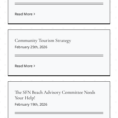
Read More
Community Tourism Strategy
February 25th, 2026
Read More
The SFN Beach Advisory Committee Needs
Your Help!
February 19th, 2026