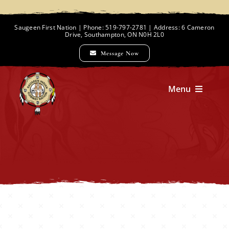
Skip
to
Saugeen First Nation | Phone: 519-797-2781 | Address: 6 Cameron
Drive, Southampton, ON N0H 2L0
content
Message Now
Menu
Home
Chief and Council
Employment Opportunities