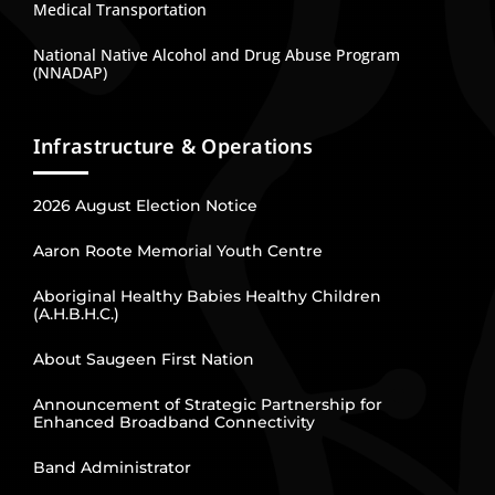
Medical Transportation
National Native Alcohol and Drug Abuse Program
(NNADAP)
Infrastructure & Operations
2026 August Election Notice
Aaron Roote Memorial Youth Centre
Aboriginal Healthy Babies Healthy Children
(A.H.B.H.C.)
About Saugeen First Nation
Announcement of Strategic Partnership for
Enhanced Broadband Connectivity
Band Administrator