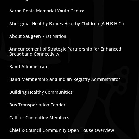
Aaron Roote Memorial Youth Centre
Aboriginal Healthy Babies Healthy Children (A.H.B.H.C.)
About Saugeen First Nation
Announcement of Strategic Partnership for Enhanced
Broadband Connectivity
Band Administrator
Band Membership and Indian Registry Administrator
Building Healthy Communities
Bus Transportation Tender
Call for Committee Members
Chief & Council Community Open House Overview