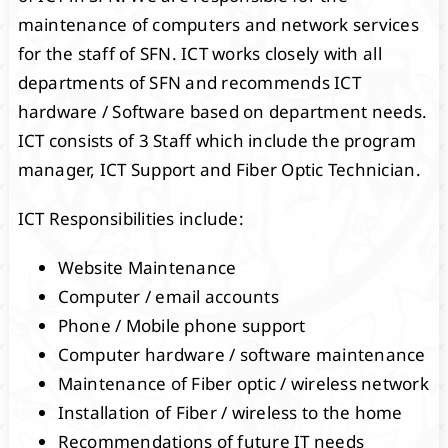
maintenance of computers and network services
for the staff of SFN. ICT works closely with all
departments of SFN and recommends ICT
hardware / Software based on department needs.
ICT consists of 3 Staff which include the program
manager, ICT Support and Fiber Optic Technician.
ICT Responsibilities include:
Website Maintenance
Computer / email accounts
Phone / Mobile phone support
Computer hardware / software maintenance
Maintenance of Fiber optic / wireless network
Installation of Fiber / wireless to the home
Recommendations of future IT needs