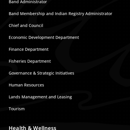
Band Administrator
Band Membership and Indian Registry Administrator
Chief and Council
Economic Development Department
Finance Department
Fisheries Department
Governance & Strategic Initiatives
Human Resources
Lands Management and Leasing
Tourism
Health & Wellness