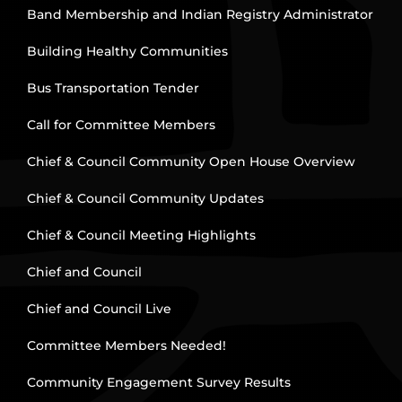
Band Membership and Indian Registry Administrator
Building Healthy Communities
Bus Transportation Tender
Call for Committee Members
Chief & Council Community Open House Overview
Chief & Council Community Updates
Chief & Council Meeting Highlights
Chief and Council
Chief and Council Live
Committee Members Needed!
Community Engagement Survey Results