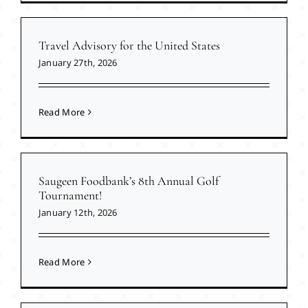
Travel Advisory for the United States
January 27th, 2026
Read More
Saugeen Foodbank’s 8th Annual Golf
Tournament!
January 12th, 2026
Read More