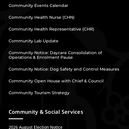
Community Events Calendar
Community Health Nurse (CHN)
Community Health Representative (CHR)
Community Lab Update
Community Notice: Daycare Consolidation of
Operations & Enrolment Pause
Community Notice: Dog Safety and Control Measures
Community Open House with Chief & Council
Community Tourism Strategy
Community & Social Services
2026 August Election Notice