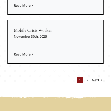
Read More
Mobile Crisis Worker
November 30th, 2025
Read More
1
2
Next