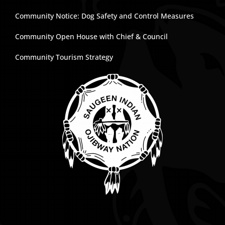
Community Notice: Dog Safety and Control Measures
Community Open House with Chief & Council
Community Tourism Strategy