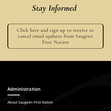
Stay Informed
Click here and sign up to receive or
cancel email updates from Saugeen
First Nation
Administration
About Saugeen First Nation