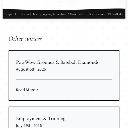
Other notices
PowWow Grounds & Baseball Diamonds
August 5th, 2026
Read More
Employment & Training
July 29th, 2026