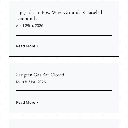
Upgrades to Pow Wow Grounds & Baseball
Diamonds!
April 29th, 2026
Read More
Saugeen Gas Bar Closed
March 31st, 2026
Read More