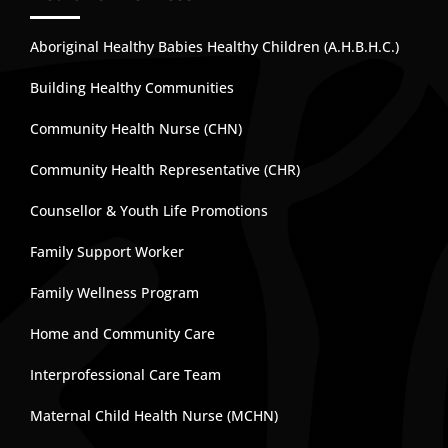
Aboriginal Healthy Babies Healthy Children (A.H.B.H.C.)
Building Healthy Communities
Community Health Nurse (CHN)
Community Health Representative (CHR)
Counsellor & Youth Life Promotions
Family Support Worker
Family Wellness Program
Home and Community Care
Interprofessional Care Team
Maternal Child Health Nurse (MCHN)