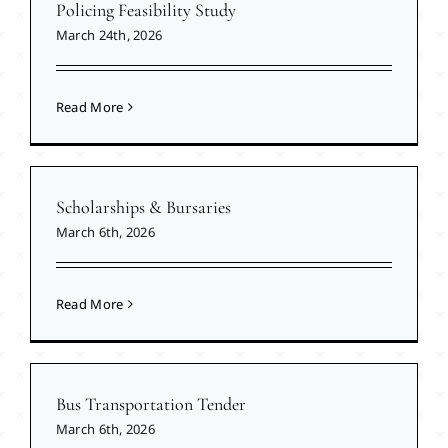
Policing Feasibility Study
March 24th, 2026
Read More
Scholarships & Bursaries
March 6th, 2026
Read More
Bus Transportation Tender
March 6th, 2026