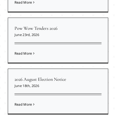
Read More
Pow Wow Tenders 2026
June 23rd, 2026
Read More
2026 August Election Notice
June 18th, 2026
Read More