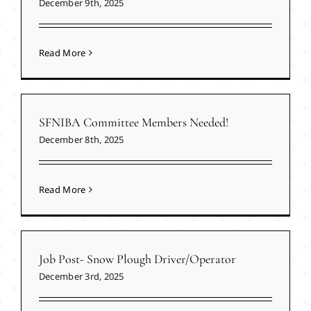
December 9th, 2025
Read More
SFNIBA Committee Members Needed!
December 8th, 2025
Read More
Job Post- Snow Plough Driver/Operator
December 3rd, 2025