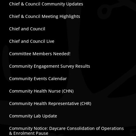
Chief & Council Community Updates
Chief & Council Meeting Highlights
Chief and Council
Chief and Council Live
Committee Members Needed!
Community Engagement Survey Results
Community Events Calendar
Community Health Nurse (CHN)
Community Health Representative (CHR)
Community Lab Update
Community Notice: Daycare Consolidation of Operations
& Enrolment Pause