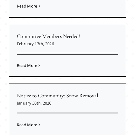
Read More
Committee Members Needed!
February 13th, 2026
Read More
Notice to Community: Snow Removal
January 30th, 2026
Read More