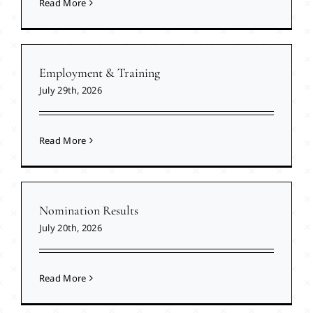
Read More
Employment & Training
July 29th, 2026
Read More
Nomination Results
July 20th, 2026
Read More