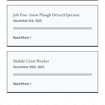
Job Post- Snow Plough Driver/Operator
December 3rd, 2025
Read More
Mobile Crisis Worker
November 30th, 2025
Read More