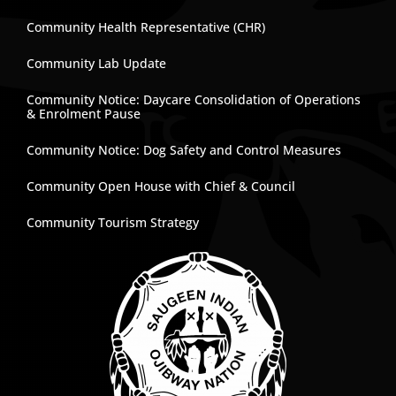
Community Health Representative (CHR)
Community Lab Update
Community Notice: Daycare Consolidation of Operations
& Enrolment Pause
Community Notice: Dog Safety and Control Measures
Community Open House with Chief & Council
Community Tourism Strategy