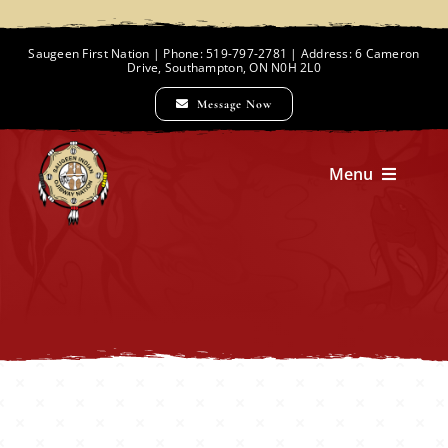
Skip
to
Saugeen First Nation | Phone: 519-797-2781 | Address: 6 Cameron
Drive, Southampton, ON N0H 2L0
content
Message Now
Menu
Home
Chief and Council
Employment Opportunities