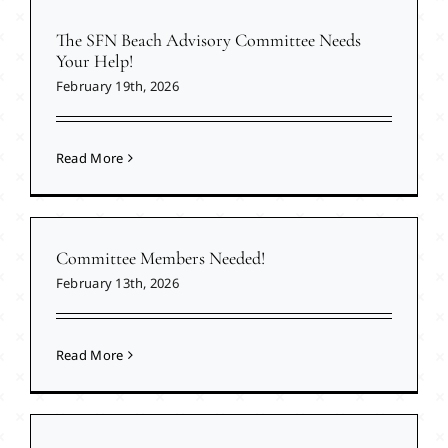
The SFN Beach Advisory Committee Needs
Your Help!
February 19th, 2026
Read More
Committee Members Needed!
February 13th, 2026
Read More