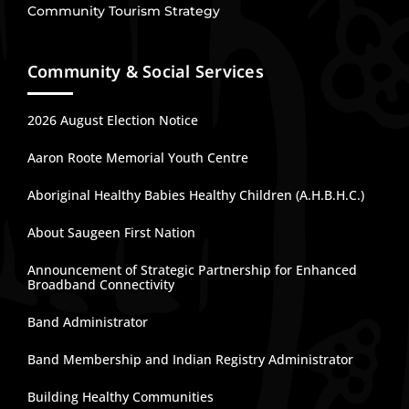
Community Tourism Strategy
Community & Social Services
2026 August Election Notice
Aaron Roote Memorial Youth Centre
Aboriginal Healthy Babies Healthy Children (A.H.B.H.C.)
About Saugeen First Nation
Announcement of Strategic Partnership for Enhanced
Broadband Connectivity
Band Administrator
Band Membership and Indian Registry Administrator
Building Healthy Communities