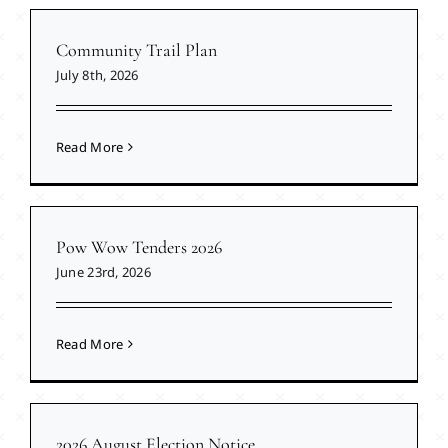
Community Trail Plan
July 8th, 2026
Read More
Pow Wow Tenders 2026
June 23rd, 2026
Read More
2026 August Election Notice