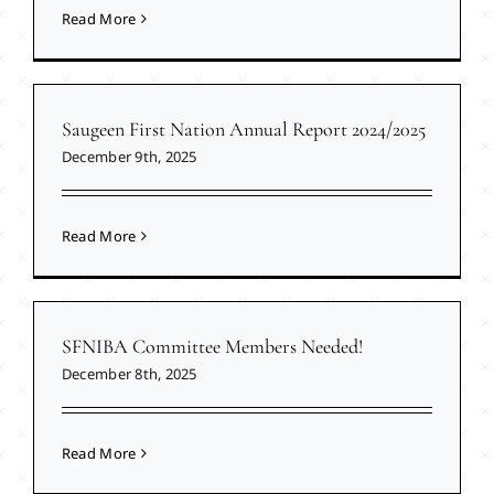
Read More
Saugeen First Nation Annual Report 2024/2025
December 9th, 2025
Read More
SFNIBA Committee Members Needed!
December 8th, 2025
Read More