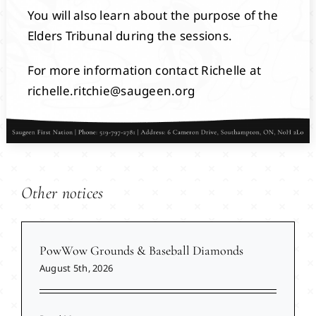
You will also learn about the purpose of the
Elders Tribunal during the sessions.
For more information contact Richelle at
richelle.ritchie@saugeen.org
Other notices
PowWow Grounds & Baseball Diamonds
August 5th, 2026