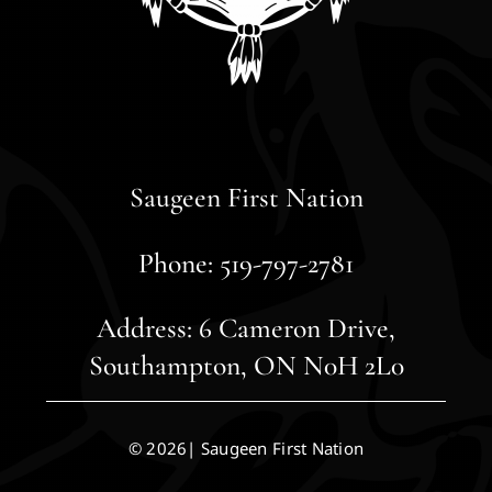
Saugeen First Nation
Phone: 519-797-2781
Address: 6 Cameron Drive,
Southampton, ON N0H 2L0
© 2026| Saugeen First Nation