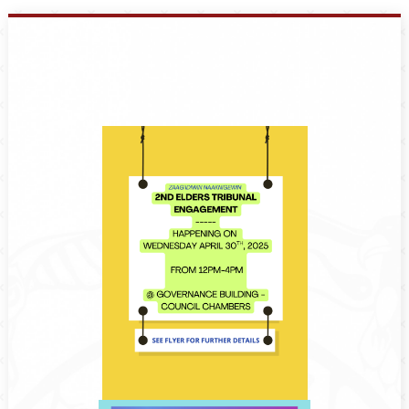
Events
Members
Projects