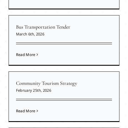
Bus Transportation Tender
March 6th, 2026
Read More
Community Tourism Strategy
February 25th, 2026
Read More