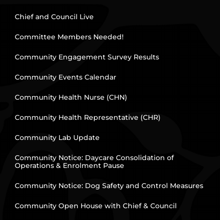
Chief and Council Live
Committee Members Needed!
Community Engagement Survey Results
Community Events Calendar
Community Health Nurse (CHN)
Community Health Representative (CHR)
Community Lab Update
Community Notice: Daycare Consolidation of
Operations & Enrolment Pause
Community Notice: Dog Safety and Control Measures
Community Open House with Chief & Council