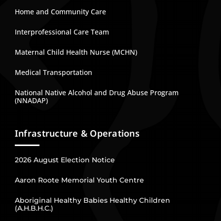
Home and Community Care
Interprofessional Care Team
Maternal Child Health Nurse (MCHN)
Medical Transportation
National Native Alcohol and Drug Abuse Program
(NNADAP)
Infrastructure & Operations
2026 August Election Notice
Aaron Roote Memorial Youth Centre
Aboriginal Healthy Babies Healthy Children
(A.H.B.H.C.)