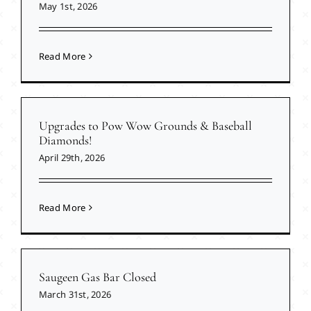
May 1st, 2026
Read More
Upgrades to Pow Wow Grounds & Baseball
Diamonds!
April 29th, 2026
Read More
Saugeen Gas Bar Closed
March 31st, 2026