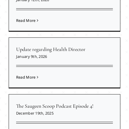
Read More
Update regarding Health Director
January 9th, 2026
Read More
The Saugeen Scoop Podcast Episode 4!
December 19th, 2025