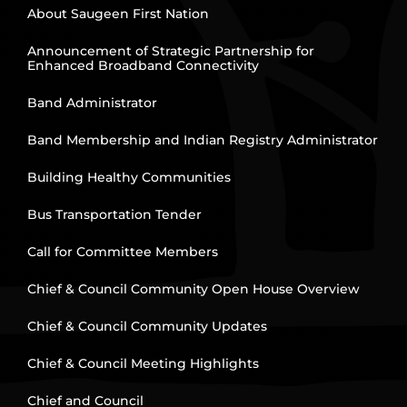
About Saugeen First Nation
Announcement of Strategic Partnership for
Enhanced Broadband Connectivity
Band Administrator
Band Membership and Indian Registry Administrator
Building Healthy Communities
Bus Transportation Tender
Call for Committee Members
Chief & Council Community Open House Overview
Chief & Council Community Updates
Chief & Council Meeting Highlights
Chief and Council