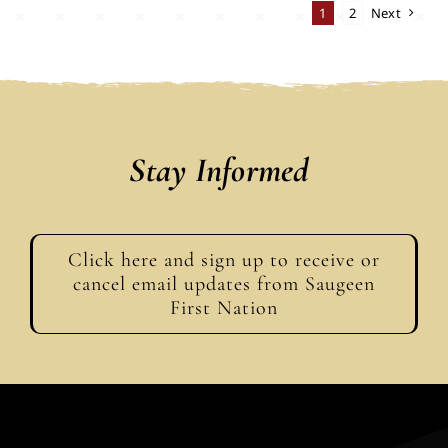
1
2
Next
Stay Informed
Click here and sign up to receive or
cancel email updates from Saugeen
First Nation