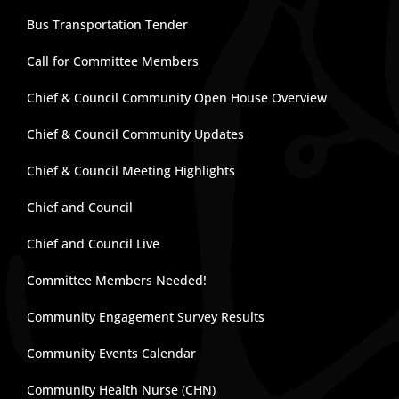
Bus Transportation Tender
Call for Committee Members
Chief & Council Community Open House Overview
Chief & Council Community Updates
Chief & Council Meeting Highlights
Chief and Council
Chief and Council Live
Committee Members Needed!
Community Engagement Survey Results
Community Events Calendar
Community Health Nurse (CHN)