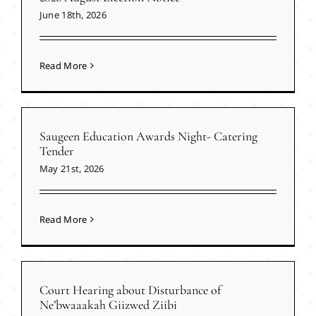
June 18th, 2026
Read More
Saugeen Education Awards Night- Catering
Tender
May 21st, 2026
Read More
Court Hearing about Disturbance of
Ne’bwaaakah Giizwed Ziibi