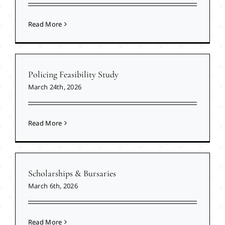
Read More
Policing Feasibility Study
March 24th, 2026
Read More
Scholarships & Bursaries
March 6th, 2026
Read More