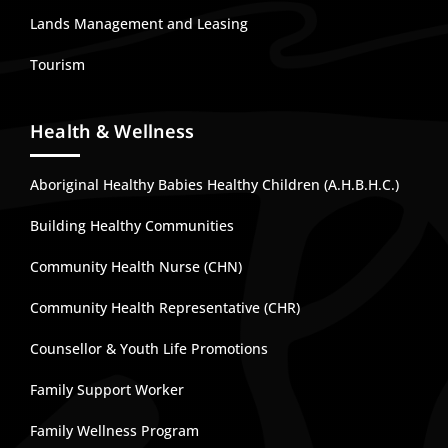
Lands Management and Leasing
Tourism
Health & Wellness
Aboriginal Healthy Babies Healthy Children (A.H.B.H.C.)
Building Healthy Communities
Community Health Nurse (CHN)
Community Health Representative (CHR)
Counsellor & Youth Life Promotions
Family Support Worker
Family Wellness Program