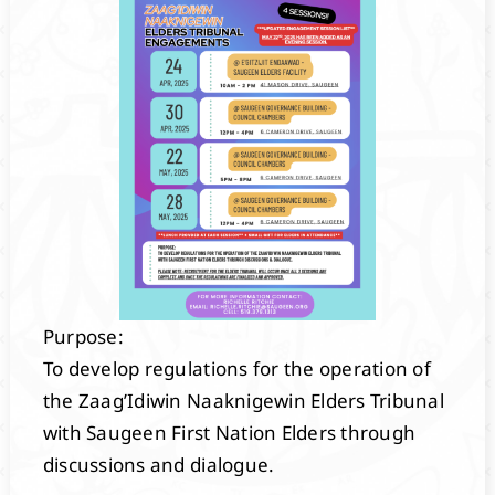
Purpose:
To develop regulations for the operation of
the Zaag’Idiwin Naaknigewin Elders Tribunal
with Saugeen First Nation Elders through
discussions and dialogue.