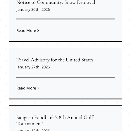
Notice to Community: Snow Removal
January 30th, 2026
Read More
Travel Advisory for the United States
January 27th, 2026
Read More
Saugeen Foodbank’s 8th Annual Golf
Tournament!
January 12th, 2026