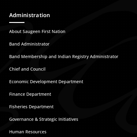
Administration
About Saugeen First Nation
Band Administrator
Band Membership and Indian Registry Administrator
Chief and Council
Economic Development Department
Finance Department
Fisheries Department
Governance & Strategic Initiatives
Human Resources