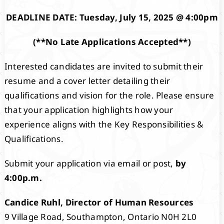
DEADLINE DATE: Tuesday, July 15, 2025 @ 4:00pm
(**No Late Applications Accepted**)
Interested candidates are invited to submit their
resume and a cover letter detailing their
qualifications and vision for the role. Please ensure
that your application highlights how your
experience aligns with the Key Responsibilities &
Qualifications.
Submit your application via email or post,
by
4:00p.m.
Candice Ruhl, Director of Human Resources
9 Village Road, Southampton, Ontario N0H 2L0