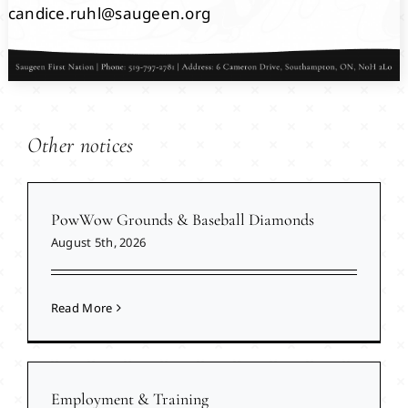
candice.ruhl@saugeen.org
Other notices
PowWow Grounds & Baseball Diamonds
August 5th, 2026
Read More
Employment & Training