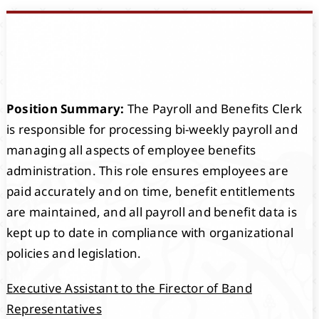
Events
Members
Position Summary:
The Payroll and Benefits Clerk
Projects
is responsible for processing bi-weekly payroll and
managing all aspects of employee benefits
administration. This role ensures employees are
paid accurately and on time, benefit entitlements
are maintained, and all payroll and benefit data is
kept up to date in compliance with organizational
policies and legislation.
Executive Assistant to the Firector of Band
Representatives