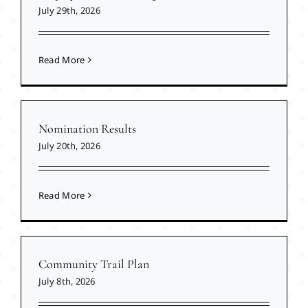
July 29th, 2026
Read More
Nomination Results
July 20th, 2026
Read More
Community Trail Plan
July 8th, 2026