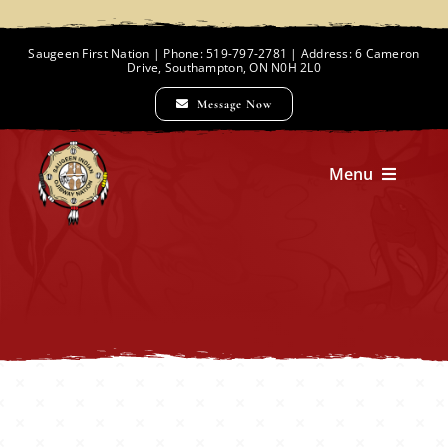
Skip
to
Saugeen First Nation | Phone: 519-797-2781 | Address: 6 Cameron
Drive, Southampton, ON N0H 2L0
content
Message Now
Menu
Home
Chief and Council
Employment Opportunities