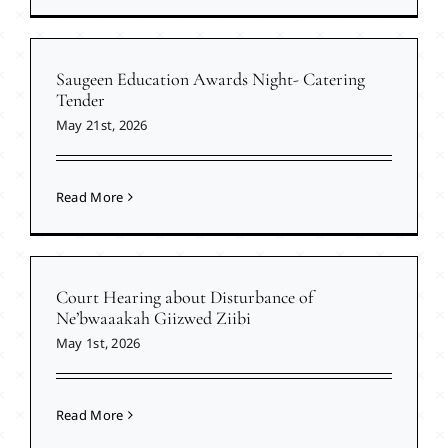
Saugeen Education Awards Night- Catering
Tender
May 21st, 2026
Read More
Court Hearing about Disturbance of
Ne’bwaaakah Giizwed Ziibi
May 1st, 2026
Read More