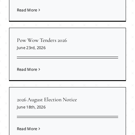
Read More
Pow Wow Tenders 2026
June 23rd, 2026
Read More
2026 August Election Notice
June 18th, 2026
Read More