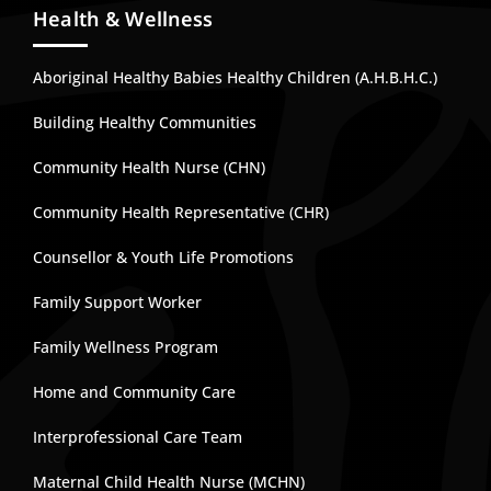
Health & Wellness
Aboriginal Healthy Babies Healthy Children (A.H.B.H.C.)
Building Healthy Communities
Community Health Nurse (CHN)
Community Health Representative (CHR)
Counsellor & Youth Life Promotions
Family Support Worker
Family Wellness Program
Home and Community Care
Interprofessional Care Team
Maternal Child Health Nurse (MCHN)