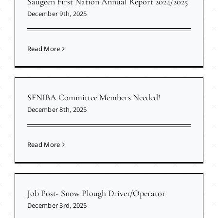
Saugeen First Nation Annual Report 2024/2025
December 9th, 2025
Read More
SFNIBA Committee Members Needed!
December 8th, 2025
Read More
Job Post- Snow Plough Driver/Operator
December 3rd, 2025