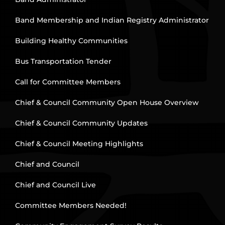
Band Membership and Indian Registry Administrator
Building Healthy Communities
Bus Transportation Tender
Call for Committee Members
Chief & Council Community Open House Overview
Chief & Council Community Updates
Chief & Council Meeting Highlights
Chief and Council
Chief and Council Live
Committee Members Needed!