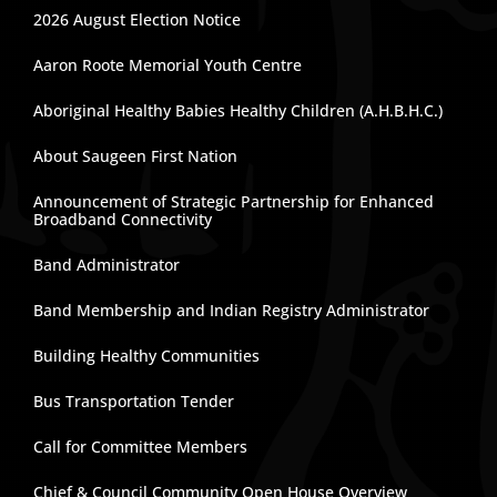
2026 August Election Notice
Aaron Roote Memorial Youth Centre
Aboriginal Healthy Babies Healthy Children (A.H.B.H.C.)
About Saugeen First Nation
Announcement of Strategic Partnership for Enhanced
Broadband Connectivity
Band Administrator
Band Membership and Indian Registry Administrator
Building Healthy Communities
Bus Transportation Tender
Call for Committee Members
Chief & Council Community Open House Overview