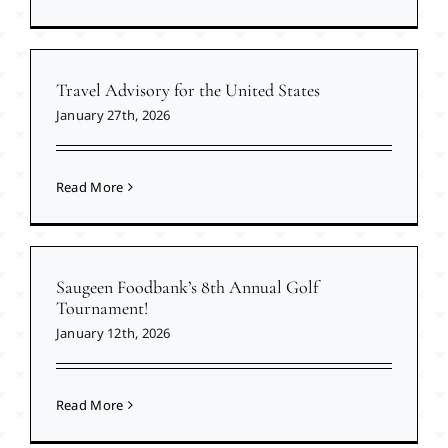
Travel Advisory for the United States
January 27th, 2026
Read More
Saugeen Foodbank’s 8th Annual Golf
Tournament!
January 12th, 2026
Read More