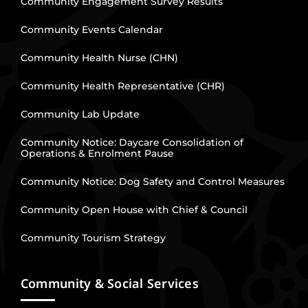
Community Engagement Survey Results
Community Events Calendar
Community Health Nurse (CHN)
Community Health Representative (CHR)
Community Lab Update
Community Notice: Daycare Consolidation of
Operations & Enrolment Pause
Community Notice: Dog Safety and Control Measures
Community Open House with Chief & Council
Community Tourism Strategy
Community & Social Services