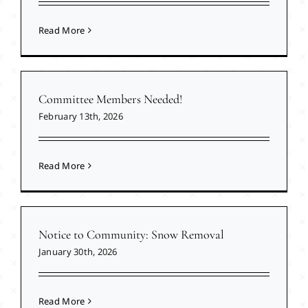
Read More
Committee Members Needed!
February 13th, 2026
Read More
Notice to Community: Snow Removal
January 30th, 2026
Read More