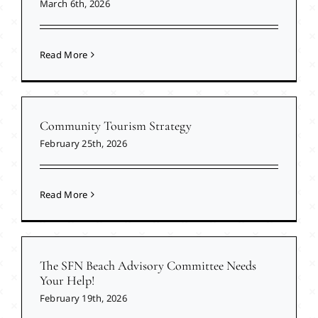
March 6th, 2026
Read More
Community Tourism Strategy
February 25th, 2026
Read More
The SFN Beach Advisory Committee Needs
Your Help!
February 19th, 2026