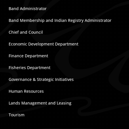
Band Administrator
Band Membership and Indian Registry Administrator
Chief and Council
Economic Development Department
Finance Department
Fisheries Department
Governance & Strategic Initiatives
Human Resources
Lands Management and Leasing
Tourism