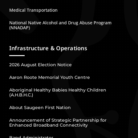
Medical Transportation
National Native Alcohol and Drug Abuse Program
(NNADAP)
Infrastructure & Operations
2026 August Election Notice
Aaron Roote Memorial Youth Centre
Aboriginal Healthy Babies Healthy Children
(A.H.B.H.C.)
About Saugeen First Nation
Announcement of Strategic Partnership for
Enhanced Broadband Connectivity
Band Administrator