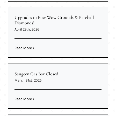
Upgrades to Pow Wow Grounds & Baseball
Diamonds!
April 29th, 2026
Read More
Saugeen Gas Bar Closed
March 31st, 2026
Read More