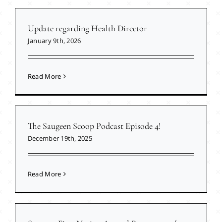
Update regarding Health Director
January 9th, 2026
Read More
The Saugeen Scoop Podcast Episode 4!
December 19th, 2025
Read More