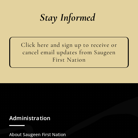
Stay Informed
Click here and sign up to receive or
cancel email updates from Saugeen
First Nation
Administration
About Saugeen First Nation