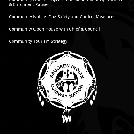
& Enrolment Pause
Community Notice: Dog Safety and Control Measures
Community Open House with Chief & Council
Community Tourism Strategy