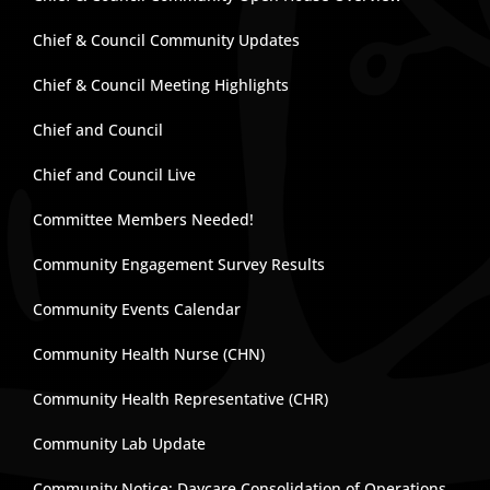
Chief & Council Community Updates
Chief & Council Meeting Highlights
Chief and Council
Chief and Council Live
Committee Members Needed!
Community Engagement Survey Results
Community Events Calendar
Community Health Nurse (CHN)
Community Health Representative (CHR)
Community Lab Update
Community Notice: Daycare Consolidation of Operations