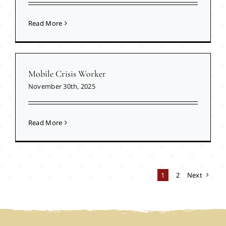
Read More
Mobile Crisis Worker
November 30th, 2025
Read More
1
2
Next