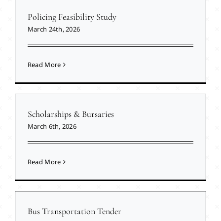
Policing Feasibility Study
March 24th, 2026
Read More
Scholarships & Bursaries
March 6th, 2026
Read More
Bus Transportation Tender