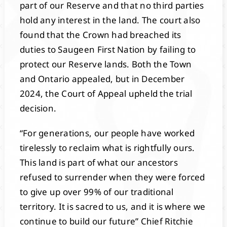
part of our Reserve and that no third parties
hold any interest in the land. The court also
found that the Crown had breached its
duties to Saugeen First Nation by failing to
protect our Reserve lands. Both the Town
and Ontario appealed, but in December
2024, the Court of Appeal upheld the trial
decision.
“For generations, our people have worked
tirelessly to reclaim what is rightfully ours.
This land is part of what our ancestors
refused to surrender when they were forced
to give up over 99% of our traditional
territory. It is sacred to us, and it is where we
continue to build our future” Chief Ritchie