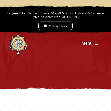
Skip
to
Saugeen First Nation | Phone: 519-797-2781 | Address: 6 Cameron
Drive, Southampton, ON N0H 2L0
content
Message Now
Menu
Home
Chief and Council
Employment Opportunities