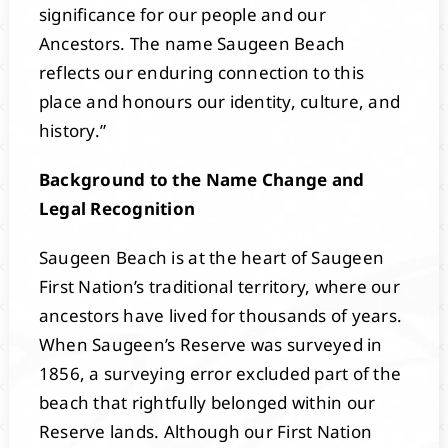
significance for our people and our
Ancestors. The name Saugeen Beach
reflects our enduring connection to this
place and honours our identity, culture, and
history.”
Background to the Name Change and
Legal Recognition
Saugeen Beach is at the heart of Saugeen
First Nation’s traditional territory, where our
ancestors have lived for thousands of years.
When Saugeen’s Reserve was surveyed in
1856, a surveying error excluded part of the
beach that rightfully belonged within our
Reserve lands. Although our First Nation