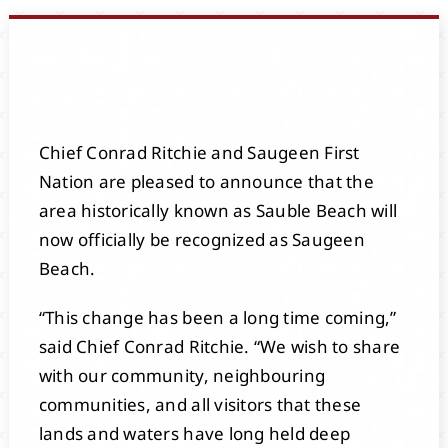
Events
Members
Chief Conrad Ritchie and Saugeen First
Projects
Nation are pleased to announce that the
area historically known as Sauble Beach will
now officially be recognized as Saugeen
Beach.
“This change has been a long time coming,”
said Chief Conrad Ritchie. “We wish to share
with our community, neighbouring
communities, and all visitors that these
lands and waters have long held deep