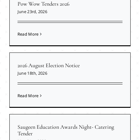
Pow Wow Tenders 2026
June 23rd, 2026
Read More
2026 August Election Notice
June 18th, 2026
Read More
Saugeen Education Awards Night- Catering
Tender