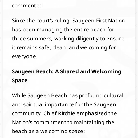
commented.
Since the court’s ruling, Saugeen First Nation
has been managing the entire beach for
three summers, working diligently to ensure
it remains safe, clean, and welcoming for
everyone.
Saugeen Beach: A Shared and Welcoming
Space
While Saugeen Beach has profound cultural
and spiritual importance for the Saugeen
community, Chief Ritchie emphasized the
Nation’s commitment to maintaining the
beach as a welcoming space: