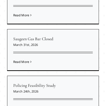
Read More
Saugeen Gas Bar Closed
March 31st, 2026
Read More
Policing Feasibility Study
March 24th, 2026