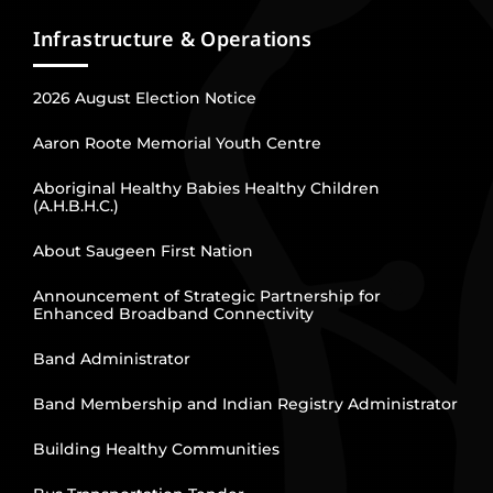
Infrastructure & Operations
2026 August Election Notice
Aaron Roote Memorial Youth Centre
Aboriginal Healthy Babies Healthy Children
(A.H.B.H.C.)
About Saugeen First Nation
Announcement of Strategic Partnership for
Enhanced Broadband Connectivity
Band Administrator
Band Membership and Indian Registry Administrator
Building Healthy Communities