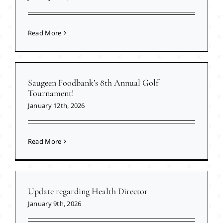
Read More
Saugeen Foodbank’s 8th Annual Golf
Tournament!
January 12th, 2026
Read More
Update regarding Health Director
January 9th, 2026