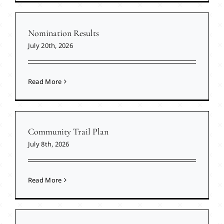
Nomination Results
July 20th, 2026
Read More
Community Trail Plan
July 8th, 2026
Read More