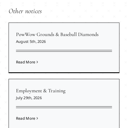
Other notices
PowWow Grounds & Baseball Diamonds
August 5th, 2026
Read More
Employment & Training
July 29th, 2026
Read More