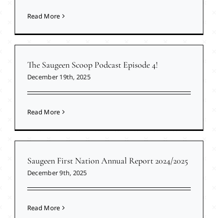
Read More
The Saugeen Scoop Podcast Episode 4!
December 19th, 2025
Read More
Saugeen First Nation Annual Report 2024/2025
December 9th, 2025
Read More