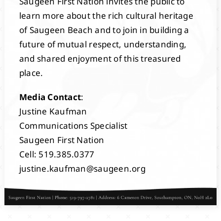
Saugeen First Nation invites the public to
learn more about the rich cultural heritage
of Saugeen Beach and to join in building a
future of mutual respect, understanding,
and shared enjoyment of this treasured
place.
Media Contact
:
Justine Kaufman
Communications Specialist
Saugeen First Nation
Cell: 519.385.0377
justine.kaufman@saugeen.org