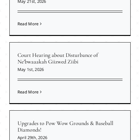
May 21st, 2026
Read More
Court Hearing about Disturbance of
Ne’bwaaakah Giizwed Ziibi
May 1st, 2026
Read More
Upgrades to Pow Wow Grounds & Baseball
Diamonds!
April 29th, 2026