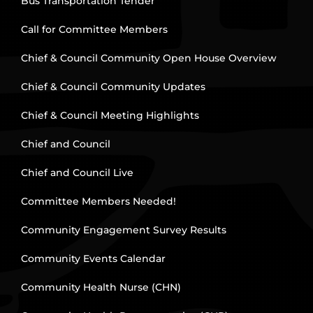
Bus Transportation Tender
Call for Committee Members
Chief & Council Community Open House Overview
Chief & Council Community Updates
Chief & Council Meeting Highlights
Chief and Council
Chief and Council Live
Committee Members Needed!
Community Engagement Survey Results
Community Events Calendar
Community Health Nurse (CHN)