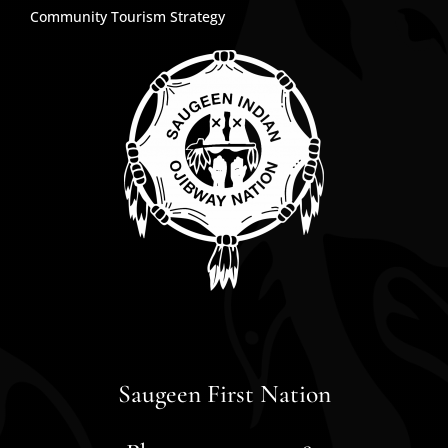
Community Tourism Strategy
Saugeen First Nation