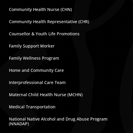
Community Health Nurse (CHN)
Community Health Representative (CHR)
Counsellor & Youth Life Promotions
Family Support Worker
Family Wellness Program
Home and Community Care
Interprofessional Care Team
Maternal Child Health Nurse (MCHN)
Medical Transportation
National Native Alcohol and Drug Abuse Program
(NNADAP)