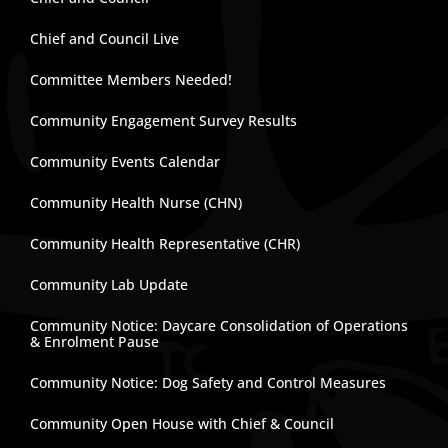
Chief and Council Live
Committee Members Needed!
Community Engagement Survey Results
Community Events Calendar
Community Health Nurse (CHN)
Community Health Representative (CHR)
Community Lab Update
Community Notice: Daycare Consolidation of Operations
& Enrolment Pause
Community Notice: Dog Safety and Control Measures
Community Open House with Chief & Council