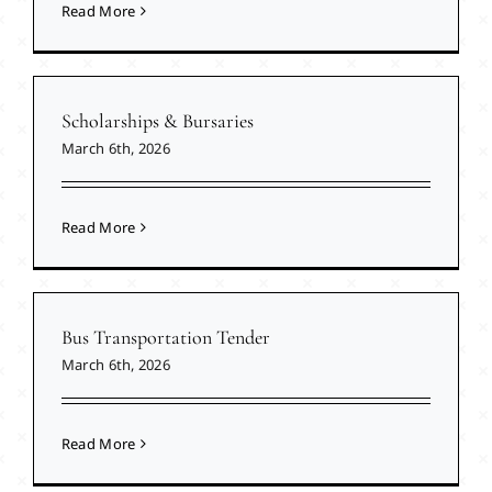
Read More
Scholarships & Bursaries
March 6th, 2026
Read More
Bus Transportation Tender
March 6th, 2026
Read More