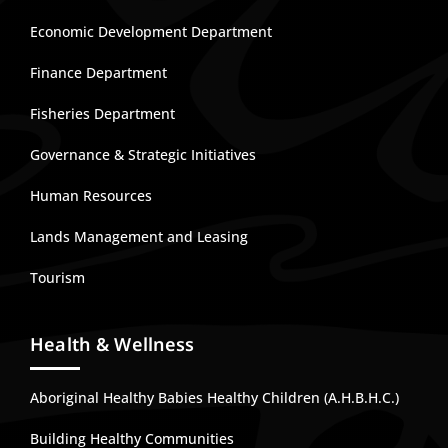
Economic Development Department
Finance Department
Fisheries Department
Governance & Strategic Initiatives
Human Resources
Lands Management and Leasing
Tourism
Health & Wellness
Aboriginal Healthy Babies Healthy Children (A.H.B.H.C.)
Building Healthy Communities