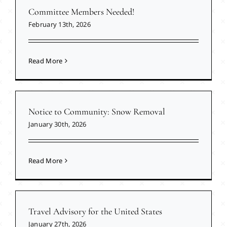
Committee Members Needed!
February 13th, 2026
Read More
Notice to Community: Snow Removal
January 30th, 2026
Read More
Travel Advisory for the United States
January 27th, 2026