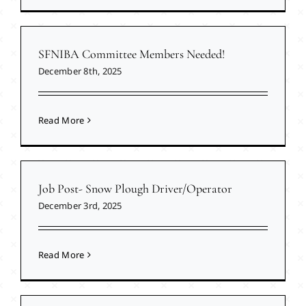
SFNIBA Committee Members Needed!
December 8th, 2025
Read More
Job Post- Snow Plough Driver/Operator
December 3rd, 2025
Read More