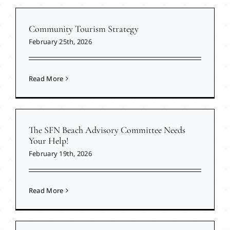
Community Tourism Strategy
February 25th, 2026
Read More
The SFN Beach Advisory Committee Needs
Your Help!
February 19th, 2026
Read More