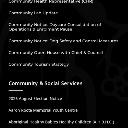
Community Health Representative (CHR)
Community Lab Update
Community Notice: Daycare Consolidation of
Operations & Enrolment Pause
Community Notice: Dog Safety and Control Measures
Community Open House with Chief & Council
Community Tourism Strategy
Community & Social Services
2026 August Election Notice
Aaron Roote Memorial Youth Centre
Aboriginal Healthy Babies Healthy Children (A.H.B.H.C.)