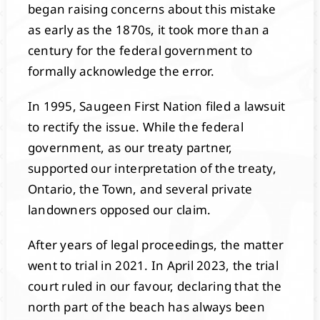
began raising concerns about this mistake
as early as the 1870s, it took more than a
century for the federal government to
formally acknowledge the error.
In 1995, Saugeen First Nation filed a lawsuit
to rectify the issue. While the federal
government, as our treaty partner,
supported our interpretation of the treaty,
Ontario, the Town, and several private
landowners opposed our claim.
After years of legal proceedings, the matter
went to trial in 2021. In April 2023, the trial
court ruled in our favour, declaring that the
north part of the beach has always been