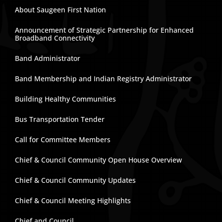
About Saugeen First Nation
Announcement of Strategic Partnership for Enhanced
Broadband Connectivity
Band Administrator
Band Membership and Indian Registry Administrator
Building Healthy Communities
Bus Transportation Tender
Call for Committee Members
Chief & Council Community Open House Overview
Chief & Council Community Updates
Chief & Council Meeting Highlights
Chief and Council