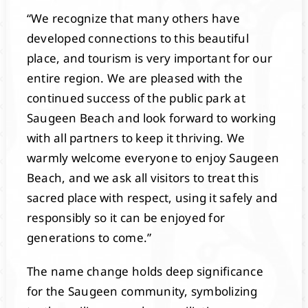
“We recognize that many others have
developed connections to this beautiful
place, and tourism is very important for our
entire region. We are pleased with the
continued success of the public park at
Saugeen Beach and look forward to working
with all partners to keep it thriving. We
warmly welcome everyone to enjoy Saugeen
Beach, and we ask all visitors to treat this
sacred place with respect, using it safely and
responsibly so it can be enjoyed for
generations to come.”
The name change holds deep significance
for the Saugeen community, symbolizing