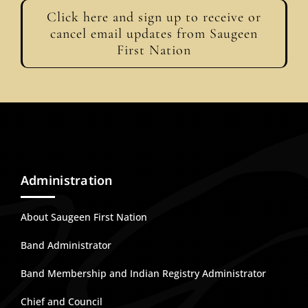
Click here and sign up to receive or
cancel email updates from Saugeen
First Nation
Administration
About Saugeen First Nation
Band Administrator
Band Membership and Indian Registry Administrator
Chief and Council