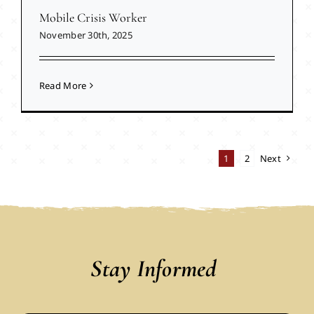
Mobile Crisis Worker
November 30th, 2025
Read More
1
2
Next
Stay Informed