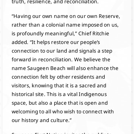
truth, resilience, and reconciliation.
“Having our own name on our own Reserve,
rather than a colonial name imposed on us,
is profoundly meaningful,” Chief Ritchie
added. “It helps restore our people’s
connection to our land and signals a step
forward in reconciliation. We believe the
name Saugeen Beach will also enhance the
connection felt by other residents and
visitors, knowing that it is a sacred and
historical site. This is a vital Indigenous
space, but also a place that is open and
welcoming to all who wish to connect with
our history and culture.”