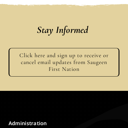
Stay Informed
Click here and sign up to receive or
cancel email updates from Saugeen
First Nation
Administration