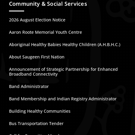
Community & Social Services
2026 August Election Notice
Aaron Roote Memorial Youth Centre
Aboriginal Healthy Babies Healthy Children (A.H.B.H.C.)
About Saugeen First Nation
Announcement of Strategic Partnership for Enhanced
Broadband Connectivity
Band Administrator
Band Membership and Indian Registry Administrator
Building Healthy Communities
Bus Transportation Tender