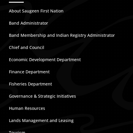
About Saugeen First Nation
Band Administrator
Band Membership and Indian Registry Administrator
Chief and Council
Economic Development Department
Finance Department
Fisheries Department
Governance & Strategic Initiatives
Human Resources
Lands Management and Leasing
Tourism