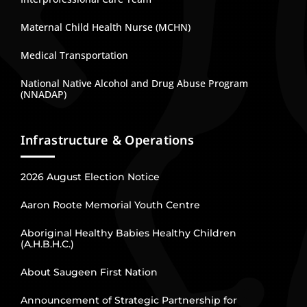
Maternal Child Health Nurse (MCHN)
Medical Transportation
National Native Alcohol and Drug Abuse Program
(NNADAP)
Infrastructure & Operations
2026 August Election Notice
Aaron Roote Memorial Youth Centre
Aboriginal Healthy Babies Healthy Children
(A.H.B.H.C.)
About Saugeen First Nation
Announcement of Strategic Partnership for