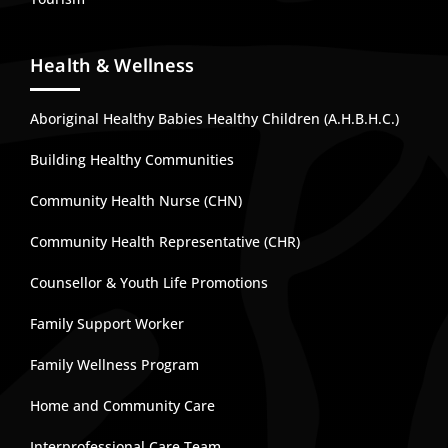
Health & Wellness
Aboriginal Healthy Babies Healthy Children (A.H.B.H.C.)
Building Healthy Communities
Community Health Nurse (CHN)
Community Health Representative (CHR)
Counsellor & Youth Life Promotions
Family Support Worker
Family Wellness Program
Home and Community Care
Interprofessional Care Team