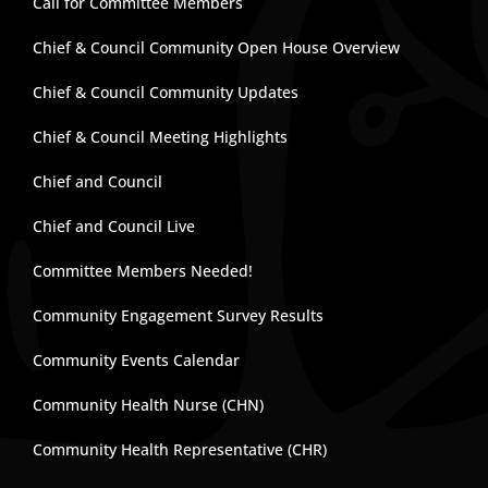
Call for Committee Members
Chief & Council Community Open House Overview
Chief & Council Community Updates
Chief & Council Meeting Highlights
Chief and Council
Chief and Council Live
Committee Members Needed!
Community Engagement Survey Results
Community Events Calendar
Community Health Nurse (CHN)
Community Health Representative (CHR)