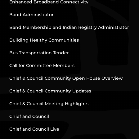
Enhanced Broadband Connectivity
Band Administrator
Band Membership and Indian Registry Administrator
Building Healthy Communities
Bus Transportation Tender
Call for Committee Members
Chief & Council Community Open House Overview
Chief & Council Community Updates
Chief & Council Meeting Highlights
Chief and Council
Chief and Council Live