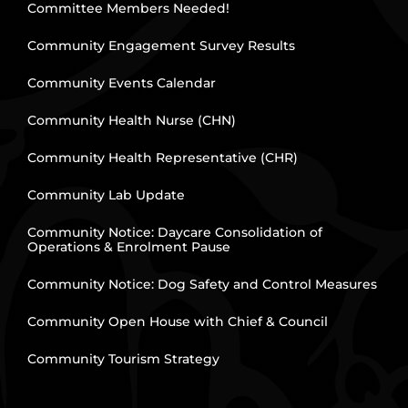
Committee Members Needed!
Community Engagement Survey Results
Community Events Calendar
Community Health Nurse (CHN)
Community Health Representative (CHR)
Community Lab Update
Community Notice: Daycare Consolidation of
Operations & Enrolment Pause
Community Notice: Dog Safety and Control Measures
Community Open House with Chief & Council
Community Tourism Strategy