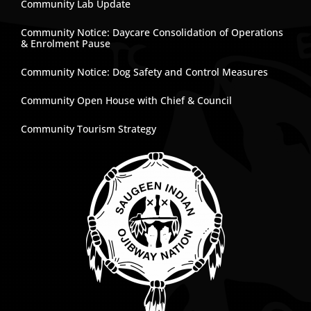
Community Lab Update
Community Notice: Daycare Consolidation of Operations
& Enrolment Pause
Community Notice: Dog Safety and Control Measures
Community Open House with Chief & Council
Community Tourism Strategy