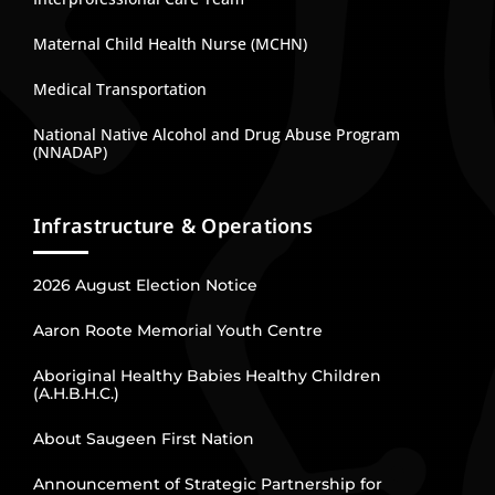
Maternal Child Health Nurse (MCHN)
Medical Transportation
National Native Alcohol and Drug Abuse Program
(NNADAP)
Infrastructure & Operations
2026 August Election Notice
Aaron Roote Memorial Youth Centre
Aboriginal Healthy Babies Healthy Children
(A.H.B.H.C.)
About Saugeen First Nation
Announcement of Strategic Partnership for