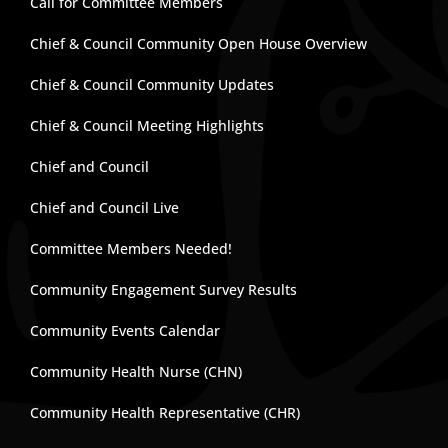
Call for Committee Members
Chief & Council Community Open House Overview
Chief & Council Community Updates
Chief & Council Meeting Highlights
Chief and Council
Chief and Council Live
Committee Members Needed!
Community Engagement Survey Results
Community Events Calendar
Community Health Nurse (CHN)
Community Health Representative (CHR)