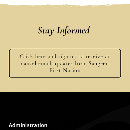
Stay Informed
Click here and sign up to receive or
cancel email updates from Saugeen
First Nation
Administration