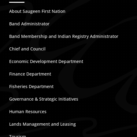
About Saugeen First Nation
Band Administrator
Band Membership and Indian Registry Administrator
Chief and Council
Economic Development Department
Finance Department
Fisheries Department
Governance & Strategic Initiatives
Human Resources
Lands Management and Leasing
Tourism