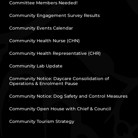
Committee Members Needed!
Community Engagement Survey Results
Community Events Calendar
Community Health Nurse (CHN)
Community Health Representative (CHR)
Community Lab Update
Community Notice: Daycare Consolidation of
Operations & Enrolment Pause
Community Notice: Dog Safety and Control Measures
Community Open House with Chief & Council
Community Tourism Strategy