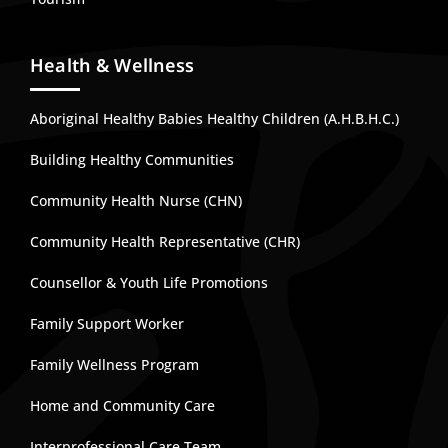
Health & Wellness
Aboriginal Healthy Babies Healthy Children (A.H.B.H.C.)
Building Healthy Communities
Community Health Nurse (CHN)
Community Health Representative (CHR)
Counsellor & Youth Life Promotions
Family Support Worker
Family Wellness Program
Home and Community Care
Interprofessional Care Team