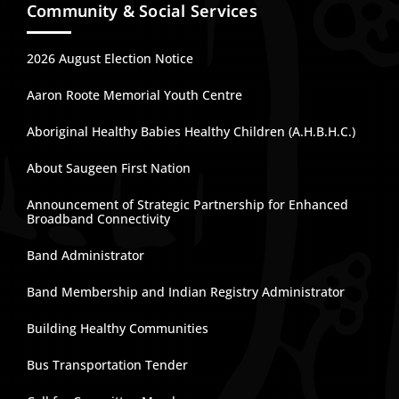
Community & Social Services
2026 August Election Notice
Aaron Roote Memorial Youth Centre
Aboriginal Healthy Babies Healthy Children (A.H.B.H.C.)
About Saugeen First Nation
Announcement of Strategic Partnership for Enhanced
Broadband Connectivity
Band Administrator
Band Membership and Indian Registry Administrator
Building Healthy Communities
Bus Transportation Tender