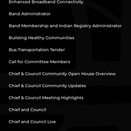
Enhanced Broadband Connectivity
Band Administrator
Band Membership and Indian Registry Administrator
Building Healthy Communities
Bus Transportation Tender
Call for Committee Members
Chief & Council Community Open House Overview
Chief & Council Community Updates
Chief & Council Meeting Highlights
Chief and Council
Chief and Council Live