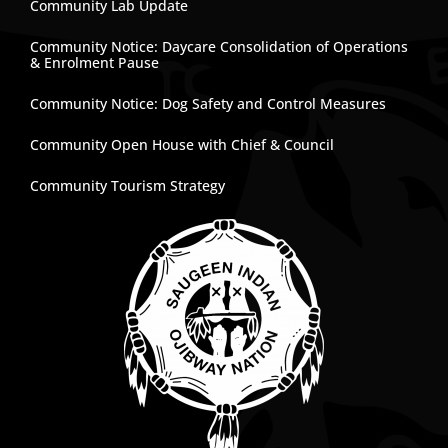
Community Lab Update
Community Notice: Daycare Consolidation of Operations
& Enrolment Pause
Community Notice: Dog Safety and Control Measures
Community Open House with Chief & Council
Community Tourism Strategy