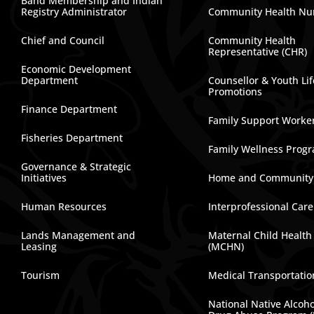
Band Membership and Indian
Registry Administrator
Community Health Nu
Chief and Council
Community Health
Representative (CHR)
Economic Development
Department
Counsellor & Youth Lif
Promotions
Finance Department
Family Support Worke
Fisheries Department
Family Wellness Prog
Governance & Strategic
Initiatives
Home and Community
Human Resources
Interprofessional Car
Lands Management and
Maternal Child Health
Leasing
(MCHN)
Tourism
Medical Transportatio
National Native Alcoh