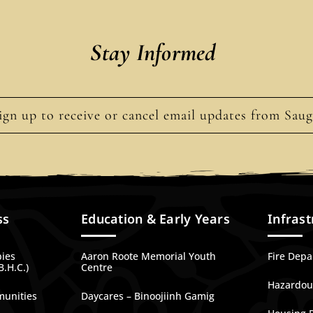
Stay Informed
ign up to receive or cancel email updates from Sau
ss
Education & Early Years
Infrast
bies
Aaron Roote Memorial Youth
Fire Dep
B.H.C.)
Centre
Hazardous
munities
Daycares – Binoojiinh Gamig