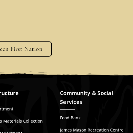
geen First Nation
ructure
Community & Social
Services
artment
Food Bank
 Materials Collection
James Mason Recreation Centre