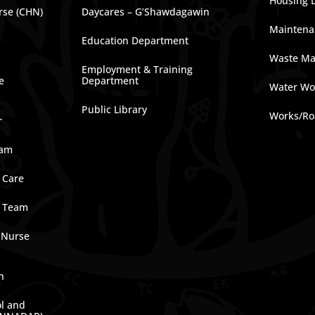
Housing 
rse (CHN)
Daycares – G’Shawdagawin
Maintena
Education Department
Waste M
Employment & Training
e
Department
Water Wo
Public Library
Works/Ro
r
ram
 Care
e Team
 Nurse
n
ol and