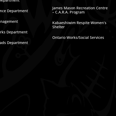
Department
James Mason Recreation Centre
nce Department
– C.A.R.A. Program
anagement
Kabaeshiwim Respite Women’s
Shelter
rks Department
Ontario Works/Social Services
ads Department