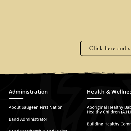
Click here and s
Administration
Health & Wellne
About Saugeen First Nation
Aboriginal Healthy Ba
Healthy Children (A.H.
Band Administrator
Building Healthy Com