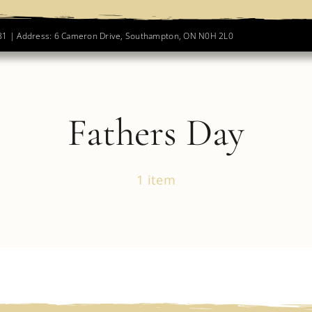
781 | Address: 6 Cameron Drive, Southampton, ON N0H 2L0
Fathers Day
1 item