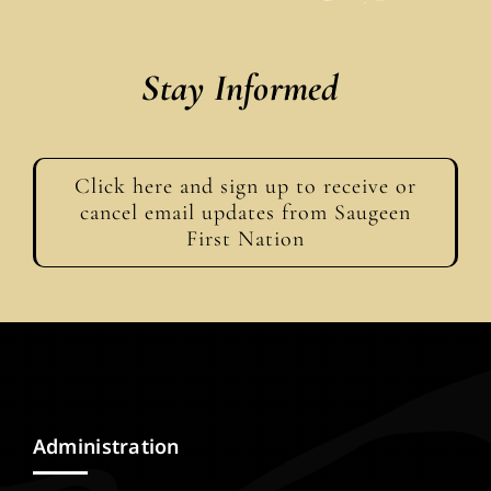
Stay Informed
Click here and sign up to receive or
cancel email updates from Saugeen
First Nation
Administration