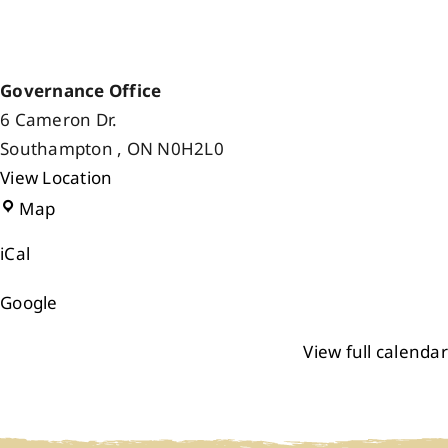
Governance Office
6 Cameron Dr.
Southampton
,
ON
N0H2L0
View Location
Governance
Map
Office
iCal
Google
View full calendar