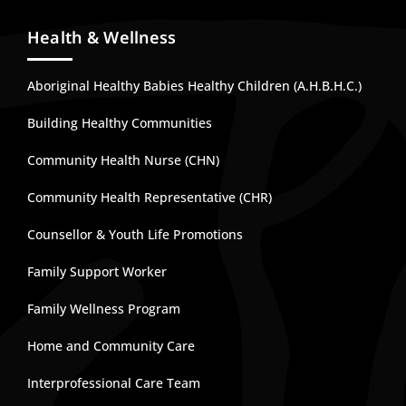
Health & Wellness
Aboriginal Healthy Babies Healthy Children (A.H.B.H.C.)
Building Healthy Communities
Community Health Nurse (CHN)
Community Health Representative (CHR)
Counsellor & Youth Life Promotions
Family Support Worker
Family Wellness Program
Home and Community Care
Interprofessional Care Team