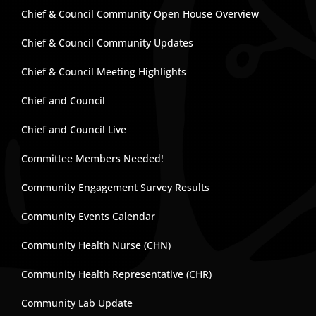
Chief & Council Community Open House Overview
Chief & Council Community Updates
Chief & Council Meeting Highlights
Chief and Council
Chief and Council Live
Committee Members Needed!
Community Engagement Survey Results
Community Events Calendar
Community Health Nurse (CHN)
Community Health Representative (CHR)
Community Lab Update