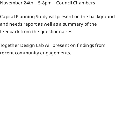
November 24th | 5-8pm | Council Chambers
Events
Capital Planning Study will present on the background
and needs report as well as a summary of the
Members
feedback from the questionnaires.
Projects
Together Design Lab will present on findings from
recent community engagements.