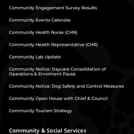
Community Engagement Survey Results
Community Events Calendar
Community Health Nurse (CHN)
Community Health Representative (CHR)
Community Lab Update
Community Notice: Daycare Consolidation of
Operations & Enrolment Pause
Community Notice: Dog Safety and Control Measures
Community Open House with Chief & Council
Community Tourism Strategy
Community & Social Services