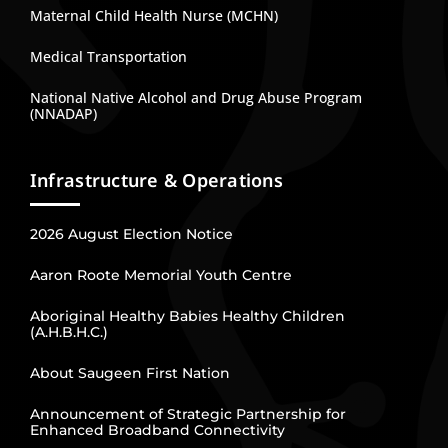
Maternal Child Health Nurse (MCHN)
Medical Transportation
National Native Alcohol and Drug Abuse Program
(NNADAP)
Infrastructure & Operations
2026 August Election Notice
Aaron Roote Memorial Youth Centre
Aboriginal Healthy Babies Healthy Children
(A.H.B.H.C.)
About Saugeen First Nation
Announcement of Strategic Partnership for
Enhanced Broadband Connectivity