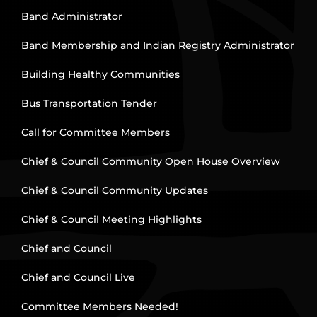
Band Administrator
Band Membership and Indian Registry Administrator
Building Healthy Communities
Bus Transportation Tender
Call for Committee Members
Chief & Council Community Open House Overview
Chief & Council Community Updates
Chief & Council Meeting Highlights
Chief and Council
Chief and Council Live
Committee Members Needed!