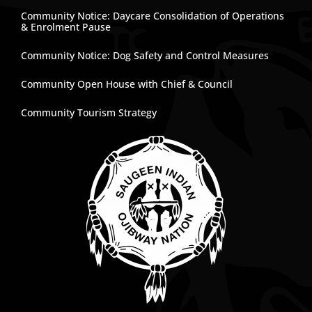
Community Notice: Daycare Consolidation of Operations
& Enrolment Pause
Community Notice: Dog Safety and Control Measures
Community Open House with Chief & Council
Community Tourism Strategy