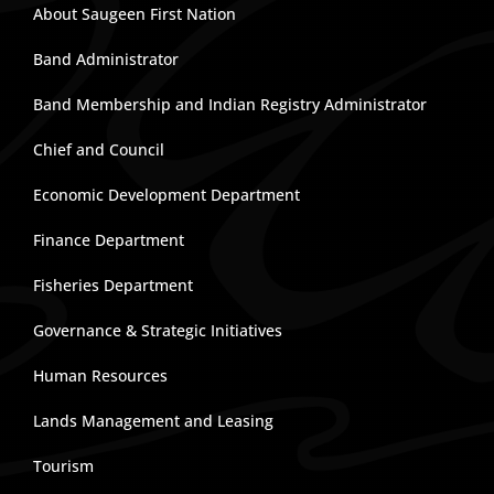
About Saugeen First Nation
Band Administrator
Band Membership and Indian Registry Administrator
Chief and Council
Economic Development Department
Finance Department
Fisheries Department
Governance & Strategic Initiatives
Human Resources
Lands Management and Leasing
Tourism