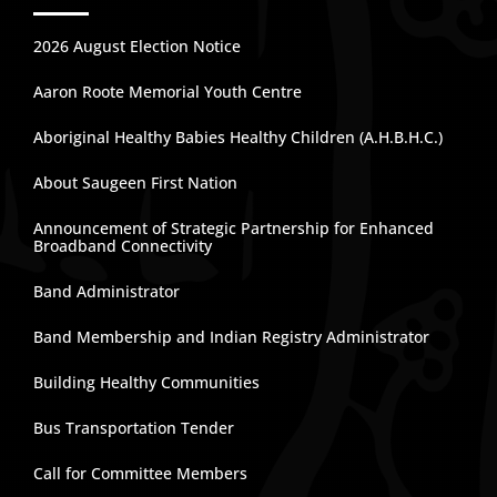
2026 August Election Notice
Aaron Roote Memorial Youth Centre
Aboriginal Healthy Babies Healthy Children (A.H.B.H.C.)
About Saugeen First Nation
Announcement of Strategic Partnership for Enhanced
Broadband Connectivity
Band Administrator
Band Membership and Indian Registry Administrator
Building Healthy Communities
Bus Transportation Tender
Call for Committee Members