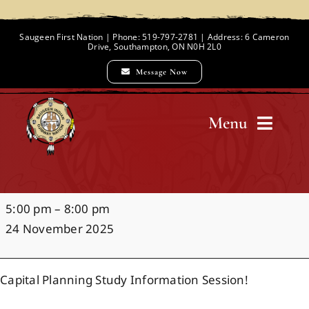
Skip
to
Saugeen First Nation | Phone: 519-797-2781 | Address: 6 Cameron
Drive, Southampton, ON N0H 2L0
content
Message Now
Menu
Home
Capital
5:00 pm
–
8:00 pm
Chief and Council
Planning
24 November 2025
Study
Information
Employment Opportunities
Capital Planning Study Information Session!
Session