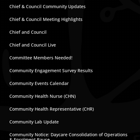
Chief & Council Community Updates
Chief & Council Meeting Highlights
Chief and Council
Chief and Council Live
Committee Members Needed!
Community Engagement Survey Results
Community Events Calendar
Community Health Nurse (CHN)
Community Health Representative (CHR)
Community Lab Update
Community Notice: Daycare Consolidation of Operations
& Enrolment Pause