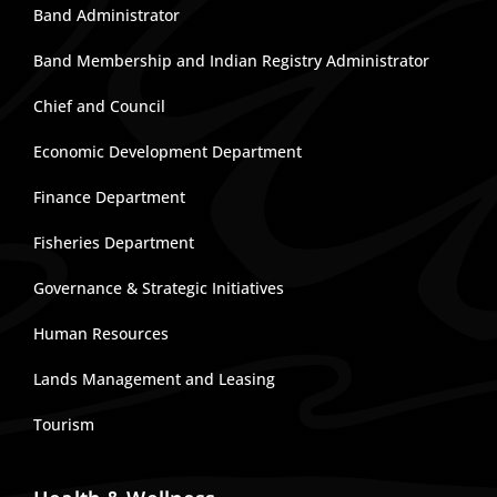
Band Administrator
Band Membership and Indian Registry Administrator
Chief and Council
Economic Development Department
Finance Department
Fisheries Department
Governance & Strategic Initiatives
Human Resources
Lands Management and Leasing
Tourism