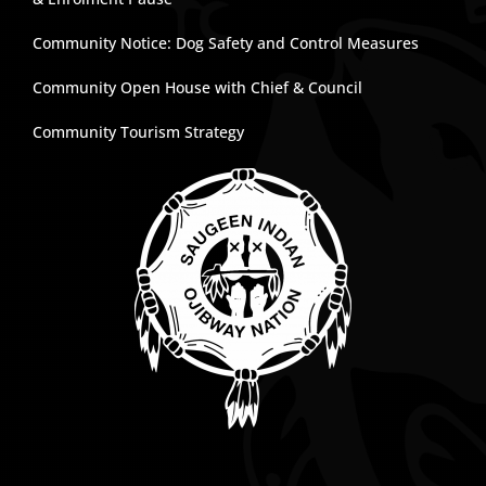
Community Notice: Dog Safety and Control Measures
Community Open House with Chief & Council
Community Tourism Strategy