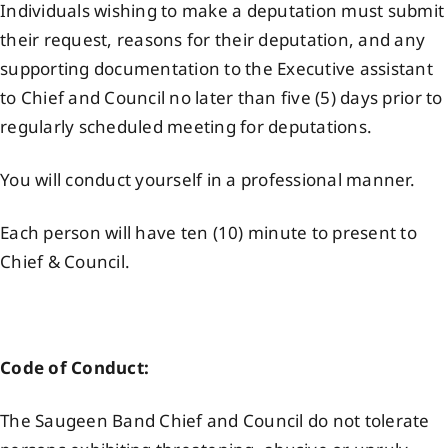
Individuals wishing to make a deputation must submit
Events
their request, reasons for their deputation, and any
supporting documentation to the Executive assistant
to Chief and Council no later than five (5) days prior to
Members
regularly scheduled meeting for deputations.
Projects
You will conduct yourself in a professional manner.
Each person will have ten (10) minute to present to
Chief & Council.
Code of Conduct:
The Saugeen Band Chief and Council do not tolerate