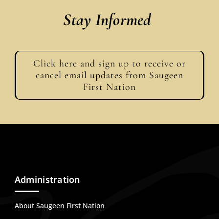
Stay Informed
Click here and sign up to receive or
cancel email updates from Saugeen
First Nation
Administration
About Saugeen First Nation