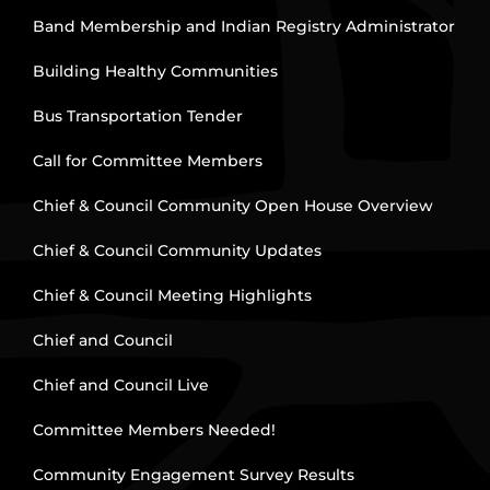
Band Membership and Indian Registry Administrator
Building Healthy Communities
Bus Transportation Tender
Call for Committee Members
Chief & Council Community Open House Overview
Chief & Council Community Updates
Chief & Council Meeting Highlights
Chief and Council
Chief and Council Live
Committee Members Needed!
Community Engagement Survey Results