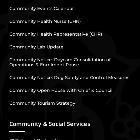
Community Events Calendar
Community Health Nurse (CHN)
Community Health Representative (CHR)
Community Lab Update
Community Notice: Daycare Consolidation of
Operations & Enrolment Pause
Community Notice: Dog Safety and Control Measures
Community Open House with Chief & Council
Community Tourism Strategy
Community & Social Services