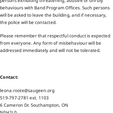
persons exhibiting threatening, abusive or unruly
behaviours with Band Program Offices. Such persons
will be asked to leave the building, and if necessary,
the police will be contacted.
Please remember that respectful conduct is expected
from everyone. Any form of misbehaviour will be
addressed immediately and will not be tolerated.
Contact:
leona.roote@saugeen.org
519-797-2781 ext. 1103
6 Cameron Dr. Southampton, ON
N0H2L0