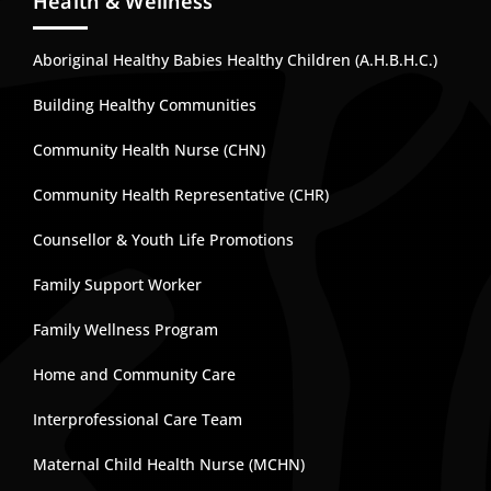
Health & Wellness
Aboriginal Healthy Babies Healthy Children (A.H.B.H.C.)
Building Healthy Communities
Community Health Nurse (CHN)
Community Health Representative (CHR)
Counsellor & Youth Life Promotions
Family Support Worker
Family Wellness Program
Home and Community Care
Interprofessional Care Team
Maternal Child Health Nurse (MCHN)