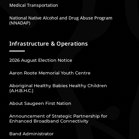
Medical Transportation
National Native Alcohol and Drug Abuse Program
(NNADAP)
Infrastructure & Operations
2026 August Election Notice
Aaron Roote Memorial Youth Centre
Aboriginal Healthy Babies Healthy Children
(A.H.B.H.C.)
About Saugeen First Nation
Announcement of Strategic Partnership for
Enhanced Broadband Connectivity
Band Administrator