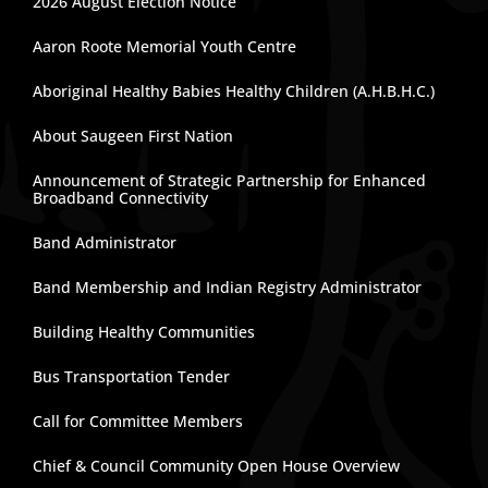
2026 August Election Notice
Aaron Roote Memorial Youth Centre
Aboriginal Healthy Babies Healthy Children (A.H.B.H.C.)
About Saugeen First Nation
Announcement of Strategic Partnership for Enhanced
Broadband Connectivity
Band Administrator
Band Membership and Indian Registry Administrator
Building Healthy Communities
Bus Transportation Tender
Call for Committee Members
Chief & Council Community Open House Overview