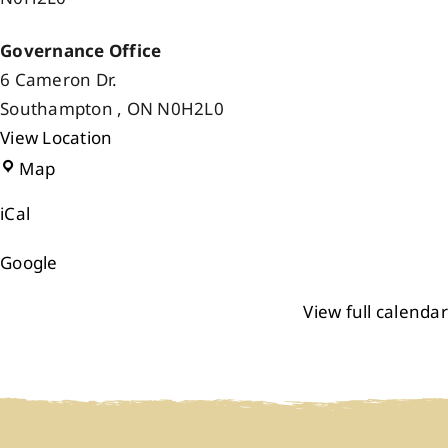
Governance Office
6 Cameron Dr.
Southampton
,
ON
N0H2L0
View Location
Governance
Map
Office
iCal
Google
View full calendar