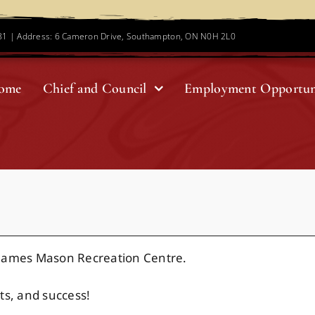
781 | Address: 6 Cameron Drive, Southampton, ON N0H 2L0
ome
Chief and Council
Employment Opportun
 James Mason Recreation Centre.
ts, and success!