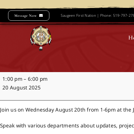
Skip
to
Saugeen First Nation | Phone: 519-797-2
Message Now
content
H
Community
1:00 pm
–
6:00 pm
Forum
20 August 2025
Join us on Wednesday August 20th from 1-6pm at the
Speak with various departments about updates, projec