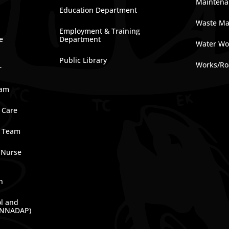
Maintena
Education Department
Waste M
Employment & Training
e
Department
Water Wo
Public Library
Works/Ro
r
ram
 Care
e Team
 Nurse
n
ol and
(NNADAP)