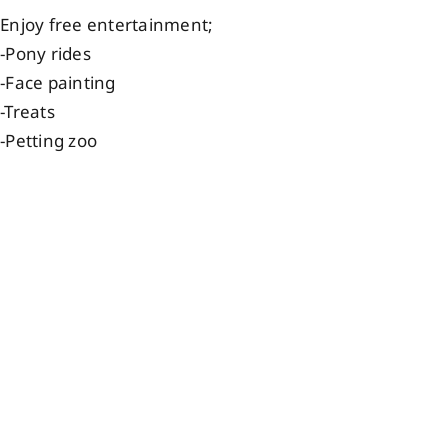
Enjoy free entertainment;
-Pony rides
-Face painting
-Treats
-Petting zoo