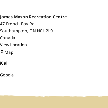
James Mason Recreation Centre
47 French Bay Rd.
Southampton
,
ON
N0H2L0
Canada
View Location
James
Map
Mason
iCal
Recreation
Centre
Google