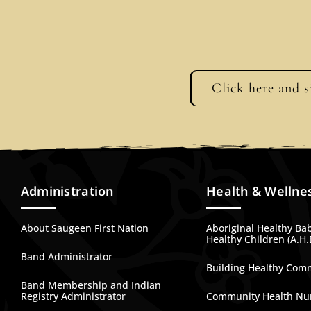
Click here and s
Administration
Health & Wellne
About Saugeen First Nation
Aboriginal Healthy Ba
Healthy Children (A.H.
Band Administrator
Building Healthy Com
Band Membership and Indian
Registry Administrator
Community Health Nu