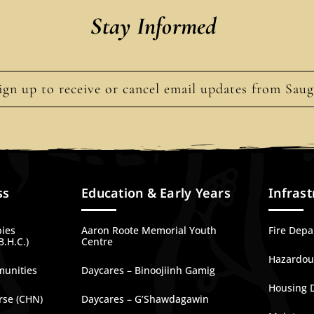
Stay Informed
ign up to receive or cancel email updates from Sau
ss
Education & Early Years
Infrast
bies
Aaron Roote Memorial Youth
Fire Dep
B.H.C.)
Centre
Hazardous
munities
Daycares – Binoojiinh Gamig
Housing 
rse (CHN)
Daycares – G’Shawdagawin