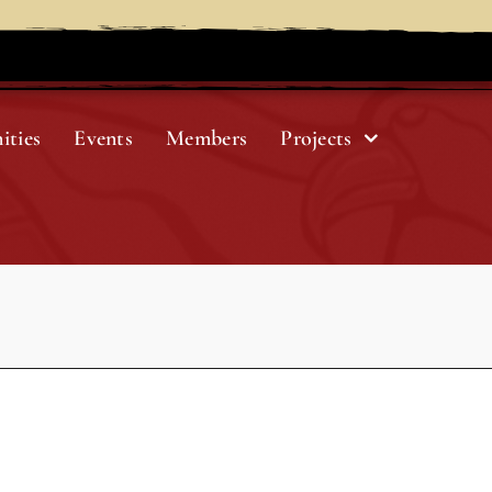
ities
Events
Members
Projects