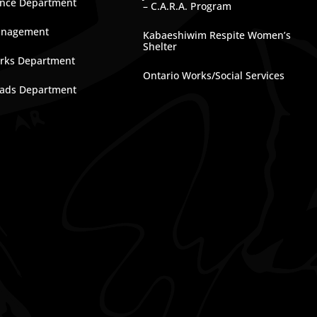
nce Department
– C.A.R.A. Program
anagement
Kabaeshiwim Respite Women’s
Shelter
rks Department
Ontario Works/Social Services
ads Department