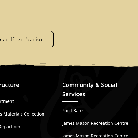
geen First Nation
ructure
Community & Social
Services
artment
Food Bank
 Materials Collection
James Mason Recreation Centre
Department
James Mason Recreation Centre