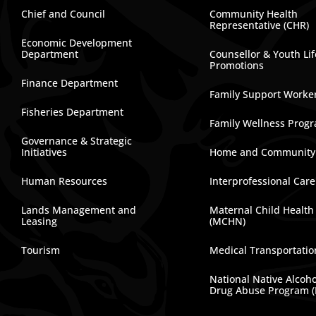
Chief and Council
Community Health
Representative (CHR)
Economic Development
Department
Counsellor & Youth Lif
Promotions
Finance Department
Family Support Worke
Fisheries Department
Family Wellness Prog
Governance & Strategic
Initiatives
Home and Community
Human Resources
Interprofessional Car
Lands Management and
Maternal Child Health
Leasing
(MCHN)
Tourism
Medical Transportatio
National Native Alcoh
Drug Abuse Program 