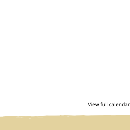
View full calendar