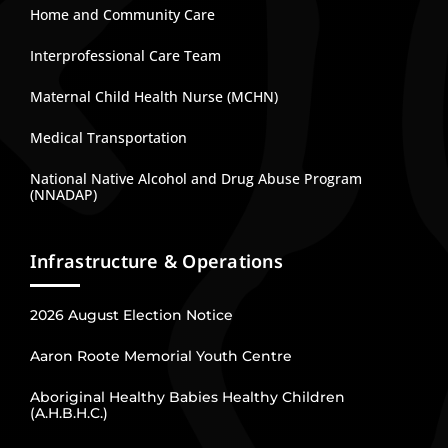
Home and Community Care
Interprofessional Care Team
Maternal Child Health Nurse (MCHN)
Medical Transportation
National Native Alcohol and Drug Abuse Program
(NNADAP)
Infrastructure & Operations
2026 August Election Notice
Aaron Roote Memorial Youth Centre
Aboriginal Healthy Babies Healthy Children
(A.H.B.H.C.)