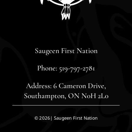
Saugeen First Nation
Phone: 519-797-2781
Address: 6 Cameron Drive,
Southampton, ON N0H 2L0
© 2026| Saugeen First Nation