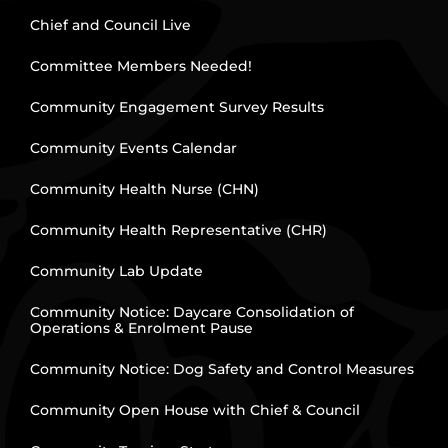
Chief and Council Live
Committee Members Needed!
Community Engagement Survey Results
Community Events Calendar
Community Health Nurse (CHN)
Community Health Representative (CHR)
Community Lab Update
Community Notice: Daycare Consolidation of
Operations & Enrolment Pause
Community Notice: Dog Safety and Control Measures
Community Open House with Chief & Council