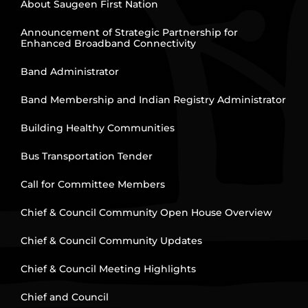
About Saugeen First Nation
Announcement of Strategic Partnership for
Enhanced Broadband Connectivity
Band Administrator
Band Membership and Indian Registry Administrator
Building Healthy Communities
Bus Transportation Tender
Call for Committee Members
Chief & Council Community Open House Overview
Chief & Council Community Updates
Chief & Council Meeting Highlights
Chief and Council