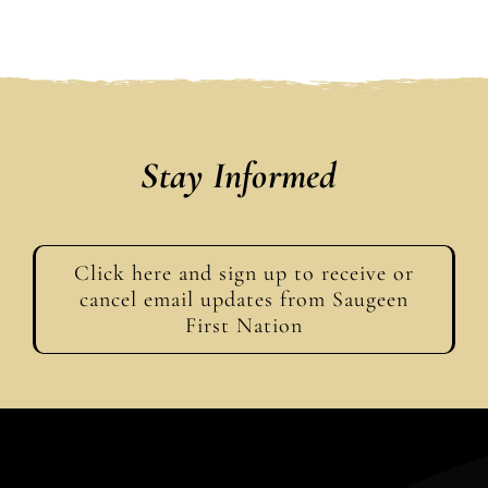
Stay Informed
Click here and sign up to receive or
cancel email updates from Saugeen
First Nation