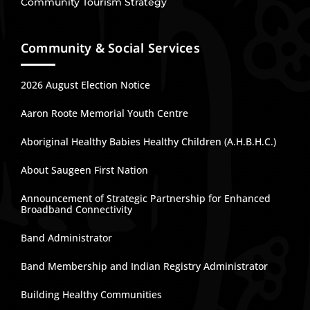
Community Tourism Strategy
Community & Social Services
2026 August Election Notice
Aaron Roote Memorial Youth Centre
Aboriginal Healthy Babies Healthy Children (A.H.B.H.C.)
About Saugeen First Nation
Announcement of Strategic Partnership for Enhanced
Broadband Connectivity
Band Administrator
Band Membership and Indian Registry Administrator
Building Healthy Communities