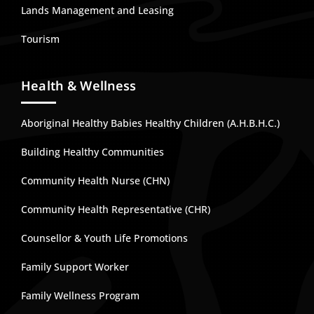
Lands Management and Leasing
Tourism
Health & Wellness
Aboriginal Healthy Babies Healthy Children (A.H.B.H.C.)
Building Healthy Communities
Community Health Nurse (CHN)
Community Health Representative (CHR)
Counsellor & Youth Life Promotions
Family Support Worker
Family Wellness Program