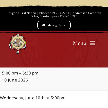
Skip
to
Saugeen First Nation | Phone: 519-797-2781 | Address: 6 Cameron
Drive, Southampton, ON N0H 2L0
content
Message Now
Menu
Home
G.C.
5:00 pm
–
5:30 pm
Chief and Council
Huston
10 June 2026
Playground
Dedication
Employment Opportunities
Wednesday, June 10th at 5:00pm