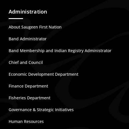
Administration
About Saugeen First Nation
Band Administrator
Band Membership and Indian Registry Administrator
Chief and Council
Economic Development Department
Finance Department
Fisheries Department
Governance & Strategic Initiatives
Human Resources