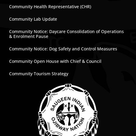
Community Health Representative (CHR)
Community Lab Update
Community Notice: Daycare Consolidation of Operations
& Enrolment Pause
Community Notice: Dog Safety and Control Measures
Community Open House with Chief & Council
Community Tourism Strategy