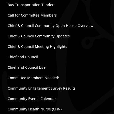
Bus Transportation Tender
Call for Committee Members
Chief & Council Community Open House Overview
Chief & Council Community Updates
Chief & Council Meeting Highlights
Chief and Council
Chief and Council Live
Committee Members Needed!
Community Engagement Survey Results
Community Events Calendar
Community Health Nurse (CHN)