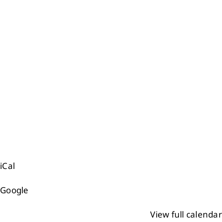
Events
Members
Projects
iCal
Google
View full calendar