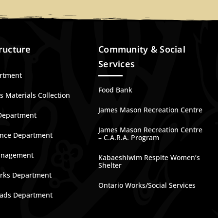
ructure
Community & Social
Services
artment
Food Bank
 Materials Collection
James Mason Recreation Centre
Department
James Mason Recreation Centre
nce Department
– C.A.R.A. Program
anagement
Kabaeshiwim Respite Women’s
Shelter
rks Department
Ontario Works/Social Services
ads Department