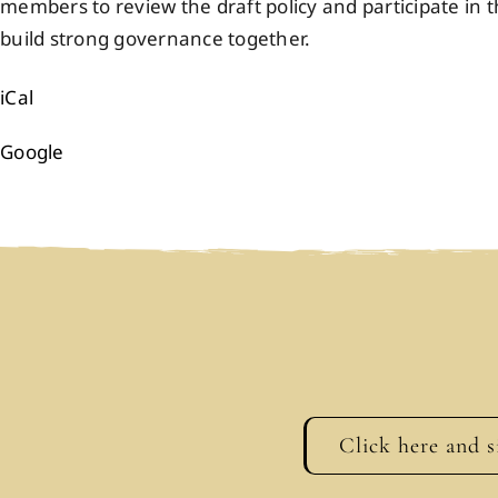
members to review the draft policy and participate i
build strong governance together.
iCal
Google
Click here and s