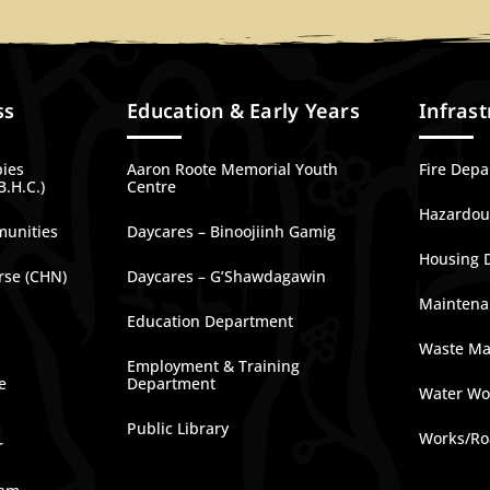
ss
Education & Early Years
Infrast
bies
Aaron Roote Memorial Youth
Fire Dep
B.H.C.)
Centre
Hazardous
munities
Daycares – Binoojiinh Gamig
Housing 
rse (CHN)
Daycares – G’Shawdagawin
Maintena
Education Department
Waste M
Employment & Training
e
Department
Water Wo
Public Library
Works/Ro
r