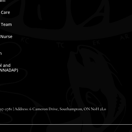
ram
 Care
e Team
 Nurse
n
ol and
(NNADAP)
-797-2781 | Address: 6 Cameron Drive, Southampton, ON N0H 2L0