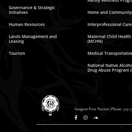
Family Wellness Prog
Governance & Strategic
Initiatives
Home and Community
Human Resources
Interprofessional Car
Lands Management and
Maternal Child Health
Leasing
(MCHN)
Tourism
Medical Transportatio
National Native Alcoh
Drug Abuse Program 
Saugeen First Nation | Phone: 519