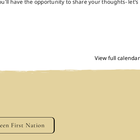
ll have the opportunity to share your thoughts- let's
View full calendar
geen First Nation