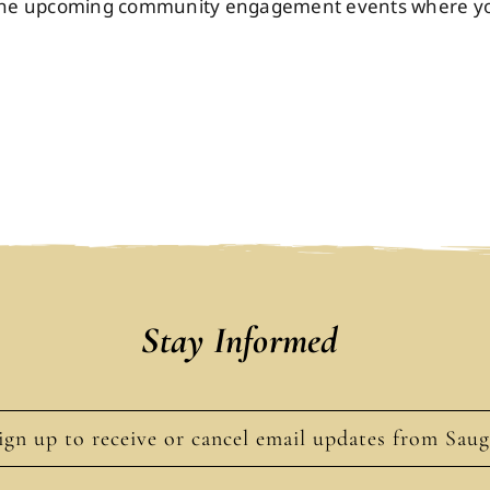
n the upcoming community engagement events where you'
Stay Informed
ign up to receive or cancel email updates from Sau