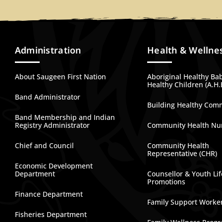
Administration
Health & Wellne
About Saugeen First Nation
Aboriginal Healthy Ba
Healthy Children (A.H.
Band Administrator
Building Healthy Com
Band Membership and Indian
Registry Administrator
Community Health Nu
Chief and Council
Community Health
Representative (CHR)
Economic Development
Department
Counsellor & Youth Lif
Promotions
Finance Department
Family Support Worke
Fisheries Department