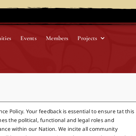
ities
Events
Members
Projects
 Policy. Your feedback is essential to ensure tat this
es the political, functional and legal roles and
nance within our Nation. We incite all community