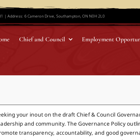
781 | Address: 6 Cameron Drive, Southampton, ON N0H 2L0
ome
Chief and Council
Employment Opportun
ing your inout on the draft Chief & Council Governance
r leadership and community. The Governance Policy outlin
o promote transparency, accountability, and good gover