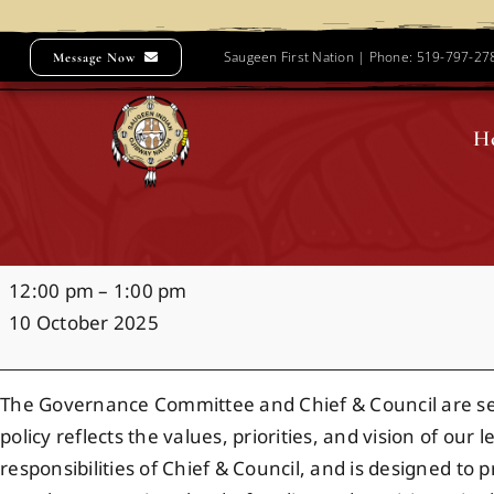
Skip
to
Saugeen First Nation | Phone: 519-797-2
Message Now
content
H
Governance
12:00 pm
–
1:00 pm
Policy
10 October 2025
Focus
Group
The Governance Committee and Chief & Council are seek
policy reflects the values, priorities, and vision of ou
responsibilities of Chief & Council, and is designed t