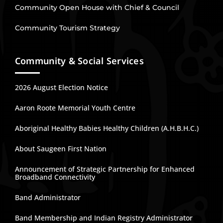
Community Open House with Chief & Council
Community Tourism Strategy
Community & Social Services
2026 August Election Notice
Aaron Roote Memorial Youth Centre
Aboriginal Healthy Babies Healthy Children (A.H.B.H.C.)
About Saugeen First Nation
Announcement of Strategic Partnership for Enhanced
Broadband Connectivity
Band Administrator
Band Membership and Indian Registry Administrator