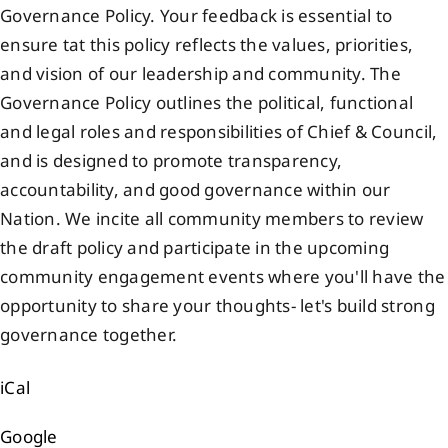
Governance Policy. Your feedback is essential to
Events
ensure tat this policy reflects the values, priorities,
and vision of our leadership and community. The
Members
Governance Policy outlines the political, functional
and legal roles and responsibilities of Chief & Council,
and is designed to promote transparency,
Projects
accountability, and good governance within our
Nation. We incite all community members to review
the draft policy and participate in the upcoming
community engagement events where you'll have the
opportunity to share your thoughts- let's build strong
governance together.
iCal
Google