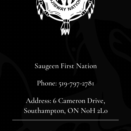
Saugeen First Nation
Phone: 519-797-2781
Address: 6 Cameron Drive,
Southampton, ON N0H 2L0