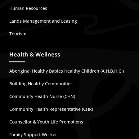
Human Resources
Lands Management and Leasing
Tourism
Health & Wellness
Aboriginal Healthy Babies Healthy Children (A.H.B.H.C.)
Building Healthy Communities
Community Health Nurse (CHN)
Community Health Representative (CHR)
Counsellor & Youth Life Promotions
Family Support Worker