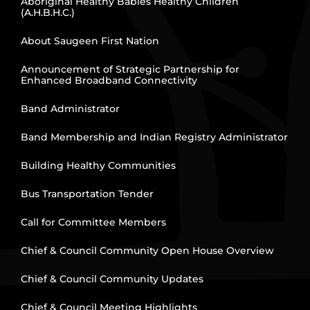
Aboriginal Healthy Babies Healthy Children
(A.H.B.H.C.)
About Saugeen First Nation
Announcement of Strategic Partnership for
Enhanced Broadband Connectivity
Band Administrator
Band Membership and Indian Registry Administrator
Building Healthy Communities
Bus Transportation Tender
Call for Committee Members
Chief & Council Community Open House Overview
Chief & Council Community Updates
Chief & Council Meeting Highlights