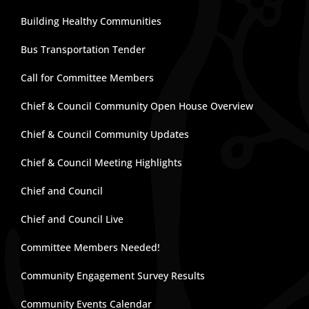
Building Healthy Communities
Bus Transportation Tender
Call for Committee Members
Chief & Council Community Open House Overview
Chief & Council Community Updates
Chief & Council Meeting Highlights
Chief and Council
Chief and Council Live
Committee Members Needed!
Community Engagement Survey Results
Community Events Calendar