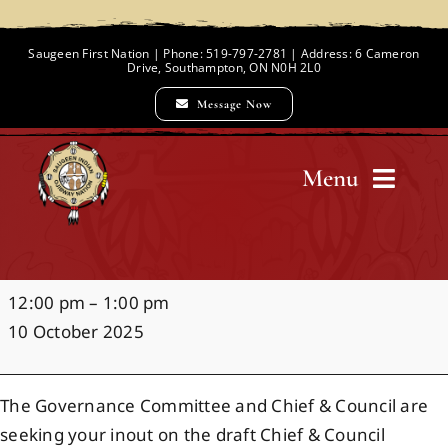
Skip
to
Saugeen First Nation | Phone: 519-797-2781 | Address: 6 Cameron
Drive, Southampton, ON N0H 2L0
content
Message Now
Menu
Home
Governance
12:00 pm
–
1:00 pm
Chief and Council
Policy
10 October 2025
Focus
Group
Employment Opportunities
The Governance Committee and Chief & Council are
seeking your inout on the draft Chief & Council