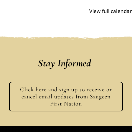
View full calendar
Stay Informed
Click here and sign up to receive or
cancel email updates from Saugeen
First Nation