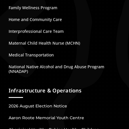
Family Wellness Program
Home and Community Care
Interprofessional Care Team
Maternal Child Health Nurse (MCHN)
Medical Transportation
National Native Alcohol and Drug Abuse Program
(NNADAP)
Infrastructure & Operations
2026 August Election Notice
Aaron Roote Memorial Youth Centre