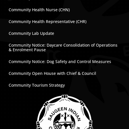
Community Health Nurse (CHN)
Community Health Representative (CHR)
Community Lab Update
Community Notice: Daycare Consolidation of Operations
& Enrolment Pause
Community Notice: Dog Safety and Control Measures
Community Open House with Chief & Council
Community Tourism Strategy