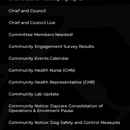
Chief and Council
Chief and Council Live
Committee Members Needed!
Community Engagement Survey Results
Community Events Calendar
Community Health Nurse (CHN)
Community Health Representative (CHR)
Community Lab Update
Community Notice: Daycare Consolidation of
Operations & Enrolment Pause
Community Notice: Dog Safety and Control Measures