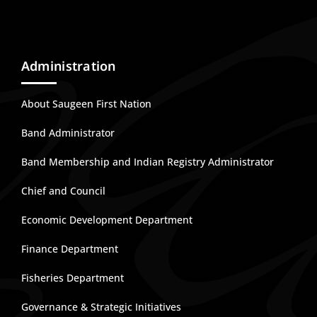
Administration
About Saugeen First Nation
Band Administrator
Band Membership and Indian Registry Administrator
Chief and Council
Economic Development Department
Finance Department
Fisheries Department
Governance & Strategic Initiatives