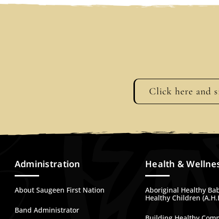
Click here and s
Administration
Health & Wellne
About Saugeen First Nation
Aboriginal Healthy Ba
Healthy Children (A.H.
Band Administrator
Building Healthy Com