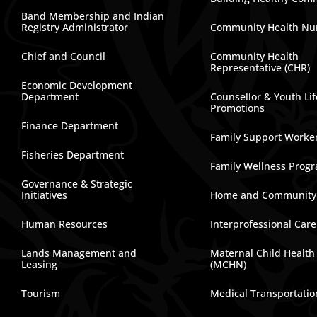
Band Membership and Indian
Registry Administrator
Community Health Nu
Chief and Council
Community Health
Representative (CHR)
Economic Development
Department
Counsellor & Youth Lif
Promotions
Finance Department
Family Support Worke
Fisheries Department
Family Wellness Prog
Governance & Strategic
Initiatives
Home and Community
Human Resources
Interprofessional Car
Lands Management and
Maternal Child Health
Leasing
(MCHN)
Tourism
Medical Transportatio