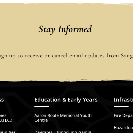
Stay Informed
ign up to receive or cancel email updates from Sau
ss
Education & Early Years
Infrast
bies
Aaron Roote Memorial Youth
Fire Dep
B.H.C.)
Centre
Hazardous
munities
Daycares – Binoojiinh Gamig