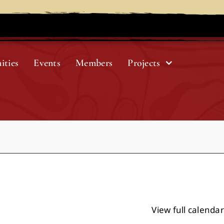
ities
Events
Members
Projects
View full calendar