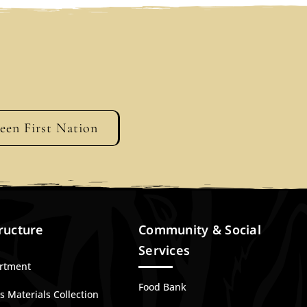
geen First Nation
ructure
Community & Social
Services
artment
Food Bank
 Materials Collection