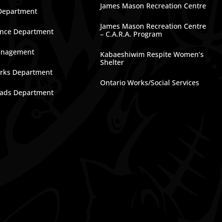
James Mason Recreation Centre
Department
James Mason Recreation Centre
nce Department
– C.A.R.A. Program
anagement
Kabaeshiwim Respite Women’s
Shelter
rks Department
Ontario Works/Social Services
ads Department