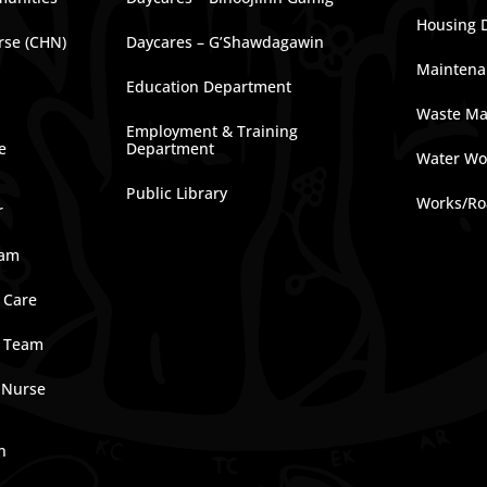
Housing 
rse (CHN)
Daycares – G’Shawdagawin
Maintena
Education Department
Waste M
Employment & Training
e
Department
Water Wo
Public Library
Works/Ro
r
ram
 Care
e Team
 Nurse
n