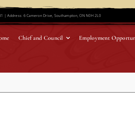
781 | Address: 6 Cameron Drive, Southampton, ON N0H 2L0
ome
Chief and Council
Employment Opportun