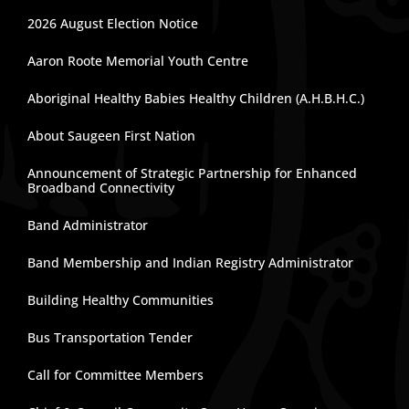
2026 August Election Notice
Aaron Roote Memorial Youth Centre
Aboriginal Healthy Babies Healthy Children (A.H.B.H.C.)
About Saugeen First Nation
Announcement of Strategic Partnership for Enhanced
Broadband Connectivity
Band Administrator
Band Membership and Indian Registry Administrator
Building Healthy Communities
Bus Transportation Tender
Call for Committee Members