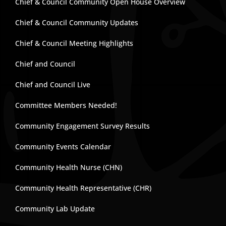
Chief & Council Community Open House Overview
Chief & Council Community Updates
Chief & Council Meeting Highlights
Chief and Council
Chief and Council Live
Committee Members Needed!
Community Engagement Survey Results
Community Events Calendar
Community Health Nurse (CHN)
Community Health Representative (CHR)
Community Lab Update