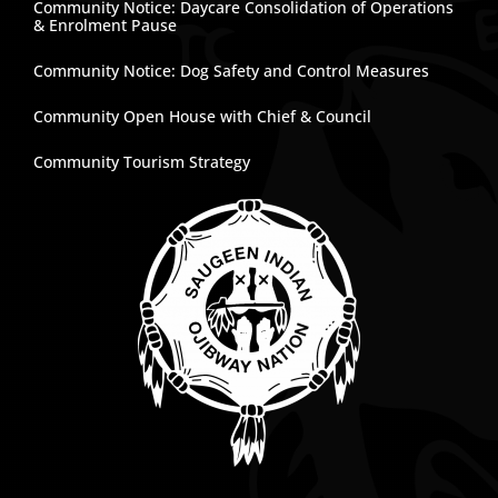
Community Notice: Daycare Consolidation of Operations
& Enrolment Pause
Community Notice: Dog Safety and Control Measures
Community Open House with Chief & Council
Community Tourism Strategy