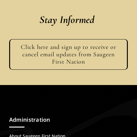
Stay Informed
Click here and sign up to receive or
cancel email updates from Saugeen
First Nation
Administration
About Saugeen First Nation