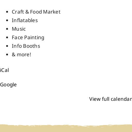
Events
Craft & Food Market
Inflatables
Music
Members
Face Painting
Info Booths
Projects
& more!
iCal
Google
View full calendar