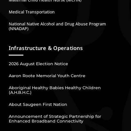
Medical Transportation
National Native Alcohol and Drug Abuse Program
(NNADAP)
Infrastructure & Operations
2026 August Election Notice
Aaron Roote Memorial Youth Centre
Aboriginal Healthy Babies Healthy Children
(A.H.B.H.C.)
About Saugeen First Nation
Announcement of Strategic Partnership for
Enhanced Broadband Connectivity