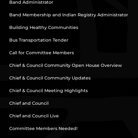
Band Administrator
Band Membership and Indian Registry Administrator
Building Healthy Communities
Bus Transportation Tender
Call for Committee Members
Chief & Council Community Open House Overview
Chief & Council Community Updates
Chief & Council Meeting Highlights
Chief and Council
Chief and Council Live
Committee Members Needed!