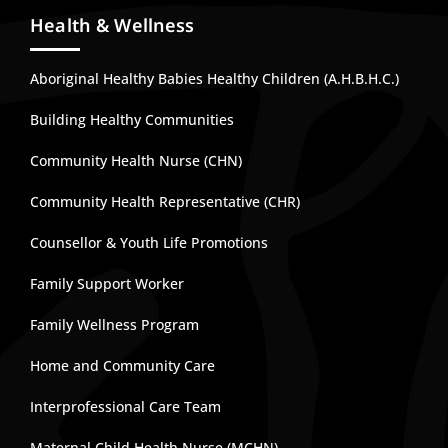
Health & Wellness
Aboriginal Healthy Babies Healthy Children (A.H.B.H.C.)
Building Healthy Communities
Community Health Nurse (CHN)
Community Health Representative (CHR)
Counsellor & Youth Life Promotions
Family Support Worker
Family Wellness Program
Home and Community Care
Interprofessional Care Team
Maternal Child Health Nurse (MCHN)