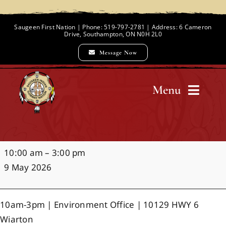
Skip
to
Saugeen First Nation | Phone: 519-797-2781 | Address: 6 Cameron
Drive, Southampton, ON N0H 2L0
content
Message Now
Menu
Home
Mother's
10:00 am
–
3:00 pm
Chief and Council
Day
9 May 2026
Market
Employment Opportunities
10am-3pm | Environment Office | 10129 HWY 6
Wiarton