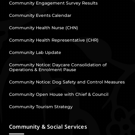
Community Engagement Survey Results
Community Events Calendar
Community Health Nurse (CHN)
Community Health Representative (CHR)
Community Lab Update
Community Notice: Daycare Consolidation of
Operations & Enrolment Pause
Community Notice: Dog Safety and Control Measures
Community Open House with Chief & Council
Community Tourism Strategy
Community & Social Services