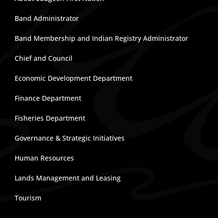
Band Administrator
Band Membership and Indian Registry Administrator
Chief and Council
Economic Development Department
Finance Department
Fisheries Department
Governance & Strategic Initiatives
Human Resources
Lands Management and Leasing
Tourism