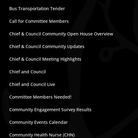
Bus Transportation Tender
Call for Committee Members
Chief & Council Community Open House Overview
Chief & Council Community Updates
Chief & Council Meeting Highlights
Chief and Council
Chief and Council Live
Committee Members Needed!
Community Engagement Survey Results
Community Events Calendar
Community Health Nurse (CHN)