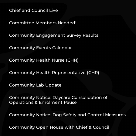
Chief and Council Live
Committee Members Needed!
Community Engagement Survey Results
Community Events Calendar
Community Health Nurse (CHN)
Community Health Representative (CHR)
Community Lab Update
Community Notice: Daycare Consolidation of
Operations & Enrolment Pause
Community Notice: Dog Safety and Control Measures
Community Open House with Chief & Council