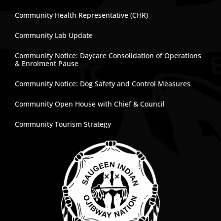
Community Health Representative (CHR)
Community Lab Update
Community Notice: Daycare Consolidation of Operations
& Enrolment Pause
Community Notice: Dog Safety and Control Measures
Community Open House with Chief & Council
Community Tourism Strategy