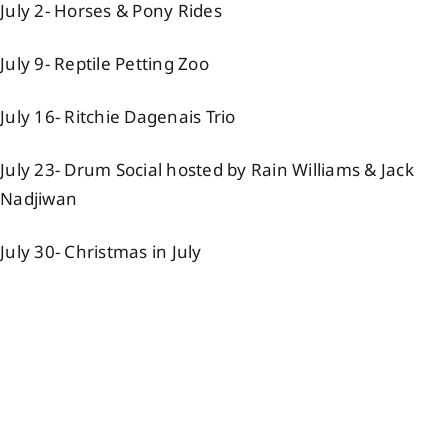
July 2- Horses & Pony Rides
Events
July 9- Reptile Petting Zoo
Members
July 16- Ritchie Dagenais Trio
July 23- Drum Social hosted by Rain Williams & Jack
Projects
Nadjiwan
July 30- Christmas in July