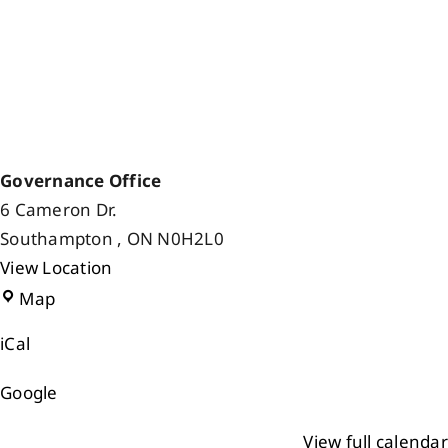
Governance Office
6 Cameron Dr.
Southampton
,
ON
N0H2L0
View Location
Governance
Map
Office
iCal
Google
View full calendar