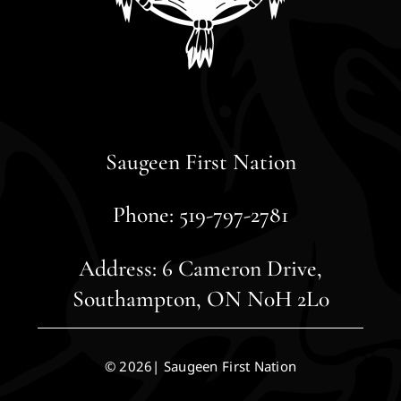
Saugeen First Nation
Phone: 519-797-2781
Address: 6 Cameron Drive,
Southampton, ON N0H 2L0
© 2026| Saugeen First Nation