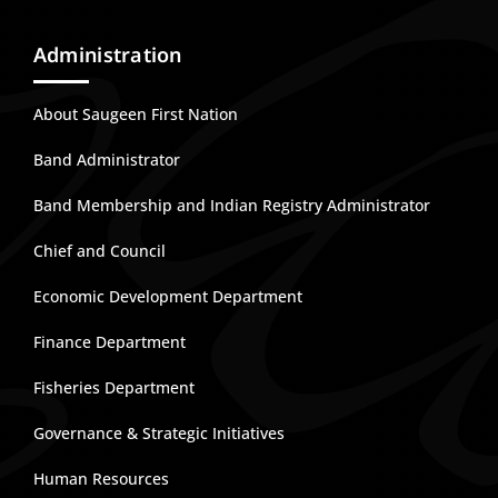
Administration
About Saugeen First Nation
Band Administrator
Band Membership and Indian Registry Administrator
Chief and Council
Economic Development Department
Finance Department
Fisheries Department
Governance & Strategic Initiatives
Human Resources