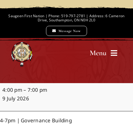
Skip
to
Saugeen First Nation | Phone: 519-797-2781 | Address: 6 Cameron
Drive, Southampton, ON N0H 2L0
content
Message Now
Menu
Home
Night
4:00 pm
–
7:00 pm
Chief and Council
Market
9 July 2026
Employment Opportunities
4-7pm | Governance Building