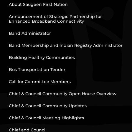
About Saugeen First Nation
Announcement of Strategic Partnership for
Enhanced Broadband Connectivity
Band Administrator
Band Membership and Indian Registry Administrator
Building Healthy Communities
Bus Transportation Tender
Call for Committee Members
Chief & Council Community Open House Overview
Chief & Council Community Updates
Chief & Council Meeting Highlights
Chief and Council