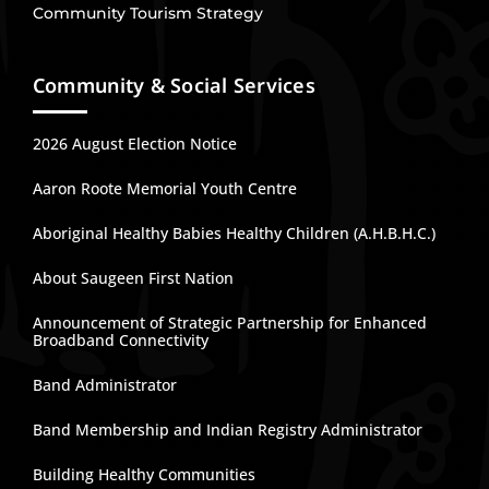
Community Tourism Strategy
Community & Social Services
2026 August Election Notice
Aaron Roote Memorial Youth Centre
Aboriginal Healthy Babies Healthy Children (A.H.B.H.C.)
About Saugeen First Nation
Announcement of Strategic Partnership for Enhanced
Broadband Connectivity
Band Administrator
Band Membership and Indian Registry Administrator
Building Healthy Communities