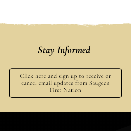
Stay Informed
Click here and sign up to receive or
cancel email updates from Saugeen
First Nation