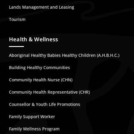
Lands Management and Leasing
Tourism
Health & Wellness
Aboriginal Healthy Babies Healthy Children (A.H.B.H.C.)
Building Healthy Communities
Community Health Nurse (CHN)
Community Health Representative (CHR)
Counsellor & Youth Life Promotions
Family Support Worker
Family Wellness Program