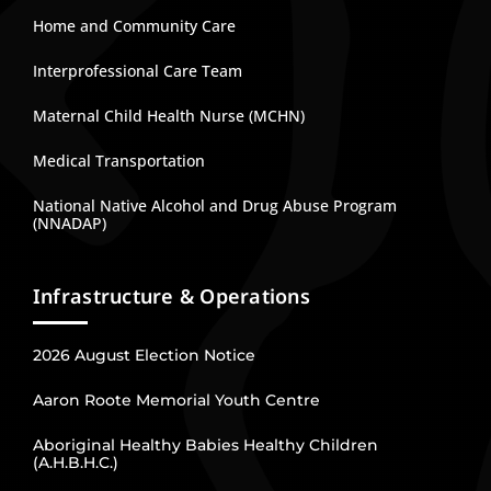
Home and Community Care
Interprofessional Care Team
Maternal Child Health Nurse (MCHN)
Medical Transportation
National Native Alcohol and Drug Abuse Program
(NNADAP)
Infrastructure & Operations
2026 August Election Notice
Aaron Roote Memorial Youth Centre
Aboriginal Healthy Babies Healthy Children
(A.H.B.H.C.)