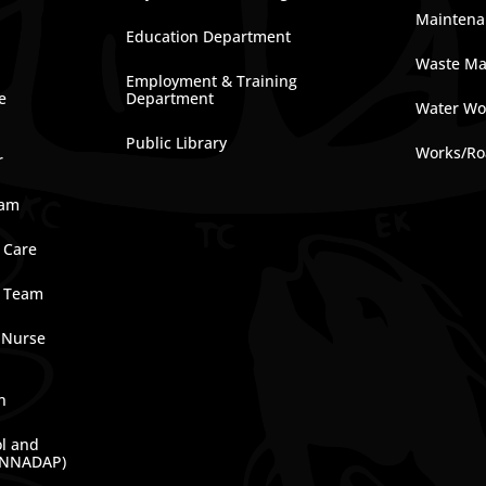
Maintena
Education Department
Waste M
Employment & Training
e
Department
Water Wo
Public Library
Works/Ro
r
ram
 Care
e Team
 Nurse
n
ol and
(NNADAP)