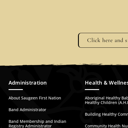
Click here and s
Administration
Health & Wellne
About Saugeen First Nation
Aboriginal Healthy Ba
Healthy Children (A.H.
Band Administrator
Building Healthy Com
Band Membership and Indian
Registry Administrator
Community Health Nu