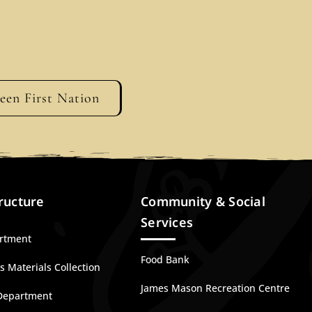
geen First Nation
ructure
Community & Social
Services
artment
Food Bank
 Materials Collection
James Mason Recreation Centre
Department