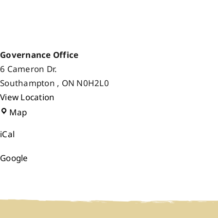
Governance Office
6 Cameron Dr.
Southampton
,
ON
N0H2L0
View Location
Governance
Map
Office
iCal
Google