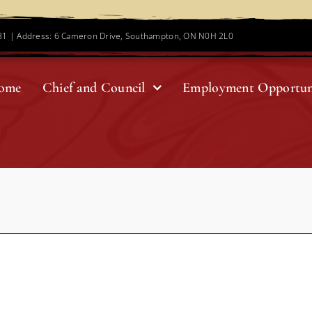
781 | Address: 6 Cameron Drive, Southampton, ON N0H 2L0
ome
Chief and Council
Employment Opportun