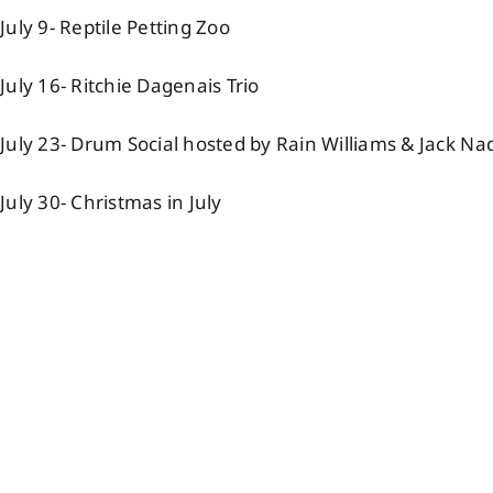
July 9- Reptile Petting Zoo
July 16- Ritchie Dagenais Trio
July 23- Drum Social hosted by Rain Williams & Jack Na
July 30- Christmas in July