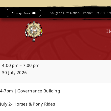
Skip
to
Saugeen First Nation | Phone: 519-797-2
Message Now
content
H
Night
4:00 pm
–
7:00 pm
Market
30 July 2026
4-7pm | Governance Building
July 2- Horses & Pony Rides