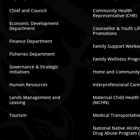
Chief and Council
Community Health
Representative (CHR)
Economic Development
Department
Counsellor & Youth Lif
Promotions
Finance Department
Family Support Worke
Fisheries Department
Family Wellness Prog
Governance & Strategic
Initiatives
Home and Community
Human Resources
Interprofessional Car
Lands Management and
Maternal Child Health
Leasing
(MCHN)
Tourism
Medical Transportatio
National Native Alcoh
Drug Abuse Program 