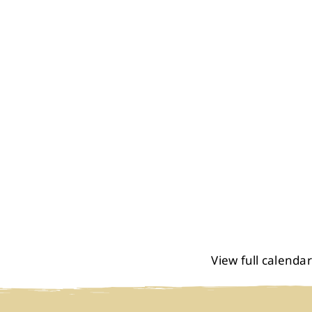
View full calendar