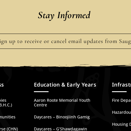
Stay Informed
ign up to receive or cancel email updates from Sau
ss
Education & Early Years
Infrast
bies
Aaron Roote Memorial Youth
Fire Dep
B.H.C.)
Centre
Hazardous
munities
Daycares – Binoojiinh Gamig
Housing 
rse (CHN)
Daycares – G’Shawdagawin