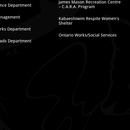
James Mason Recreation Centre
nce Department
– C.A.R.A. Program
anagement
Kabaeshiwim Respite Women’s
Shelter
rks Department
Ontario Works/Social Services
ads Department