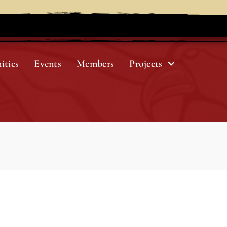
ities
Events
Members
Projects