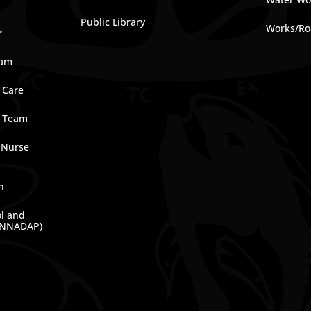
Public Library
Works/Ro
r
ram
 Care
e Team
 Nurse
n
ol and
(NNADAP)