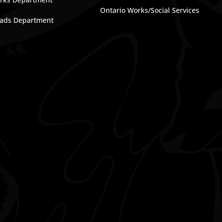
Ontario Works/Social Services
ads Department