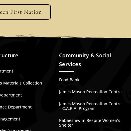
geen First Nation
ructure
Community & Social
Services
artment
Food Bank
 Materials Collection
James Mason Recreation Centre
Department
James Mason Recreation Centre
nce Department
– C.A.R.A. Program
anagement
Kabaeshiwim Respite Women’s
Shelter
rks Department