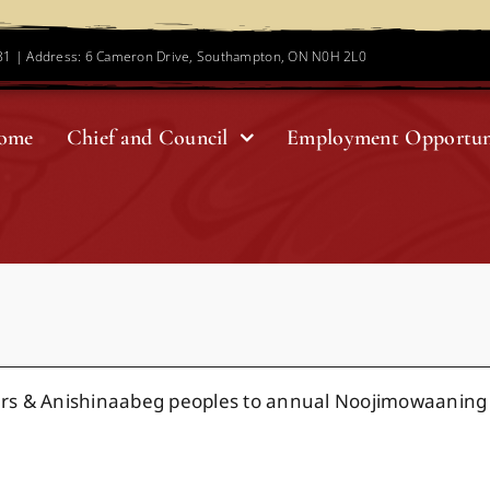
781 | Address: 6 Cameron Drive, Southampton, ON N0H 2L0
ome
Chief and Council
Employment Opportun
rs & Anishinaabeg peoples to annual Noojimowaaning