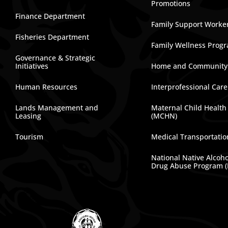
Promotions
Finance Department
Family Support Worke
Fisheries Department
Family Wellness Prog
Governance & Strategic
Initiatives
Home and Community
Human Resources
Interprofessional Car
Lands Management and
Maternal Child Health
Leasing
(MCHN)
Tourism
Medical Transportatio
National Native Alcoh
Drug Abuse Program 