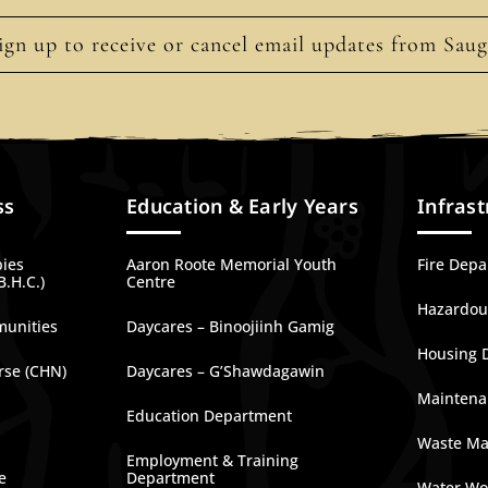
ign up to receive or cancel email updates from Sau
ss
Education & Early Years
Infrast
bies
Aaron Roote Memorial Youth
Fire Dep
B.H.C.)
Centre
Hazardous
munities
Daycares – Binoojiinh Gamig
Housing 
rse (CHN)
Daycares – G’Shawdagawin
Maintena
Education Department
Waste M
Employment & Training
e
Department
Water Wo