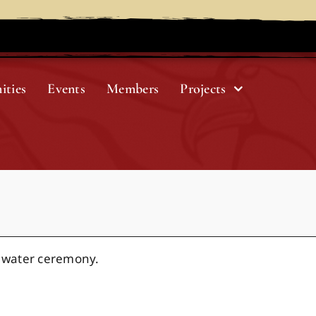
ities
Events
Members
Projects
 water ceremony.