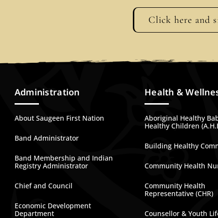
Click here and s
Administration
Health & Wellne
About Saugeen First Nation
Aboriginal Healthy Ba
Healthy Children (A.H.
Band Administrator
Building Healthy Com
Band Membership and Indian
Registry Administrator
Community Health Nu
Chief and Council
Community Health
Representative (CHR)
Economic Development
Department
Counsellor & Youth Lif