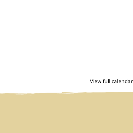
View full calendar