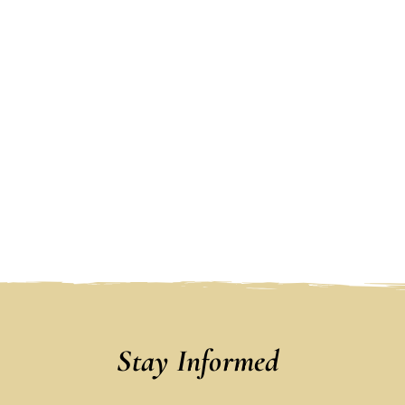
Stay Informed