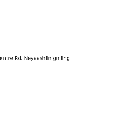
ntre Rd. Neyaashiinigmiing