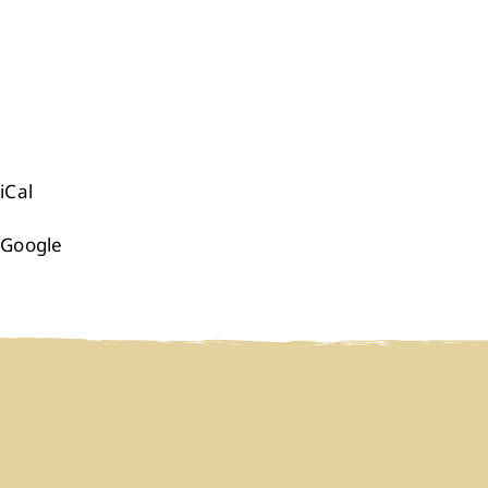
iCal
Google