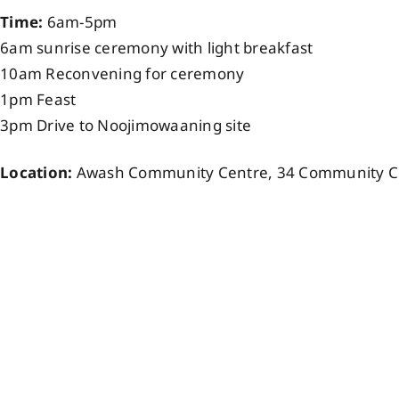
Time:
6am-5pm
6am sunrise ceremony with light breakfast
10am Reconvening for ceremony
1pm Feast
3pm Drive to Noojimowaaning site
Location:
Awash Community Centre, 34 Community Ce