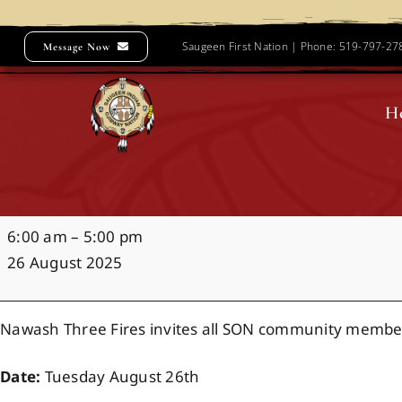
Skip
to
Saugeen First Nation | Phone: 519-797-2
Message Now
content
H
Noojimowaaning
6:00 am
–
5:00 pm
Water
26 August 2025
Ceremony
Nawash Three Fires invites all SON community membe
Date:
Tuesday August 26th