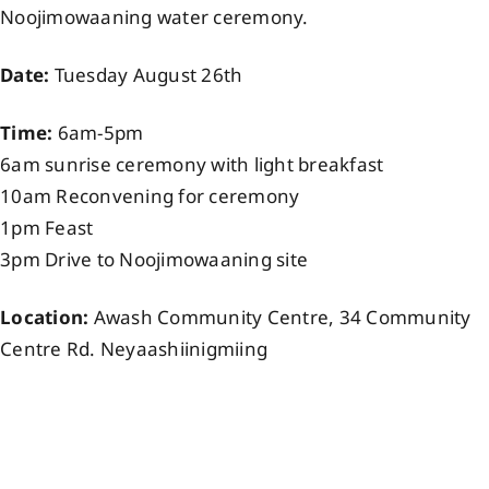
Noojimowaaning water ceremony.
Events
Date:
Tuesday August 26th
Members
Time:
6am-5pm
6am sunrise ceremony with light breakfast
Projects
10am Reconvening for ceremony
1pm Feast
3pm Drive to Noojimowaaning site
Location:
Awash Community Centre, 34 Community
Centre Rd. Neyaashiinigmiing