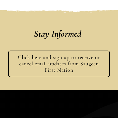
Stay Informed
Click here and sign up to receive or
cancel email updates from Saugeen
First Nation