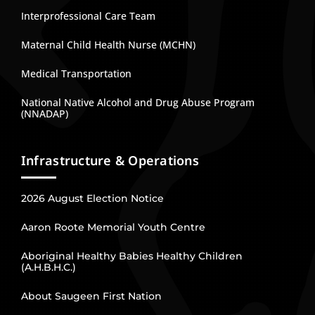
Interprofessional Care Team
Maternal Child Health Nurse (MCHN)
Medical Transportation
National Native Alcohol and Drug Abuse Program
(NNADAP)
Infrastructure & Operations
2026 August Election Notice
Aaron Roote Memorial Youth Centre
Aboriginal Healthy Babies Healthy Children
(A.H.B.H.C.)
About Saugeen First Nation