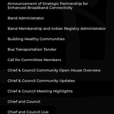
Announcement of Strategic Partnership for
Enhanced Broadband Connectivity
Band Administrator
Band Membership and Indian Registry Administrator
Building Healthy Communities
Bus Transportation Tender
Call for Committee Members
Chief & Council Community Open House Overview
Chief & Council Community Updates
Chief & Council Meeting Highlights
Chief and Council
Chief and Council Live