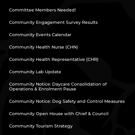
Committee Members Needed!
Community Engagement Survey Results
Community Events Calendar
Community Health Nurse (CHN)
Community Health Representative (CHR)
Community Lab Update
Community Notice: Daycare Consolidation of
Operations & Enrolment Pause
Community Notice: Dog Safety and Control Measures
Community Open House with Chief & Council
Community Tourism Strategy