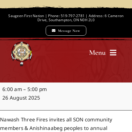
Skip
to
Saugeen First Nation | Phone: 519-797-2781 | Address: 6 Cameron
Drive, Southampton, ON N0H 2L0
content
Message Now
Menu
Home
Noojimowaaning
6:00 am
–
5:00 pm
Chief and Council
Water
26 August 2025
Ceremony
Employment Opportunities
Nawash Three Fires invites all SON community
members & Anishinaabeg peoples to annual