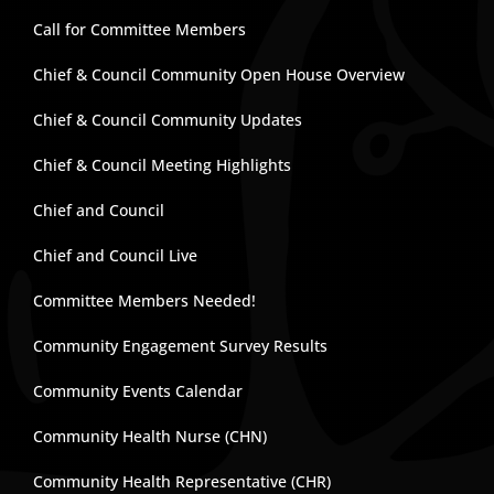
Call for Committee Members
Chief & Council Community Open House Overview
Chief & Council Community Updates
Chief & Council Meeting Highlights
Chief and Council
Chief and Council Live
Committee Members Needed!
Community Engagement Survey Results
Community Events Calendar
Community Health Nurse (CHN)
Community Health Representative (CHR)