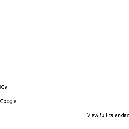
iCal
Google
View full calendar