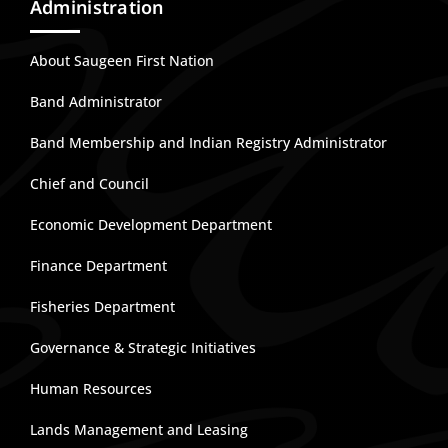
Administration
About Saugeen First Nation
Band Administrator
Band Membership and Indian Registry Administrator
Chief and Council
Economic Development Department
Finance Department
Fisheries Department
Governance & Strategic Initiatives
Human Resources
Lands Management and Leasing