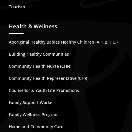
Tourism
Health & Wellness
Aboriginal Healthy Babies Healthy Children (A.H.B.H.C.)
Building Healthy Communities
Community Health Nurse (CHN)
Community Health Representative (CHR)
Counsellor & Youth Life Promotions
Family Support Worker
Family Wellness Program
Home and Community Care