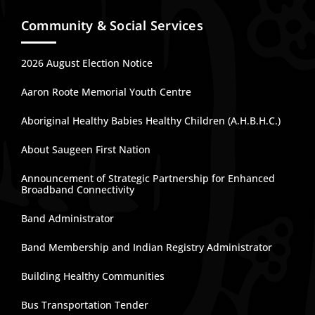
Community & Social Services
2026 August Election Notice
Aaron Roote Memorial Youth Centre
Aboriginal Healthy Babies Healthy Children (A.H.B.H.C.)
About Saugeen First Nation
Announcement of Strategic Partnership for Enhanced
Broadband Connectivity
Band Administrator
Band Membership and Indian Registry Administrator
Building Healthy Communities
Bus Transportation Tender