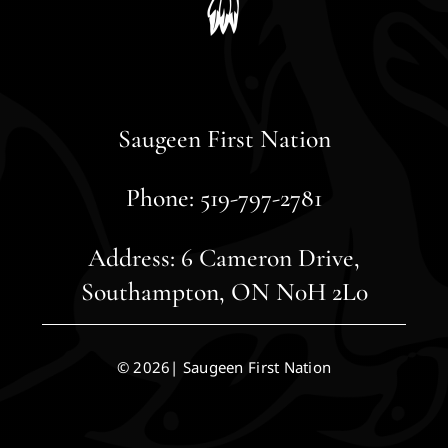
Saugeen First Nation
Phone: 519-797-2781
Address: 6 Cameron Drive,
Southampton, ON N0H 2L0
© 2026| Saugeen First Nation