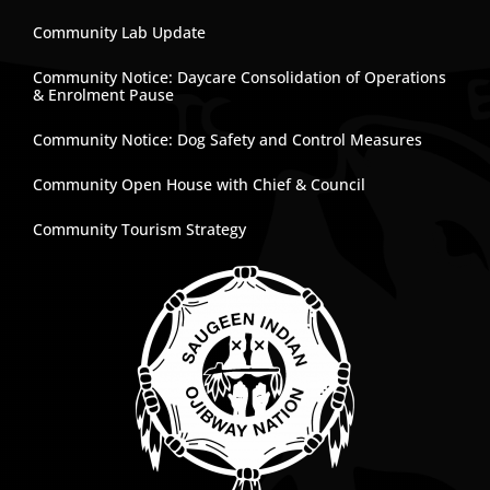
Community Lab Update
Community Notice: Daycare Consolidation of Operations
& Enrolment Pause
Community Notice: Dog Safety and Control Measures
Community Open House with Chief & Council
Community Tourism Strategy