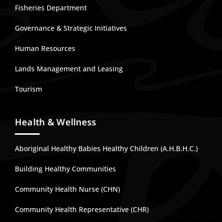
Fisheries Department
Governance & Strategic Initiatives
Human Resources
Lands Management and Leasing
Tourism
Health & Wellness
Aboriginal Healthy Babies Healthy Children (A.H.B.H.C.)
Building Healthy Communities
Community Health Nurse (CHN)
Community Health Representative (CHR)