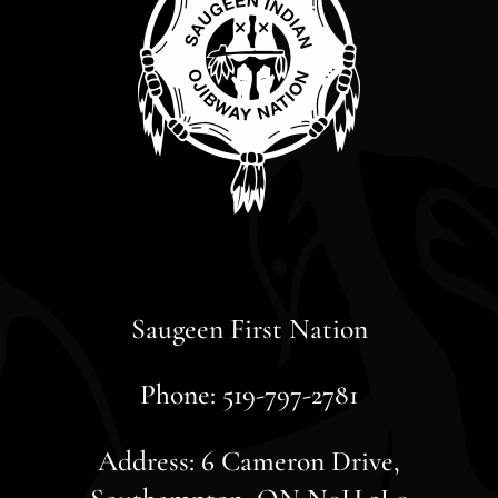
Saugeen First Nation
Phone: 519-797-2781
Address: 6 Cameron Drive,