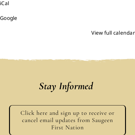
iCal
Events
Google
Members
View full calendar
Projects
Stay Informed
Click here and sign up to receive or
cancel email updates from Saugeen
First Nation