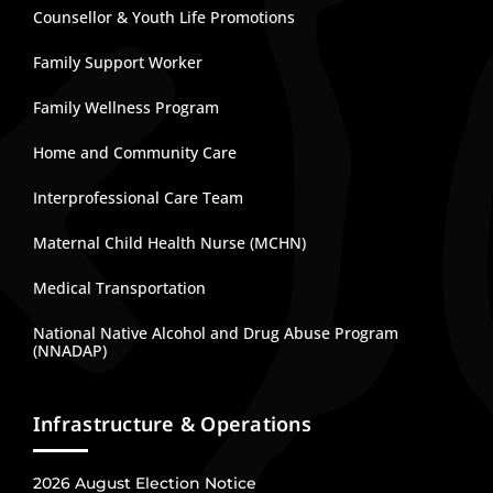
Counsellor & Youth Life Promotions
Family Support Worker
Family Wellness Program
Home and Community Care
Interprofessional Care Team
Maternal Child Health Nurse (MCHN)
Medical Transportation
National Native Alcohol and Drug Abuse Program
(NNADAP)
Infrastructure & Operations
2026 August Election Notice