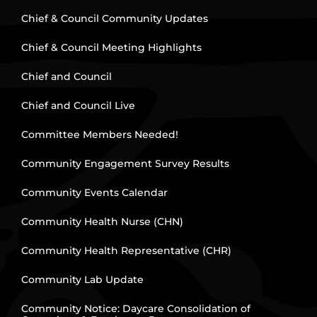
Chief & Council Community Updates
Chief & Council Meeting Highlights
Chief and Council
Chief and Council Live
Committee Members Needed!
Community Engagement Survey Results
Community Events Calendar
Community Health Nurse (CHN)
Community Health Representative (CHR)
Community Lab Update
Community Notice: Daycare Consolidation of