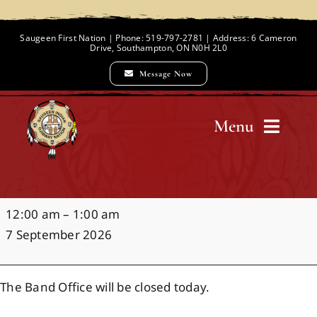
Skip
to
Saugeen First Nation | Phone: 519-797-2781 | Address: 6 Cameron
Drive, Southampton, ON N0H 2L0
content
Message Now
Menu
Home
Office
12:00 am
–
1:00 am
Chief and Council
Closure:
7 September 2026
Labour
Day
Employment Opportunities
The Band Office will be closed today.