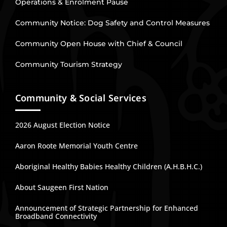
Operations & Enrolment Pause
Community Notice: Dog Safety and Control Measures
Community Open House with Chief & Council
Community Tourism Strategy
Community & Social Services
2026 August Election Notice
Aaron Roote Memorial Youth Centre
Aboriginal Healthy Babies Healthy Children (A.H.B.H.C.)
About Saugeen First Nation
Announcement of Strategic Partnership for Enhanced
Broadband Connectivity