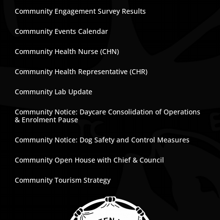
Community Engagement Survey Results
Community Events Calendar
Community Health Nurse (CHN)
Community Health Representative (CHR)
Community Lab Update
Community Notice: Daycare Consolidation of Operations
& Enrolment Pause
Community Notice: Dog Safety and Control Measures
Community Open House with Chief & Council
Community Tourism Strategy