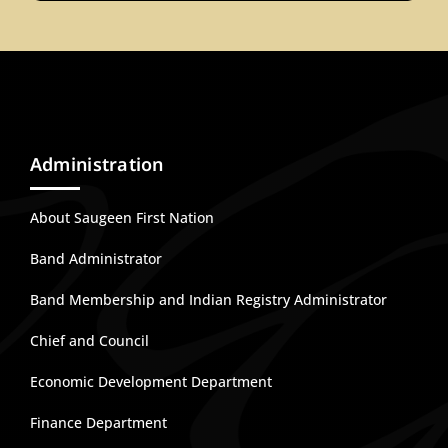
Administration
About Saugeen First Nation
Band Administrator
Band Membership and Indian Registry Administrator
Chief and Council
Economic Development Department
Finance Department