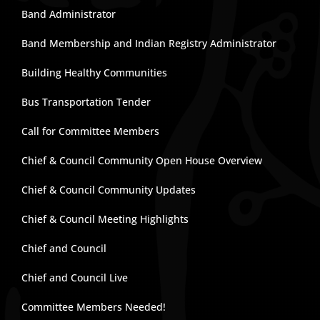
Band Administrator
Band Membership and Indian Registry Administrator
Building Healthy Communities
Bus Transportation Tender
Call for Committee Members
Chief & Council Community Open House Overview
Chief & Council Community Updates
Chief & Council Meeting Highlights
Chief and Council
Chief and Council Live
Committee Members Needed!