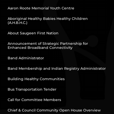
Aaron Roote Memorial Youth Centre
Aboriginal Healthy Babies Healthy Children
(A.H.B.H.C.)
About Saugeen First Nation
Announcement of Strategic Partnership for
Enhanced Broadband Connectivity
Band Administrator
Band Membership and Indian Registry Administrator
Building Healthy Communities
Bus Transportation Tender
Call for Committee Members
Chief & Council Community Open House Overview