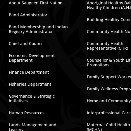
About Saugeen First Nation
Aboriginal Healthy Ba
Healthy Children (A.H.
Band Administrator
Building Healthy Com
Band Membership and Indian
Registry Administrator
Community Health Nu
Chief and Council
Community Health
Representative (CHR)
Economic Development
Department
Counsellor & Youth Lif
Promotions
Finance Department
Family Support Worke
Fisheries Department
Family Wellness Prog
Governance & Strategic
Initiatives
Home and Community
Human Resources
Interprofessional Car
Lands Management and
Maternal Child Health
Leasing
(MCHN)