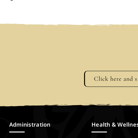
Click here and s
Administration
Health & Wellne