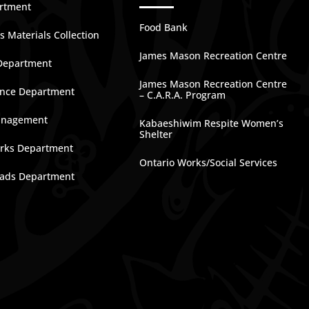
artment
Food Bank
 Materials Collection
James Mason Recreation Centre
Department
James Mason Recreation Centre
nce Department
– C.A.R.A. Program
anagement
Kabaeshiwim Respite Women’s
Shelter
rks Department
Ontario Works/Social Services
ads Department