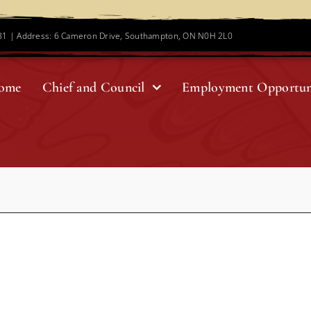
781 | Address: 6 Cameron Drive, Southampton, ON N0H 2L0
ome
Chief and Council
Employment Opportun