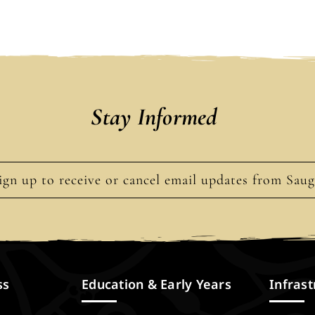
Stay Informed
ign up to receive or cancel email updates from Sau
ss
Education & Early Years
Infrast