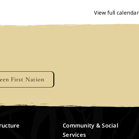
View full calendar
geen First Nation
ructure
Community & Social
Services