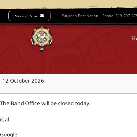
Skip
to
Saugeen First Nation | Phone: 519-797-2
Message Now
content
H
Office
12 October 2026
Closure:
Thanksgiving
The Band Office will be closed today.
iCal
Google