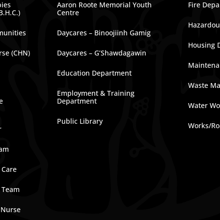
bies
Aaron Roote Memorial Youth
Fire Dep
B.H.C.)
Centre
Hazardous
munities
Daycares – Binoojiinh Gamig
Housing 
rse (CHN)
Daycares – G’Shawdagawin
Maintena
Education Department
Waste M
Employment & Training
e
Department
Water Wo
Public Library
Works/Ro
r
ram
 Care
e Team
 Nurse