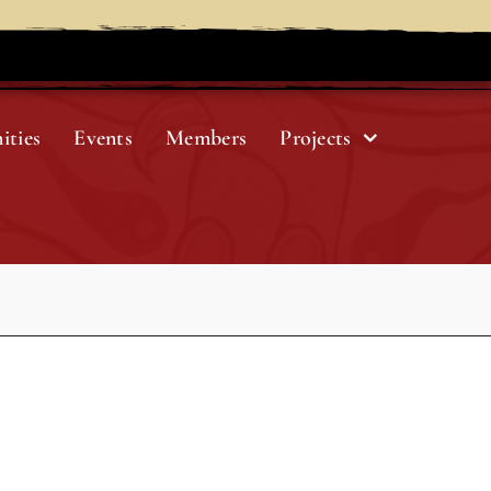
ities
Events
Members
Projects