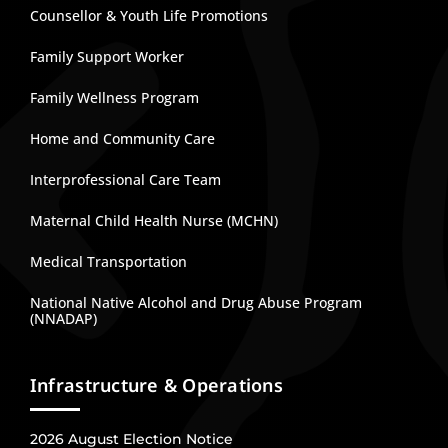
Counsellor & Youth Life Promotions
Family Support Worker
Family Wellness Program
Home and Community Care
Interprofessional Care Team
Maternal Child Health Nurse (MCHN)
Medical Transportation
National Native Alcohol and Drug Abuse Program
(NNADAP)
Infrastructure & Operations
2026 August Election Notice