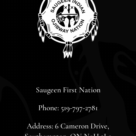
Saugeen First Nation
Phone: 519-797-2781
Address: 6 Cameron Drive,