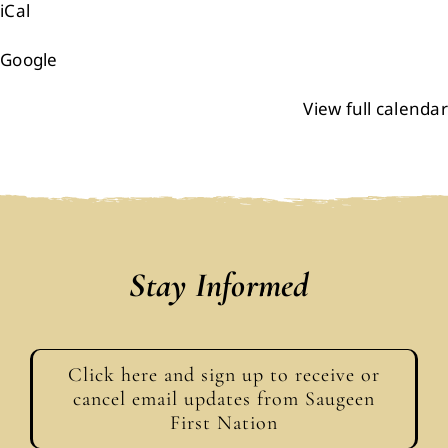
iCal
Events
Google
Members
View full calendar
Projects
Stay Informed
Click here and sign up to receive or
cancel email updates from Saugeen
First Nation