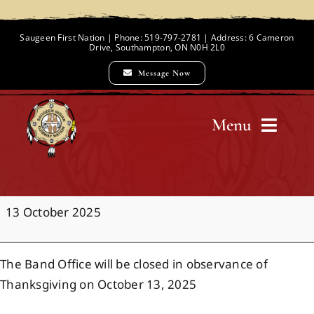
Skip
to
Saugeen First Nation | Phone: 519-797-2781 | Address: 6 Cameron
Drive, Southampton, ON N0H 2L0
content
Message Now
Menu
Home
Office
13 October 2025
Chief and Council
Closure:
Thanksgiving
The Band Office will be closed in observance of
Employment Opportunities
Thanksgiving on October 13, 2025