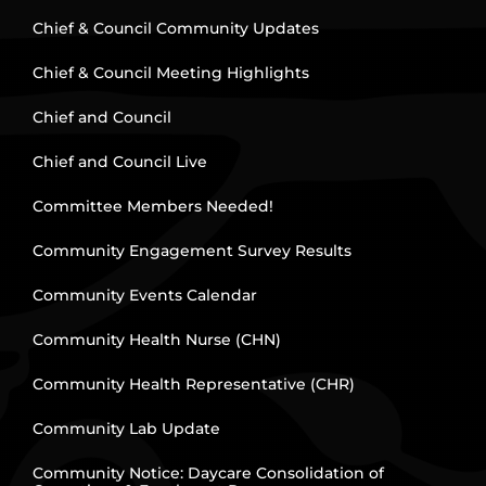
Chief & Council Community Updates
Chief & Council Meeting Highlights
Chief and Council
Chief and Council Live
Committee Members Needed!
Community Engagement Survey Results
Community Events Calendar
Community Health Nurse (CHN)
Community Health Representative (CHR)
Community Lab Update
Community Notice: Daycare Consolidation of