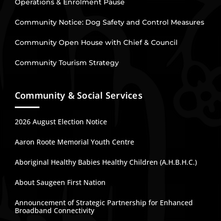
Operations & Enrolment Pause
Community Notice: Dog Safety and Control Measures
Community Open House with Chief & Council
Community Tourism Strategy
Community & Social Services
2026 August Election Notice
Aaron Roote Memorial Youth Centre
Aboriginal Healthy Babies Healthy Children (A.H.B.H.C.)
About Saugeen First Nation
Announcement of Strategic Partnership for Enhanced
Broadband Connectivity