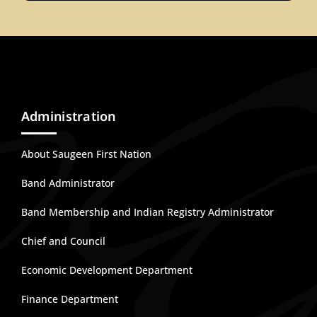
Administration
About Saugeen First Nation
Band Administrator
Band Membership and Indian Registry Administrator
Chief and Council
Economic Development Department
Finance Department