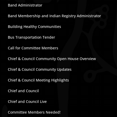
Band Administrator
Band Membership and Indian Registry Administrator
Building Healthy Communities
Bus Transportation Tender
Call for Committee Members
Chief & Council Community Open House Overview
Chief & Council Community Updates
Chief & Council Meeting Highlights
Chief and Council
Chief and Council Live
Committee Members Needed!