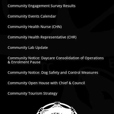
Community Engagement Survey Results
Community Events Calendar
Community Health Nurse (CHN)
Community Health Representative (CHR)
Community Lab Update
Community Notice: Daycare Consolidation of Operations
& Enrolment Pause
Community Notice: Dog Safety and Control Measures
Community Open House with Chief & Council
Community Tourism Strategy