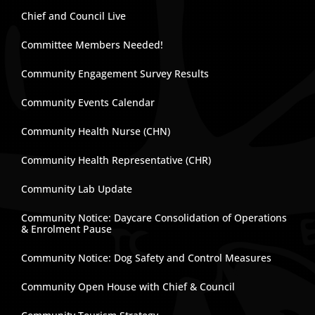
Chief and Council Live
Committee Members Needed!
Community Engagement Survey Results
Community Events Calendar
Community Health Nurse (CHN)
Community Health Representative (CHR)
Community Lab Update
Community Notice: Daycare Consolidation of Operations
& Enrolment Pause
Community Notice: Dog Safety and Control Measures
Community Open House with Chief & Council