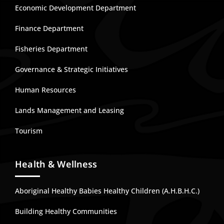
Economic Development Department
Finance Department
Fisheries Department
Governance & Strategic Initiatives
Human Resources
Lands Management and Leasing
Tourism
Health & Wellness
Aboriginal Healthy Babies Healthy Children (A.H.B.H.C.)
Building Healthy Communities