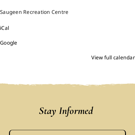
Events
Saugeen Recreation Centre
iCal
Members
Google
Projects
View full calendar
Stay Informed